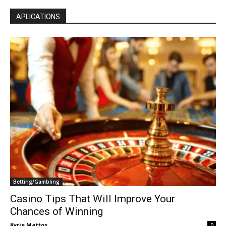
APLICATIONS
Betting/Gambling
Casino Tips That Will Improve Your
Chances of Winning
Kyrie Mattos
0