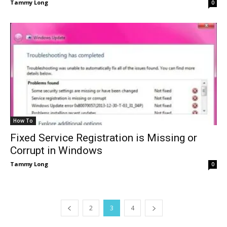
Tammy Long
0
How To
Fixed Service Registration is Missing or
Corrupt in Windows
Tammy Long
0
2
3
4