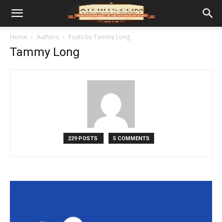
Home
Authors
Posts by Tammy Long
Tammy Long
229 POSTS
5 COMMENTS