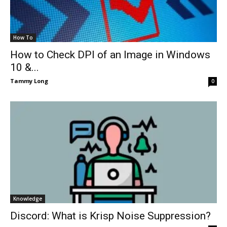
How To
How to Check DPI of an Image in Windows
10 &...
Tammy Long
0
Knowledge
Discord: What is Krisp Noise Suppression?