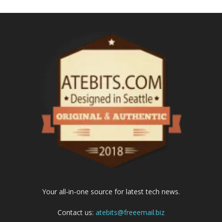
Your all-in-one source for latest tech news.
Contact us:
atebits@freeemail.biz