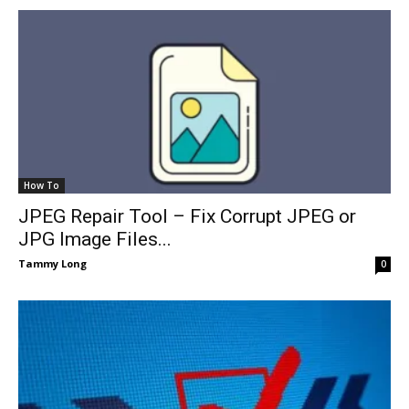
How To
JPEG Repair Tool – Fix Corrupt JPEG or
JPG Image Files...
Tammy Long
0