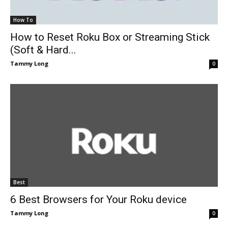
How To
How to Reset Roku Box or Streaming Stick
(Soft & Hard...
Tammy Long
0
Best
6 Best Browsers for Your Roku device
Tammy Long
0