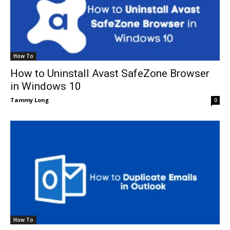
How To
How to Uninstall Avast SafeZone Browser
in Windows 10
Tammy Long
0
How To