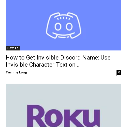
How To
How to Get Invisible Discord Name: Use
Invisible Character Text on...
Tammy Long
0