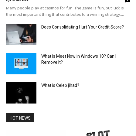
Many people play at casinos for fun. The game is fun, but luck is
the most important thing that contributes to a winning strategy....
Does Consolidating Hurt Your Credit Score?
What is Meet Now in Windows 10? Can I
Remove It?
What is Celeb jihad?
HOT NEWS