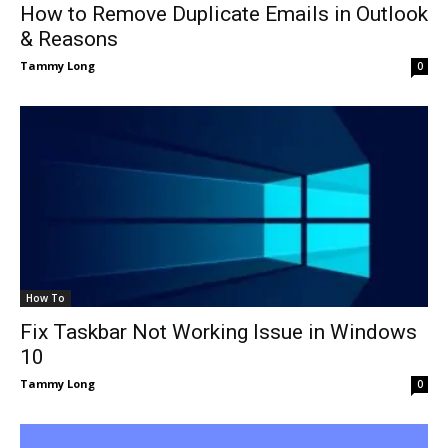
How to Remove Duplicate Emails in Outlook
& Reasons
Tammy Long
0
How To
Fix Taskbar Not Working Issue in Windows
10
Tammy Long
0