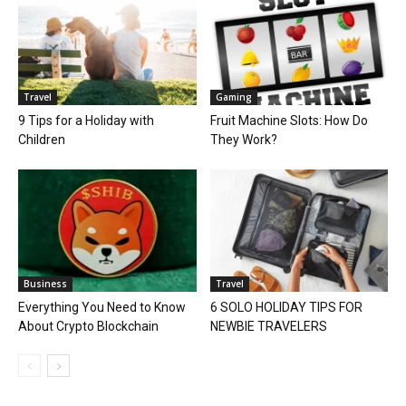
Travel
Gaming
9 Tips for a Holiday with
Fruit Machine Slots: How Do
Children
They Work?
Business
Travel
Everything You Need to Know
6 SOLO HOLIDAY TIPS FOR
About Crypto Blockchain
NEWBIE TRAVELERS