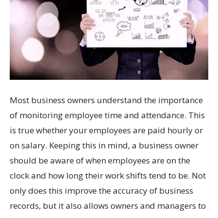
Most business owners understand the importance
of monitoring employee time and attendance. This
is true whether your employees are paid hourly or
on salary. Keeping this in mind, a business owner
should be aware of when employees are on the
clock and how long their work shifts tend to be. Not
only does this improve the accuracy of business
records, but it also allows owners and managers to