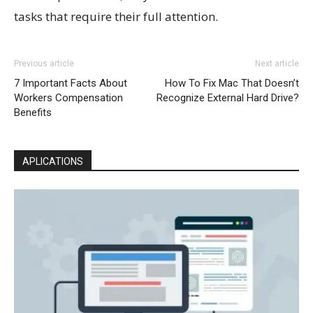
tasks that require their full attention.
Previous article
Next article
7 Important Facts About
How To Fix Mac That Doesn’t
Workers Compensation
Recognize External Hard Drive?
Benefits
APLICATIONS