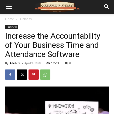
Home
Business
Business
Increase the Accountability
of Your Business Time and
Attendance Software
By
Atebits
-
April 9, 2020
10563
0