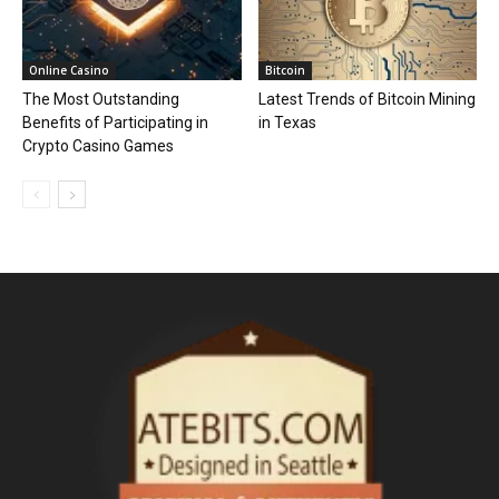
Online Casino
Bitcoin
The Most Outstanding
Latest Trends of Bitcoin Mining
Benefits of Participating in
in Texas
Crypto Casino Games