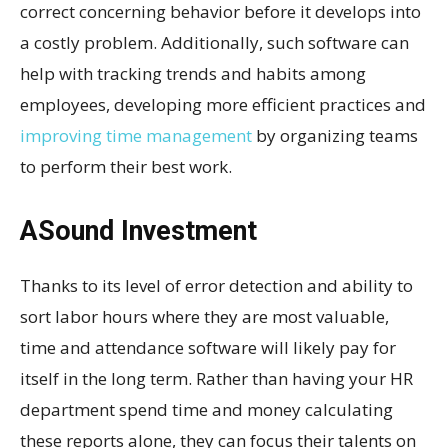
correct concerning behavior before it develops into
a costly problem. Additionally, such software can
help with tracking trends and habits among
employees, developing more efficient practices and
improving time management
by organizing teams
to perform their best work.
ASound Investment
Thanks to its level of error detection and ability to
sort labor hours where they are most valuable,
time and attendance software will likely pay for
itself in the long term. Rather than having your HR
department spend time and money calculating
these reports alone, they can focus their talents on