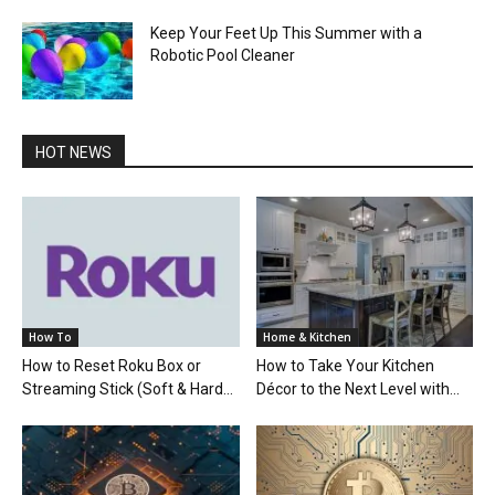
Keep Your Feet Up This Summer with a
Robotic Pool Cleaner
HOT NEWS
How To
Home & Kitchen
How to Reset Roku Box or
How to Take Your Kitchen
Streaming Stick (Soft & Hard...
Décor to the Next Level with...