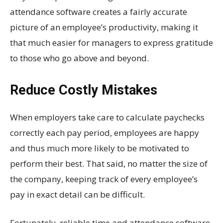
attendance software creates a fairly accurate
picture of an employee’s productivity, making it
that much easier for managers to express gratitude
to those who go above and beyond.
Reduce Costly Mistakes
When employers take care to calculate paychecks
correctly each pay period, employees are happy
and thus much more likely to be motivated to
perform their best. That said, no matter the size of
the company, keeping track of every employee’s
pay in exact detail can be difficult.
Fortunately, reliable time and attendance software