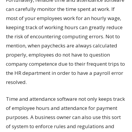
can carefully monitor the time spent at work. If
most of your employees work for an hourly wage,
keeping track of working hours can greatly reduce
the risk of encountering computing errors. Not to
mention, when paychecks are always calculated
properly, employees do not have to question
company competence due to their frequent trips to
the HR department in order to have a payroll error
resolved.
Time and attendance software not only keeps track
of employee hours and attendance for payment
purposes. A business owner can also use this sort
of system to enforce rules and regulations and