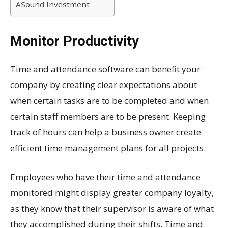
ASound Investment
Monitor Productivity
Time and attendance software can benefit your
company by creating clear expectations about
when certain tasks are to be completed and when
certain staff members are to be present. Keeping
track of hours can help a business owner create
efficient time management plans for all projects.
Employees who have their time and attendance
monitored might display greater company loyalty,
as they know that their supervisor is aware of what
they accomplished during their shifts. Time and