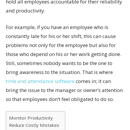
hold all employees accountable for their reliability
and productivity.
For example, if you have an employee who is
constantly late for his or her shift, this can cause
problems not only for the employee but also for
those who depend on his or her work getting done.
Still, sometimes nobody wants to be the one to
bring awareness to the situation. That is where
time and attendance software
comes in; it can
bring the issue to the manager or owner’s attention
so that employees don’t feel obligated to do so.
Monitor Productivity
Reduce Costly Mistakes