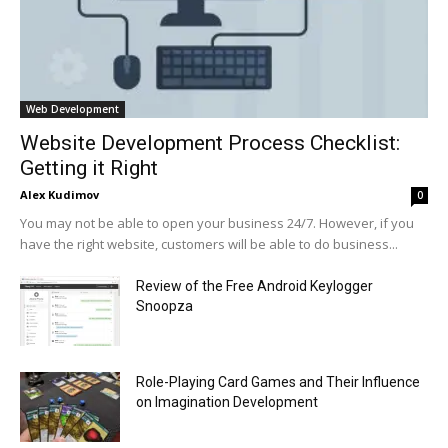
Web Development
Website Development Process Checklist:
Getting it Right
Alex Kudimov
0
You may not be able to open your business 24/7. However, if you
have the right website, customers will be able to do business...
Review of the Free Android Keylogger
Snoopza
Role-Playing Card Games and Their Influence
on Imagination Development