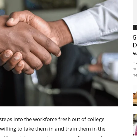
H
5
D
At
Hu
he
he
steps into the workforce fresh out of college
 willing to take them in and train them in the