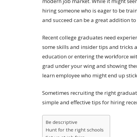
modern job market. While it might seem l
hiring someone who is eager to be trai
and succeed can be a great addition to
Recent college graduates need experienc
some skills and insider tips and tricks
education or entering the workforce wi
grad under your wing and showing them
learn employee who might end up sticki
Sometimes recruiting the right graduate
simple and effective tips for hiring rec
Be descriptive
Hunt for the right schools