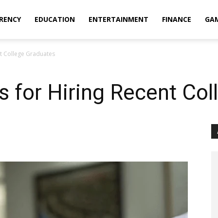
RENCY
EDUCATION
ENTERTAINMENT
FINANCE
GA
nt College Graduates
ps for Hiring Recent Co