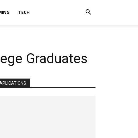
MING
TECH
llege Graduates
APLICATIONS