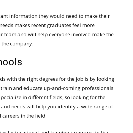
evant information they would need to make their
ur needs makes recent graduates feel more
r team and will help everyone involved make the
of the company.
chools
ds with the right degrees for the job is by looking
hat train and educate up-and-coming professionals
specialize in different fields, so looking for the
ld and needs will help you identify a wide range of
careers in the field.
 best educational and training programs in the