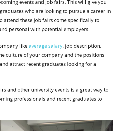
upcoming events and job fairs. This will give you
 graduates who are looking to pursue a career in
 attend these job fairs come specifically to
and personal with potential employers.
 company like
average salary
, job description,
the culture of your company and the positions
and attract recent graduates looking for a
irs and other university events is a great way to
oming professionals and recent graduates to