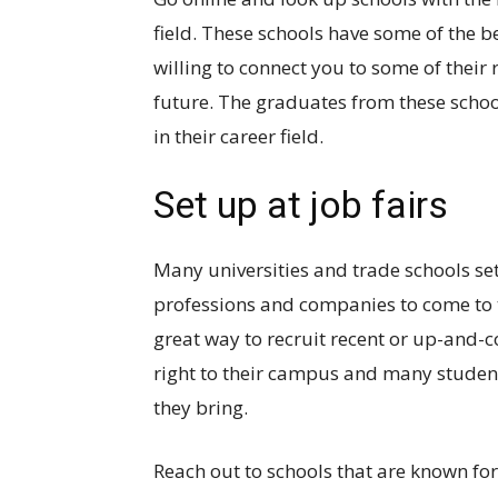
field. These schools have some of the 
willing to connect you to some of their 
future. The graduates from these school
in their career field.
Set up at job fairs
Many universities and trade schools set
professions and companies to come to ta
great way to recruit recent or up-and-
right to their campus and many student
they bring.
Reach out to schools that are known fo