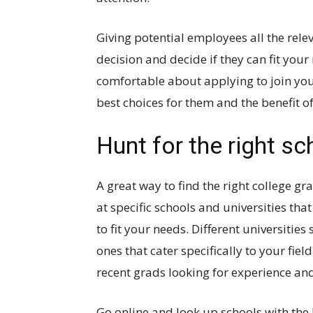
Giving potential employees all the rel
decision and decide if they can fit yo
comfortable about applying to join you
best choices for them and the benefit 
Hunt for the right s
A great way to find the right college gra
at specific schools and universities t
to fit your needs. Different universities 
ones that cater specifically to your fie
recent grads looking for experience and 
Go online and look up schools with the