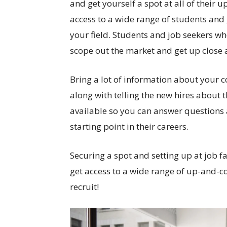
and get yourself a spot at all of their 
access to a wide range of students and
your field. Students and job seekers who
scope out the market and get up close 
Bring a lot of information about your
along with telling the new hires about 
available so you can answer questions 
starting point in their careers.
Securing a spot and setting up at job fa
get access to a wide range of up-and-c
recruit!