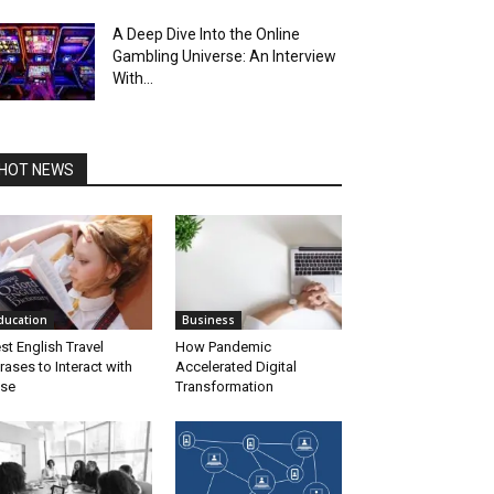
A Deep Dive Into the Online
Gambling Universe: An Interview
With...
HOT NEWS
ducation
Business
st English Travel
How Pandemic
rases to Interact with
Accelerated Digital
se
Transformation