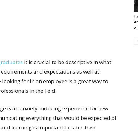
B
Te
An
wi
 graduates
it is crucial to be descriptive in what
 requirements and expectations as well as
looking for in an employee is a great way to
fessionals in the field.
lege is an anxiety-inducing experience for new
unicating everything that would be expected of
 and learning is important to catch their