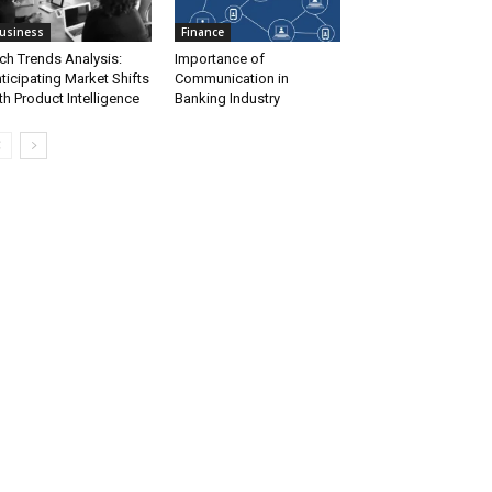
usiness
Finance
ch Trends Analysis:
Importance of
ticipating Market Shifts
Communication in
th Product Intelligence
Banking Industry