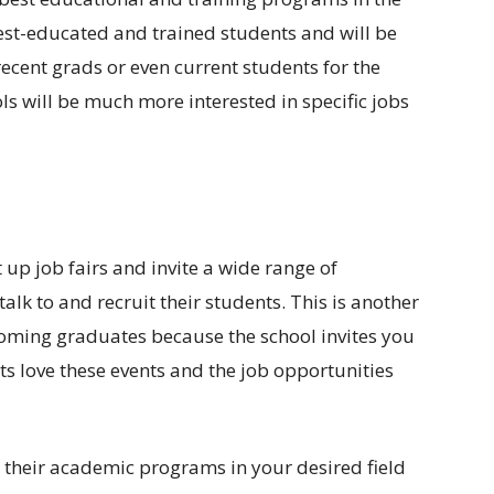
best-educated and trained students and will be
recent grads or even current students for the
s will be much more interested in specific jobs
 up job fairs and invite a wide range of
lk to and recruit their students. This is another
coming graduates because the school invites you
s love these events and the job opportunities
r their academic programs in your desired field