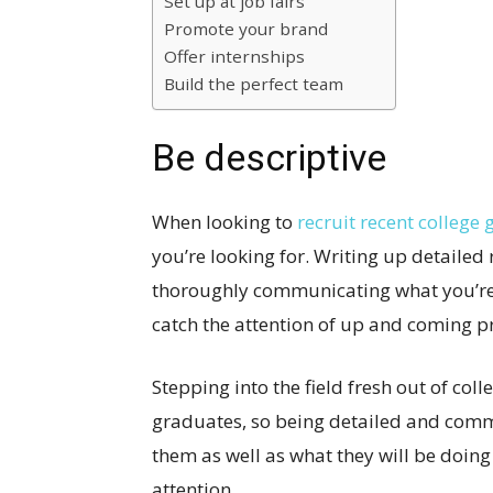
Set up at job fairs
Promote your brand
Offer internships
Build the perfect team
Be descriptive
When looking to
recruit recent college
you’re looking for. Writing up detailed
thoroughly communicating what you’re 
catch the attention of up and coming pro
Stepping into the field fresh out of col
graduates, so being detailed and comm
them as well as what they will be doing
attention.