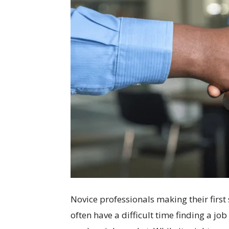
Novice professionals making their first 
often have a difficult time finding a job