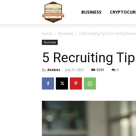
Atebits
BUSINESS
CRYPTOCUR
Home
Business
5 Recruiting Tips for Hiring Rece
Business
5 Recruiting Ti
By
Atebits
-
July 21, 2021
8299
0