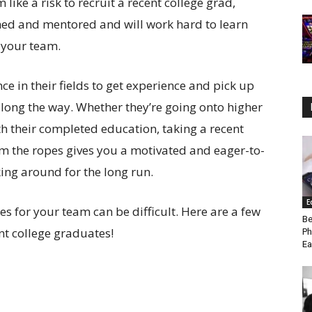
ike a risk to recruit a recent college grad,
ned and mentored and will work hard to learn
 your team.
e in their fields to get experience and pick up
 along the way. Whether they’re going onto higher
th their completed education, taking a recent
 the ropes gives you a motivated and eager-to-
ng around for the long run.
E
s for your team can be difficult. Here are a few
Be
ent college graduates!
Ph
Ea