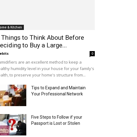
ome & Kitchen
 Things to Think About Before
eciding to Buy a Large...
ebits
0
midifiers are an excellent method to keep a
althy humidity level in your house for your family's
alth, to preserve your home's structure from...
Tips to Expand and Maintain
Your Professional Network
Five Steps to Follow if your
Passport is Lost or Stolen