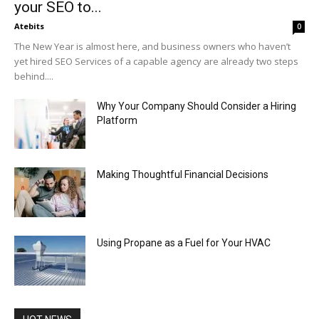
your SEO to...
Atebits
0
The New Year is almost here, and business owners who haven’t
yet hired SEO Services of a capable agency are already two steps
behind....
Why Your Company Should Consider a Hiring
Platform
Making Thoughtful Financial Decisions
Using Propane as a Fuel for Your HVAC