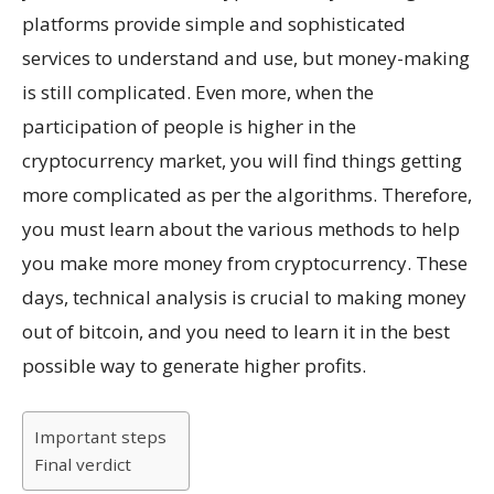
platforms provide simple and sophisticated
services to understand and use, but money-making
is still complicated. Even more, when the
participation of people is higher in the
cryptocurrency market, you will find things getting
more complicated as per the algorithms. Therefore,
you must learn about the various methods to help
you make more money from cryptocurrency. These
days, technical analysis is crucial to making money
out of bitcoin, and you need to learn it in the best
possible way to generate higher profits.
Important steps
Final verdict