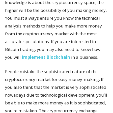
knowledge is about the cryptocurrency space, the
higher will be the possibility of you making money.
You must always ensure you know the technical
analysis methods to help you make more money
from the cryptocurrency market with the most
accurate speculations. If you are interested in
Bitcoin trading, you may also need to know how
you will
Implement Blockchain
in a business.
People mistake the sophisticated nature of the
cryptocurrency market for easy money-making. If
you also think that the market is very sophisticated
nowadays due to technological development, you’ll
be able to make more money as it is sophisticated,
you’re mistaken. The cryptocurrency exchange