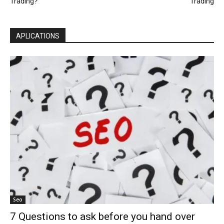
Trading?
Trading
APLICATIONS
Seo
7 Questions to ask before you hand over