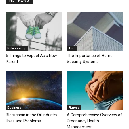
HOT NEWS
Relationship
Tech
5 Things to Expect As a New
The Importance of Home
Parent
Security Systems
Business
Fitness
Blockchain in the Oil industry:
A Comprehensive Overview of
Uses and Problems
Pregnancy Health
Management