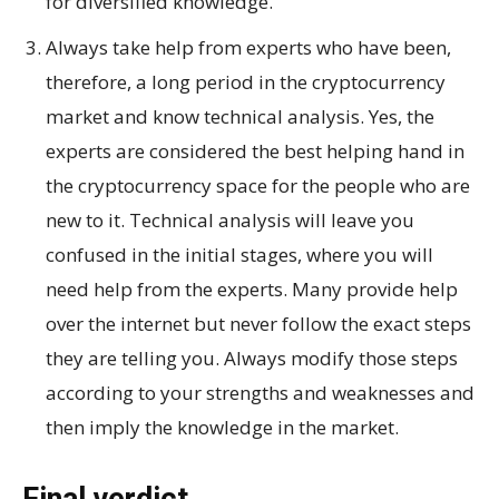
for diversified knowledge.
Always take help from experts who have been,
therefore, a long period in the cryptocurrency
market and know technical analysis. Yes, the
experts are considered the best helping hand in
the cryptocurrency space for the people who are
new to it. Technical analysis will leave you
confused in the initial stages, where you will
need help from the experts. Many provide help
over the internet but never follow the exact steps
they are telling you. Always modify those steps
according to your strengths and weaknesses and
then imply the knowledge in the market.
Final verdict