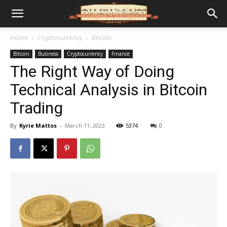
Home
Cryptocurrency
Bitcoin
Bitcoin
Business
Cryptocurrency
Finance
The Right Way of Doing
Technical Analysis in Bitcoin
Trading
By
Kyrie Mattos
-
March 11, 2023
5374
0