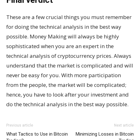
These are a few crucial things you must remember
for doing the technical analysis in the best way
possible. Money Making will always be highly
sophisticated when you are an expert in the
technical analysis of cryptocurrency prices. Always
understand that the market is complicated and will
never be easy for you. With more participation
from the people, the market will be complicated;
hence, you have to look after your investment and
do the technical analysis in the best way possible.
Previous article
Next article
What Tactics to Use in Bitcoin
Minimizing Losses in Bitcoin