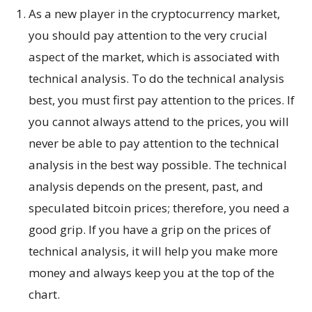
As a new player in the cryptocurrency market,
you should pay attention to the very crucial
aspect of the market, which is associated with
technical analysis. To do the technical analysis
best, you must first pay attention to the prices. If
you cannot always attend to the prices, you will
never be able to pay attention to the technical
analysis in the best way possible. The technical
analysis depends on the present, past, and
speculated bitcoin prices; therefore, you need a
good grip. If you have a grip on the prices of
technical analysis, it will help you make more
money and always keep you at the top of the
chart.