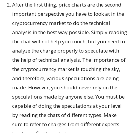
After the first thing, price charts are the second
important perspective you have to look at in the
cryptocurrency market to do the technical
analysis in the best way possible. Simply reading
the chat will not help you much, but you need to
analyze the charge properly to speculate with
the help of technical analysis. The importance of
the cryptocurrency market is touching the sky,
and therefore, various speculations are being
made. However, you should never rely on the
speculations made by anyone else. You must be
capable of doing the speculations at your level
by reading the chats of different types. Make
sure to refer to charges from different experts