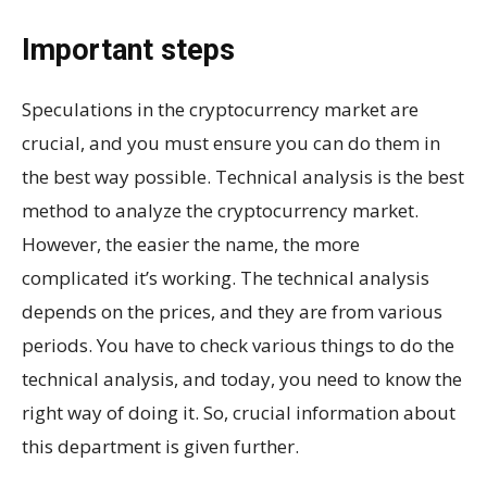
Important steps
Speculations in the cryptocurrency market are
crucial, and you must ensure you can do them in
the best way possible. Technical analysis is the best
method to analyze the cryptocurrency market.
However, the easier the name, the more
complicated it’s working. The technical analysis
depends on the prices, and they are from various
periods. You have to check various things to do the
technical analysis, and today, you need to know the
right way of doing it. So, crucial information about
this department is given further.