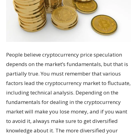
People believe cryptocurrency price speculation
depends on the market’s fundamentals, but that is
partially true. You must remember that various
factors lead the cryptocurrency market to fluctuate,
including technical analysis. Depending on the
fundamentals for dealing in the cryptocurrency
market will make you lose money, and if you want
to avoid it, always make sure to get diversified
knowledge about it. The more diversified your