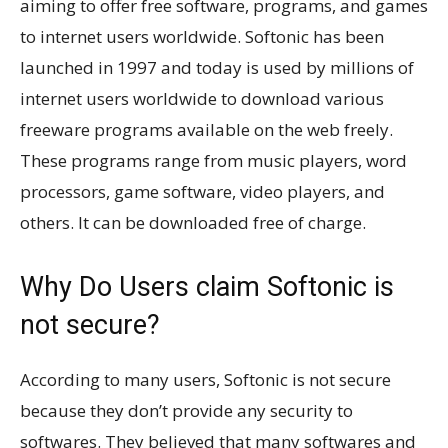
aiming to offer free software, programs, and games
to internet users worldwide. Softonic has been
launched in 1997 and today is used by millions of
internet users worldwide to download various
freeware programs available on the web freely.
These programs range from music players, word
processors, game software, video players, and
others. It can be downloaded free of charge.
Why Do Users claim Softonic is
not secure?
According to many users, Softonic is not secure
because they don’t provide any security to
softwares. They believed that many softwares and