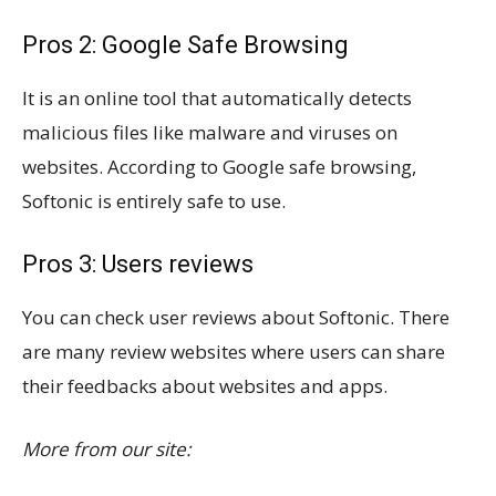
Pros 2: Google Safe Browsing
It is an online tool that automatically detects
malicious files like malware and viruses on
websites. According to Google safe browsing,
Softonic is entirely safe to use.
Pros 3: Users reviews
You can check user reviews about Softonic. There
are many review websites where users can share
their feedbacks about websites and apps.
More from our site: