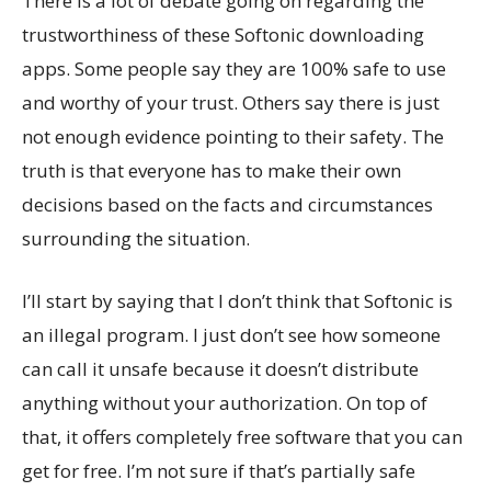
There is a lot of debate going on regarding the
trustworthiness of these Softonic downloading
apps. Some people say they are 100% safe to use
and worthy of your trust. Others say there is just
not enough evidence pointing to their safety. The
truth is that everyone has to make their own
decisions based on the facts and circumstances
surrounding the situation.
I’ll start by saying that I don’t think that Softonic is
an illegal program. I just don’t see how someone
can call it unsafe because it doesn’t distribute
anything without your authorization. On top of
that, it offers completely free software that you can
get for free. I’m not sure if that’s partially safe