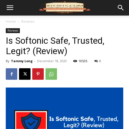
Home
Reviews
Reviews
Is Softonic Safe, Trusted,
Legit? (Review)
By
Tammy Long
-
December 18, 2020
10535
0