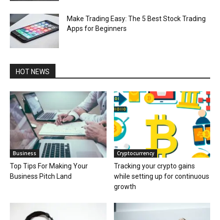
Make Trading Easy: The 5 Best Stock Trading
Apps for Beginners
HOT NEWS
Business
Cryptocurrency
Top Tips For Making Your
Tracking your crypto gains
Business Pitch Land
while setting up for continuous
growth