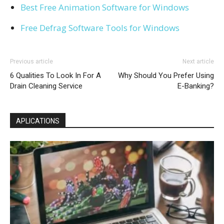
Best Free Animation Software for Windows
Free Defrag Software Tools for Windows
Previous article
Next article
6 Qualities To Look In For A
Why Should You Prefer Using
Drain Cleaning Service
E-Banking?
APLICATIONS