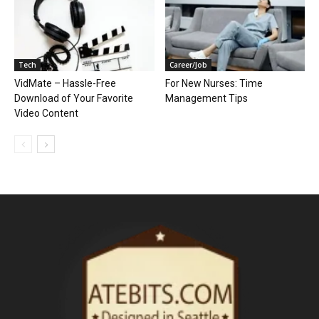
Tech
Career/Job
VidMate – Hassle-Free
For New Nurses: Time
Download of Your Favorite
Management Tips
Video Content