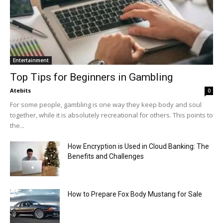
Entertainment
Top Tips for Beginners in Gambling
Atebits
0
For some people, gambling is one way they keep body and soul
together, while it is absolutely recreational for others. This points to
the...
How Encryption is Used in Cloud Banking: The
Benefits and Challenges
How to Prepare Fox Body Mustang for Sale