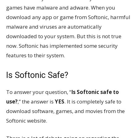
games have malware and adware. When you
download any app or game from Softonic, harmful
malware and viruses are automatically
downloaded to your system. But this is not true
now. Softonic has implemented some security
features to their system.
Is Softonic Safe?
To answer your question, “
Is Softonic safe to
use?
,” the answer is
YES
. It is completely safe to
download software, games, and movies from the
Softonic website.