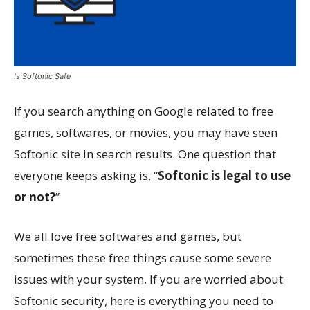
Is Softonic Safe
If you search anything on Google related to free
games, softwares, or movies, you may have seen
Softonic site in search results. One question that
everyone keeps asking is, “
Softonic is legal to use
or not?
”
We all love free softwares and games, but
sometimes these free things cause some severe
issues with your system. If you are worried about
Softonic security, here is everything you need to