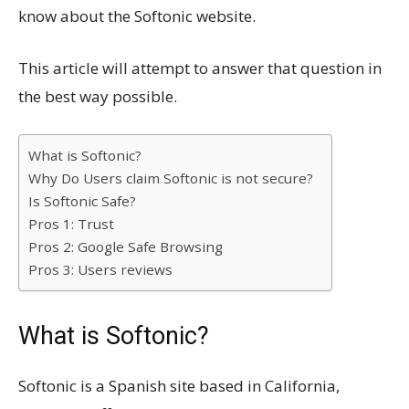
know about the Softonic website.
This article will attempt to answer that question in
the best way possible.
What is Softonic?
Why Do Users claim Softonic is not secure?
Is Softonic Safe?
Pros 1: Trust
Pros 2: Google Safe Browsing
Pros 3: Users reviews
What is Softonic?
Softonic is a Spanish site based in California,