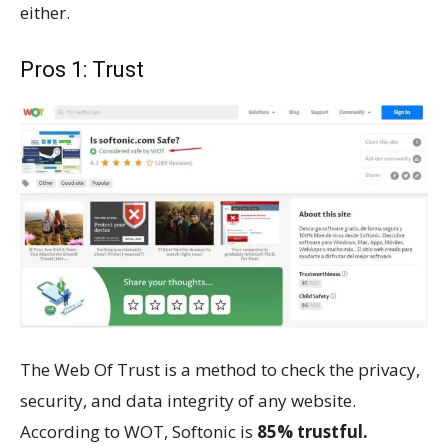
either.
Pros 1: Trust
The Web Of Trust is a method to check the privacy,
security, and data integrity of any website.
According to WOT, Softonic is
85% trustful.