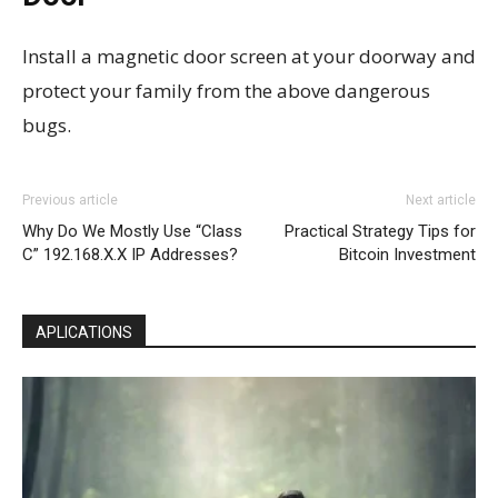
Install a magnetic door screen at your doorway and
protect your family from the above dangerous
bugs.
Previous article
Next article
Why Do We Mostly Use “Class
Practical Strategy Tips for
C” 192.168.X.X IP Addresses?
Bitcoin Investment
APLICATIONS