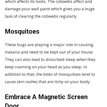
which affects its looks. The cobwebs affect and
damage your wall paint which gives you a huge
task of clearing the cobwebs regularly.
Mosquitoes
These bugs are playing a major role in causing
malaria and need to be kept out of your house.
They can also lead to disturbed sleep when they
keep roaming on your head as you sleep. In
addition to that, the bites of mosquitoes tend to
cause skin rashes that are itchy on your body.
Embrace A Magnetic Screen
Door