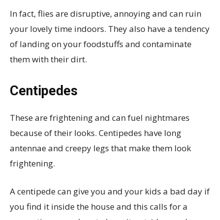
In fact, flies are disruptive, annoying and can ruin
your lovely time indoors. They also have a tendency
of landing on your foodstuffs and contaminate
them with their dirt.
Centipedes
These are frightening and can fuel nightmares
because of their looks. Centipedes have long
antennae and creepy legs that make them look
frightening.
A centipede can give you and your kids a bad day if
you find it inside the house and this calls for a