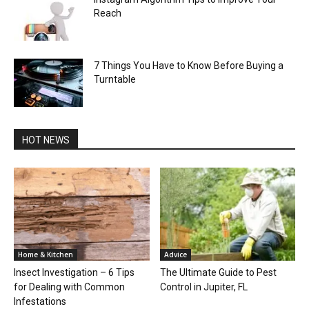
Reach
7 Things You Have to Know Before Buying a
Turntable
HOT NEWS
Home & Kitchen
Advice
Insect Investigation – 6 Tips
The Ultimate Guide to Pest
for Dealing with Common
Control in Jupiter, FL
Infestations