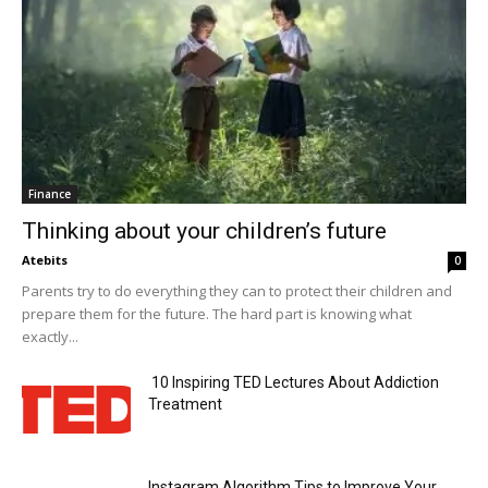
Finance
Thinking about your children’s future
Atebits
0
Parents try to do everything they can to protect their children and
prepare them for the future. The hard part is knowing what
exactly...
10 Inspiring TED Lectures About Addiction
Treatment
Instagram Algorithm Tips to Improve Your