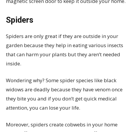
magnetic screen door to keep it outside your home.
Spiders
Spiders are only great if they are outside in your
garden because they help in eating various insects
that can harm your plants but they aren’t needed
inside.
Wondering why? Some spider species like black
widows are deadly because they have venom once
they bite you and if you don’t get quick medical
attention, you can lose your life.
Moreover, spiders create cobwebs in your home