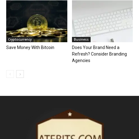
Cryptocurrency
Business
Save Money With Bitcoin
Does Your Brand Need a
Refresh? Consider Branding
Agencies