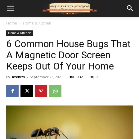
Home
Home & Kitchen
Home & Kitchen
6 Common House Bugs That
A Magnetic Door Screen
Keeps Out Of Your Home
By
Atebits
-
September 23, 2021
6732
0