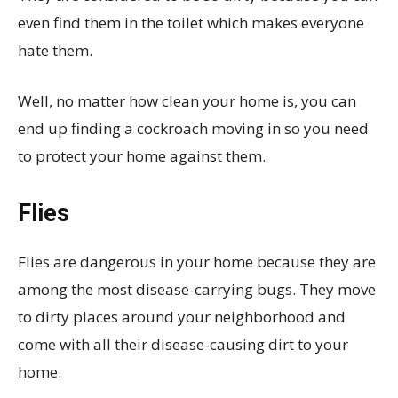
even find them in the toilet which makes everyone
hate them.
Well, no matter how clean your home is, you can
end up finding a cockroach moving in so you need
to protect your home against them.
Flies
Flies are dangerous in your home because they are
among the most disease-carrying bugs. They move
to dirty places around your neighborhood and
come with all their disease-causing dirt to your
home.