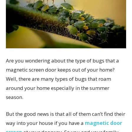
Are you wondering about the type of bugs that a
magnetic screen door keeps out of your home?
Well, there are many types of bugs that roam
around your home especially in the summer
season.
But the good news is that all of them can’t find their
way into your house if you have a
magnetic door