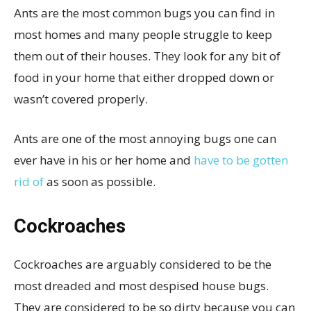
Ants are the most common bugs you can find in
most homes and many people struggle to keep
them out of their houses. They look for any bit of
food in your home that either dropped down or
wasn’t covered properly.
Ants are one of the most annoying bugs one can
ever have in his or her home and
have to be gotten
rid of
as soon as possible.
Cockroaches
Cockroaches are arguably considered to be the
most dreaded and most despised house bugs.
They are considered to be so dirty because you can