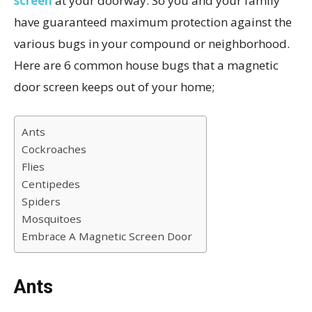
screen
at your doorway. So you and your family
have guaranteed maximum protection against the
various bugs in your compound or neighborhood.
Here are 6 common house bugs that a magnetic
door screen keeps out of your home;
Ants
Cockroaches
Flies
Centipedes
Spiders
Mosquitoes
Embrace A Magnetic Screen Door
Ants