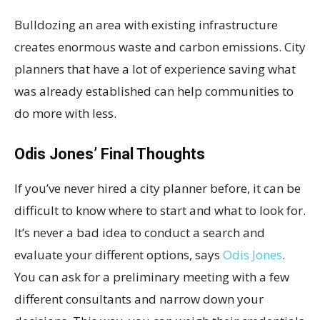
Bulldozing an area with existing infrastructure
creates enormous waste and carbon emissions. City
planners that have a lot of experience saving what
was already established can help communities to
do more with less.
Odis Jones’ Final Thoughts
If you’ve never hired a city planner before, it can be
difficult to know where to start and what to look for.
It’s never a bad idea to conduct a search and
evaluate your different options, says
Odis Jones
.
You can ask for a preliminary meeting with a few
different consultants and narrow down your