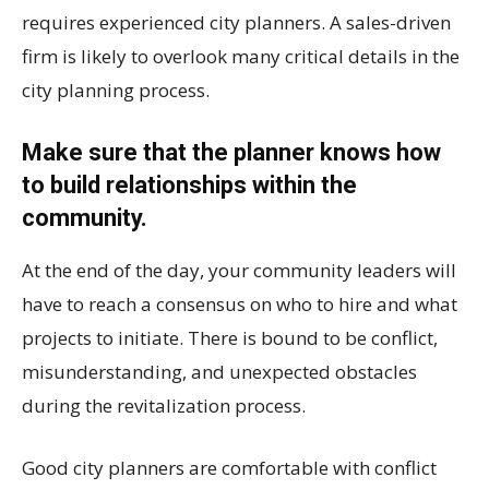
requires experienced city planners. A sales-driven
firm is likely to overlook many critical details in the
city planning process.
Make sure that the planner knows how
to build relationships within the
community.
At the end of the day, your community leaders will
have to reach a consensus on who to hire and what
projects to initiate. There is bound to be conflict,
misunderstanding, and unexpected obstacles
during the revitalization process.
Good city planners are comfortable with conflict