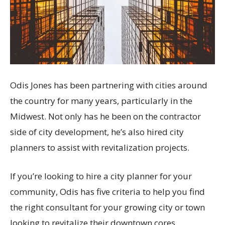
Odis Jones has been partnering with cities around
the country for many years, particularly in the
Midwest. Not only has he been on the contractor
side of city development, he’s also hired city
planners to assist with revitalization projects.
If you’re looking to hire a city planner for your
community, Odis has five criteria to help you find
the right consultant for your growing city or town
looking to revitalize their downtown cores,