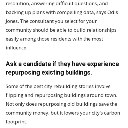
resolution, answering difficult questions, and
backing up plans with compelling data, says Odis
Jones. The consultant you select for your
community should be able to build relationships
easily among those residents with the most
influence.
Ask a candidate if they have experience
repurposing existing buildings.
Some of the best city rebuilding stories involve
flipping and repurposing buildings around town.
Not only does repurposing old buildings save the
community money, but it lowers your city’s carbon
footprint.