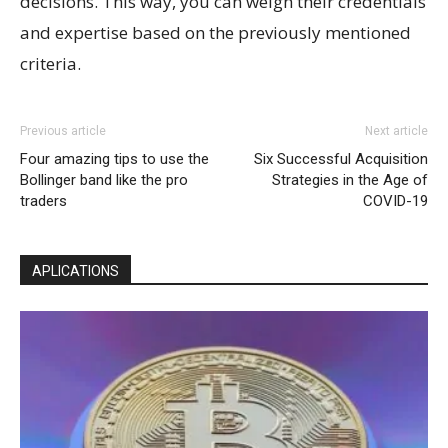
decisions. This way, you can weigh their credentials
and expertise based on the previously mentioned
criteria.
Previous article
Next article
Four amazing tips to use the
Six Successful Acquisition
Bollinger band like the pro
Strategies in the Age of
traders
COVID-19
APLICATIONS