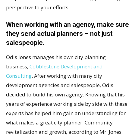
perspective to your efforts.
When working with an agency, make sure
they send actual planners – not just
salespeople.
Odis Jones manages his own city planning
business,
Cobblestone Development and
Consulting
. After working with many city
development agencies and salespeople, Odis
decided to build his own agency. Knowing that his
years of experience working side by side with these
experts has helped him gain an understanding for
what makes a great city planner. Community
revitalization and growth, according to Mr. Jones,