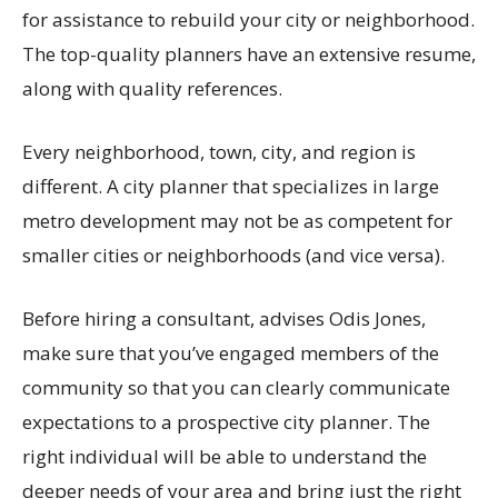
for assistance to rebuild your city or neighborhood.
The top-quality planners have an extensive resume,
along with quality references.
Every neighborhood, town, city, and region is
different. A city planner that specializes in large
metro development may not be as competent for
smaller cities or neighborhoods (and vice versa).
Before hiring a consultant, advises Odis Jones,
make sure that you’ve engaged members of the
community so that you can clearly communicate
expectations to a prospective city planner. The
right individual will be able to understand the
deeper needs of your area and bring just the right