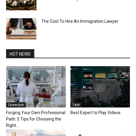
The Cost To Hire An Immigration Lawyer
HOT NEWS
Career/Job
Tech
Forging Your Own Professional
Best Expert to Play Videos
Path: 5 Tips for Choosing the
Right...