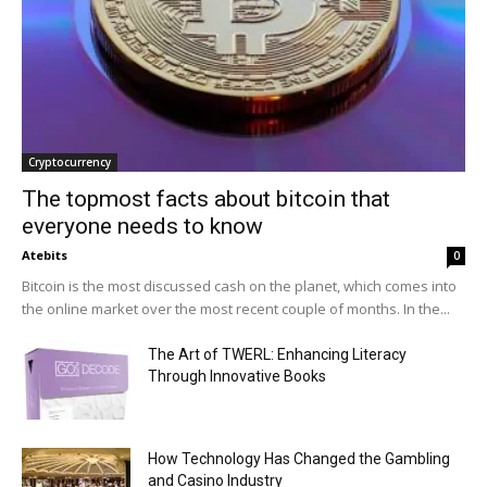
Cryptocurrency
The topmost facts about bitcoin that
everyone needs to know
Atebits
0
Bitcoin is the most discussed cash on the planet, which comes into
the online market over the most recent couple of months. In the...
The Art of TWERL: Enhancing Literacy
Through Innovative Books
How Technology Has Changed the Gambling
and Casino Industry