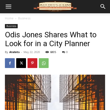
Home
Business
Business
Odis Jones Shares What to
Look for in a City Planner
By
Atebits
-
May 22, 2020
6805
0