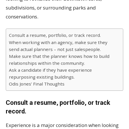
subdivisions, or surrounding parks and
conservations.
Consult a resume, portfolio, or track record.
When working with an agency, make sure they
send actual planners – not just salespeople.
Make sure that the planner knows how to build
relationships within the community.
Ask a candidate if they have experience
repurposing existing buildings.
Odis Jones’ Final Thoughts
Consult a resume, portfolio, or track
record.
Experience is a major consideration when looking