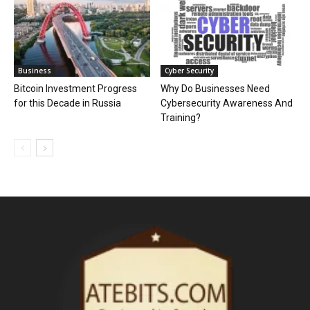
Business
Cyber Security
Bitcoin Investment Progress
Why Do Businesses Need
for this Decade in Russia
Cybersecurity Awareness And
Training?