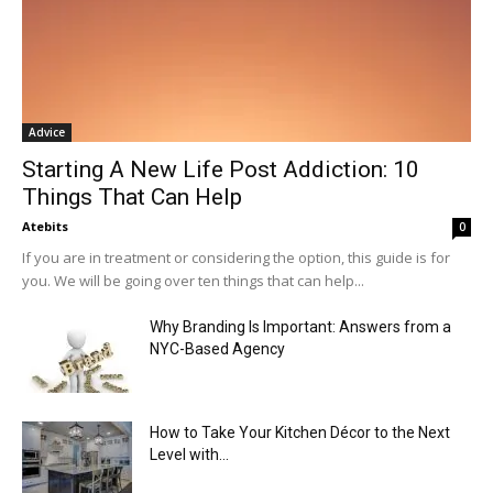
Advice
Starting A New Life Post Addiction: 10
Things That Can Help
Atebits
0
If you are in treatment or considering the option, this guide is for
you. We will be going over ten things that can help...
Why Branding Is Important: Answers from a
NYC-Based Agency
How to Take Your Kitchen Décor to the Next
Level with...