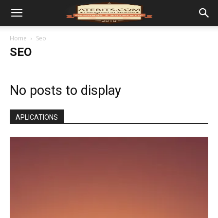
Home
Seo
SEO
No posts to display
APLICATIONS