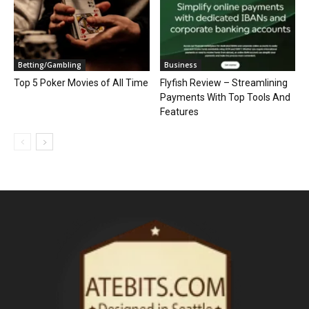
Betting/Gambling
Business
Top 5 Poker Movies of All Time
Flyfish Review – Streamlining
Payments With Top Tools And
Features