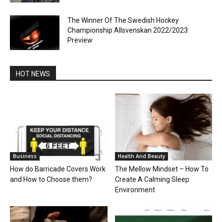
The Winner Of The Swedish Hockey
Championship Allsvenskan 2022/2023:
Preview
HOT NEWS
Business
Health And Beauty
How do Barricade Covers Work
The Mellow Mindset – How To
and How to Choose them?
Create A Calming Sleep
Environment