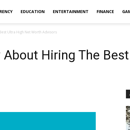
RENCY
EDUCATION
ENTERTAINMENT
FINANCE
GA
Best Ultra High Net Worth Advisors
About Hiring The Best 