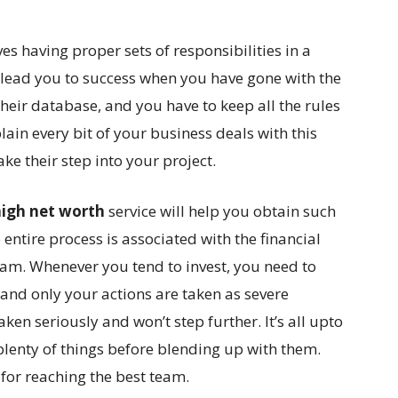
es having proper sets of responsibilities in a
y lead you to success when you have gone with the
their database, and you have to keep all the rules
lain every bit of your business deals with this
 their step into your project.
high net worth
service will help you obtain such
 entire process is associated with the financial
m. Whenever you tend to invest, you need to
and only your actions are taken as severe
aken seriously and won’t step further. It’s all upto
plenty of things before blending up with them.
for reaching the best team.