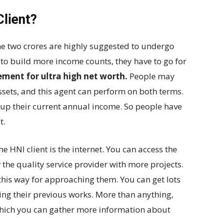
lient?
e two crores are highly suggested to undergo
 to build more income counts, they have to go for
ent for ultra high net worth
.
People may
ets, and this agent can perform on both terms.
-up their current annual income. So people have
t.
 HNI client is the internet. You can access the
w the quality service provider with more projects.
this way for approaching them. You can get lots
ing their previous works. More than anything,
n which you can gather more information about