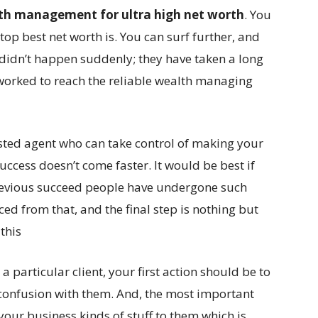
th management for ultra high net worth
. You
 top best net worth is. You can surf further, and
ss didn’t happen suddenly; they have taken a long
worked to reach the reliable wealth managing
usted agent who can take control of making your
ccess doesn’t come faster. It would be best if
previous succeed people have undergone such
d from that, and the final step is nothing but
this
 particular client, your first action should be to
confusion with them. And, the most important
 your business kinds of stuff to them which is