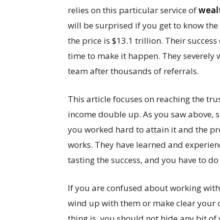
relies on this particular service of
weal
will be surprised if you get to know the
the price is $13.1 trillion. Their succe
time to make it happen. They severely 
team after thousands of referrals.
This article focuses on reaching the tr
income double up. As you saw above, su
you worked hard to attain it and the 
works. They have learned and experience
tasting the success, and you have to do 
If you are confused about working with a
wind up with them or make clear your 
thing is, you should not hide any bit of