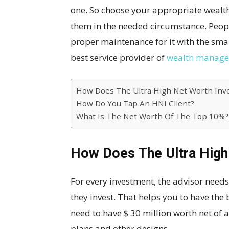
one. So choose your appropriate weal
them in the needed circumstance. Peopl
proper maintenance for it with the sm
best service provider of
wealth managem
How Does The Ultra High Net Worth Inv
How Do You Tap An HNI Client?
What Is The Net Worth Of The Top 10%?
How Does The Ultra High
For every investment, the advisor needs
they invest. That helps you to have the
need to have $ 30 million worth net of a
plans and other designs.