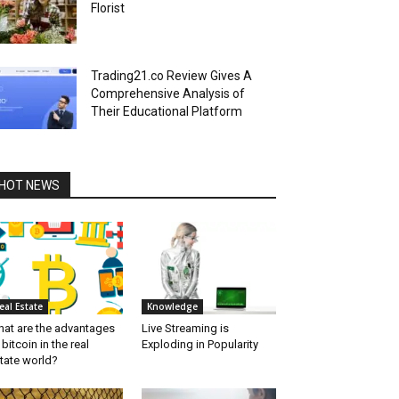
Florist
Trading21.co Review Gives A
Comprehensive Analysis of
Their Educational Platform
HOT NEWS
eal Estate
Knowledge
at are the advantages
Live Streaming is
 bitcoin in the real
Exploding in Popularity
tate world?