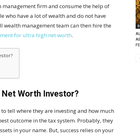
th management firm and consume the help of
e who have a lot of wealth and do not have
all wealth management team can then hire the
B
A
ent for ultra high net worth
.
A
FE
estor?
 Net Worth Investor?
 to tell where they are investing and how much
 best outcome in the tax system. Probably, they
ssets in your name. But, success relies on your