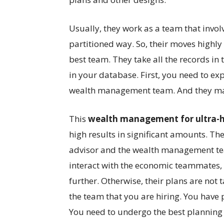
Usually, they work as a team that involv
partitioned way. So, their moves highl
best team. They take all the records in 
in your database. First, you need to exp
wealth management team. And they make
This
wealth management for ultra-
high results in significant amounts. The
advisor and the wealth management tea
interact with the economic teammates, 
further. Otherwise, their plans are not t
the team that you are hiring. You have 
You need to undergo the best planning 