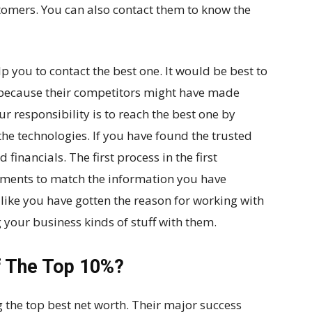
tomers. You can also contact them to know the
p you to contact the best one. It would be best to
 because their competitors might have made
r responsibility is to reach the best one by
he technologies. If you have found the trusted
d financials. The first process in the first
uments to match the information you have
s like you have gotten the reason for working with
your business kinds of stuff with them.
f The Top 10%?
 the top best net worth. Their major success