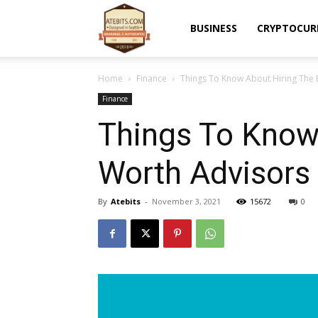
Atebits
BUSINESS
CRYPTOCUR
Home
Finance
Things To Know About Hiring The 
Finance
Things To Know 
Worth Advisors
By
Atebits
-
November 3, 2021
15672
0