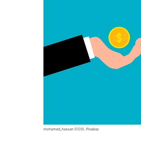
mohamed_hassan (CC0), Pixabay