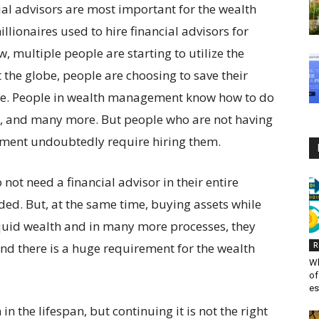
al advisors are most important for the wealth
millionaires used to hire financial advisors for
, multiple people are starting to utilize the
 the globe, people are choosing to save their
life. People in wealth management know how to do
t, and many more. But people who are not having
ment undoubtedly require hiring them.
ot need a financial advisor in their entire
ided. But, at the same time, buying assets while
liquid wealth and in many more processes, they
nd there is a huge requirement for the wealth
R
Wh
of
es
in the lifespan, but continuing it is not the right