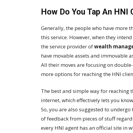
How Do You Tap An HNI C
Generally, the people who have more th
this service. However, when they intend
the service provider of
wealth managem
have movable assets and immovable ass
All their moves are focusing on double
more options for reaching the HNI clien
The best and simple way for reaching the
internet, which effectively lets you kno
So, you are also suggested to undergo 
of feedback from pieces of stuff regard
every HNI agent has an official site i