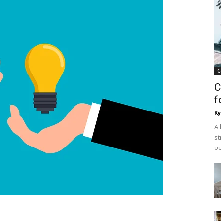
C
C
f
Ky
A 
st
oc