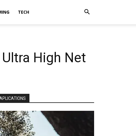
MING
TECH
Ultra High Net
APLICATIONS