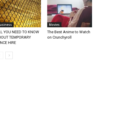
usiness
Movies
LL YOU NEED TO KNOW
The Best Anime to Watch
BOUT TEMPORARY
on Crunchyroll
NCE HIRE