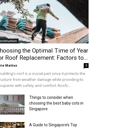
onstruction
hoosing the Optimal Time of Year
or Roof Replacement: Factors to...
rie Mattos
0
building's roof is a crucial part since it protects the
ructure from weather damage while providing its
cupants with safety and comfort. Roofs...
Things to consider when
choosing the best baby cots in
Singapore
A Guide to Singapore’s Top