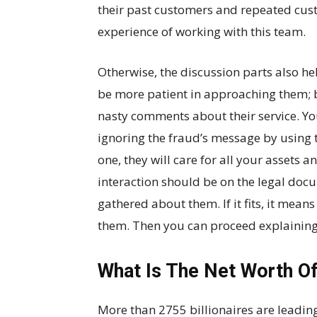
their past customers and repeated cus
experience of working with this team.
Otherwise, the discussion parts also hel
be more patient in approaching them;
nasty comments about their service. You
ignoring the fraud’s message by using t
one, they will care for all your assets an
interaction should be on the legal doc
gathered about them. If it fits, it mean
them. Then you can proceed explaining 
What Is The Net Worth O
More than 2755 billionaires are leading