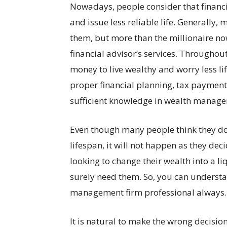
Nowadays, people consider that financi
and issue less reliable life. Generally, 
them, but more than the millionaire now
financial advisor’s services. Throughout
money to live wealthy and worry less 
proper financial planning, tax paymen
sufficient knowledge in wealth manage
Even though many people think they do n
lifespan, it will not happen as they dec
looking to change their wealth into a 
surely need them. So, you can understa
management firm professional always.
It is natural to make the wrong decision 