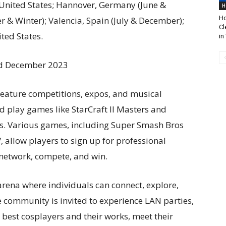
 United States; Hannover, Germany (June &
H
Ho
& Winter); Valencia, Spain (July & December);
Cl
ted States.
in
and December 2023
feature competitions, expos, and musical
 play games like StarCraft II Masters and
rs. Various games, including Super Smash Bros
, allow players to sign up for professional
network, compete, and win.
rena where individuals can connect, explore,
e community is invited to experience LAN parties,
e best cosplayers and their works, meet their