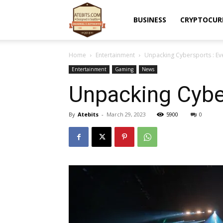
Atebits
BUSINESS
CRYPTOCUR
Home
Entertainment
Unpacking Cybersports : Ev
Entertainment
Gaming
News
Unpacking Cyber
By
Atebits
-
March 29, 2023
5900
0