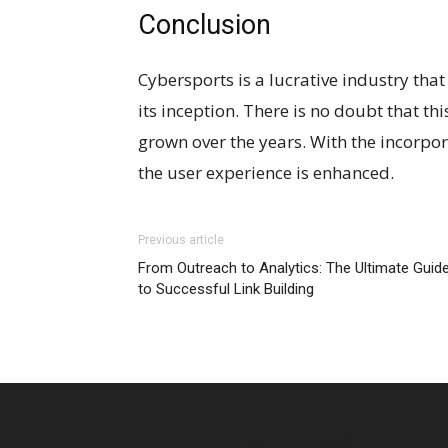
Conclusion
Cybersports is a lucrative industry tha
its inception. There is no doubt that th
grown over the years. With the incorporat
the user experience is enhanced.
Previous article
From Outreach to Analytics: The Ultimate Guid
to Successful Link Building