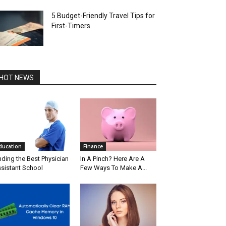
5 Budget-Friendly Travel Tips for
First-Timers
HOT NEWS
ducation
Finance
nding the Best Physician
In A Pinch? Here Are A
sistant School
Few Ways To Make A...