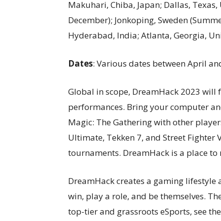
Makuhari, Chiba, Japan; Dallas, Texas,
December); Jonkoping, Sweden (Summer 
Hyderabad, India; Atlanta, Georgia, Uni
Dates
: Various dates between April 
Global in scope, DreamHack 2023 will 
performances. Bring your computer and
Magic: The Gathering with other playe
Ultimate, Tekken 7, and Street Fighter V
tournaments. DreamHack is a place to 
DreamHack creates a gaming lifestyle a
win, play a role, and be themselves. Th
top-tier and grassroots eSports, see th