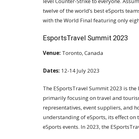
level Counter-Strike to everyone. Assu
twelve of the world’s best eSports team
with the World Final featuring only eig
EsportsTravel Summit 2023
Venue:
Toronto, Canada
Dates:
12-14 July 2023
The ESportsTravel Summit 2023 is the l
primarily focusing on travel and touri
representatives, event suppliers, and ho
understanding of eSports, its effect on 
eSports events. In 2023, the ESportsTra