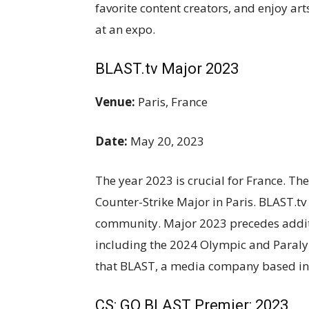
favorite content creators, and enjoy ar
at an expo.
BLAST.tv Major 2023
Venue:
Paris, France
Date:
May 20, 2023
The year 2023 is crucial for France. The
Counter-Strike Major in Paris. BLAST.tv 
community. Major 2023 precedes additi
including the 2024 Olympic and Paralymp
that BLAST, a media company based in
CS: GO BLAST Premier: 2023