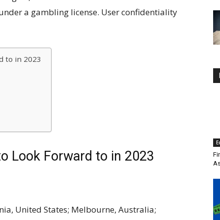
under a gambling license. User confidentiality
 to in 2023
E
to Look Forward to in 2023
Fi
As
ia, United States; Melbourne, Australia;