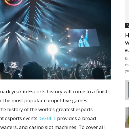
F
H
w
At
Ke
es
yo
ark year in Esports history will come to a finish,
r the most popular competitive games.
he history of the world’s greatest esports
t esports events.
GGBET
provides a broad
 wagers, and casino slot machines. To cover all