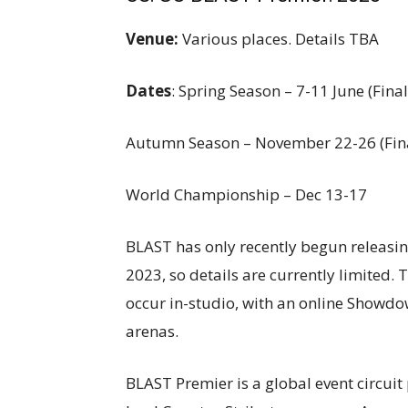
Venue:
Various places. Details TBA
Dates
: Spring Season – 7-11 June (Final
Autumn Season – November 22-26 (Fin
World Championship – Dec 13-17
BLAST has only recently begun releasi
2023, so details are currently limited.
occur in-studio, with an online Showdown
arenas.
BLAST Premier is a global event circuit