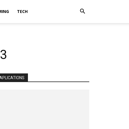
MING
TECH
23
APLICATIONS