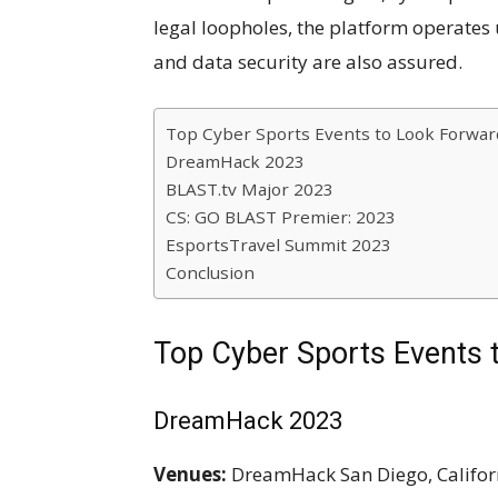
legal loopholes, the platform operates 
and data security are also assured.
Top Cyber Sports Events to Look Forward
DreamHack 2023
BLAST.tv Major 2023
CS: GO BLAST Premier: 2023
EsportsTravel Summit 2023
Conclusion
Top Cyber Sports Events 
DreamHack 2023
Venues:
DreamHack San Diego, Californ