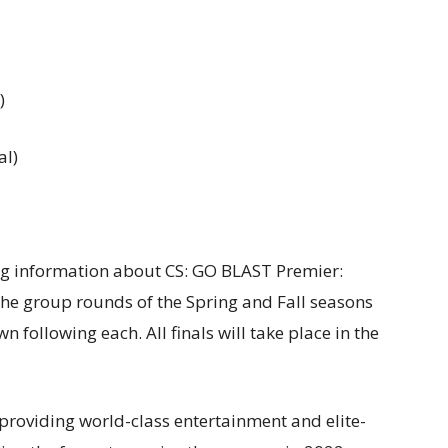
)
al)
ng information about CS: GO BLAST Premier:
 The group rounds of the Spring and Fall seasons
 following each. All finals will take place in the
 providing world-class entertainment and elite-