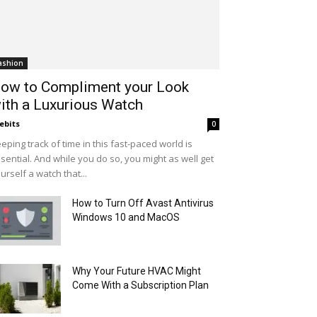
ashion
ow to Compliment your Look
ith a Luxurious Watch
ebits
0
eping track of time in this fast-paced world is
sential. And while you do so, you might as well get
urself a watch that...
How to Turn Off Avast Antivirus
Windows 10 and MacOS
Why Your Future HVAC Might
Come With a Subscription Plan