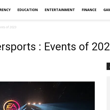
RENCY
EDUCATION
ENTERTAINMENT
FINANCE
GA
ents of 2023
sports : Events of 20