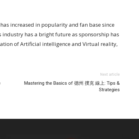
t has increased in popularity and fan base since
is industry has a bright future as sponsorship has
ion of Artificial intelligence and Virtual reality,
Next article
e
Mastering the Basics of 德州 撲克 線上: Tips &
Strategies