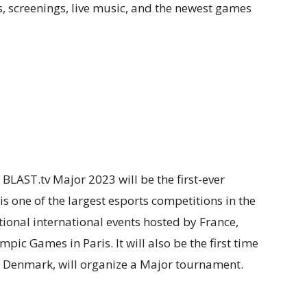
ts, screenings, live music, and the newest games
 BLAST.tv Major 2023 will be the first-ever
is one of the largest esports competitions in the
onal international events hosted by France,
ic Games in Paris. It will also be the first time
 Denmark, will organize a Major tournament.