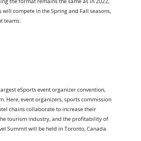
ming the format remains the same as in 2022,
s will compete in the Spring and Fall seasons,
ht teams.
argest eSports event organizer convention,
sm. Here, event organizers, sports commission
tel chains collaborate to increase their
the tourism industry, and the profitability of
vel Summit will be held in Toronto, Canada.