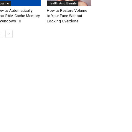
ow To
Health And Beauty
w to Automatically
How to Restore Volume
ear RAM Cache Memory
to Your Face Without
 Windows 10
Looking Overdone