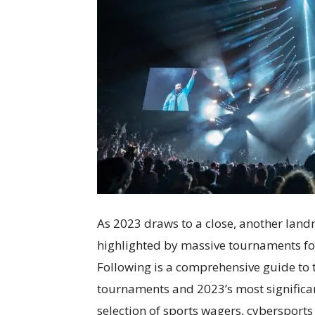
As 2023 draws to a close, another landm
highlighted by massive tournaments fo
Following is a comprehensive guide to t
tournaments and 2023’s most significan
selection of sports wagers, cybersports