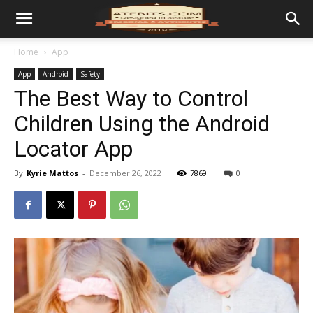
Home
App
App
Android
Safety
The Best Way to Control
Children Using the Android
Locator App
By
Kyrie Mattos
-
December 26, 2022
7869
0