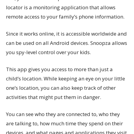
locator is a monitoring application that allows
remote access to your family’s phone information.
Since it works online, it is accessible worldwide and
can be used on all Android devices. Snoopza allows
you spy-level control over your kids.
This app gives you access to more than just a
child’s location. While keeping an eye on your little
one’s location, you can also keep track of other
activities that might put them in danger.
You can see who they are connected to, who they
are talking to, how much time they spend on their
devices, and what pages and applications they visit.