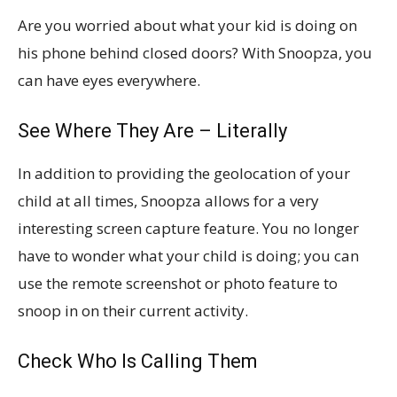
Are you worried about what your kid is doing on
his phone behind closed doors? With Snoopza, you
can have eyes everywhere.
See Where They Are – Literally
In addition to providing the geolocation of your
child at all times, Snoopza allows for a very
interesting screen capture feature. You no longer
have to wonder what your child is doing; you can
use the remote screenshot or photo feature to
snoop in on their current activity.
Check Who Is Calling Them