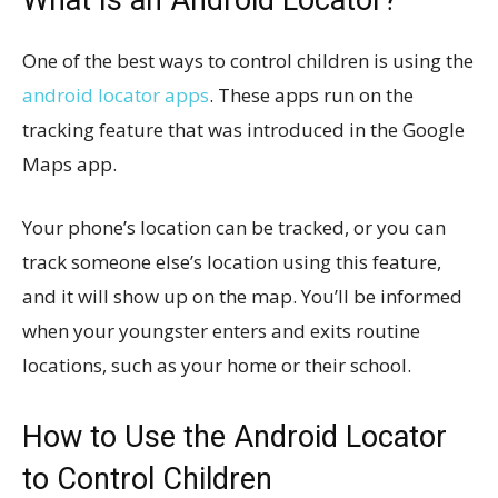
One of the best ways to control children is using the
android locator apps
. These apps run on the
tracking feature that was introduced in the Google
Maps app.
Your phone’s location can be tracked, or you can
track someone else’s location using this feature,
and it will show up on the map. You’ll be informed
when your youngster enters and exits routine
locations, such as your home or their school.
How to Use the Android Locator
to Control Children