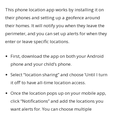
This phone location app works by installing it on
their phones and setting up a geofence around
their homes. It will notify you when they leave the
perimeter, and you can set up alerts for when they
enter or leave specific locations.
First, download the app on both your Android
phone and your child’s phone.
Select “location sharing” and choose ‘Until I turn
it off’ to have all-time location access.
Once the location pops up on your mobile app,
click “Notifications” and add the locations you
want alerts for. You can choose multiple