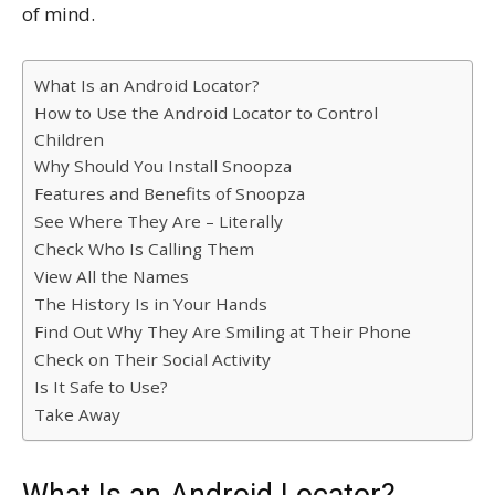
of mind.
What Is an Android Locator?
How to Use the Android Locator to Control
Children
Why Should You Install Snoopza
Features and Benefits of Snoopza
See Where They Are – Literally
Check Who Is Calling Them
View All the Names
The History Is in Your Hands
Find Out Why They Are Smiling at Their Phone
Check on Their Social Activity
Is It Safe to Use?
Take Away
What Is an Android Locator?