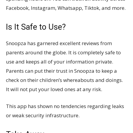
Facebook, Instagram, Whatsapp, Tiktok, and more.
Is It Safe to Use?
Snoopza has garnered excellent reviews from
parents around the globe. It is completely safe to
use and keeps all of your information private.
Parents can put their trust in Snoopza to keep a
check on their children’s whereabouts and doings.
It will not put your loved ones at any risk.
This app has shown no tendencies regarding leaks
or weak security infrastructure.