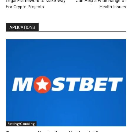
Legal Framework to Make Way
Can Help a Wide Range of
For Crypto Projects
Health Issues
APLICATIONS
Betting/Gambling