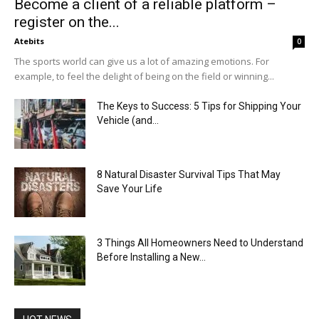
Become a client of a reliable platform –
register on the...
Atebits
0
The sports world can give us a lot of amazing emotions. For
example, to feel the delight of being on the field or winning...
The Keys to Success: 5 Tips for Shipping Your
Vehicle (and...
8 Natural Disaster Survival Tips That May
Save Your Life
3 Things All Homeowners Need to Understand
Before Installing a New...