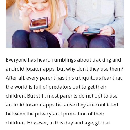
Everyone has heard rumblings about tracking and
android locator apps, but why don’t they use them?
After all, every parent has this ubiquitous fear that
the world is full of predators out to get their
children. But still, most parents do not opt to use
android locator apps because they are conflicted
between the privacy and protection of their
children. However, In this day and age, global