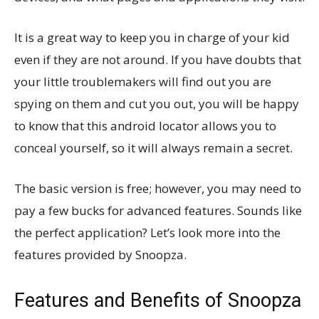
It is a great way to keep you in charge of your kid
even if they are not around. If you have doubts that
your little troublemakers will find out you are
spying on them and cut you out, you will be happy
to know that this android locator allows you to
conceal yourself, so it will always remain a secret.
The basic version is free; however, you may need to
pay a few bucks for advanced features. Sounds like
the perfect application? Let’s look more into the
features provided by Snoopza.
Features and Benefits of Snoopza