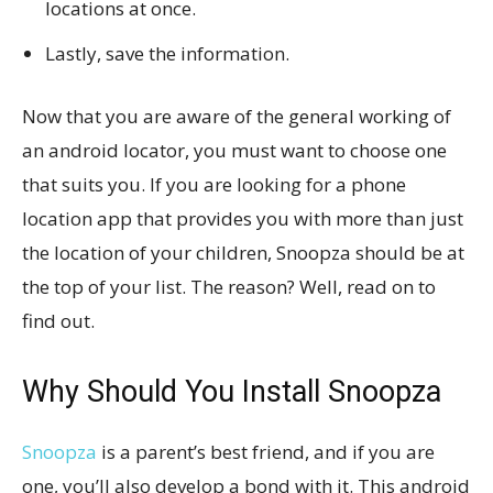
locations at once.
Lastly, save the information.
Now that you are aware of the general working of
an android locator, you must want to choose one
that suits you. If you are looking for a phone
location app that provides you with more than just
the location of your children, Snoopza should be at
the top of your list. The reason? Well, read on to
find out.
Why Should You Install Snoopza
Snoopza
is a parent’s best friend, and if you are
one, you’ll also develop a bond with it. This android