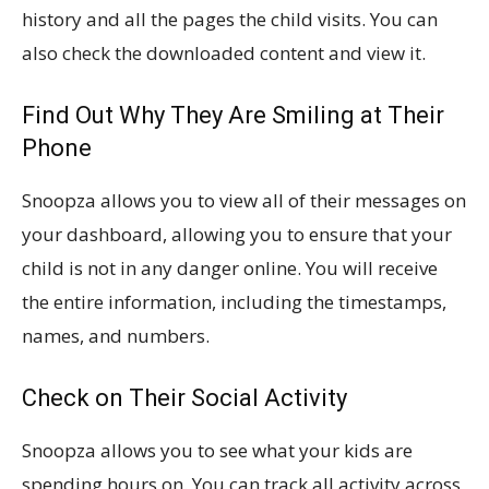
history and all the pages the child visits. You can
also check the downloaded content and view it.
Find Out Why They Are Smiling at Their
Phone
Snoopza allows you to view all of their messages on
your dashboard, allowing you to ensure that your
child is not in any danger online. You will receive
the entire information, including the timestamps,
names, and numbers.
Check on Their Social Activity
Snoopza allows you to see what your kids are
spending hours on. You can track all activity across