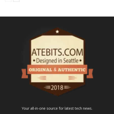
Your all-in-one source for latest tech news.