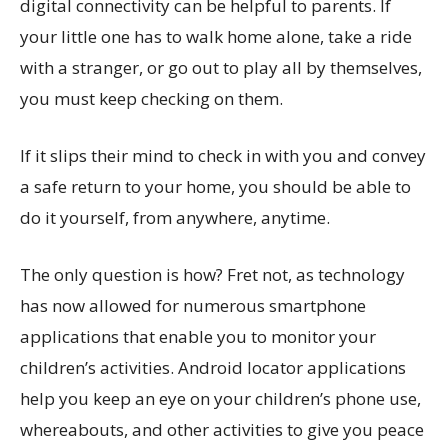
digital connectivity can be helpful to parents. If
your little one has to walk home alone, take a ride
with a stranger, or go out to play all by themselves,
you must keep checking on them.
If it slips their mind to check in with you and convey
a safe return to your home, you should be able to
do it yourself, from anywhere, anytime.
The only question is how? Fret not, as technology
has now allowed for numerous smartphone
applications that enable you to monitor your
children’s activities. Android locator applications
help you keep an eye on your children’s phone use,
whereabouts, and other activities to give you peace