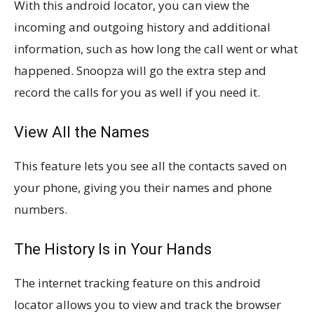
With this android locator, you can view the
incoming and outgoing history and additional
information, such as how long the call went or what
happened. Snoopza will go the extra step and
record the calls for you as well if you need it.
View All the Names
This feature lets you see all the contacts saved on
your phone, giving you their names and phone
numbers.
The History Is in Your Hands
The internet tracking feature on this android
locator allows you to view and track the browser