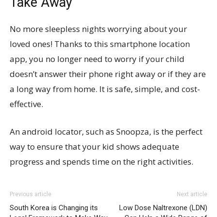
Take Away
No more sleepless nights worrying about your
loved ones! Thanks to this smartphone location
app, you no longer need to worry if your child
doesn’t answer their phone right away or if they are
a long way from home. It is safe, simple, and cost-
effective.
An android locator, such as Snoopza, is the perfect
way to ensure that your kid shows adequate
progress and spends time on the right activities.
Previous article
Next article
South Korea is Changing its
Low Dose Naltrexone (LDN)