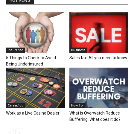
HOT NEWS
Insurance
Business
5 Things to Check to Avoid
Sales tax: All you need to know
Being Underinsured
Career/Job
How To
Work as a Live Casino Dealer
What is Overwatch Reduce
Buffering: What does it do?