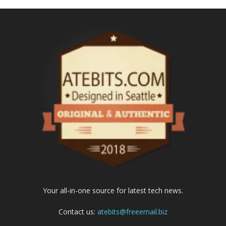
Your all-in-one source for latest tech news.
Contact us:
atebits@freeemail.biz