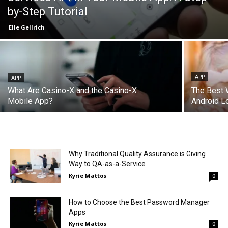
by-Step Tutorial
Elle Gellrich
APP
APP
What Are Casino-X and the Casino-X
The Best W
Mobile App?
Android L
Why Traditional Quality Assurance is Giving
Way to QA-as-a-Service
Kyrie Mattos
0
How to Choose the Best Password Manager
Apps
Kyrie Mattos
0