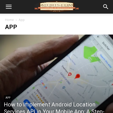
Home
App
APP
APP
How to Implement Android Location
Services API in Your Mobile App: A Step-