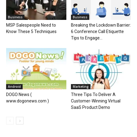
Business
Business
MSP Salespeople Need to
Breaking the Lockdown Barrier:
Know These 5 Techniques
6 Conference Call Etiquette
Tips to Engage...
Android
Marketing
DOGO News (
Three Tips To Deliver A
www.dogonews.com )
Customer-Winning Virtual
SaaS Product Demo