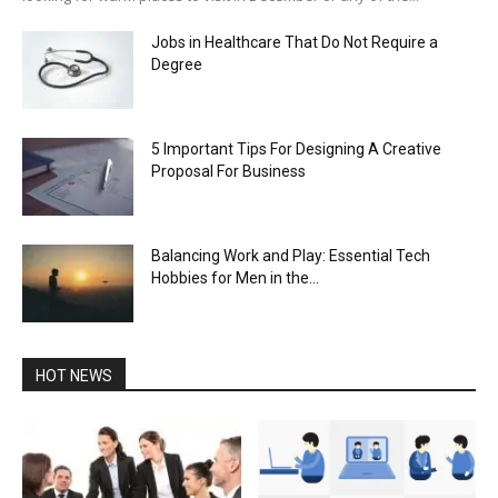
Jobs in Healthcare That Do Not Require a
Degree
5 Important Tips For Designing A Creative
Proposal For Business
Balancing Work and Play: Essential Tech
Hobbies for Men in the...
HOT NEWS