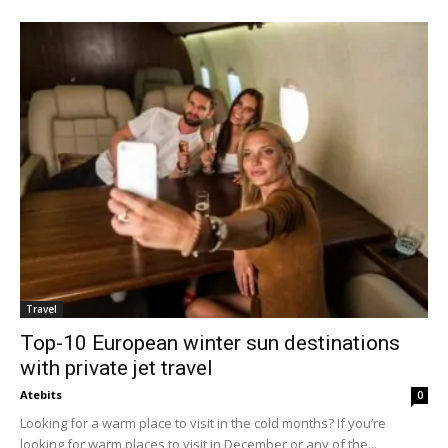
Travel
Top-10 European winter sun destinations
with private jet travel
Atebits
0
Looking for a warm place to visit in the cold months? If you’re
looking for warm places to visit in December or any of the...