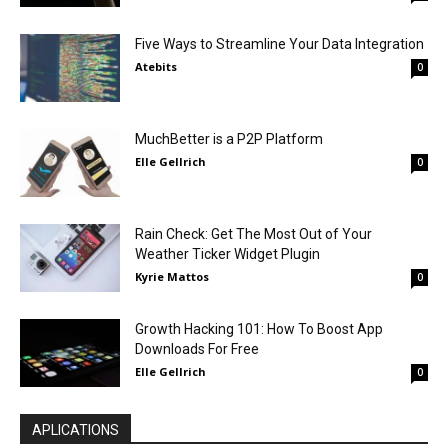
Five Ways to Streamline Your Data Integration
Atebits
0
MuchBetter is a P2P Platform
Elle Gellrich
0
Rain Check: Get The Most Out of Your
Weather Ticker Widget Plugin
Kyrie Mattos
0
Growth Hacking 101: How To Boost App
Downloads For Free
Elle Gellrich
0
APLICATIONS