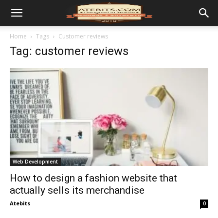
Home
Tags
Customer reviews
Tag: customer reviews
Web Development
How to design a fashion website that
actually sells its merchandise
Atebits
0