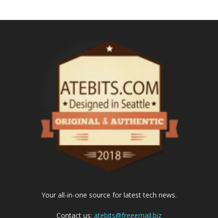
Your all-in-one source for latest tech news.
Contact us:
atebits@freeemail.biz