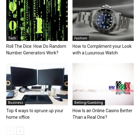
Tech
Fashion
Roll The Dice: How Do Random
How to Compliment your Look
Number Generators Work?
with a Luxurious Watch
Business
Betting/Gambling
Top 4 ways to spruce up your
How Is an Online Casino Better
home office
Than a Real One?