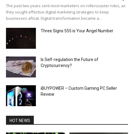
The past two years sent most marketers on rollercoaster rides, as
they sought effective digital marketing strategies to keep
businesses afloat. Digital transformation became a...
Three Signs 555 is Your Angel Number
Is Self-regulation the Future of
Cryptocurrency?
iBUYPOWER – Custom Gaming PC Seller
Review
HOT NEWS