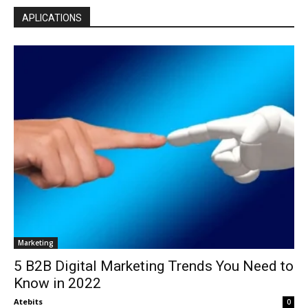
APLICATIONS
Marketing
5 B2B Digital Marketing Trends You Need to
Know in 2022
Atebits
0