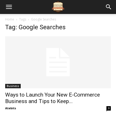
Home
Tags
Google Searches
Tag: Google Searches
Business
Ways to Launch Your New E-Commerce
Business and Tips to Keep...
Atebits
0