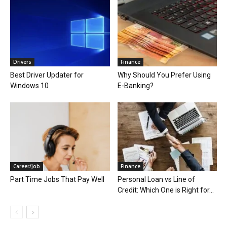
Drivers
Finance
Best Driver Updater for
Why Should You Prefer Using
Windows 10
E-Banking?
Career/Job
Finance
Part Time Jobs That Pay Well
Personal Loan vs Line of
Credit: Which One is Right for...