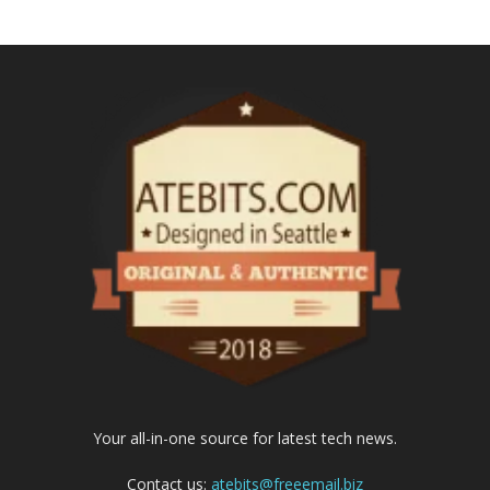
Your all-in-one source for latest tech news.
Contact us:
atebits@freeemail.biz