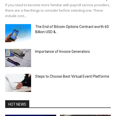
If you need to become more familiar with payroll service providers,
there are a few things to consider before selecting one. These
include cost,...
The End of Bitcoin Options Contract worth 60
Billion USD &...
Importance of Invoice Generators
Steps to Choose Best Virtual Event Platforms
HOT NEWS