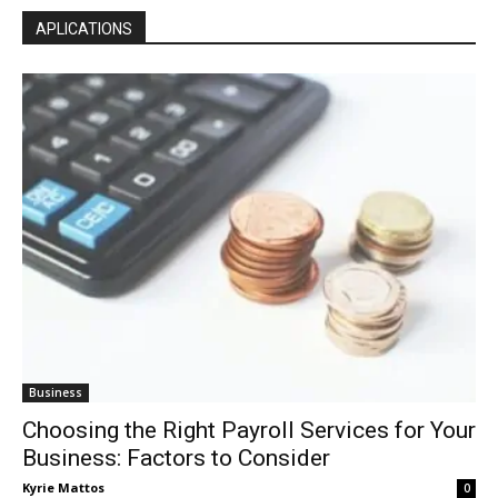
APLICATIONS
Business
Choosing the Right Payroll Services for Your
Business: Factors to Consider
Kyrie Mattos
0