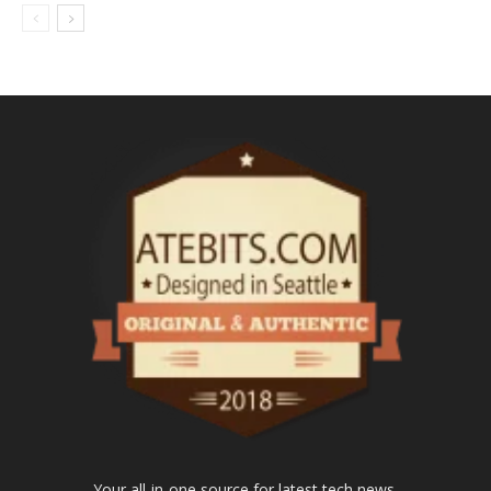
Your all-in-one source for latest tech news.