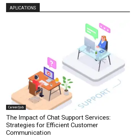
APLICATIONS
Career/Job
The Impact of Chat Support Services:
Strategies for Efficient Customer
Communication