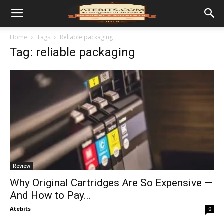
Home
Tags
Reliable packaging
Tag: reliable packaging
Review
Why Original Cartridges Are So Expensive —
And How to Pay...
Atebits
0