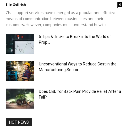
Elle Gellrich
0
Chat support services have emerged as a popular and effective
means of communication between businesses and their
customers. However, companies must understand how to...
5 Tips & Tricks to Break into the World of
Prop...
Unconventional Ways to Reduce Cost in the
Manufacturing Sector
Does CBD for Back Pain Provide Relief After a
Fall?
HOT NEWS