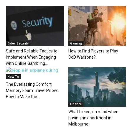
Cyber Security
Gaming
Safe and Reliable Tactics to
How to Find Players to Play
Implement When Engaging
CoD Warzone?
with Online Gambling...
How To
The Everlasting Comfort
Memory Foam Travel Pillow:
How to Make the...
Finance
What to keep in mind when
buying an apartment in
Melbourne