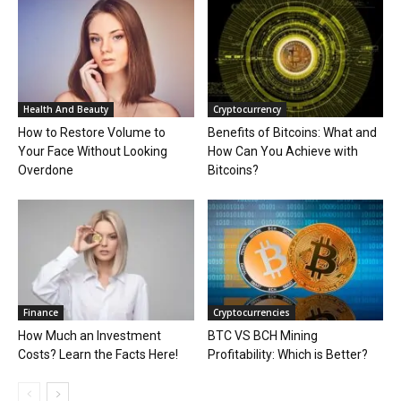
Health And Beauty
Cryptocurrency
How to Restore Volume to
Benefits of Bitcoins: What and
Your Face Without Looking
How Can You Achieve with
Overdone
Bitcoins?
Finance
Cryptocurrencies
How Much an Investment
BTC VS BCH Mining
Costs? Learn the Facts Here!
Profitability: Which is Better?