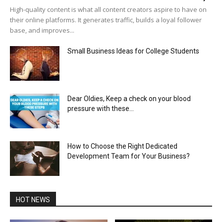
High-quality content is what all content creators aspire to have on
their online platforms. It generates traffic, builds a loyal follower
base, and improves...
Small Business Ideas for College Students
Dear Oldies, Keep a check on your blood
pressure with these...
How to Choose the Right Dedicated
Development Team for Your Business?
HOT NEWS