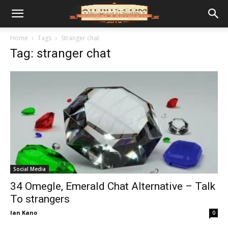
Home
Tags
Stranger chat
Tag: stranger chat
Social Media
34 Omegle, Emerald Chat Alternative – Talk
To strangers
Ian Kano
0