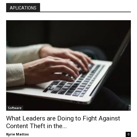
APLICATIONS
Software
What Leaders are Doing to Fight Against
Content Theft in the...
Kyrie Mattos
0