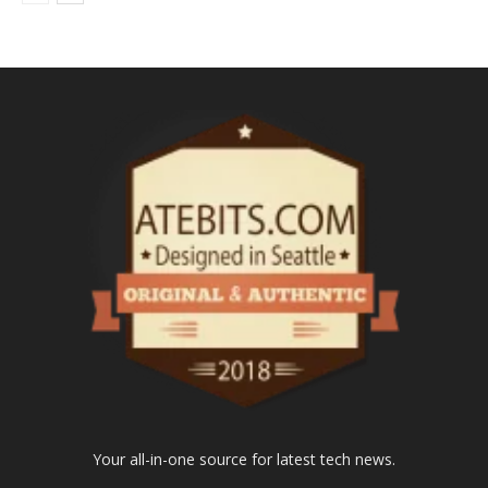
Your all-in-one source for latest tech news.