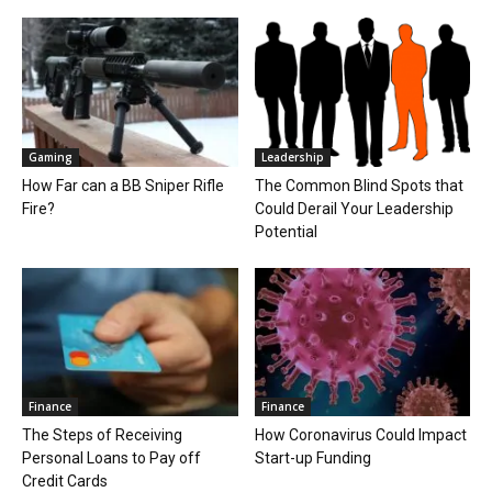
Gaming
Leadership
How Far can a BB Sniper Rifle
The Common Blind Spots that
Fire?
Could Derail Your Leadership
Potential
Finance
Finance
The Steps of Receiving
How Coronavirus Could Impact
Personal Loans to Pay off
Start-up Funding
Credit Cards