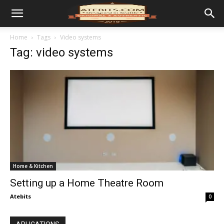
Home
Tags
Video systems
Tag: video systems
Home & Kitchen
Setting up a Home Theatre Room
Atebits
0