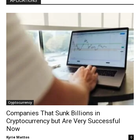
APLICATIONS
Cryptocurrency
Companies That Sunk Billions in
Cryptocurrency but Are Very Successful
Now
Kyrie Mattos
0