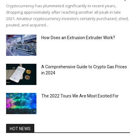
Cryptocurrency has plummeted significantly in recent years,
dropping approximately after reaching another all peak in late
2021. Amateur cryptocurrency investors certainly purchased, shed,
pouted, and acquired...
How Does an Extrusion Extruder Work?
A Comprehensive Guide to Crypto Gas Prices
in 2024
The 2022 Tours We Are Most Excited For
HOT NEWS