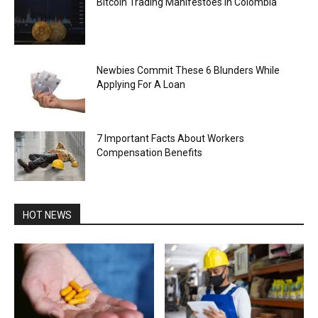
Bitcoin Trading Manifestoes in Colombia
Newbies Commit These 6 Blunders While
Applying For A Loan
7 Important Facts About Workers
Compensation Benefits
HOT NEWS