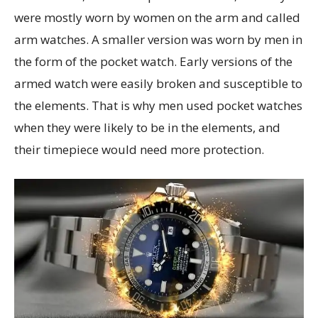
were mostly worn by women on the arm and called
arm watches. A smaller version was worn by men in
the form of the pocket watch. Early versions of the
armed watch were easily broken and susceptible to
the elements. That is why men used pocket watches
when they were likely to be in the elements, and
their timepiece would need more protection.