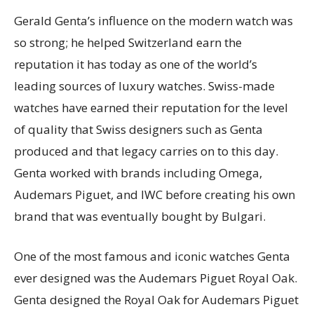
Gerald Genta’s influence on the modern watch was
so strong; he helped Switzerland earn the
reputation it has today as one of the world’s
leading sources of luxury watches. Swiss-made
watches have earned their reputation for the level
of quality that Swiss designers such as Genta
produced and that legacy carries on to this day.
Genta worked with brands including Omega,
Audemars Piguet, and IWC before creating his own
brand that was eventually bought by Bulgari.
One of the most famous and iconic watches Genta
ever designed was the Audemars Piguet Royal Oak.
Genta designed the Royal Oak for Audemars Piguet