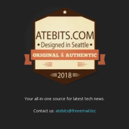
Your all-in-one source for latest tech news.
Contact us:
atebits@freeemail.biz