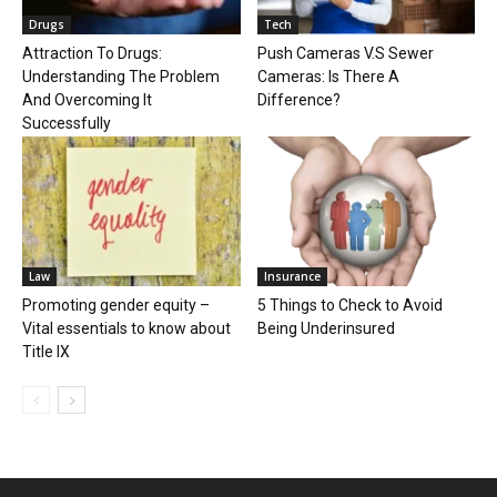
Drugs
Tech
Attraction To Drugs:
Push Cameras V.S Sewer
Understanding The Problem
Cameras: Is There A
And Overcoming It
Difference?
Successfully
Law
Insurance
Promoting gender equity –
5 Things to Check to Avoid
Vital essentials to know about
Being Underinsured
Title IX