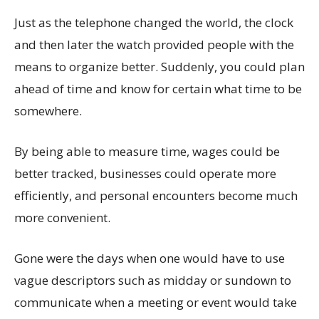
Just as the telephone changed the world, the clock
and then later the watch provided people with the
means to organize better. Suddenly, you could plan
ahead of time and know for certain what time to be
somewhere.
By being able to measure time, wages could be
better tracked, businesses could operate more
efficiently, and personal encounters become much
more convenient.
Gone were the days when one would have to use
vague descriptors such as midday or sundown to
communicate when a meeting or event would take