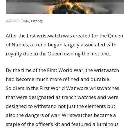
1966666 (CC0), Pixabay
After the first wristwatch was created for the Queen
of Naples, a trend began largely associated with
royalty due to the Queen owning the first one.
By the time of the First World War, the wristwatch
had become much more refined and durable.
Soldiers in the First World War wore wristwatches
that were designated as trench watches and were
designed to withstand not just the elements but
also the dangers of war. Wristwatches became a
staple of the officer’s kit and featured a luminous