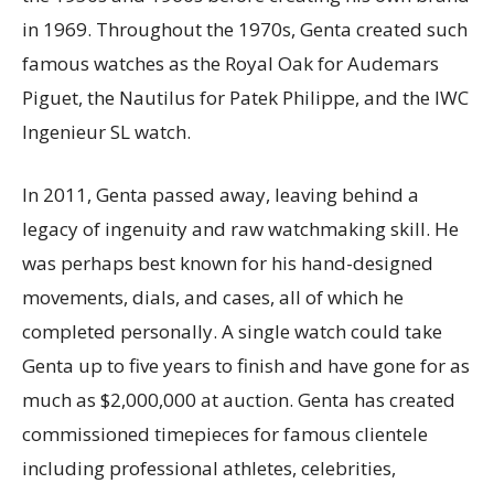
in 1969. Throughout the 1970s, Genta created such
famous watches as the Royal Oak for Audemars
Piguet, the Nautilus for Patek Philippe, and the IWC
Ingenieur SL watch.
In 2011, Genta passed away, leaving behind a
legacy of ingenuity and raw watchmaking skill. He
was perhaps best known for his hand-designed
movements, dials, and cases, all of which he
completed personally. A single watch could take
Genta up to five years to finish and have gone for as
much as $2,000,000 at auction. Genta has created
commissioned timepieces for famous clientele
including professional athletes, celebrities,