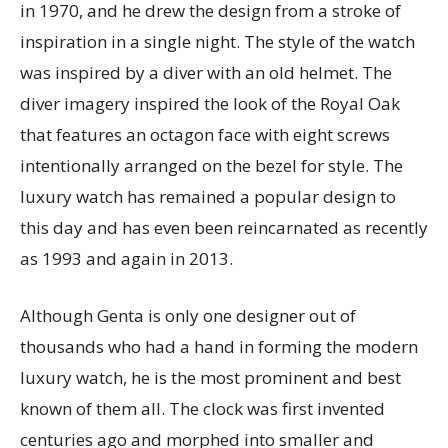
in 1970, and he drew the design from a stroke of
inspiration in a single night. The style of the watch
was inspired by a diver with an old helmet. The
diver imagery inspired the look of the Royal Oak
that features an octagon face with eight screws
intentionally arranged on the bezel for style. The
luxury watch has remained a popular design to
this day and has even been reincarnated as recently
as 1993 and again in 2013.
Although Genta is only one designer out of
thousands who had a hand in forming the modern
luxury watch, he is the most prominent and best
known of them all. The clock was first invented
centuries ago and morphed into smaller and