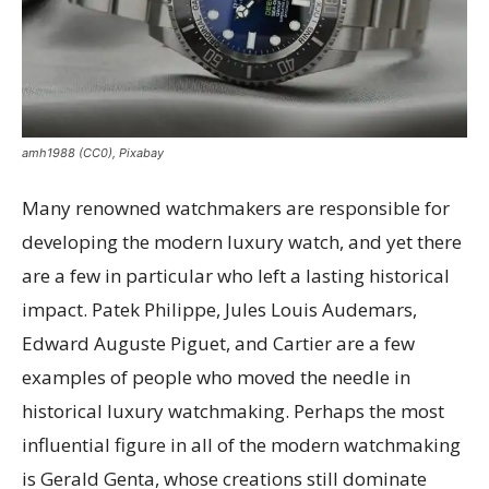
amh1988 (CC0), Pixabay
Many renowned watchmakers are responsible for
developing the modern luxury watch, and yet there
are a few in particular who left a lasting historical
impact. Patek Philippe, Jules Louis Audemars,
Edward Auguste Piguet, and Cartier are a few
examples of people who moved the needle in
historical luxury watchmaking. Perhaps the most
influential figure in all of the modern watchmaking
is Gerald Genta, whose creations still dominate