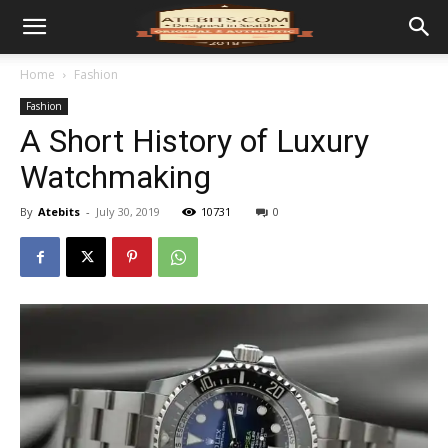
Home
Fashion
Fashion
A Short History of Luxury
Watchmaking
By
Atebits
-
July 30, 2019
10731
0