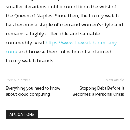
smaller iterations until it could fit on the wrist of
the Queen of Naples. Since then, the luxury watch
has become a staple of men and women’s style and
remains a highly collectible and valuable
commodity. Visit
https://www.thewatchcompany.
com/
and browse their collection of acclaimed
luxury watch brands.
Previous article
Next article
Everything you need to know
Stopping Debt Before It
about cloud computing
Becomes a Personal Crisis
APLICATIONS