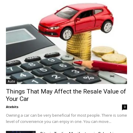
Auto
Things That May Affect the Resale Value of
Your Car
Atebits
0
Owning a car can be very beneficial for most people. There is some
level of convenience you can enjoy in one. You can move...