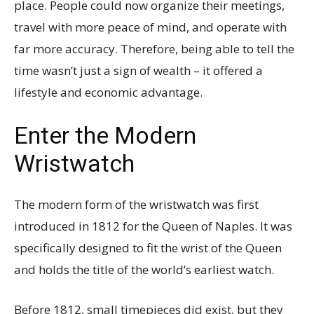
place. People could now organize their meetings,
travel with more peace of mind, and operate with
far more accuracy. Therefore, being able to tell the
time wasn’t just a sign of wealth – it offered a
lifestyle and economic advantage.
Enter the Modern
Wristwatch
The modern form of the wristwatch was first
introduced in 1812 for the Queen of Naples. It was
specifically designed to fit the wrist of the Queen
and holds the title of the world’s earliest watch.
Before 1812, small timepieces did exist, but they