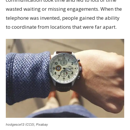
wasted waiting or missing engagements. When the
telephone was invented, people gained the ability
to coordinate from locations that were far apart.
hodgesce13 (CC0), Pixabay