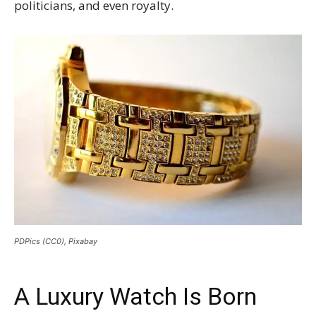
politicians, and even royalty.
PDPics (CC0), Pixabay
A Luxury Watch Is Born