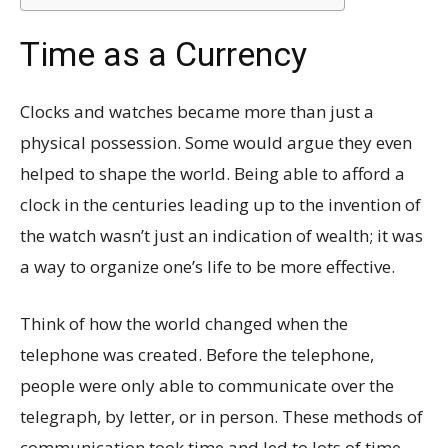
Time as a Currency
Clocks and watches became more than just a
physical possession. Some would argue they even
helped to shape the world. Being able to afford a
clock in the centuries leading up to the invention of
the watch wasn’t just an indication of wealth; it was
a way to organize one’s life to be more effective.
Think of how the world changed when the
telephone was created. Before the telephone,
people were only able to communicate over the
telegraph, by letter, or in person. These methods of
communication took time and led to lots of time