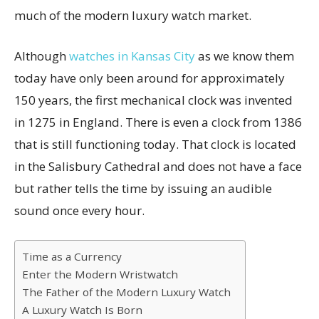
much of the modern luxury watch market.
Although
watches in Kansas City
as we know them
today have only been around for approximately
150 years, the first mechanical clock was invented
in 1275 in England. There is even a clock from 1386
that is still functioning today. That clock is located
in the Salisbury Cathedral and does not have a face
but rather tells the time by issuing an audible
sound once every hour.
Time as a Currency
Enter the Modern Wristwatch
The Father of the Modern Luxury Watch
A Luxury Watch Is Born