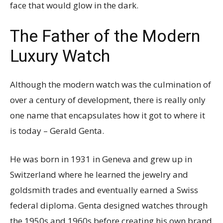
face that would glow in the dark.
The Father of the Modern
Luxury Watch
Although the modern watch was the culmination of
over a century of development, there is really only
one name that encapsulates how it got to where it
is today – Gerald Genta.
He was born in 1931 in Geneva and grew up in
Switzerland where he learned the jewelry and
goldsmith trades and eventually earned a Swiss
federal diploma. Genta designed watches through
the 1950s and 1960s before creating his own brand