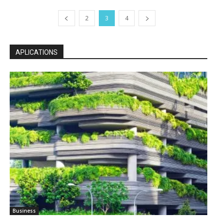
2
3
4
APLICATIONS
Business