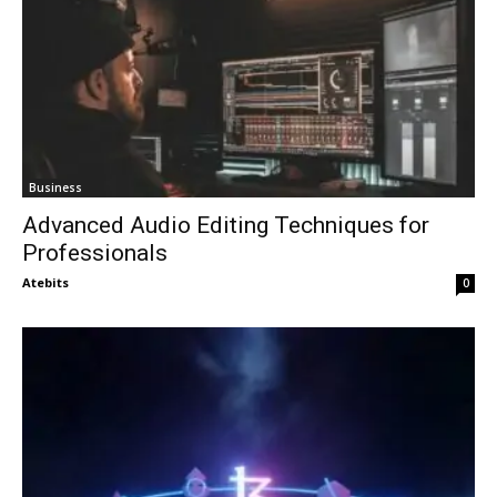
Business
Advanced Audio Editing Techniques for
Professionals
Atebits
0