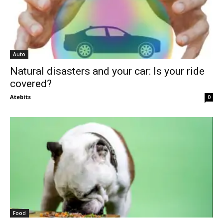
Auto
Natural disasters and your car: Is your ride
covered?
Atebits
0
Food