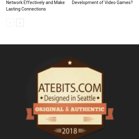
Network Effectively and Make
Development of Video Games?
Lasting Connections