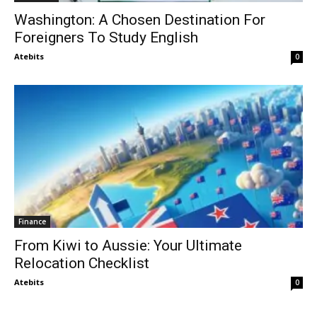
Washington: A Chosen Destination For
Foreigners To Study English
Atebits
0
Finance
From Kiwi to Aussie: Your Ultimate
Relocation Checklist
Atebits
0