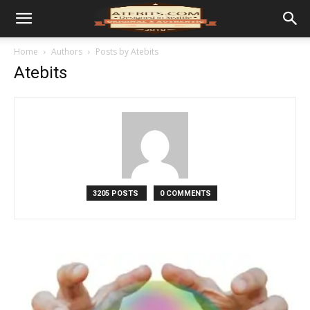
Home
Authors
Posts by Atebits
Atebits
3205 POSTS
0 COMMENTS