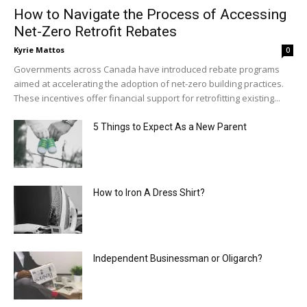
How to Navigate the Process of Accessing
Net-Zero Retrofit Rebates
Kyrie Mattos
0
Governments across Canada have introduced rebate programs
aimed at accelerating the adoption of net-zero building practices.
These incentives offer financial support for retrofitting existing...
5 Things to Expect As a New Parent
How to Iron A Dress Shirt?
Independent Businessman or Oligarch?