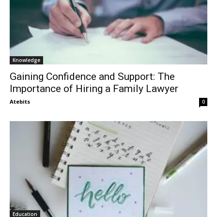
Knowledge
Gaining Confidence and Support: The
Importance of Hiring a Family Lawyer
Atebits
0
Education