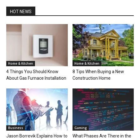
HOT NEWS
Home & Kitchen
Home & Kitchen
4 Things You Should Know
8 Tips When Buying a New
About Gas Furnace Installation
Construction Home
Business
Gaming
Jason Borrevik Explains How to
What Phases Are There in the