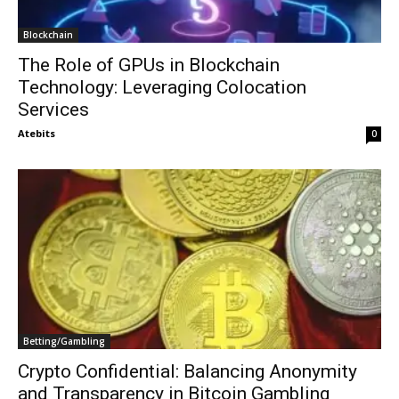
Blockchain
The Role of GPUs in Blockchain
Technology: Leveraging Colocation
Services
Atebits
0
Betting/Gambling
Crypto Confidential: Balancing Anonymity
and Transparency in Bitcoin Gambling