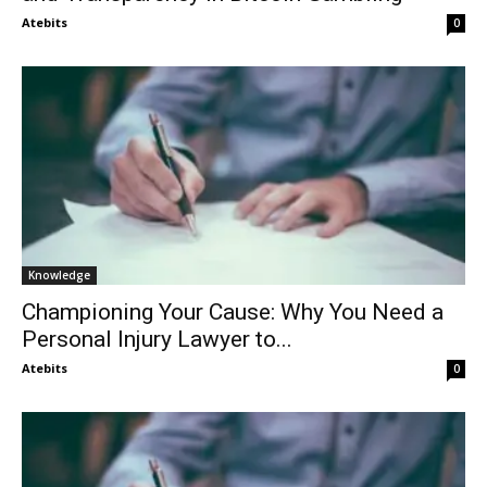
Atebits
0
Knowledge
Championing Your Cause: Why You Need a
Personal Injury Lawyer to...
Atebits
0