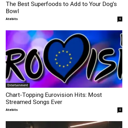
The Best Superfoods to Add to Your Dog’s
Bowl
Atebits
0
Entertainment
Chart-Topping Eurovision Hits: Most
Streamed Songs Ever
Atebits
0