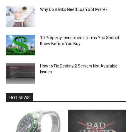
Why Do Banks Need Loan Software?
10 Property Investment Terms You Should
Know Before You Buy
How to Fix Destiny 2 Servers Not Available
Issues
HOT NEWS