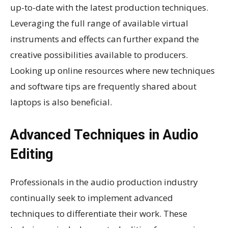
up-to-date with the latest production techniques.
Leveraging the full range of available virtual
instruments and effects can further expand the
creative possibilities available to producers.
Looking up online resources where new techniques
and software tips are frequently shared about
laptops is also beneficial.
Advanced Techniques in Audio
Editing
Professionals in the audio production industry
continually seek to implement advanced
techniques to differentiate their work. These