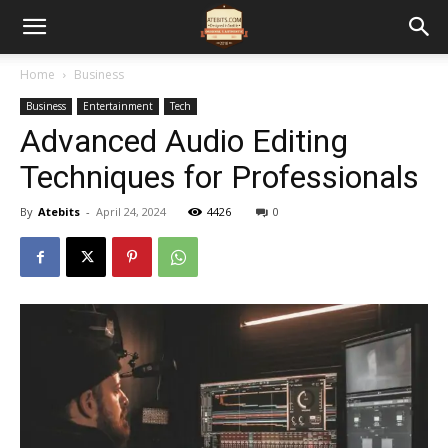
Home
Business
Business
Entertainment
Tech
Advanced Audio Editing
Techniques for Professionals
By
Atebits
-
April 24, 2024
4426
0