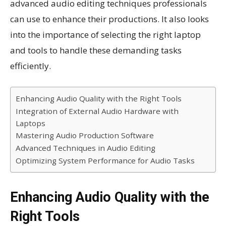
advanced audio editing techniques professionals
can use to enhance their productions. It also looks
into the importance of selecting the right laptop
and tools to handle these demanding tasks
efficiently.
Enhancing Audio Quality with the Right Tools
Integration of External Audio Hardware with
Laptops
Mastering Audio Production Software
Advanced Techniques in Audio Editing
Optimizing System Performance for Audio Tasks
Enhancing Audio Quality with the
Right Tools