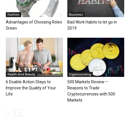
Fashion
Business
Advantages of Choosing Rolex
Bad Work Habits to let go in
Green
2019
Health And Beauty
Cryptocurrency
6 Doable Action Steps to
500 Markets Review –
Improve the Quality of Your
Reasons to Trade
Life
Cryptocurrencies with 500
Markets