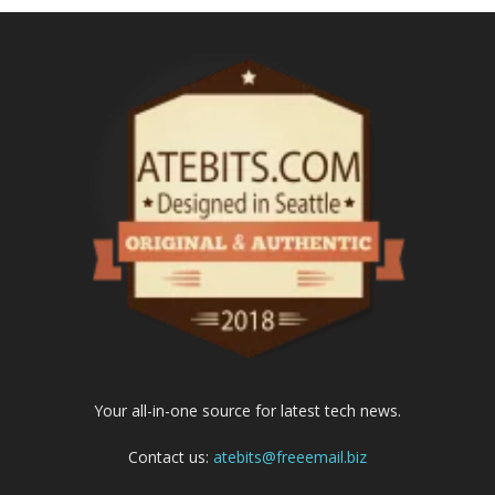
Your all-in-one source for latest tech news.
Contact us:
atebits@freeemail.biz