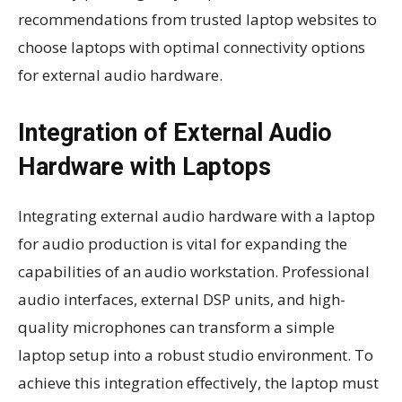
recommendations from trusted laptop websites to
choose laptops with optimal connectivity options
for external audio hardware.
Integration of External Audio
Hardware with Laptops
Integrating external audio hardware with a laptop
for audio production is vital for expanding the
capabilities of an audio workstation. Professional
audio interfaces, external DSP units, and high-
quality microphones can transform a simple
laptop setup into a robust studio environment. To
achieve this integration effectively, the laptop must