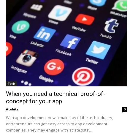
Tech
When you need a technical proof-of-
concept for your app
Atebits
0
With app development now a mainstay of the tech industry,
entrepreneurs can get easy access to app development
companies. They may engage with ‘strategists’...