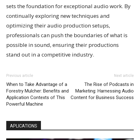
sets the foundation for exceptional audio work. By
continually exploring new techniques and
optimizing their audio production setups,
professionals can push the boundaries of what is
possible in sound, ensuring their productions
stand out in a competitive industry.
Previous article
Next article
When to Take Advantage of a
The Rise of Podcasts in
Forestry Mulcher: Benefits and
Marketing: Harnessing Audio
Application Contexts of This
Content for Business Success
Powerful Machine
APLICATIONS