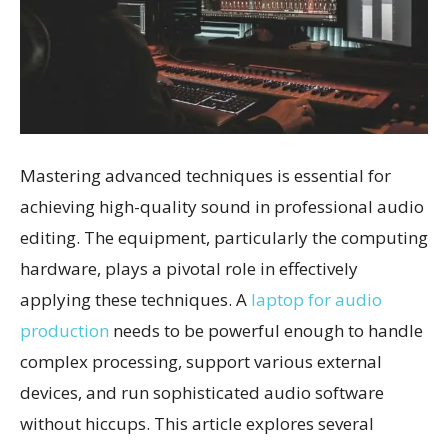
Mastering advanced techniques is essential for
achieving high-quality sound in professional audio
editing. The equipment, particularly the computing
hardware, plays a pivotal role in effectively
applying these techniques. A
laptop for audio
production
needs to be powerful enough to handle
complex processing, support various external
devices, and run sophisticated audio software
without hiccups. This article explores several