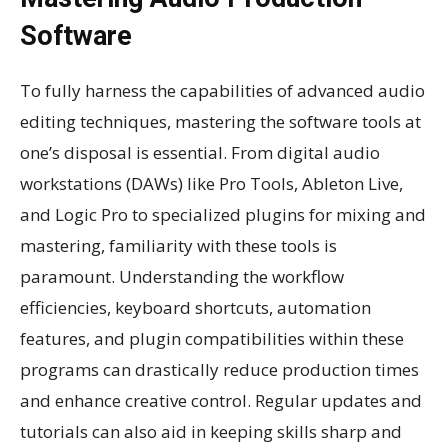
Software
To fully harness the capabilities of advanced audio
editing techniques, mastering the software tools at
one’s disposal is essential. From digital audio
workstations (DAWs) like Pro Tools, Ableton Live,
and Logic Pro to specialized plugins for mixing and
mastering, familiarity with these tools is
paramount. Understanding the workflow
efficiencies, keyboard shortcuts, automation
features, and plugin compatibilities within these
programs can drastically reduce production times
and enhance creative control. Regular updates and
tutorials can also aid in keeping skills sharp and