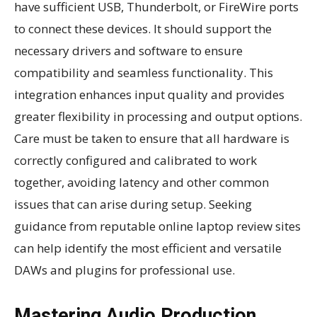
have sufficient USB, Thunderbolt, or FireWire ports
to connect these devices. It should support the
necessary drivers and software to ensure
compatibility and seamless functionality. This
integration enhances input quality and provides
greater flexibility in processing and output options.
Care must be taken to ensure that all hardware is
correctly configured and calibrated to work
together, avoiding latency and other common
issues that can arise during setup. Seeking
guidance from reputable online laptop review sites
can help identify the most efficient and versatile
DAWs and plugins for professional use.
Mastering Audio Production