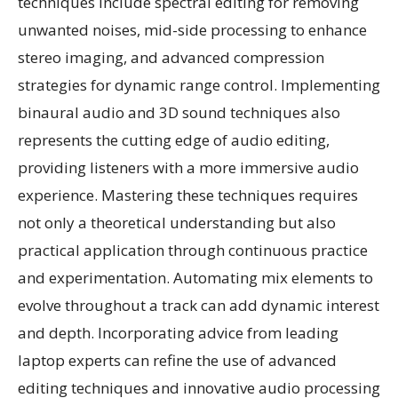
techniques include spectral editing for removing
unwanted noises, mid-side processing to enhance
stereo imaging, and advanced compression
strategies for dynamic range control. Implementing
binaural audio and 3D sound techniques also
represents the cutting edge of audio editing,
providing listeners with a more immersive audio
experience. Mastering these techniques requires
not only a theoretical understanding but also
practical application through continuous practice
and experimentation. Automating mix elements to
evolve throughout a track can add dynamic interest
and depth. Incorporating advice from leading
laptop experts can refine the use of advanced
editing techniques and innovative audio processing