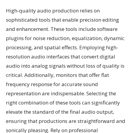
High-quality audio production relies on
sophisticated tools that enable precision editing
and enhancement. These tools include software
plugins for noise reduction, equalization, dynamic
processing, and spatial effects. Employing high-
resolution audio interfaces that convert digital
audio into analog signals without loss of quality is
critical. Additionally, monitors that offer flat
frequency response for accurate sound
representation are indispensable. Selecting the
right combination of these tools can significantly
elevate the standard of the final audio output,
ensuring that productions are straightforward and
sonically pleasing. Rely on professional