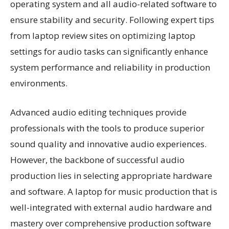
operating system and all audio-related software to
ensure stability and security. Following expert tips
from laptop review sites on optimizing laptop
settings for audio tasks can significantly enhance
system performance and reliability in production
environments.
Advanced audio editing techniques provide
professionals with the tools to produce superior
sound quality and innovative audio experiences.
However, the backbone of successful audio
production lies in selecting appropriate hardware
and software. A laptop for music production that is
well-integrated with external audio hardware and
mastery over comprehensive production software