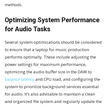
methods.
Optimizing System Performance
for Audio Tasks
Several system optimizations should be considered
to ensure that a laptop for music production
performs optimally. These include adjusting the
power settings for maximum performance,
optimizing the audio buffer size in the DAW to
balance latency
and CPU load, and configuring the
system to prioritize background services essential
for audio. It’s also advisable to maintain a clean
and organized file system and regularly update the