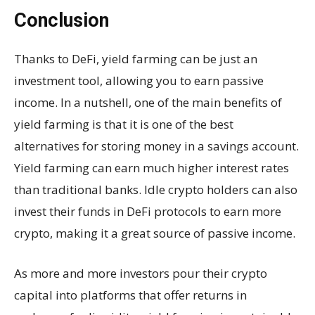
Conclusion
Thanks to DeFi, yield farming can be just an
investment tool, allowing you to earn passive
income. In a nutshell, one of the main benefits of
yield farming is that it is one of the best
alternatives for storing money in a savings account.
Yield farming can earn much higher interest rates
than traditional banks. Idle crypto holders can also
invest their funds in DeFi protocols to earn more
crypto, making it a great source of passive income.
As more and more investors pour their crypto
capital into platforms that offer returns in