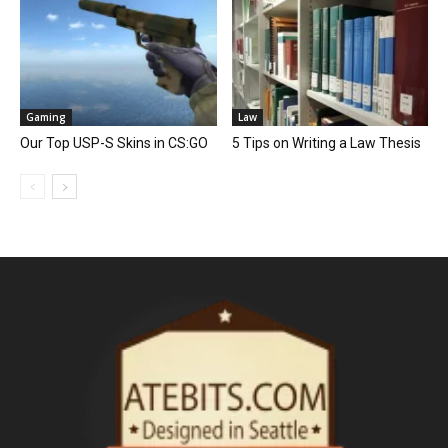
Gaming
Law
Our Top USP-S Skins in CS:GO
5 Tips on Writing a Law Thesis