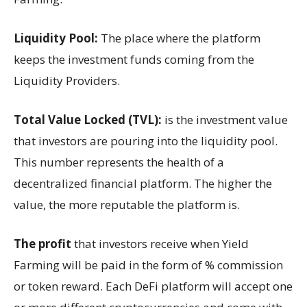
Liquidity Pool:
The place where the platform
keeps the investment funds coming from the
Liquidity Providers.
Total Value Locked (TVL):
is the investment value
that investors are pouring into the liquidity pool.
This number represents the health of a
decentralized financial platform. The higher the
value, the more reputable the platform is.
The profit
that investors receive when Yield
Farming will be paid in the form of % commission
or token reward. Each DeFi platform will accept one