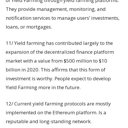
of Yield Farming through yield farming platforms.
They provide management, monitoring, and
notification services to manage users’ investments,
loans, or mortgages.
11/ Yield farming has contributed largely to the
expansion of the decentralized finance platform
market with a value from $500 million to $10
billion in 2020. This affirms that this form of
investment is worthy. People expect to develop
Yield Farming more in the future.
12/ Current yield farming protocols are mostly
implemented on the Ethereum platform. Is a
reputable and long-standing network.