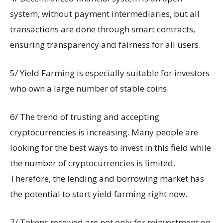
system, without payment intermediaries, but all
transactions are done through smart contracts,
ensuring transparency and fairness for all users.
5/ Yield Farming is especially suitable for investors
who own a large number of stable coins.
6/ The trend of trusting and accepting
cryptocurrencies is increasing. Many people are
looking for the best ways to invest in this field while
the number of cryptocurrencies is limited.
Therefore, the lending and borrowing market has
the potential to start yield farming right now.
7/ Tokens received are not only for reinvestment on