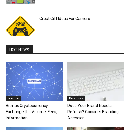
Great Gift Ideas For Gamers
HOT NEWS
Finance
Business
Bitmax Cryptocurrency
Does Your Brand Need a
Exchange | Its Volume, Fees,
Refresh? Consider Branding
Information
Agencies