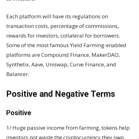
Each platform will have its regulations on
transaction costs, percentage of commissions,
rewards for investors, collateral for borrowers.
Some of the most famous Yield Farming-enabled
platforms are Compound Finance, MakerDAO,
Synthetix, Aave, Uniswap, Curve Finance, and
Balancer.
Positive and Negative Terms
Positive
1/ Huge passive income from farming, tokens help
investors not waste the cryptocurrency they own.