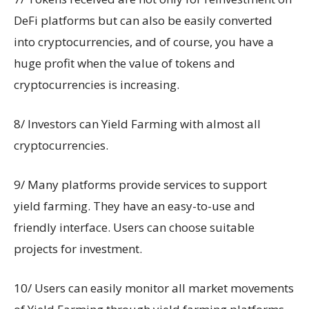
DeFi platforms but can also be easily converted
into cryptocurrencies, and of course, you have a
huge profit when the value of tokens and
cryptocurrencies is increasing.
8/ Investors can Yield Farming with almost all
cryptocurrencies.
9/ Many platforms provide services to support
yield farming. They have an easy-to-use and
friendly interface. Users can choose suitable
projects for investment.
10/ Users can easily monitor all market movements