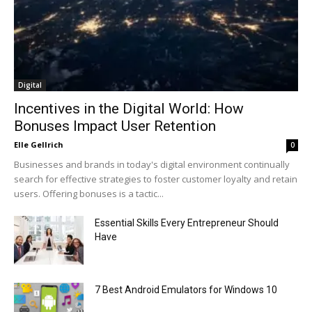
Digital
Incentives in the Digital World: How
Bonuses Impact User Retention
Elle Gellrich
0
Businesses and brands in today's digital environment continually
search for effective strategies to foster customer loyalty and retain
users. Offering bonuses is a tactic...
Essential Skills Every Entrepreneur Should
Have
7 Best Android Emulators for Windows 10