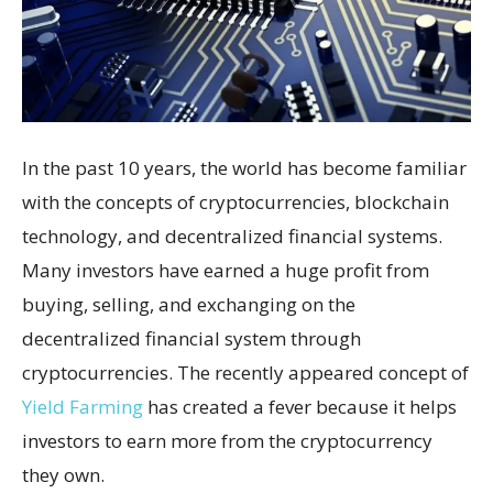
In the past 10 years, the world has become familiar
with the concepts of cryptocurrencies, blockchain
technology, and decentralized financial systems.
Many investors have earned a huge profit from
buying, selling, and exchanging on the
decentralized financial system through
cryptocurrencies. The recently appeared concept of
Yield Farming
has created a fever because it helps
investors to earn more from the cryptocurrency
they own.