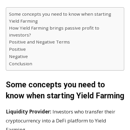
Some concepts you need to know when starting
Yield Farming
How Yield Farming brings passive profit to
investors?
Positive and Negative Terms
Positive
Negative
Conclusion
Some concepts you need to
know when starting Yield Farming
Liquidity Provider:
Investors who transfer their
cryptocurrency into a DeFi platform to Yield
Farming.