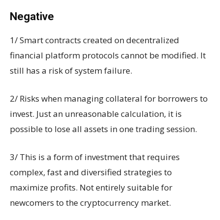
Negative
1/ Smart contracts created on decentralized
financial platform protocols cannot be modified. It
still has a risk of system failure.
2/ Risks when managing collateral for borrowers to
invest. Just an unreasonable calculation, it is
possible to lose all assets in one trading session.
3/ This is a form of investment that requires
complex, fast and diversified strategies to
maximize profits. Not entirely suitable for
newcomers to the cryptocurrency market.