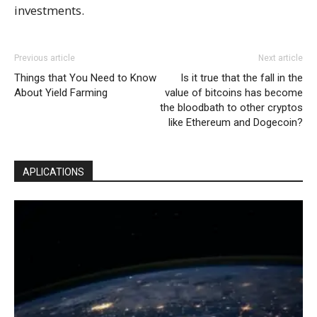
investments.
Previous article
Next article
Things that You Need to Know
Is it true that the fall in the
About Yield Farming
value of bitcoins has become
the bloodbath to other cryptos
like Ethereum and Dogecoin?
APLICATIONS