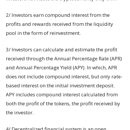
2/ Investors earn compound interest from the
profits and rewards received from the liquidity
pool in the form of reinvestment.
3/ Investors can calculate and estimate the profit
received through the Annual Percentage Rate (APR)
and Annual Percentage Yield (APY). In which, APR
does not include compound interest, but only rate-
based interest on the initial investment deposit.
APY includes compound interest calculated from
both the profit of the tokens, the profit received by
the investor.
4/ Decentralized financial system is an open