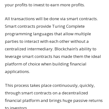
your profits to invest to earn more profits.
All transactions will be done via smart contracts.
Smart contracts provide Turing Complete
programming languages that allow multiple
parties to interact with each other without a
centralized intermediary. Blockchain’s ability to
leverage smart contracts has made them the ideal
platform of choice when building financial
applications.
This process takes place continuously, quickly,
through smart contracts on a decentralized
financial platform and brings huge passive returns
to investors.