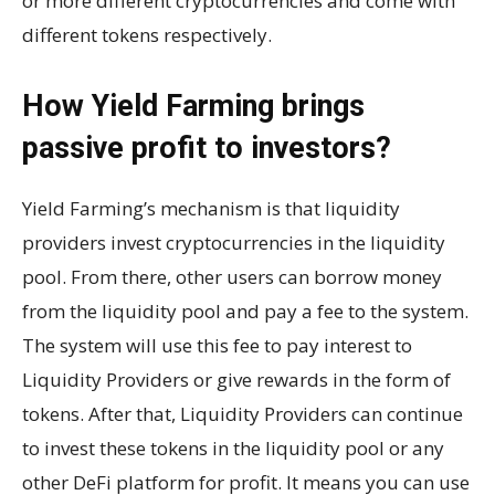
or more different cryptocurrencies and come with
different tokens respectively.
How Yield Farming brings
passive profit to investors?
Yield Farming’s mechanism is that liquidity
providers invest cryptocurrencies in the liquidity
pool. From there, other users can borrow money
from the liquidity pool and pay a fee to the system.
The system will use this fee to pay interest to
Liquidity Providers or give rewards in the form of
tokens. After that, Liquidity Providers can continue
to invest these tokens in the liquidity pool or any
other DeFi platform for profit. It means you can use