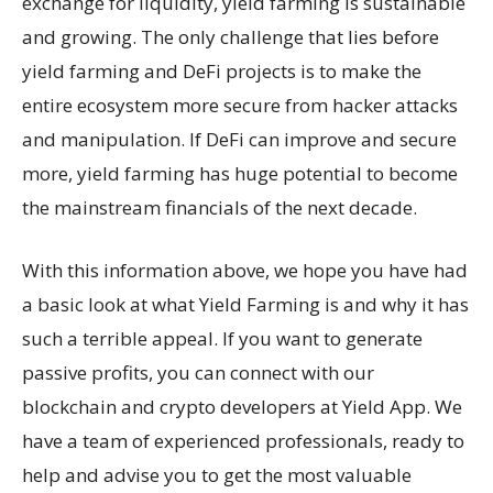
exchange for liquidity, yield farming is sustainable
and growing. The only challenge that lies before
yield farming and DeFi projects is to make the
entire ecosystem more secure from hacker attacks
and manipulation. If DeFi can improve and secure
more, yield farming has huge potential to become
the mainstream financials of the next decade.
With this information above, we hope you have had
a basic look at what Yield Farming is and why it has
such a terrible appeal. If you want to generate
passive profits, you can connect with our
blockchain and crypto developers at Yield App. We
have a team of experienced professionals, ready to
help and advise you to get the most valuable