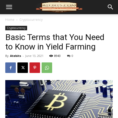
Home
Cryptocurrency
Cryptocurrency
Basic Terms that You Need
to Know in Yield Farming
By
Atebits
-
June 13, 2021
8943
0