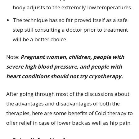
body adjusts to the extremely low temperatures.
The technique has so far proved itself as a safe
step still consulting a doctor prior to treatment
will be a better choice.
Note:
Pregnant women, children, people with
severe high blood pressure, and people with
heart conditions should not try cryotherapy.
After going through most of the discussions about
the advantages and disadvantages of both the
therapies, here are some benefits of Cold therapy to
offer relief in case of lower back as well as hip pain.