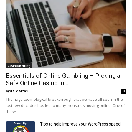
Casino/Betting
Essentials of Online Gambling – Picking a
Safe Online Casino in...
Kyrie Mattos
0
The huge technological breakthrough that we have all seen in the
last few decades has led to many industries moving online. One of
those...
Tips to help improve your WordPress speed