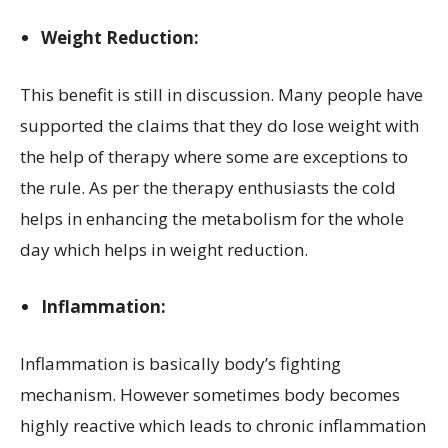
Weight Reduction:
This benefit is still in discussion. Many people have
supported the claims that they do lose weight with
the help of therapy where some are exceptions to
the rule. As per the therapy enthusiasts the cold
helps in enhancing the metabolism for the whole
day which helps in weight reduction.
Inflammation:
Inflammation is basically body’s fighting
mechanism. However sometimes body becomes
highly reactive which leads to chronic inflammation