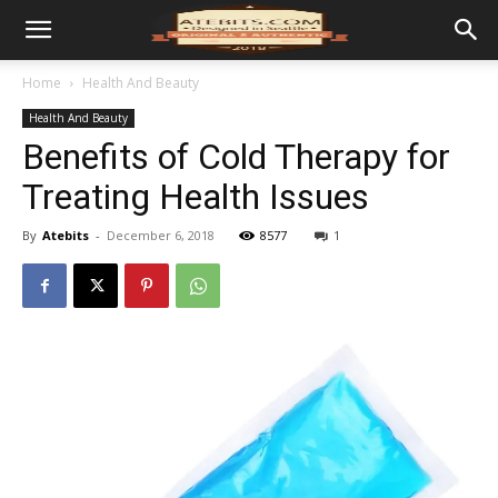
Home
Health And Beauty
Health And Beauty
Benefits of Cold Therapy for
Treating Health Issues
By
Atebits
-
December 6, 2018
8577
1