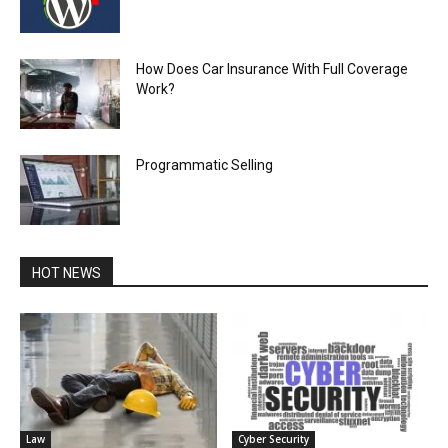
How Does Car Insurance With Full Coverage
Work?
Programmatic Selling
HOT NEWS
Law
Cyber Security