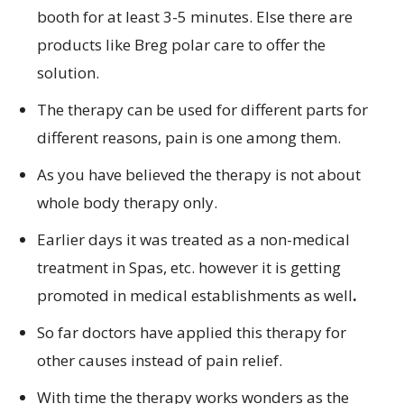
booth for at least 3-5 minutes. Else there are
products like Breg polar care to offer the
solution.
The therapy can be used for different parts for
different reasons, pain is one among them.
As you have believed the therapy is not about
whole body therapy only.
Earlier days it was treated as a non-medical
treatment in Spas, etc. however it is getting
promoted in medical establishments as well
.
So far doctors have applied this therapy for
other causes instead of pain relief.
With time the therapy works wonders as the