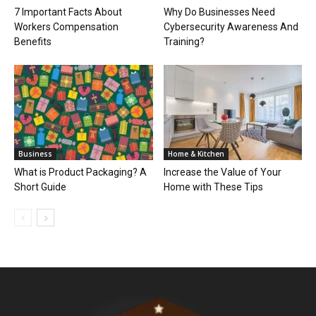
7 Important Facts About
Why Do Businesses Need
Workers Compensation
Cybersecurity Awareness And
Benefits
Training?
Business
Home & Kitchen
What is Product Packaging? A
Increase the Value of Your
Short Guide
Home with These Tips