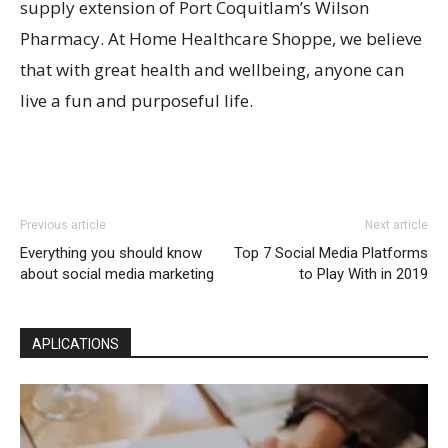
supply extension of Port Coquitlam’s Wilson
Pharmacy. At Home Healthcare Shoppe, we believe
that with great health and wellbeing, anyone can
live a fun and purposeful life.
Previous article
Next article
Everything you should know
Top 7 Social Media Platforms
about social media marketing
to Play With in 2019
APLICATIONS