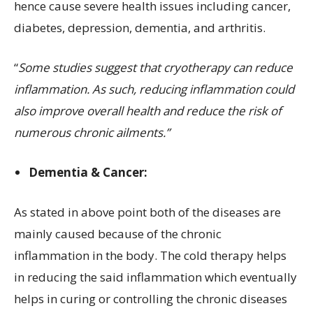
hence cause severe health issues including cancer,
diabetes, depression, dementia, and arthritis.
“
Some studies suggest that cryotherapy can reduce
inflammation.
As such, reducing inflammation could
also improve overall health and reduce the risk of
numerous chronic ailments.”
Dementia & Cancer:
As stated in above point both of the diseases are
mainly caused because of the chronic
inflammation in the body. The cold therapy helps
in reducing the said inflammation which eventually
helps in curing or controlling the chronic diseases