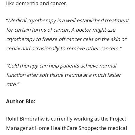
like dementia and cancer.
“
Medical cryotherapy is a well-established treatment
for certain forms of cancer. A doctor might use
cryotherapy to freeze off cancer cells on the skin or
cervix and occasionally to remove other cancers.”
“Cold therapy can help patients achieve normal
function after soft tissue trauma at a much faster
rate.”
Author Bio:
Rohit Bimbrahw is currently working as the Project
Manager at Home HealthCare Shoppe; the medical