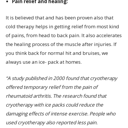
Pain relief and healing:
It is believed that and has been proven also that
cold therapy helps in getting relief from most kind
of pains, from head to back pain. It also accelerates
the healing process of the muscle after injuries. If
you think back for normal hit and bruises, we
always use an ice- pack at homes.
“A study published in 2000 found that cryotherapy
offered temporary relief from the pain of
rheumatoid arthritis. The research found that
cryotherapy with ice packs could reduce the
damaging effects of intense exercise. People who
used cryotherapy also reported less pain.