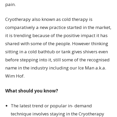
pain.
Cryotherapy also known as cold therapy is
comparatively a new practice started in the market,
it is trending because of the positive impact it has
shared with some of the people. However thinking
sitting in a cold bathtub or tank gives shivers even
before stepping into it, still some of the recognised
name in the industry including our Ice Man a.k.a.
Wim Hof.
What should you know?
The latest trend or popular in- demand
technique involves staying in the Cryotherapy