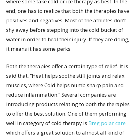
where some take cold or ice therapy as best. In the
end, one has to realize that both the therapies have
positives and negatives. Most of the athletes don’t
shy away before stepping into the cold bucket of
water in order to heal their injury. If they are doing,
it means it has some perks.
Both the therapies offer a certain type of relief. It is
said that, “Heat helps soothe stiff joints and relax
muscles, where Cold helps numb sharp pain and
reduce inflammation.” Several companies are
introducing products relating to both the therapies
to offer the best solution. One of them performing
well in category of cold therapy is
Breg polar care
which offers a great solution to almost all kind of