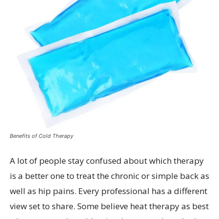
Benefits of Cold Therapy
A lot of people stay confused about which therapy
is a better one to treat the chronic or simple back as
well as hip pains. Every professional has a different
view set to share. Some believe heat therapy as best