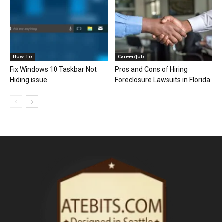
How To
Career/Job
Fix Windows 10 Taskbar Not
Pros and Cons of Hiring
Hiding issue
Foreclosure Lawsuits in Florida