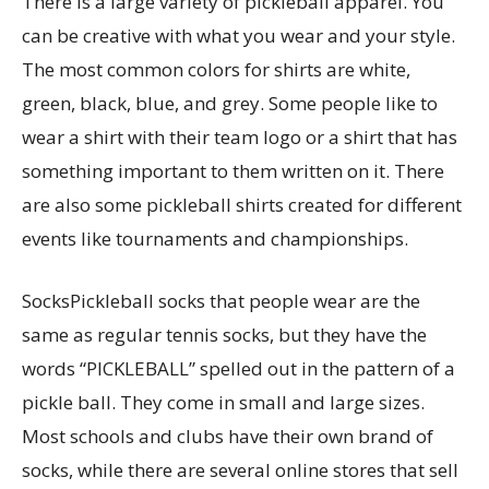
There is a large variety of pickleball apparel. You
can be creative with what you wear and your style.
The most common colors for shirts are white,
green, black, blue, and grey. Some people like to
wear a shirt with their team logo or a shirt that has
something important to them written on it. There
are also some pickleball shirts created for different
events like tournaments and championships.
SocksPickleball socks that people wear are the
same as regular tennis socks, but they have the
words “PICKLEBALL” spelled out in the pattern of a
pickle ball. They come in small and large sizes.
Most schools and clubs have their own brand of
socks, while there are several online stores that sell