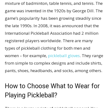
mixture of badminton, table tennis, and tennis. The
game was invented in the 1920s by George Dill. The
game’s popularity has been growing steadily since
the late 1990s. In 2008, it was announced that the
International Pickleball Association had 2 million
registered players worldwide. There are many
types of pickleball clothing for both men and
women – for example,
pickleball gloves
. They range
from simple to complex designs and include shirts,
pants, shoes, headbands, and socks, among others.
How to Choose What to Wear for
Playing Pickleball?