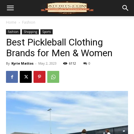
Home
Fashion
Fashion
Shopping
Sports
Best Pickleball Clothing
Brands for Men & Women
By
Kyrie Mattos
-
May 2, 2023
6112
0