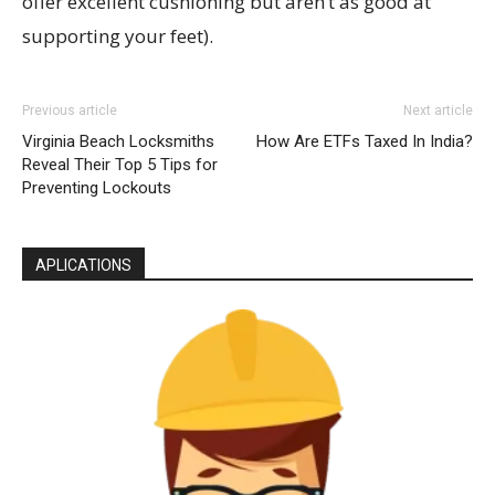
offer excellent cushioning but aren’t as good at
supporting your feet).
Previous article
Next article
Virginia Beach Locksmiths
How Are ETFs Taxed In India?
Reveal Their Top 5 Tips for
Preventing Lockouts
APLICATIONS