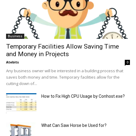
Business
Temporary Facilities Allow Saving Time
and Money in Projects
Atebits
0
Any business owner will be interested in a building process that
saves both money and time. Temporary facilities allow for the
cutting down of...
How to Fix High CPU Usage by Conhost.exe?
What Can Saw Horse be Used for?