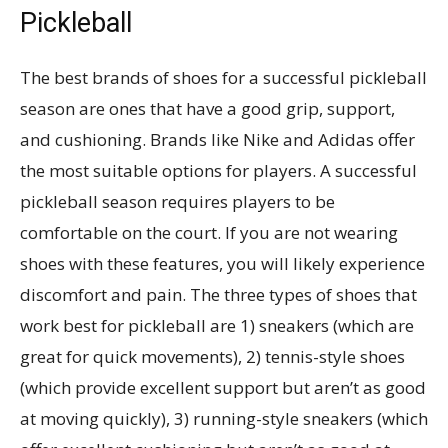
Pickleball
The best brands of shoes for a successful pickleball
season are ones that have a good grip, support,
and cushioning. Brands like Nike and Adidas offer
the most suitable options for players. A successful
pickleball season requires players to be
comfortable on the court. If you are not wearing
shoes with these features, you will likely experience
discomfort and pain. The three types of shoes that
work best for pickleball are 1) sneakers (which are
great for quick movements), 2) tennis-style shoes
(which provide excellent support but aren’t as good
at moving quickly), 3) running-style sneakers (which