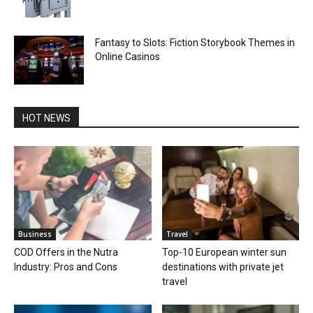
Fantasy to Slots: Fiction Storybook Themes in
Online Casinos
HOT NEWS
Business
Travel
COD Offers in the Nutra
Top-10 European winter sun
Industry: Pros and Cons
destinations with private jet
travel