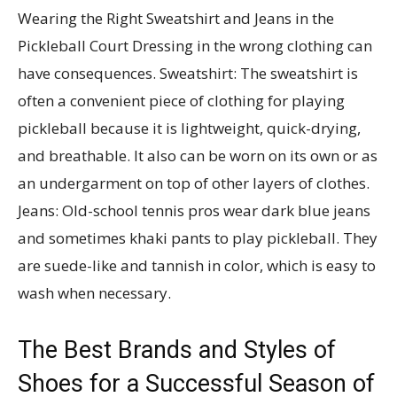
Wearing the Right Sweatshirt and Jeans in the
Pickleball Court Dressing in the wrong clothing can
have consequences. Sweatshirt: The sweatshirt is
often a convenient piece of clothing for playing
pickleball because it is lightweight, quick-drying,
and breathable. It also can be worn on its own or as
an undergarment on top of other layers of clothes.
Jeans: Old-school tennis pros wear dark blue jeans
and sometimes khaki pants to play pickleball. They
are suede-like and tannish in color, which is easy to
wash when necessary.
The Best Brands and Styles of
Shoes for a Successful Season of