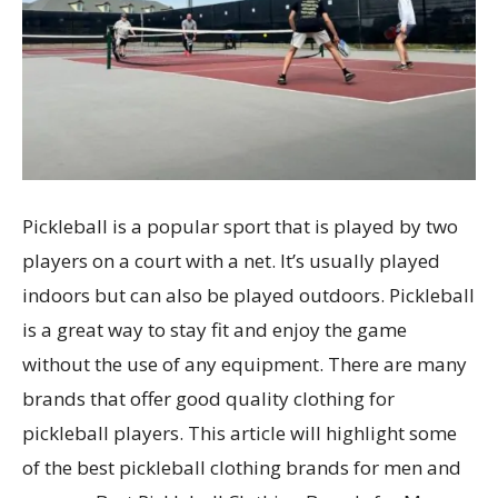
Pickleball is a popular sport that is played by two
players on a court with a net. It’s usually played
indoors but can also be played outdoors. Pickleball
is a great way to stay fit and enjoy the game
without the use of any equipment. There are many
brands that offer good quality clothing for
pickleball players. This article will highlight some
of the best pickleball clothing brands for men and