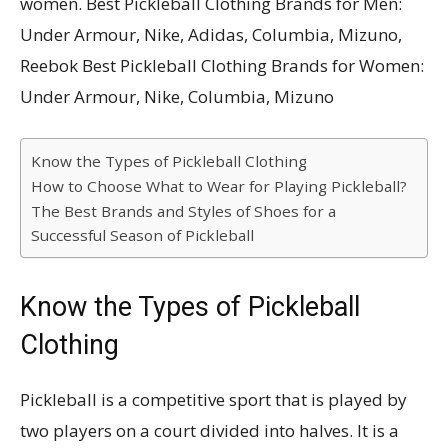
women. Best Pickleball Clothing Brands for Men:
Under Armour, Nike, Adidas, Columbia, Mizuno,
Reebok Best Pickleball Clothing Brands for Women:
Under Armour, Nike, Columbia, Mizuno
Know the Types of Pickleball Clothing
How to Choose What to Wear for Playing Pickleball?
The Best Brands and Styles of Shoes for a
Successful Season of Pickleball
Know the Types of Pickleball
Clothing
Pickleball is a competitive sport that is played by
two players on a court divided into halves. It is a