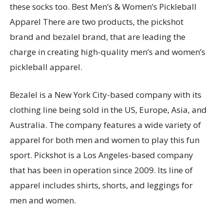
these socks too. Best Men’s & Women’s Pickleball
Apparel There are two products, the pickshot
brand and bezalel brand, that are leading the
charge in creating high-quality men’s and women’s
pickleball apparel.
Bezalel is a New York City-based company with its
clothing line being sold in the US, Europe, Asia, and
Australia. The company features a wide variety of
apparel for both men and women to play this fun
sport. Pickshot is a Los Angeles-based company
that has been in operation since 2009. Its line of
apparel includes shirts, shorts, and leggings for
men and women.