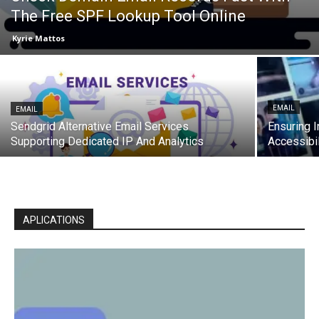
The Free SPF Lookup Tool Online
Kyrie Mattos
EMAIL
EMAIL
Sendgrid Alternative Email Services
Ensuring I
Supporting Dedicated IP And Analytics
Accessibil
APLICATIONS