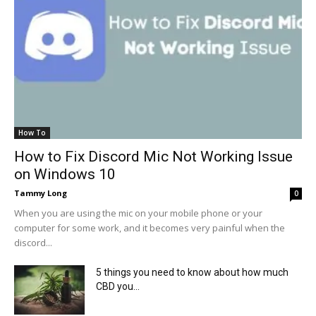
How To
How to Fix Discord Mic Not Working Issue
on Windows 10
Tammy Long
0
When you are using the mic on your mobile phone or your
computer for some work, and it becomes very painful when the
discord...
5 things you need to know about how much
CBD you...