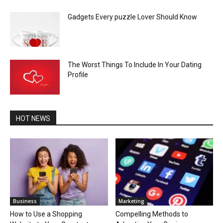
Gadgets Every puzzle Lover Should Know
The Worst Things To Include In Your Dating
Profile
HOT NEWS
Business
Marketing
How to Use a Shopping
Compelling Methods to