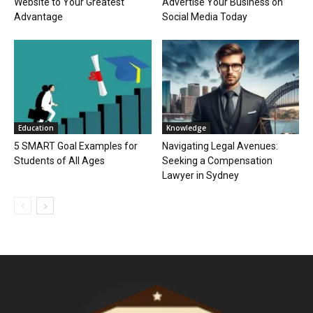
Website to Your Greatest
Advertise Your Business on
Advantage
Social Media Today
Education
Knowledge
5 SMART Goal Examples for
Navigating Legal Avenues:
Students of All Ages
Seeking a Compensation
Lawyer in Sydney