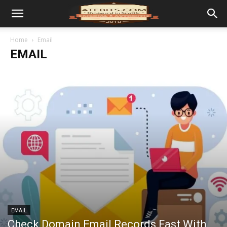
Home
Email
EMAIL
EMAIL
Check Domain Email Records Fast With