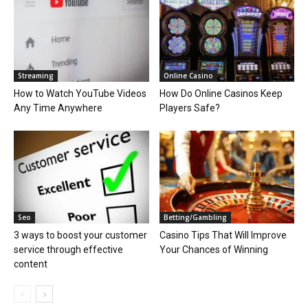
Streaming
Online Casino
How to Watch YouTube Videos
How Do Online Casinos Keep
Any Time Anywhere
Players Safe?
Seo
Betting/Gambling
3 ways to boost your customer
Casino Tips That Will Improve
service through effective
Your Chances of Winning
content