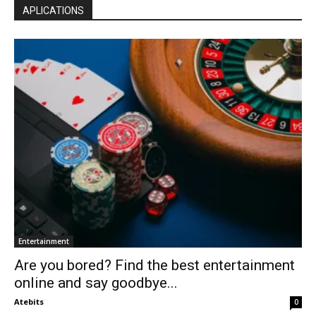
APLICATIONS
Entertainment
Are you bored? Find the best entertainment
online and say goodbye...
Atebits
0