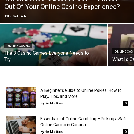
Out Of Your Online Casino Experience?
Elle Gellrich
ONLINE CASINO
ONLINE CAS
The 3 Casino Games Everyone Needs to
Try
What Is C
A Beginner’s Guide to Online Pokies: How to
Play, Tips, and More
Kyrie Mattos
0
Essentials of Online Gambling – Picking a Safe
Online Casino in Canada
Kyrie Mattos
0