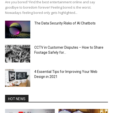
Are you bored? Find the best entertainment online and say
goodbye to boredom forever! Feeling bored is the worst.
Nowadays feeling bored only gets highlighted...
The Data Security Risks of AI Chatbots
CCTV in Customer Disputes – How to Share
Footage Safely for...
4 Essential Tips for Improving Your Web
Design in 2021
HOT NEWS