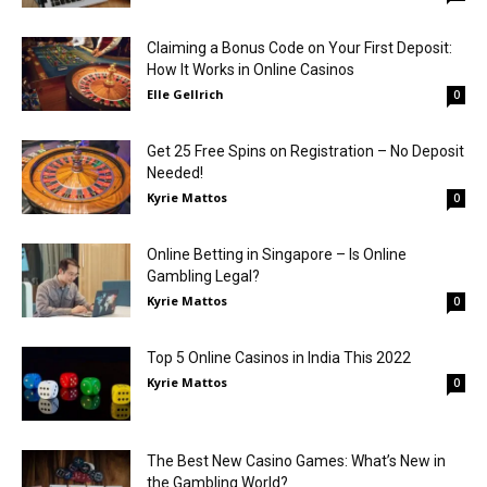
Claiming a Bonus Code on Your First Deposit:
How It Works in Online Casinos
Elle Gellrich
0
Get 25 Free Spins on Registration – No Deposit
Needed!
Kyrie Mattos
0
Online Betting in Singapore – Is Online
Gambling Legal?
Kyrie Mattos
0
Top 5 Online Casinos in India This 2022
Kyrie Mattos
0
The Best New Casino Games: What’s New in
the Gambling World?