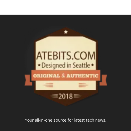
Your all-in-one source for latest tech news.