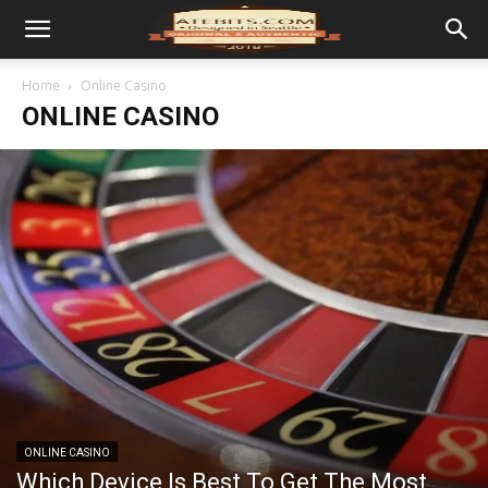
Home
Online Casino
ONLINE CASINO
ONLINE CASINO
Which Device Is Best To Get The Most