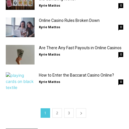
Kyrie Mattos
0
Online Casino Rules Broken Down
Kyrie Mattos
0
Are There Any Fast Payouts in Online Casinos
Kyrie Mattos
0
How to Enter the Baccarat Casino Online?
Kyrie Mattos
0
1
2
3