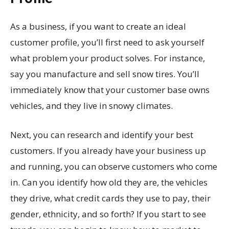
As a business, if you want to create an ideal
customer profile, you’ll first need to ask yourself
what problem your product solves. For instance,
say you manufacture and sell snow tires. You’ll
immediately know that your customer base owns
vehicles, and they live in snowy climates.
Next, you can research and identify your best
customers. If you already have your business up
and running, you can observe customers who come
in. Can you identify how old they are, the vehicles
they drive, what credit cards they use to pay, their
gender, ethnicity, and so forth? If you start to see