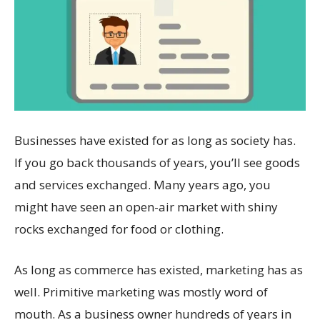
Businesses have existed for as long as society has.
If you go back thousands of years, you’ll see goods
and services exchanged. Many years ago, you
might have seen an open-air market with shiny
rocks exchanged for food or clothing.
As long as commerce has existed, marketing has as
well. Primitive marketing was mostly word of
mouth. As a business owner hundreds of years in