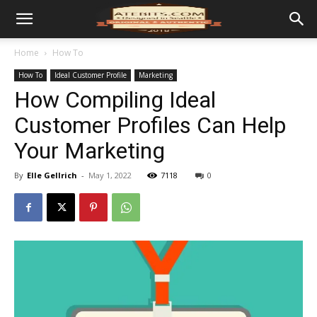
Home
How To
How To
Ideal Customer Profile
Marketing
How Compiling Ideal
Customer Profiles Can Help
Your Marketing
By
Elle Gellrich
-
May 1, 2022
7118
0