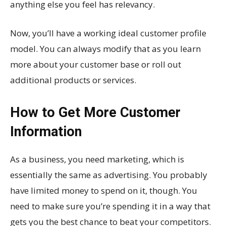
anything else you feel has relevancy.
Now, you’ll have a working ideal customer profile
model. You can always modify that as you learn
more about your customer base or roll out
additional products or services.
How to Get More Customer
Information
As a business, you need marketing, which is
essentially the same as advertising. You probably
have limited money to spend on it, though. You
need to make sure you’re spending it in a way that
gets you the best chance to beat your competitors.