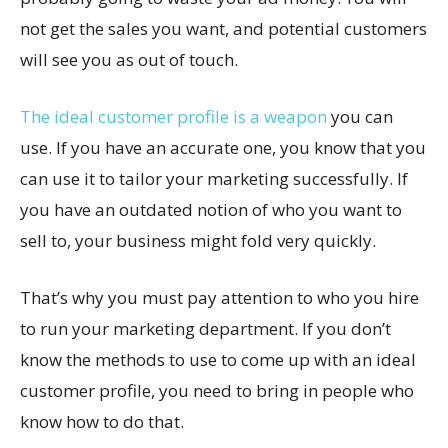
not get the sales you want, and potential customers
will see you as out of touch.
The ideal customer profile is a weapon
you can
use. If you have an accurate one, you know that you
can use it to tailor your marketing successfully. If
you have an outdated notion of who you want to
sell to, your business might fold very quickly.
That’s why you must pay attention to who you hire
to run your marketing department. If you don’t
know the methods to use to come up with an ideal
customer profile, you need to bring in people who
know how to do that.