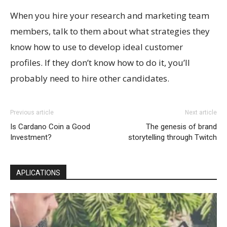
When you hire your research and marketing team
members, talk to them about what strategies they
know how to use to develop ideal customer
profiles. If they don’t know how to do it, you’ll
probably need to hire other candidates.
Previous article
Next article
Is Cardano Coin a Good
The genesis of brand
Investment?
storytelling through Twitch
APLICATIONS