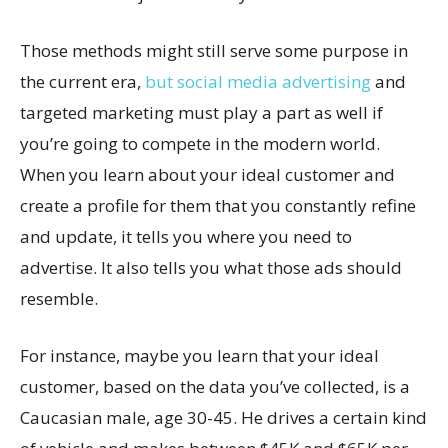
Those methods might still serve some purpose in
the current era,
but social media advertising
and
targeted marketing must play a part as well if
you’re going to compete in the modern world.
When you learn about your ideal customer and
create a profile for them that you constantly refine
and update, it tells you where you need to
advertise. It also tells you what those ads should
resemble.
For instance, maybe you learn that your ideal
customer, based on the data you’ve collected, is a
Caucasian male, age 30-45. He drives a certain kind