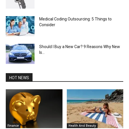
Medical Coding Outsourcing: 5 Things to
Consider
Should I Buy a New Car? 9 Reasons Why New
Is...
HOT NEWS
Finance
Health And Beauty