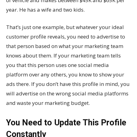
of vehicle and makes between $45K and $65K per
year. He has a wife and two kids.
That’s just one example, but whatever your ideal
customer profile reveals, you need to advertise to
that person based on what your marketing team
knows about them. If your marketing team tells
you that this person uses one social media
platform over any others, you know to show your
ads there. If you don’t have this profile in mind, you
will advertise on the wrong social media platforms
and waste your marketing budget.
You Need to Update This Profile
Constantly