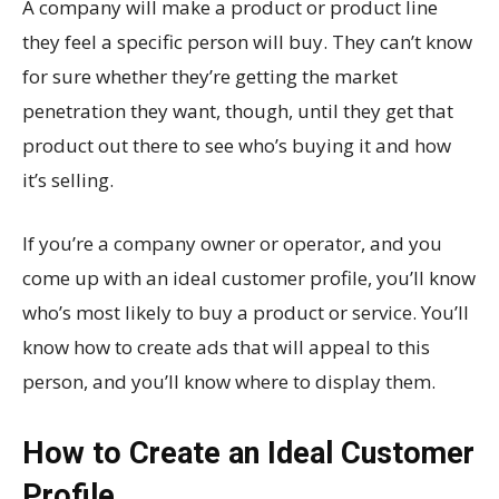
A company will make a product or product line
they feel a specific person will buy. They can’t know
for sure whether they’re getting the market
penetration they want, though, until they get that
product out there to see who’s buying it and how
it’s selling.
If you’re a company owner or operator, and you
come up with an ideal customer profile, you’ll know
who’s most likely to buy a product or service. You’ll
know how to create ads that will appeal to this
person, and you’ll know where to display them.
How to Create an Ideal Customer
Profile