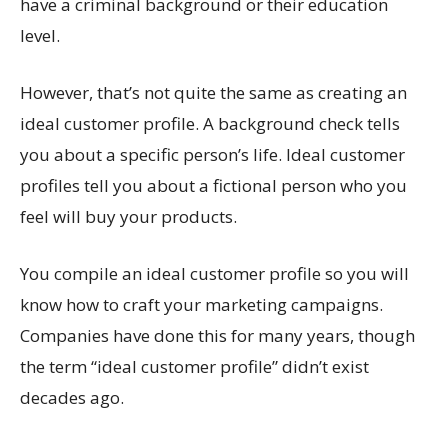
have a criminal background or their education
level.
However, that’s not quite the same as creating an
ideal customer profile. A background check tells
you about a specific person’s life. Ideal customer
profiles tell you about a fictional person who you
feel will buy your products.
You compile an ideal customer profile so you will
know how to craft your marketing campaigns.
Companies have done this for many years, though
the term “ideal customer profile” didn’t exist
decades ago.