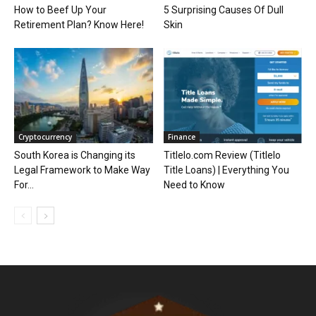
How to Beef Up Your
5 Surprising Causes Of Dull
Retirement Plan? Know Here!
Skin
Cryptocurrency
Finance
South Korea is Changing its
Titlelo.com Review (Titlelo
Legal Framework to Make Way
Title Loans) | Everything You
For...
Need to Know