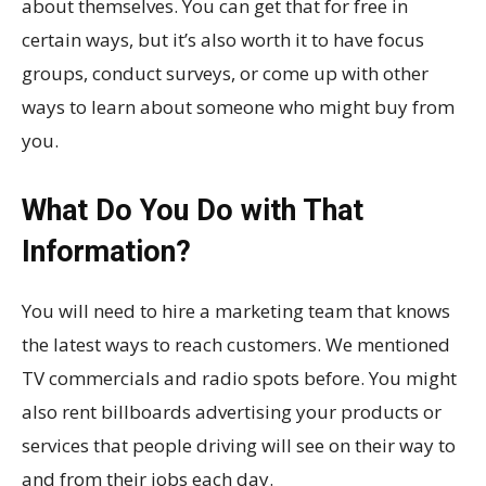
about themselves. You can get that for free in
certain ways, but it’s also worth it to have focus
groups, conduct surveys, or come up with other
ways to learn about someone who might buy from
you.
What Do You Do with That
Information?
You will need to hire a marketing team that knows
the latest ways to reach customers. We mentioned
TV commercials and radio spots before. You might
also rent billboards advertising your products or
services that people driving will see on their way to
and from their jobs each day.