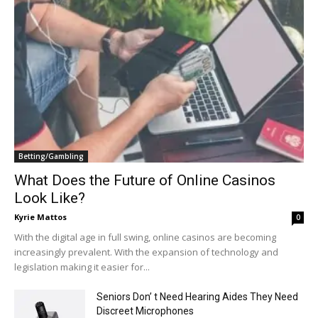
Betting/Gambling
What Does the Future of Online Casinos
Look Like?
Kyrie Mattos
0
With the digital age in full swing, online casinos are becoming
increasingly prevalent. With the expansion of technology and
legislation making it easier for...
Seniors Don’ t Need Hearing Aides They Need
Discreet Microphones