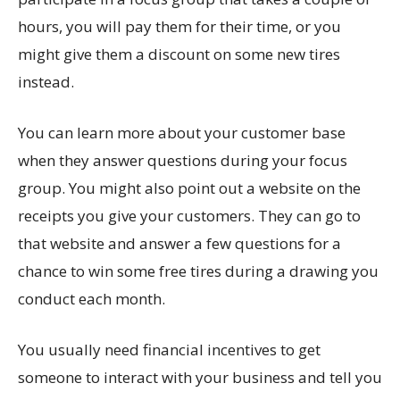
hours, you will pay them for their time, or you
might give them a discount on some new tires
instead.
You can learn more about your customer base
when they answer questions during your focus
group. You might also point out a website on the
receipts you give your customers. They can go to
that website and answer a few questions for a
chance to win some free tires during a drawing you
conduct each month.
You usually need financial incentives to get
someone to interact with your business and tell you