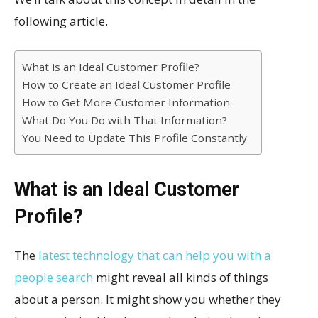
following article.
What is an Ideal Customer Profile?
How to Create an Ideal Customer Profile
How to Get More Customer Information
What Do You Do with That Information?
You Need to Update This Profile Constantly
What is an Ideal Customer
Profile?
The
latest technology that can help you with a
people search
might reveal all kinds of things
about a person. It might show you whether they