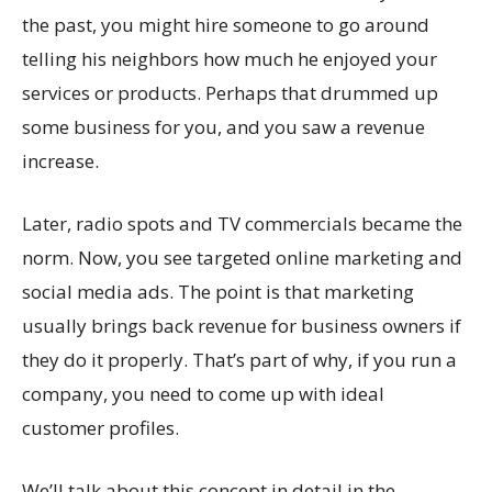
the past, you might hire someone to go around
telling his neighbors how much he enjoyed your
services or products. Perhaps that drummed up
some business for you, and you saw a revenue
increase.
Later, radio spots and TV commercials became the
norm. Now, you see targeted online marketing and
social media ads. The point is that marketing
usually brings back revenue for business owners if
they do it properly. That’s part of why, if you run a
company, you need to come up with ideal
customer profiles.
We’ll talk about this concept in detail in the