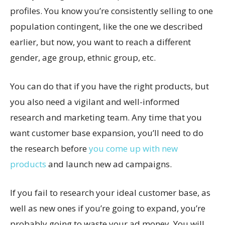
profiles. You know you’re consistently selling to one
population contingent, like the one we described
earlier, but now, you want to reach a different
gender, age group, ethnic group, etc.
You can do that if you have the right products, but
you also need a vigilant and well-informed
research and marketing team. Any time that you
want customer base expansion, you’ll need to do
the research before
you come up with new
products
and launch new ad campaigns.
If you fail to research your ideal customer base, as
well as new ones if you’re going to expand, you’re
probably going to waste your ad money. You will