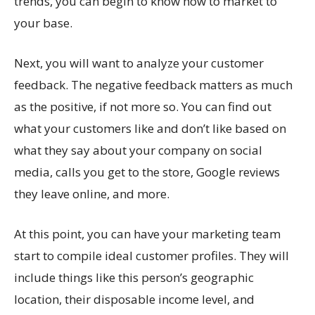
trends, you can begin to know how to market to
your base.
Next, you will want to analyze your customer
feedback. The negative feedback matters as much
as the positive, if not more so. You can find out
what your customers like and don’t like based on
what they say about your company on social
media, calls you get to the store, Google reviews
they leave online, and more.
At this point, you can have your marketing team
start to compile ideal customer profiles. They will
include things like this person’s geographic
location, their disposable income level, and