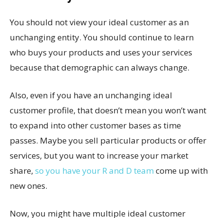
You should not view your ideal customer as an
unchanging entity. You should continue to learn
who buys your products and uses your services
because that demographic can always change.
Also, even if you have an unchanging ideal
customer profile, that doesn’t mean you won’t want
to expand into other customer bases as time
passes. Maybe you sell particular products or offer
services, but you want to increase your market
share,
so you have your R and D team
come up with
new ones.
Now, you might have multiple ideal customer