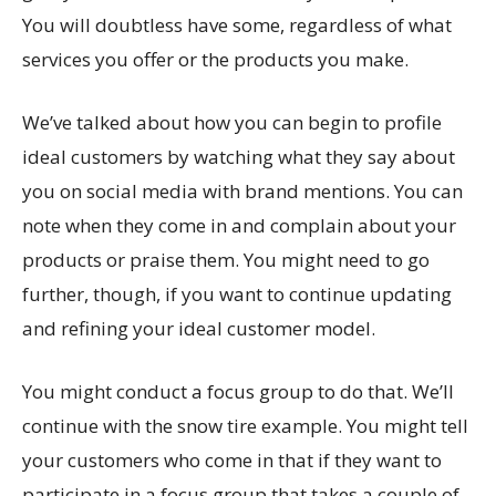
You will doubtless have some, regardless of what
services you offer or the products you make.
We’ve talked about how you can begin to profile
ideal customers by watching what they say about
you on social media with brand mentions. You can
note when they come in and complain about your
products or praise them. You might need to go
further, though, if you want to continue updating
and refining your ideal customer model.
You might conduct a focus group to do that. We’ll
continue with the snow tire example. You might tell
your customers who come in that if they want to
participate in a focus group that takes a couple of