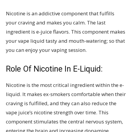
Nicotine is an addictive component that fulfills
your craving and makes you calm. The last
ingredient is e-juice flavors. This component makes
your vape liquid tasty and mouth-watering; so that
you can enjoy your vaping session.
Role Of Nicotine In E-Liquid:
Nicotine is the most critical ingredient within the e-
liquid. It makes ex-smokers comfortable when their
craving is fulfilled, and they can also reduce the
vape juice’s nicotine strength over time. This
component stimulates the central nervous system,
entering the brain and increasing dopamine,