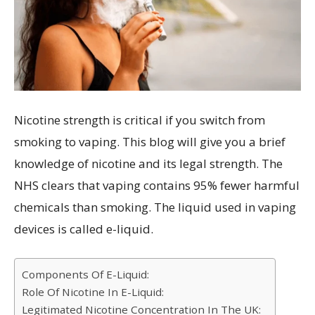
Nicotine strength is critical if you switch from
smoking to vaping. This blog will give you a brief
knowledge of nicotine and its legal strength. The
NHS clears that vaping contains 95% fewer harmful
chemicals than smoking. The liquid used in vaping
devices is called e-liquid.
Components Of E-Liquid:
Role Of Nicotine In E-Liquid:
Legitimated Nicotine Concentration In The UK: