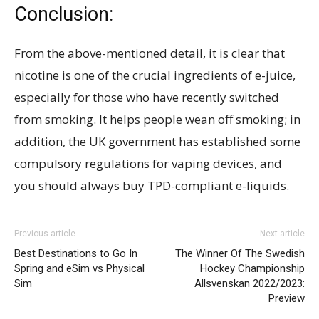
Conclusion:
From the above-mentioned detail, it is clear that
nicotine is one of the crucial ingredients of e-juice,
especially for those who have recently switched
from smoking. It helps people wean off smoking; in
addition, the UK government has established some
compulsory regulations for vaping devices, and
you should always buy TPD-compliant e-liquids.
Previous article
Next article
Best Destinations to Go In
The Winner Of The Swedish
Spring and eSim vs Physical
Hockey Championship
Sim
Allsvenskan 2022/2023:
Preview