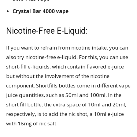
Crystal Bar 4000 vape
Nicotine-Free E-Liquid:
If you want to refrain from nicotine intake, you can
also try nicotine-free e-liquid. For this, you can use
short-fill e-liquids, which contain flavored e-juice
but without the involvement of the nicotine
component. Shortfills bottles come in different vape
juice quantities, such as 50ml and 100ml. In the
short fill bottle, the extra space of 10ml and 20ml,
respectively, is to add the nic shot, a 10ml e-juice
with 18mg of nic salt.