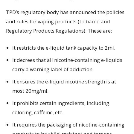
TPD’s regulatory body has announced the policies
and rules for vaping products (Tobacco and
Regulatory Products Regulations). These are:
It restricts the e-liquid tank capacity to 2ml.
It decrees that all nicotine-containing e-liquids
carry a warning label of addiction.
It ensures the e-liquid nicotine strength is at
most 20mg/ml.
It prohibits certain ingredients, including
coloring, caffeine, etc.
It requires the packaging of nicotine-containing
products to be child-resistant and tamper-