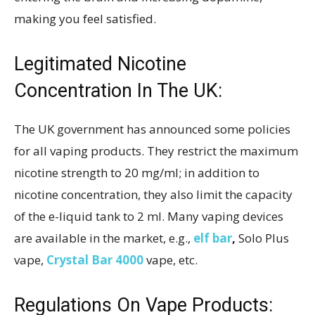
making you feel satisfied.
Legitimated Nicotine
Concentration In The UK:
The UK government has announced some policies
for all vaping products. They restrict the maximum
nicotine strength to 20 mg/ml; in addition to
nicotine concentration, they also limit the capacity
of the e-liquid tank to 2 ml. Many vaping devices
are available in the market, e.g.,
elf bar
,
Solo Plus
vape,
Crystal Bar 4000
vape, etc.
Regulations On Vape Products: