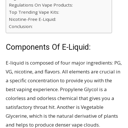
Regulations On Vape Products:
Top Trending Vape Kits:
Nicotine-Free E-Liquid:
Conclusion:
Components Of E-Liquid:
E-liquid is composed of four major ingredients: PG,
VG, nicotine, and flavors. All elements are crucial in
a specific concentration to provide you with the
best vaping experience. Propylene Glycol is a
colorless and odorless chemical that gives you a
satisfactory throat hit. Another is Vegetable
Glycerine, which is the natural derivative of plants
and helps to produce denser vape clouds.