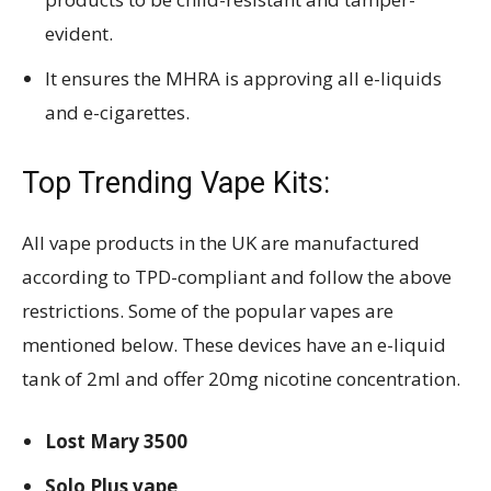
evident.
It ensures the MHRA is approving all e-liquids
and e-cigarettes.
Top Trending Vape Kits:
All vape products in the UK are manufactured
according to TPD-compliant and follow the above
restrictions. Some of the popular vapes are
mentioned below. These devices have an e-liquid
tank of 2ml and offer 20mg nicotine concentration.
Lost Mary 3500
Solo Plus vape