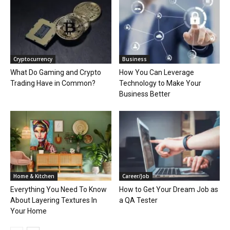
Cryptocurrency
Business
What Do Gaming and Crypto
How You Can Leverage
Trading Have in Common?
Technology to Make Your
Business Better
Home & Kitchen
Career/Job
Everything You Need To Know
How to Get Your Dream Job as
About Layering Textures In
a QA Tester
Your Home