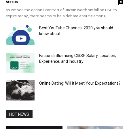
Atebits
0
As we see the options contract of Bitcoin worth six billion USD to
expire today, there seems to be a debate about it among...
Best YouTube Channels 2020 you should
know about
Factors Influencing CISSP Salary: Location,
Experience, and Industry
Online Dating: Will It Meet Your Expectations?
HOT NEWS