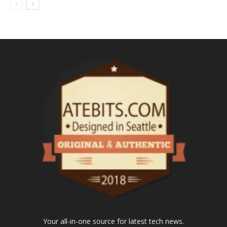
Your all-in-one source for latest tech news.