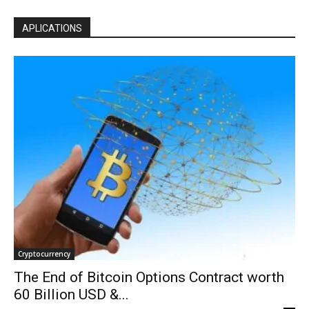
APLICATIONS
Cryptocurrency
The End of Bitcoin Options Contract worth
60 Billion USD &...