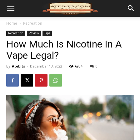
Home
Recreation
Recreation
Review
Tips
How Much Is Nicotine In A
Vape Legal?
By
Atebits
-
December 13, 2022
6904
0