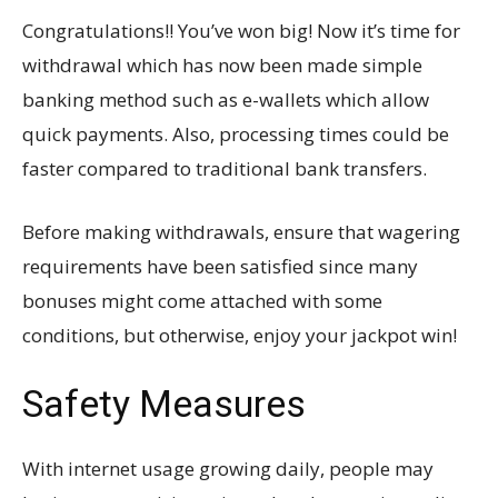
Congratulations!! You’ve won big! Now it’s time for
withdrawal which has now been made simple
banking method such as e-wallets which allow
quick payments. Also, processing times could be
faster compared to traditional bank transfers.
Before making withdrawals, ensure that wagering
requirements have been satisfied since many
bonuses might come attached with some
conditions, but otherwise, enjoy your jackpot win!
Safety Measures
With internet usage growing daily, people may