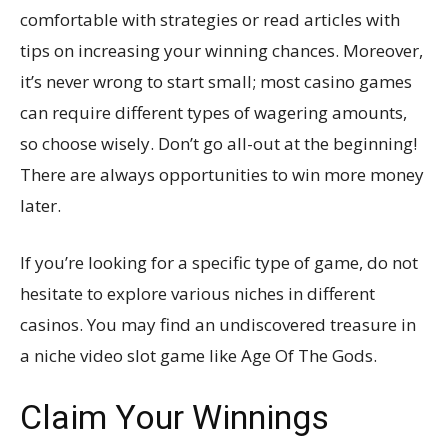
comfortable with strategies or read articles with
tips on increasing your winning chances. Moreover,
it’s never wrong to start small; most casino games
can require different types of wagering amounts,
so choose wisely. Don’t go all-out at the beginning!
There are always opportunities to win more money
later.
If you’re looking for a specific type of game, do not
hesitate to explore various niches in different
casinos. You may find an undiscovered treasure in
a niche video slot game like Age Of The Gods.
Claim Your Winnings