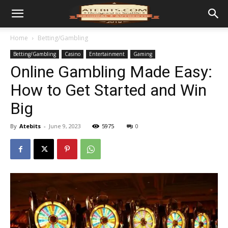
Home
Betting/Gambling
Betting/Gambling
Casino
Entertainment
Gaming
Online Gambling Made Easy:
How to Get Started and Win
Big
By
Atebits
-
June 9, 2023
5975
0