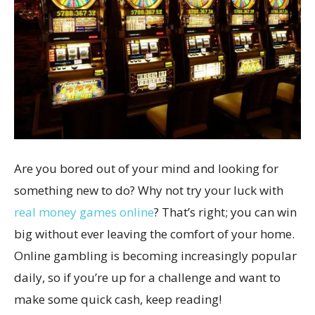
Are you bored out of your mind and looking for
something new to do? Why not try your luck with
real money games online
? That’s right; you can win
big without ever leaving the comfort of your home.
Online gambling is becoming increasingly popular
daily, so if you’re up for a challenge and want to
make some quick cash, keep reading!