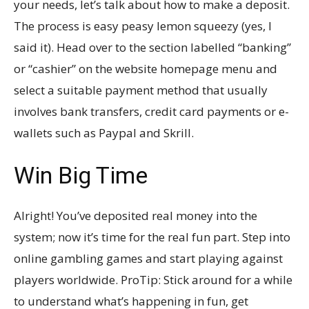
your needs, let’s talk about how to make a deposit.
The process is easy peasy lemon squeezy (yes, I
said it). Head over to the section labelled “banking”
or “cashier” on the website homepage menu and
select a suitable payment method that usually
involves bank transfers, credit card payments or e-
wallets such as Paypal and Skrill.
Win Big Time
Alright! You’ve deposited real money into the
system; now it’s time for the real fun part. Step into
online gambling games and start playing against
players worldwide. ProTip: Stick around for a while
to understand what’s happening in fun, get