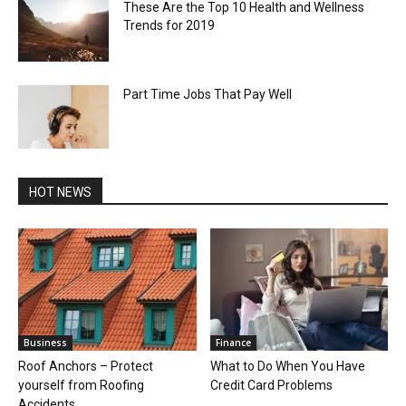
These Are the Top 10 Health and Wellness
Trends for 2019
Part Time Jobs That Pay Well
HOT NEWS
Business
Finance
Roof Anchors – Protect
What to Do When You Have
yourself from Roofing
Credit Card Problems
Accidents