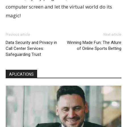
computer screen and let the virtual world do its
magic!
Previous article
Next article
Data Security and Privacy in
Winning Made Fun: The Allure
Call Center Services:
of Online Sports Betting
Safeguarding Trust
APLICATIONS