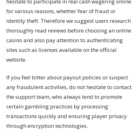
hesitate to participate in real cash wagering online
for various reasons, whether fear of fraud or
identity theft. Therefore we suggest users research
thoroughly read reviews before choosing an online
casino and also pay attention to authenticating
sites such as licenses available on the official
website.
If you feel bitter about payout policies or suspect
any fraudulent activities, do not hesitate to contact
the support team, who always tend to promote
certain gambling practices by processing
transactions quickly and ensuring player privacy
through encryption technologies.