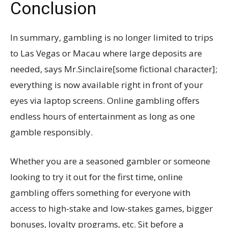
Conclusion
In summary, gambling is no longer limited to trips
to Las Vegas or Macau where large deposits are
needed, says Mr.Sinclaire[some fictional character];
everything is now available right in front of your
eyes via laptop screens. Online gambling offers
endless hours of entertainment as long as one
gamble responsibly.
Whether you are a seasoned gambler or someone
looking to try it out for the first time, online
gambling offers something for everyone with
access to high-stake and low-stakes games, bigger
bonuses, loyalty programs, etc. Sit before a