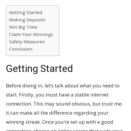
Getting Started
Making Deposits
Win Big Time
Claim Your Winnings
Safety Measures
Conclusion
Getting Started
Before diving in, let’s talk about what you need to
start. Firstly, you must have a stable internet
connection. This may sound obvious, but trust me;
it can make all the difference regarding your
winning streak. Once you’re set up with a good
connection, choose an online casino that suits your