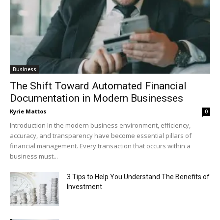
Business
The Shift Toward Automated Financial
Documentation in Modern Businesses
Kyrie Mattos
0
Introduction In the modern business environment, efficiency,
accuracy, and transparency have become essential pillars of
financial management. Every transaction that occurs within a
business must...
3 Tips to Help You Understand The Benefits of
Investment