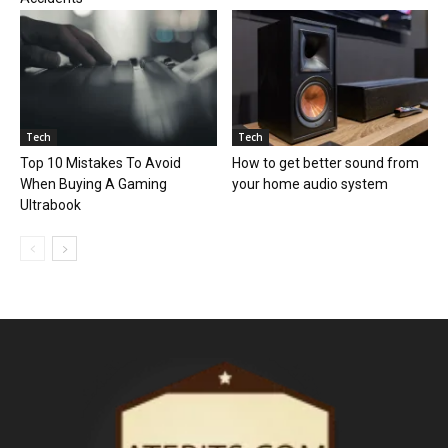
Tech
Tech
Top 10 Mistakes To Avoid
How to get better sound from
When Buying A Gaming
your home audio system
Ultrabook