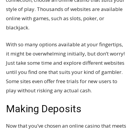
style of play. Thousands of websites are available
online with games, such as slots, poker, or
blackjack.
With so many options available at your fingertips,
it might be overwhelming initially, but don’t worry!
Just take some time and explore different websites
until you find one that suits your kind of gambler.
Some sites even offer free trials for new users to
play without risking any actual cash.
Making Deposits
Now that you’ve chosen an online casino that meets