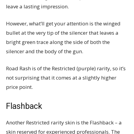
leave a lasting impression.
However, what’ll get your attention is the winged
bullet at the very tip of the silencer that leaves a
bright green trace along the side of both the
silencer and the body of the gun.
Road Rash is of the Restricted (purple) rarity, so it’s
not surprising that it comes at a slightly higher
price point.
Flashback
Another Restricted rarity skin is the Flashback – a
skin reserved for experienced professionals. The