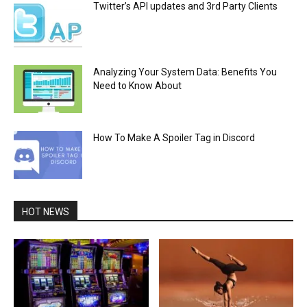
Twitter’s API updates and 3rd Party Clients
Analyzing Your System Data: Benefits You
Need to Know About
How To Make A Spoiler Tag in Discord
HOT NEWS