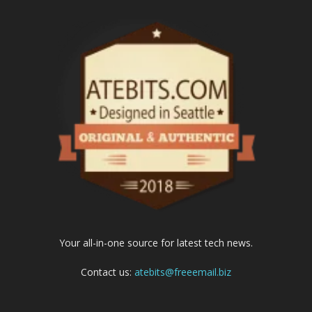
Your all-in-one source for latest tech news.
Contact us:
atebits@freeemail.biz