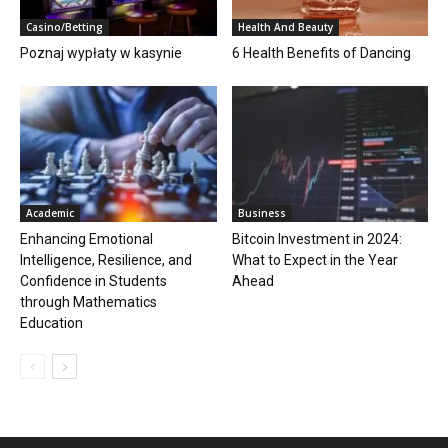
Casino/Betting
Health And Beauty
Poznaj wypłaty w kasynie
6 Health Benefits of Dancing
Academic
Business
Enhancing Emotional
Bitcoin Investment in 2024:
Intelligence, Resilience, and
What to Expect in the Year
Confidence in Students
Ahead
through Mathematics
Education