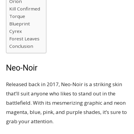
Orion
Kill Confirmed
Torque
Blueprint
Cyrex
Forest Leaves
Conclusion
Neo-Noir
Released back in 2017, Neo-Noir is a striking skin
that’ll suit anyone who likes to stand out in the
battlefield. With its mesmerizing graphic and neon
magenta, blue, pink, and purple shades, it’s sure to
grab your attention.