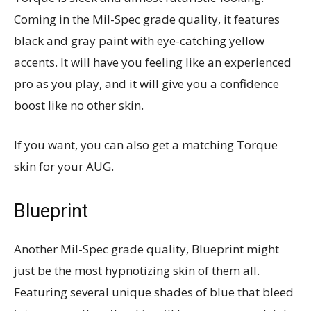
Coming in the Mil-Spec grade quality, it features
black and gray paint with eye-catching yellow
accents. It will have you feeling like an experienced
pro as you play, and it will give you a confidence
boost like no other skin.
If you want, you can also get a matching Torque
skin for your AUG.
Blueprint
Another Mil-Spec grade quality, Blueprint might
just be the most hypnotizing skin of them all.
Featuring several unique shades of blue that bleed