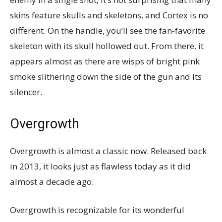
skins feature skulls and skeletons, and Cortex is no
different. On the handle, you’ll see the fan-favorite
skeleton with its skull hollowed out. From there, it
appears almost as there are wisps of bright pink
smoke slithering down the side of the gun and its
silencer.
Overgrowth
Overgrowth is almost a classic now. Released back
in 2013, it looks just as flawless today as it did
almost a decade ago.
Overgrowth is recognizable for its wonderful