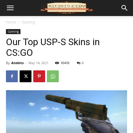
Home
Gaming
Gaming
Our Top USP-S Skins in
CS:GO
By
Atebits
-
May 14, 2021
10410
0