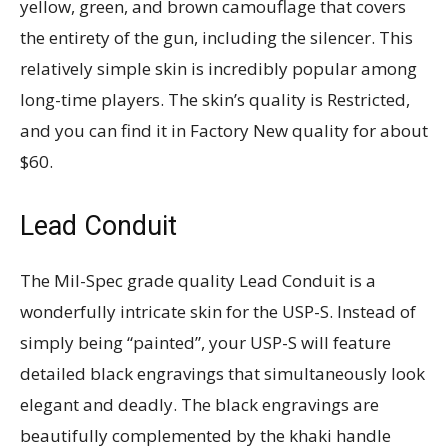
yellow, green, and brown camouflage that covers
the entirety of the gun, including the silencer. This
relatively simple skin is incredibly popular among
long-time players. The skin’s quality is Restricted,
and you can find it in Factory New quality for about
$60.
Lead Conduit
The Mil-Spec grade quality Lead Conduit is a
wonderfully intricate skin for the USP-S. Instead of
simply being “painted”, your USP-S will feature
detailed black engravings that simultaneously look
elegant and deadly. The black engravings are
beautifully complemented by the khaki handle