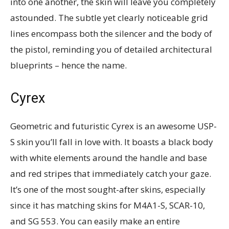
into one another, the skin will leave you completely
astounded. The subtle yet clearly noticeable grid
lines encompass both the silencer and the body of
the pistol, reminding you of detailed architectural
blueprints – hence the name.
Cyrex
Geometric and futuristic Cyrex is an awesome USP-
S skin you’ll fall in love with. It boasts a black body
with white elements around the handle and base
and red stripes that immediately catch your gaze.
It’s one of the most sought-after skins, especially
since it has matching skins for M4A1-S, SCAR-10,
and SG 553. You can easily make an entire