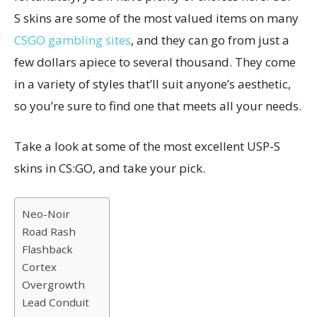
S skins are some of the most valued items on many
CSGO gambling sites
, and they can go from just a
few dollars apiece to several thousand. They come
in a variety of styles that’ll suit anyone’s aesthetic,
so you’re sure to find one that meets all your needs.
Take a look at some of the most excellent USP-S
skins in CS:GO, and take your pick.
Neo-Noir
Road Rash
Flashback
Cortex
Overgrowth
Lead Conduit