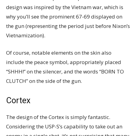
design was inspired by the Vietnam war, which is
why you’ll see the prominent 67-69 displayed on
the gun (representing the period just before Nixon’s
Vietnamization).
Of course, notable elements on the skin also
include the peace symbol, appropriately placed
“SHHH!” on the silencer, and the words “BORN TO
CLUTCH” on the side of the gun.
Cortex
The design of the Cortex is simply fantastic.
Considering the USP-S’s capability to take out an
enemy in a single shot, it’s not surprising that many