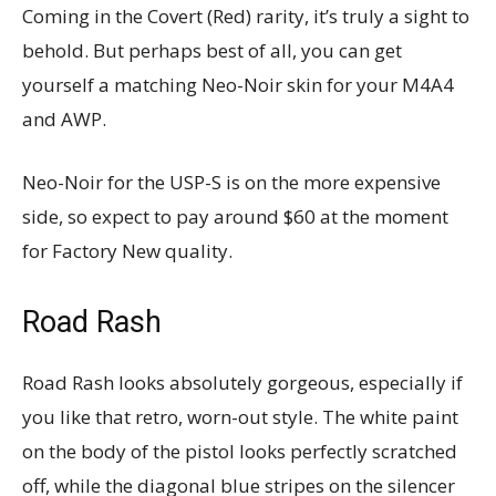
Coming in the Covert (Red) rarity, it’s truly a sight to
behold. But perhaps best of all, you can get
yourself a matching Neo-Noir skin for your M4A4
and AWP.
Neo-Noir for the USP-S is on the more expensive
side, so expect to pay around $60 at the moment
for Factory New quality.
Road Rash
Road Rash looks absolutely gorgeous, especially if
you like that retro, worn-out style. The white paint
on the body of the pistol looks perfectly scratched
off, while the diagonal blue stripes on the silencer