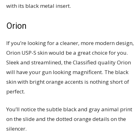
with its black metal insert.
Orion
If you’re looking for a cleaner, more modern design,
Orion USP-S skin would be a great choice for you.
Sleek and streamlined, the Classified quality Orion
will have your gun looking magnificent. The black
skin with bright orange accents is nothing short of
perfect.
You’ll notice the subtle black and gray animal print
on the slide and the dotted orange details on the
silencer.