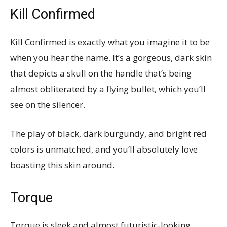
Kill Confirmed
Kill Confirmed is exactly what you imagine it to be
when you hear the name. It’s a gorgeous, dark skin
that depicts a skull on the handle that’s being
almost obliterated by a flying bullet, which you’ll
see on the silencer.
The play of black, dark burgundy, and bright red
colors is unmatched, and you’ll absolutely love
boasting this skin around.
Torque
Torque is sleek and almost futuristic-looking.