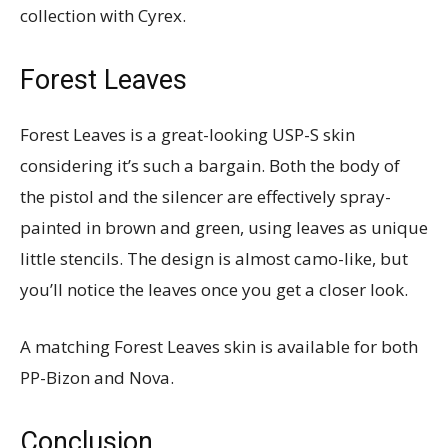
collection with Cyrex.
Forest Leaves
Forest Leaves is a great-looking USP-S skin
considering it’s such a bargain. Both the body of
the pistol and the silencer are effectively spray-
painted in brown and green, using leaves as unique
little stencils. The design is almost camo-like, but
you’ll notice the leaves once you get a closer look.
A matching Forest Leaves skin is available for both
PP-Bizon and Nova.
Conclusion