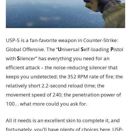
USP-S is a fan-favorite weapon in Counter-Strike:
Global Offensive. The “
U
niversal
S
elf-loading
P
istol
with
S
ilencer” has everything you need for an
efficient attack – the noise-reducing silencer that
keeps you undetected; the 352 RPM rate of fire; the
relatively short 2.2-second reload time; the
movement speed of 240; the penetration power of
100… what more could you ask for.
All it needs is an excellent skin to complete it, and
fortunately, you’ll have plenty of choices here. USP-