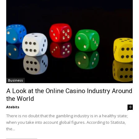
Business
A Look at the Online Casino Industry Around
the World
Atebits
0
There is no doubt that the gambling industry is in a healthy state;
when you take into account global figures. According to Statista,
the...