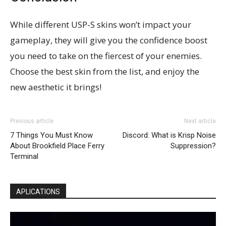
While different USP-S skins won’t impact your
gameplay, they will give you the confidence boost
you need to take on the fiercest of your enemies.
Choose the best skin from the list, and enjoy the
new aesthetic it brings!
Previous article
Next article
7 Things You Must Know
Discord: What is Krisp Noise
About Brookfield Place Ferry
Suppression?
Terminal
APLICATIONS