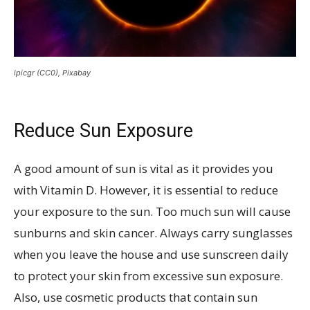
ipicgr (CC0), Pixabay
Reduce Sun Exposure
A good amount of sun is vital as it provides you
with Vitamin D. However, it is essential to reduce
your exposure to the sun. Too much sun will cause
sunburns and skin cancer. Always carry sunglasses
when you leave the house and use sunscreen daily
to protect your skin from excessive sun exposure.
Also, use cosmetic products that contain sun