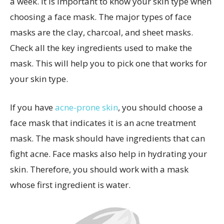
a week. It is important to know your skin type when
choosing a face mask. The major types of face
masks are the clay, charcoal, and sheet masks.
Check all the key ingredients used to make the
mask. This will help you to pick one that works for
your skin type.
If you have
acne-prone skin
, you should choose a
face mask that indicates it is an acne treatment
mask. The mask should have ingredients that can
fight acne. Face masks also help in hydrating your
skin. Therefore, you should work with a mask
whose first ingredient is water.