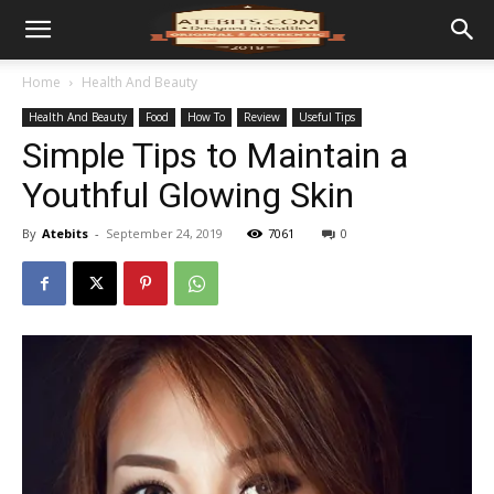
Home
Health And Beauty
Health And Beauty
Food
How To
Review
Useful Tips
Simple Tips to Maintain a
Youthful Glowing Skin
By
Atebits
-
September 24, 2019
7061
0