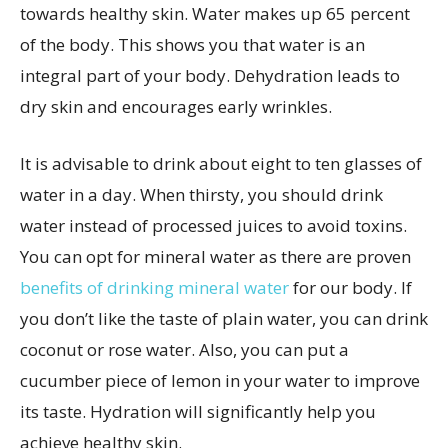
towards healthy skin. Water makes up 65 percent
of the body. This shows you that water is an
integral part of your body. Dehydration leads to
dry skin and encourages early wrinkles.
It is advisable to drink about eight to ten glasses of
water in a day. When thirsty, you should drink
water instead of processed juices to avoid toxins.
You can opt for mineral water as there are proven
benefits of drinking mineral water
for our body. If
you don’t like the taste of plain water, you can drink
coconut or rose water. Also, you can put a
cucumber piece of lemon in your water to improve
its taste. Hydration will significantly help you
achieve healthy skin.