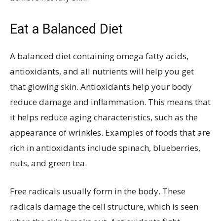
Eat a Balanced Diet
A balanced diet containing omega fatty acids,
antioxidants, and all nutrients will help you get
that glowing skin. Antioxidants help your body
reduce damage and inflammation. This means that
it helps reduce aging characteristics, such as the
appearance of wrinkles. Examples of foods that are
rich in antioxidants include spinach, blueberries,
nuts, and green tea.
Free radicals usually form in the body. These
radicals damage the cell structure, which is seen