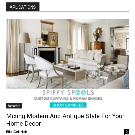
APLICATIONS
Benefits
Mixing Modern And Antique Style For Your
Home Decor
Elle Gellrich
0