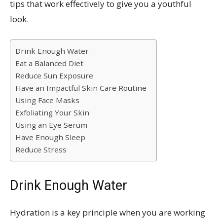
tips that work effectively to give you a youthful
look.
Drink Enough Water
Eat a Balanced Diet
Reduce Sun Exposure
Have an Impactful Skin Care Routine
Using Face Masks
Exfoliating Your Skin
Using an Eye Serum
Have Enough Sleep
Reduce Stress
Drink Enough Water
Hydration is a key principle when you are working