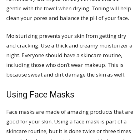
gentle with the towel when drying. Toning will help
clean your pores and balance the pH of your face.
Moisturizing prevents your skin from getting dry
and cracking. Use a thick and creamy moisturizer a
night. Everyone should have a skincare routine,
including those who don’t wear makeup. This is
because sweat and dirt damage the skin as well.
Using Face Masks
Face masks are made of amazing products that are
good for your skin. Using a face mask is part of a
skincare routine, but it is done twice or three times