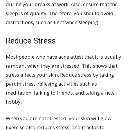
during your breaks at work. Also, ensure that the
sleep is of quality. Therefore, you should avoid
distractions, such as light when sleeping.
Reduce Stress
Most people who have acne attest that it is usually
rampant when they are stressed. This shows that
stress affects your skin. Reduce stress by taking
part in stress-relieving activities such as
meditation, talking to friends, and taking a new
hobby.
When you are not stressed, your skin will glow.
Exercise also reduces stress, and it helps to