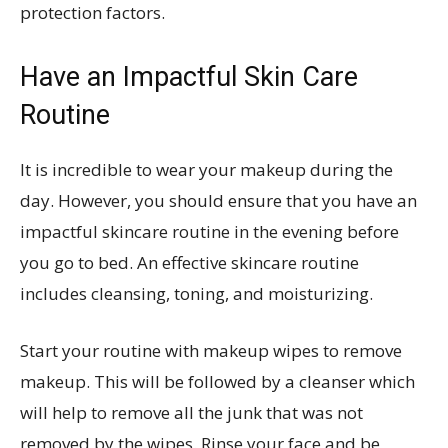
protection factors.
Have an Impactful Skin Care
Routine
It is incredible to wear your makeup during the
day. However, you should ensure that you have an
impactful skincare routine in the evening before
you go to bed. An effective skincare routine
includes cleansing, toning, and moisturizing.
Start your routine with makeup wipes to remove
makeup. This will be followed by a cleanser which
will help to remove all the junk that was not
removed by the wipes. Rinse your face and be