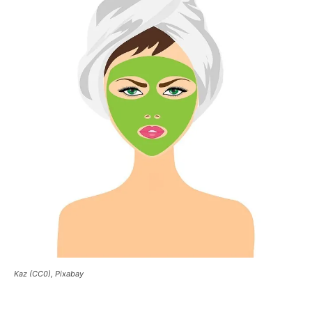
Kaz (CC0), Pixabay