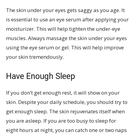
The skin under your eyes gets saggy as you age. It
is essential to use an eye serum after applying your
moisturizer. This will help tighten the under-eye
muscles. Always massage the skin under your eyes
using the eye serum or gel. This will help improve
your skin tremendously.
Have Enough Sleep
If you don’t get enough rest, it will show on your
skin. Despite your daily schedule, you should try to
get enough sleep. The skin rejuvenates itself when
you are asleep. If you are too busy to sleep for
eight hours at night, you can catch one or two naps