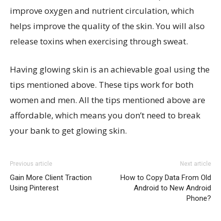
improve oxygen and nutrient circulation, which
helps improve the quality of the skin. You will also
release toxins when exercising through sweat.
Having glowing skin is an achievable goal using the
tips mentioned above. These tips work for both
women and men. All the tips mentioned above are
affordable, which means you don’t need to break
your bank to get glowing skin.
Previous article
Next article
Gain More Client Traction
How to Copy Data From Old
Using Pinterest
Android to New Android
Phone?