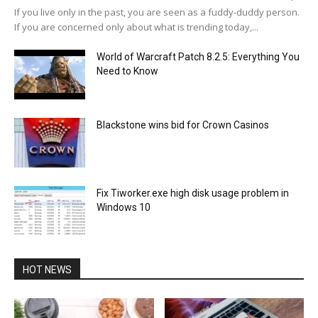
If you live only in the past, you are seen as a fuddy-duddy person.
If you are concerned only about what is trending today,...
World of Warcraft Patch 8.2.5: Everything You
Need to Know
Blackstone wins bid for Crown Casinos
Fix Tiworker.exe high disk usage problem in
Windows 10
HOT NEWS