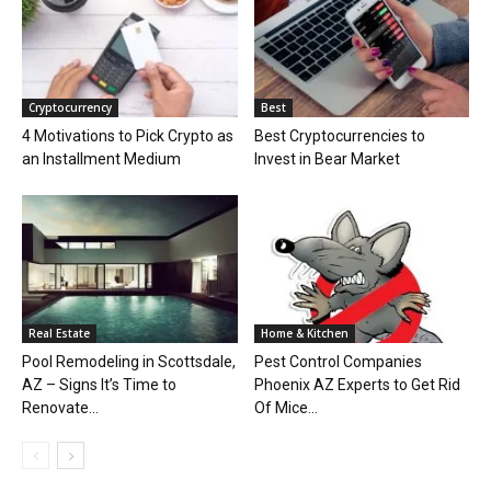
Cryptocurrency
Best
4 Motivations to Pick Crypto as
Best Cryptocurrencies to
an Installment Medium
Invest in Bear Market
Real Estate
Home & Kitchen
Pool Remodeling in Scottsdale,
Pest Control Companies
AZ – Signs It’s Time to
Phoenix AZ Experts to Get Rid
Renovate...
Of Mice...