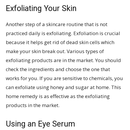
Exfoliating Your Skin
Another step of a skincare routine that is not
practiced daily is exfoliating. Exfoliation is crucial
because it helps get rid of dead skin cells which
make your skin break out. Various types of
exfoliating products are in the market. You should
check the ingredients and choose the one that
works for you. If you are sensitive to chemicals, you
can exfoliate using honey and sugar at home. This
home remedy is as effective as the exfoliating
products in the market.
Using an Eye Serum