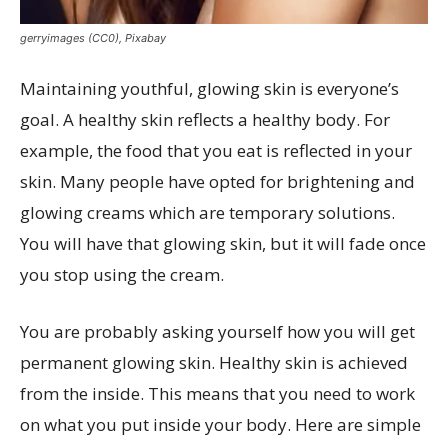
gerryimages (CC0), Pixabay
Maintaining youthful, glowing skin is everyone’s
goal. A healthy skin reflects a healthy body. For
example, the food that you eat is reflected in your
skin. Many people have opted for brightening and
glowing creams which are temporary solutions.
You will have that glowing skin, but it will fade once
you stop using the cream.
You are probably asking yourself how you will get
permanent glowing skin. Healthy skin is achieved
from the inside. This means that you need to work
on what you put inside your body. Here are simple