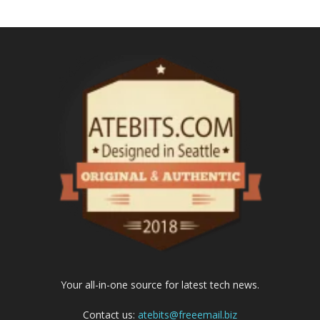
Your all-in-one source for latest tech news.
Contact us:
atebits@freeemail.biz