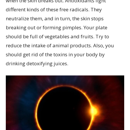
when the skin breaks out. Antioxidants fight
different kinds of these free radicals. They
neutralize them, and in turn, the skin stops
breaking out or forming pimples. Your plate
should be full of vegetables and fruits. Try to
reduce the intake of animal products. Also, you
should get rid of the toxins in your body by
drinking detoxifying juices.