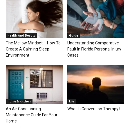
Health And Beauty
Guide
The Mellow Mindset – How To
Understanding Comparative
Create A Calming Sleep
Fault In Florida Personal Injury
Environment
Cases
Home & Kitchen
Life
An Air Conditioning
What Is Conversion Therapy?
Maintenance Guide For Your
Home