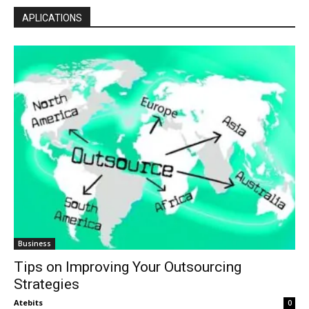
APLICATIONS
Business
Tips on Improving Your Outsourcing
Strategies
Atebits
0