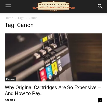
Home
Tags
Canon
Tag: Canon
Review
Why Original Cartridges Are So Expensive —
And How to Pay...
Atebits
0