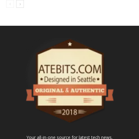
Your all-in-one source for latest tech news.