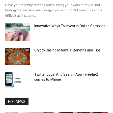
Have you recently starting outsourcing your work? Are you not
finding the success you thought you would? Outsourcing can be
difficult at first, and...
Innovative Ways To Invest in Online Gambling
Crypto Casino Malaysia: Benefits and Tips
Twitter Login And Search App Tweetie2
comes to iPhone
HOT NEWS