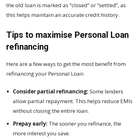
the old loan is marked as “closed” or “settled”, as
this helps maintain an accurate credit history.
Tips to maximise Personal Loan
refinancing
Here are a few ways to get the most benefit from
refinancing your Personal Loan:
Consider partial refinancing:
Some lenders
allow partial repayment. This helps reduce EMIs
without closing the entire loan.
Prepay early:
The sooner you refinance, the
more interest you save.