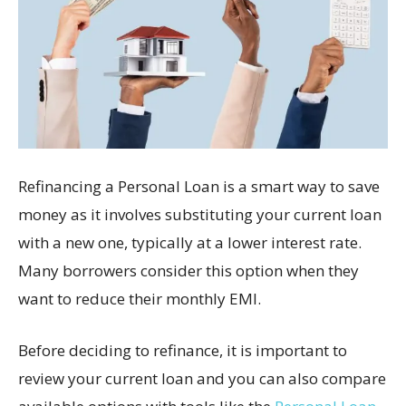
Refinancing a Personal Loan is a smart way to save
money as it involves substituting your current loan
with a new one, typically at a lower interest rate.
Many borrowers consider this option when they
want to reduce their monthly EMI.
Before deciding to refinance, it is important to
review your current loan and you can also compare