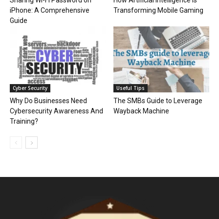
Sharing Wi-Fi Password on
How Artificial Intelligence is
iPhone: A Comprehensive
Transforming Mobile Gaming
Guide
Cyber Security
Useful Tips
Why Do Businesses Need
The SMBs Guide to Leverage
Cybersecurity Awareness And
Wayback Machine
Training?