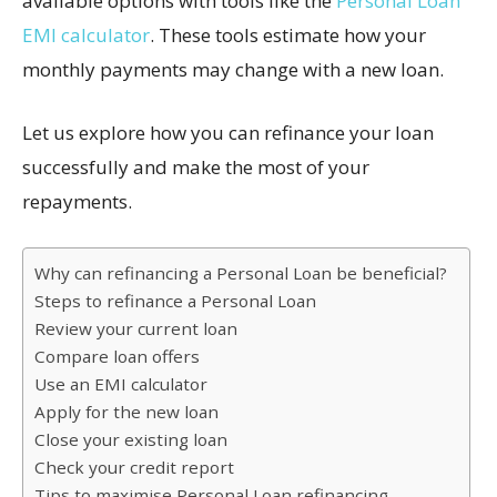
available options with tools like the
Personal Loan
EMI calculator
. These tools estimate how your
monthly payments may change with a new loan.
Let us explore how you can refinance your loan
successfully and make the most of your
repayments.
Why can refinancing a Personal Loan be beneficial?
Steps to refinance a Personal Loan
Review your current loan
Compare loan offers
Use an EMI calculator
Apply for the new loan
Close your existing loan
Check your credit report
Tips to maximise Personal Loan refinancing