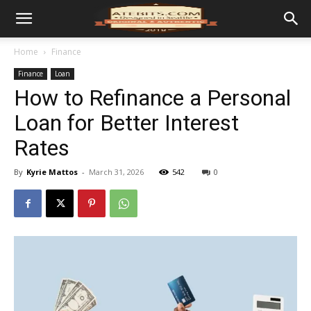
Home
Finance
Finance
Loan
How to Refinance a Personal
Loan for Better Interest
Rates
By
Kyrie Mattos
-
March 31, 2026
542
0