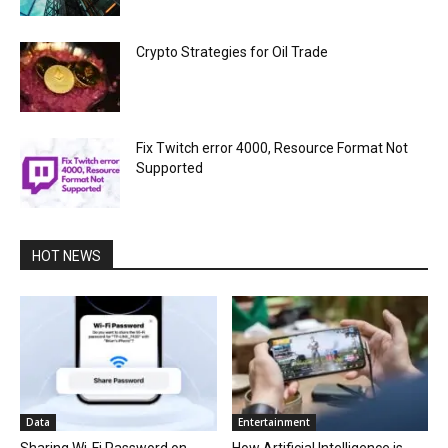
Crypto Strategies for Oil Trade
Fix Twitch error 4000, Resource Format Not
Supported
HOT NEWS
Data
Entertainment