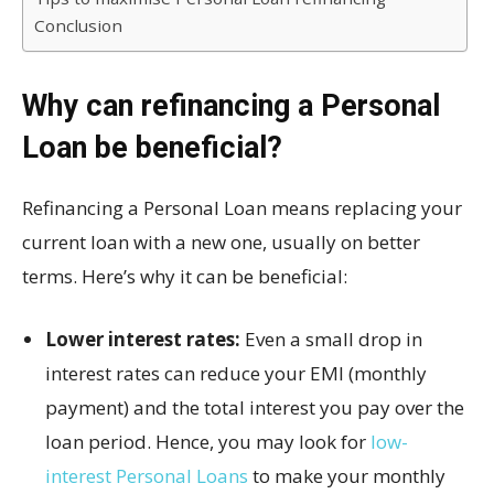
Conclusion
Why can refinancing a Personal
Loan be beneficial?
Refinancing a Personal Loan means replacing your
current loan with a new one, usually on better
terms. Here’s why it can be beneficial:
Lower interest rates:
Even a small drop in
interest rates can reduce your EMI (monthly
payment) and the total interest you pay over the
loan period. Hence, you may look for
low-
interest Personal Loans
to make your monthly