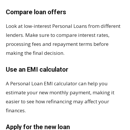
Compare loan offers
Look at low-interest Personal Loans from different
lenders. Make sure to compare interest rates,
processing fees and repayment terms before
making the final decision.
Use an EMI calculator
A Personal Loan EMI calculator can help you
estimate your new monthly payment, making it
easier to see how refinancing may affect your
finances.
Apply for the new loan