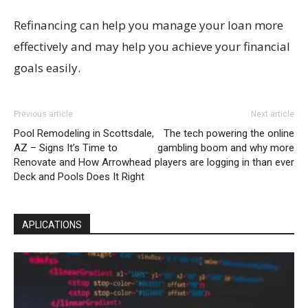
Refinancing can help you manage your loan more
effectively and may help you achieve your financial
goals easily.
Previous article
Next article
Pool Remodeling in Scottsdale,
The tech powering the online
AZ – Signs It’s Time to
gambling boom and why more
Renovate and How Arrowhead
players are logging in than ever
Deck and Pools Does It Right
APLICATIONS