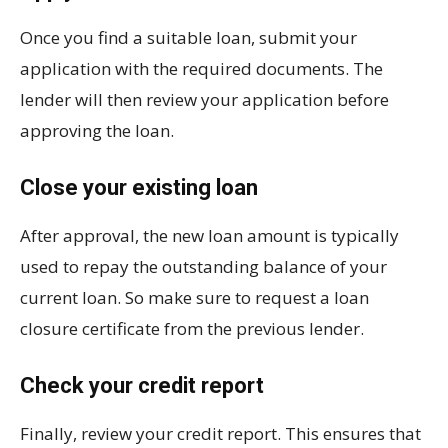
Once you find a suitable loan, submit your
application with the required documents. The
lender will then review your application before
approving the loan.
Close your existing loan
After approval, the new loan amount is typically
used to repay the outstanding balance of your
current loan. So make sure to request a loan
closure certificate from the previous lender.
Check your credit report
Finally, review your credit report. This ensures that