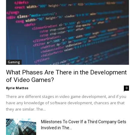
Gaming
What Phases Are There in the Development
of Video Games?
Kyrie Mattos
0
There are different stages in video game development, and if you
have any knowledge of software development, chances are that
they are similar. The...
Milestones To Cover If a Third Company Gets
Involved in The...