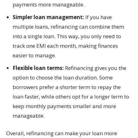
payments more manageable.
Simpler loan management:
If you have
multiple loans, refinancing can combine them
into a single loan. This way, you only need to
track one EMI each month, making finances
easier to manage.
Flexible loan terms:
Refinancing gives you the
option to choose the loan duration. Some
borrowers prefer a shorter term to repay the
loan faster, while others opt for a longer term to
keep monthly payments smaller and more
manageable.
Overall, refinancing can make your loan more