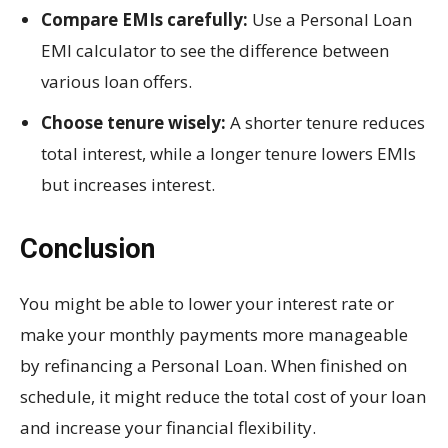
Compare EMIs carefully:
Use a Personal Loan
EMI calculator to see the difference between
various loan offers.
Choose tenure wisely:
A shorter tenure reduces
total interest, while a longer tenure lowers EMIs
but increases interest.
Conclusion
You might be able to lower your interest rate or
make your monthly payments more manageable
by refinancing a Personal Loan. When finished on
schedule, it might reduce the total cost of your loan
and increase your financial flexibility.