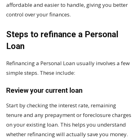
affordable and easier to handle, giving you better
control over your finances.
Steps to refinance a Personal
Loan
Refinancing a Personal Loan usually involves a few
simple steps. These include:
Review your current loan
Start by checking the interest rate, remaining
tenure and any prepayment or foreclosure charges
on your existing loan. This helps you understand
whether refinancing will actually save you money.