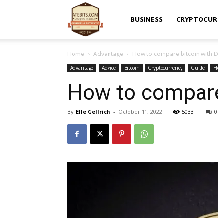
Atebits
BUSINESS
CRYPTOCUR
Home
Advantage
How to compare bitcoin with 
Advantage
Advice
Bitcoin
Cryptocurrency
Guide
H
How to compare
By
Elle Gellrich
-
October 11, 2022
5033
0