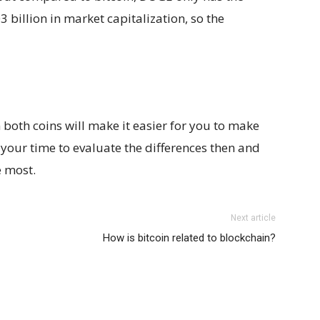
03 billion in market capitalization, so the
both coins will make it easier for you to make
 your time to evaluate the differences then and
e most.
Next article
How is bitcoin related to blockchain?