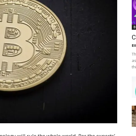
B
C
El
Th
as
th
ology will rule the whole world. Per the experts’