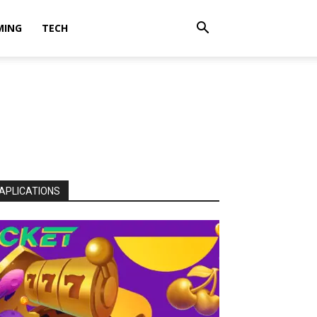
MING
TECH
APLICATIONS