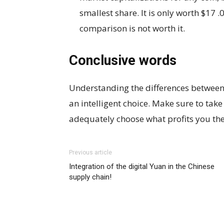
smallest share. It is only worth $17 .
comparison is not worth it.
Conclusive words
Understanding the differences between 
an intelligent choice. Make sure to take
adequately choose what profits you th
Previous article
Integration of the digital Yuan in the Chinese
supply chain!