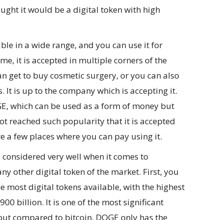
ught it would be a digital token with high
ble in a wide range, and you can use it for
ime, it is accepted in multiple corners of the
n get to buy cosmetic surgery, or you can also
 It is up to the company which is accepting it.
OGE, which can be used as a form of money but
not reached such popularity that it is accepted
re a few places where you can pay using it.
 considered very well when it comes to
ny other digital token of the market. First, you
he most digital tokens available, with the highest
0 billion. It is one of the most significant
 but compared to bitcoin, DOGE only has the