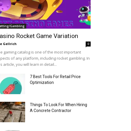
etting/Gambling
asino Rocket Game Variation
le Gellrich
0
e gaming catalog is one of the most important
pects of any platform, including rocket gambling. In
is article, you will learn in detail...
7 Best Tools For Retail Price
Optimization
Things To Look For When Hiring
A Concrete Contractor