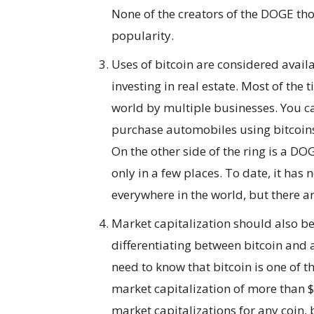
None of the creators of the DOGE tho
popularity.
Uses of bitcoin are considered availa
investing in real estate. Most of the t
world by multiple businesses. You ca
purchase automobiles using bitcoins.
On the other side of the ring is a D
only in a few places. To date, it has 
everywhere in the world, but there a
Market capitalization should also be
differentiating between bitcoin and a
need to know that bitcoin is one of t
market capitalization of more than $90
market capitalizations for any coin,