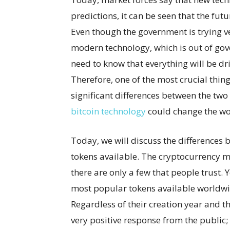
predictions, it can be seen that the futur
Even though the government is trying ver
modern technology, which is out of gover
need to know that everything will be dr
Therefore, one of the most crucial thin
significant differences between the two
bitcoin technology
could change the wo
Today, we will discuss the differences 
tokens available. The cryptocurrency mar
there are only a few that people trust. 
most popular tokens available worldwi
Regardless of their creation year and th
very positive response from the public;