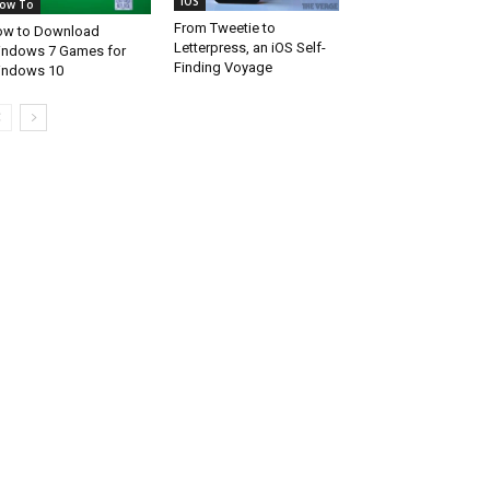
iOS
ow To
From Tweetie to
w to Download
Letterpress, an iOS Self-
ndows 7 Games for
Finding Voyage
indows 10