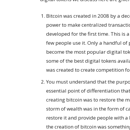
Bitcoin was created in 2008 by a de
power to make centralized transactio
developed for the first time. This is 
few people use it. Only a handful of 
become the most popular digital tok
some of the best digital tokens avai
was created to create competition for
You must understand that the purpose
essential point of differentiation that
creating bitcoin was to restore the 
storm of wealth was in the form of c
restore it and provide people with a
the creation of bitcoin was somethin