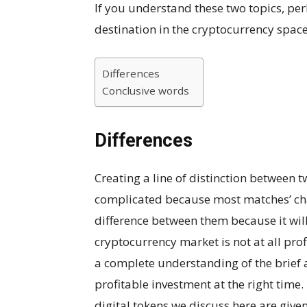
If you understand these two topics, per
destination in the cryptocurrency space
Differences
Conclusive words
Differences
Creating a line of distinction between 
complicated because most matches’ char
difference between them because it will 
cryptocurrency market is not at all pro
a complete understanding of the brief 
profitable investment at the right time.
digital tokens we discuss here are give