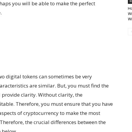
H
haps you will be able to make the perfect
Ho
.
Wi
W
two digital tokens can sometimes be very
acteristics are similar. But, you must find the
provide clarity. Without clarity, the
fitable. Therefore, you must ensure that you have
aspects of cryptocurrency to make the most
 Therefore, the crucial differences between the
n below.