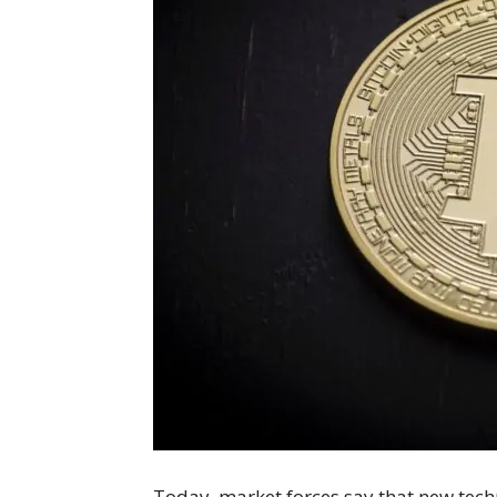
Today, market forces say that new techn