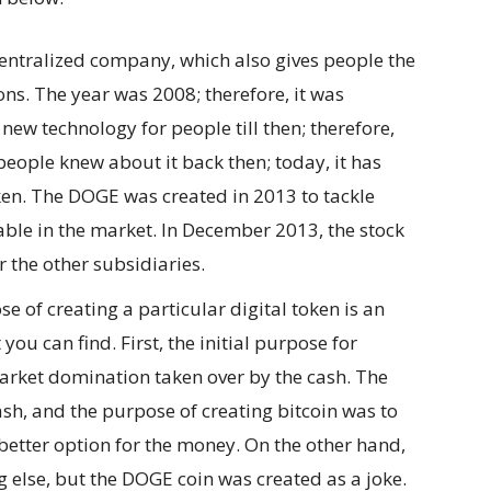
centralized company, which also gives people the
ns. The year was 2008; therefore, it was
a new technology for people till then; therefore,
people knew about it back then; today, it has
en. The DOGE was created in 2013 to tackle
lable in the market. In December 2013, the stock
 the other subsidiaries.
 of creating a particular digital token is an
 you can find. First, the initial purpose for
market domination taken over by the cash. The
ash, and the purpose of creating bitcoin was to
 better option for the money. On the other hand,
g else, but the DOGE coin was created as a joke.