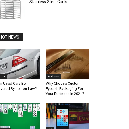
Stainless Steel Carts
HOT NEWS
uto
Fashion
n Used Cars Be
Why Choose Custom
vered By Lemon Law?
Eyelash Packaging For
Your Business In 2021?