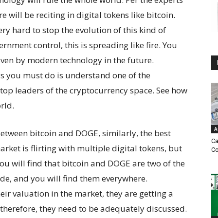
e will be reciting in digital tokens like bitcoin.
y hard to stop the evolution of this kind of
nment control, this is spreading like fire. You
iven by modern technology in the future.
gs you must do is understand one of the
 top leaders of the cryptocurrency space. See how
rld.
A
between bitcoin and DOGE, similarly, the best
Ca
ket is flirting with multiple digital tokens, but
Co
You will find that bitcoin and DOGE are two of the
de, and you will find them everywhere.
eir valuation in the market, they are getting a
 therefore, they need to be adequately discussed.