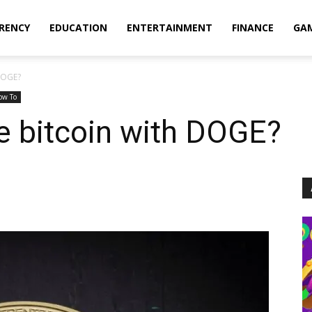
RENCY
EDUCATION
ENTERTAINMENT
FINANCE
GA
DOGE?
ow To
 bitcoin with DOGE?