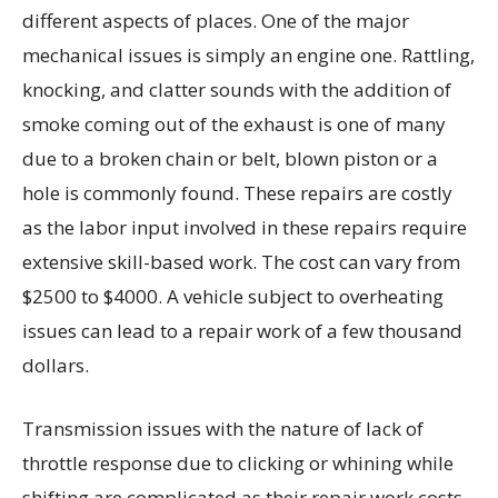
different aspects of places. One of the major
mechanical issues is simply an engine one. Rattling,
knocking, and clatter sounds with the addition of
smoke coming out of the exhaust is one of many
due to a broken chain or belt, blown piston or a
hole is commonly found. These repairs are costly
as the labor input involved in these repairs require
extensive skill-based work. The cost can vary from
$2500 to $4000. A vehicle subject to overheating
issues can lead to a repair work of a few thousand
dollars.
Transmission issues with the nature of lack of
throttle response due to clicking or whining while
shifting are complicated as their repair work costs