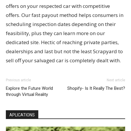
offers on your respected car with competitive
offers. Our fast payout method helps consumers in
scheduling inspection dates depending on their
feasibility, plus they can learn more on our
dedicated site. Hectic of reaching private parties,
dealerships and last but not the least Scrapyard to
sell off your salvaged car is completely dealt with.
Previous article
Next article
Explore the Future World
Shopify- Is It Really The Best?
through Virtual Reality
APLICATIONS