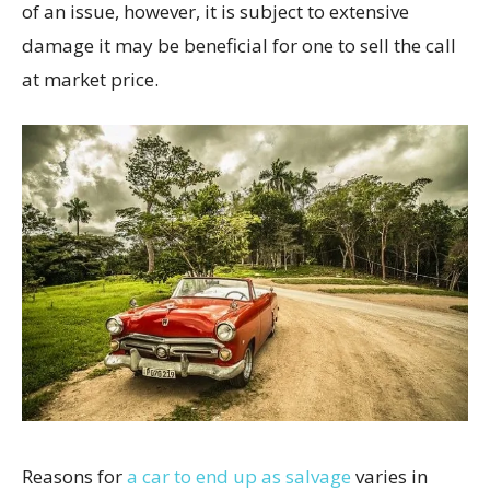
of an issue, however, it is subject to extensive
damage it may be beneficial for one to sell the call
at market price.
Reasons for
a car to end up as salvage
varies in