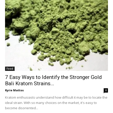
Food
7 Easy Ways to Identify the Stronger Gold
Bali Kratom Strains...
Kyrie Mattos
0
Kratom enthusiasts understand how difficult it may be to locate the
ideal strain. With so many choices on the market, it's easy to
become disoriented...