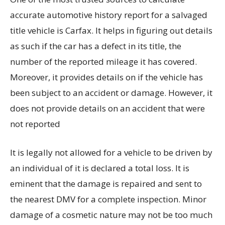
accurate automotive history report for a salvaged
title vehicle is Carfax. It helps in figuring out details
as such if the car has a defect in its title, the
number of the reported mileage it has covered.
Moreover, it provides details on if the vehicle has
been subject to an accident or damage. However, it
does not provide details on an accident that were
not reported
It is legally not allowed for a vehicle to be driven by
an individual of it is declared a total loss. It is
eminent that the damage is repaired and sent to
the nearest DMV for a complete inspection. Minor
damage of a cosmetic nature may not be too much