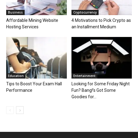
Business
Cryptocurrency
Affordable Mining Website
4 Motivations to Pick Crypto as
Hosting Services
an Installment Medium
Education
Entertainment
Tips to Boost Your Exam Hall
Looking for Some Friday Night
Performance
Fun? Bang!’s Got Some
Goodies for...