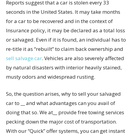
Reports suggest that a car is stolen every 33
seconds in the United States. It may take months
for a car to be recovered and in the context of
Insurance policy, it may be declared as a total loss
or salvaged. Even if it is found, an individual has to
re-title it as “rebuilt” to claim back ownership and
sell salvage car
. Vehicles are also severely affected
by natural disasters with interior heavily stained,
musty odors and widespread rusting.
So, the question arises, why to sell your salvaged
car to __ and what advantages can you avail of
doing that so. We at__ provide free towing services
pecking down the major cost of transportation.
With our “Quick” offer systems, you can get instant