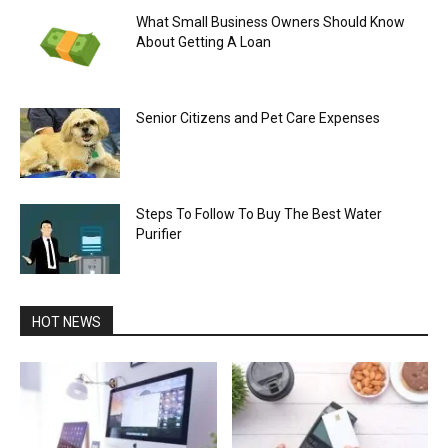
What Small Business Owners Should Know
About Getting A Loan
Senior Citizens and Pet Care Expenses
Steps To Follow To Buy The Best Water
Purifier
HOT NEWS