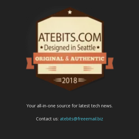
Your all-in-one source for latest tech news.
Contact us:
atebits@freeemail.biz