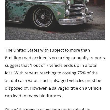
The United States with subject to more than
6million road accidents occurring annually, reports
suggest that 1 out of 7 vehicle ends up in a total
loss. With repairs reaching to costing 75% of the
actual cash value, such salvaged vehicles must be
disposed of. However, a salvaged title on a vehicle
can lead to many hindrances.
One of the most trusted sources to calculate