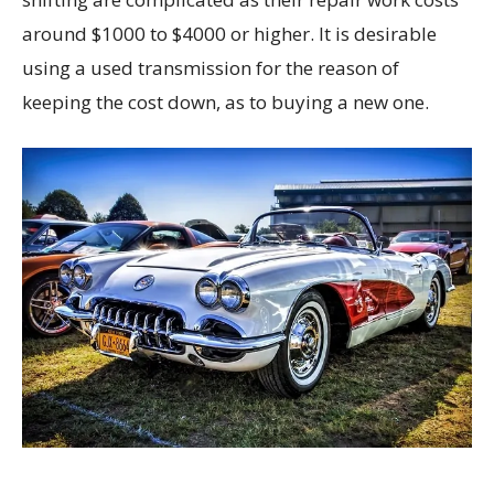
around $1000 to $4000 or higher. It is desirable
using a used transmission for the reason of
keeping the cost down, as to buying a new one.