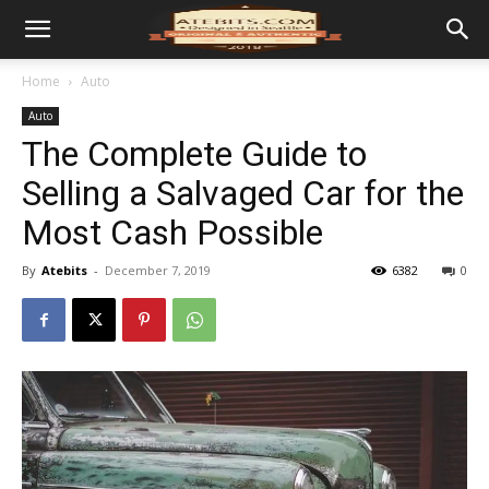
Home
Auto
Auto
The Complete Guide to
Selling a Salvaged Car for the
Most Cash Possible
By
Atebits
-
December 7, 2019
6382
0