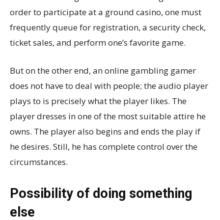
order to participate at a ground casino, one must
frequently queue for registration, a security check,
ticket sales, and perform one’s favorite game.
But on the other end, an online gambling gamer
does not have to deal with people; the audio player
plays to is precisely what the player likes. The
player dresses in one of the most suitable attire he
owns. The player also begins and ends the play if
he desires. Still, he has complete control over the
circumstances.
Possibility of doing something
else