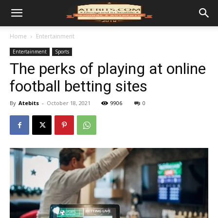
Home
Entertainment
Entertainment
Sports
The perks of playing at online
football betting sites
By
Atebits
-
October 18, 2021
9906
0