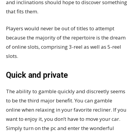
and inclinations should hope to discover something
that fits them.
Players would never be out of titles to attempt
because the majority of the repertoire is the dream
of online slots, comprising 3-reel as well as 5-reel
slots.
Quick and private
The ability to gamble quickly and discreetly seems
to be the third major benefit. You can gamble
online when relaxing in your favorite recliner. If you
want to enjoy it, you don’t have to move your car.
Simply turn on the pc and enter the wonderful