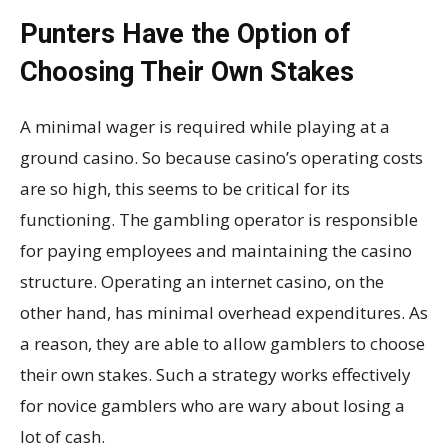
Punters Have the Option of
Choosing Their Own Stakes
A minimal wager is required while playing at a
ground casino. So because casino’s operating costs
are so high, this seems to be critical for its
functioning. The gambling operator is responsible
for paying employees and maintaining the casino
structure. Operating an internet casino, on the
other hand, has minimal overhead expenditures. As
a reason, they are able to allow gamblers to choose
their own stakes. Such a strategy works effectively
for novice gamblers who are wary about losing a
lot of cash.