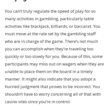
You can’t truly regulate the speed of play for so
many activities in gambling, particularly table
activities like blackjack, billiards, or baccarat. You
must move at the rate set by the gambling staff
who are in charge of the game. There’s not much
you can accomplish when they’re traveling too
quickly or too slowly for you. Because of this, some
participants may miss out on wagers when they are
unable to place them on the board in a timely
manner. It might also indicate that you adopt a
hurried judgment that proves to be incorrect. You
shouldn’t have to worry concerning all of that with
casino sites since you’re in control.