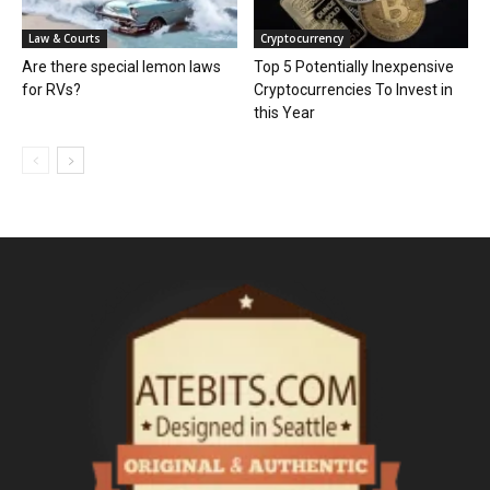
Law & Courts
Cryptocurrency
Are there special lemon laws
Top 5 Potentially Inexpensive
for RVs?
Cryptocurrencies To Invest in
this Year