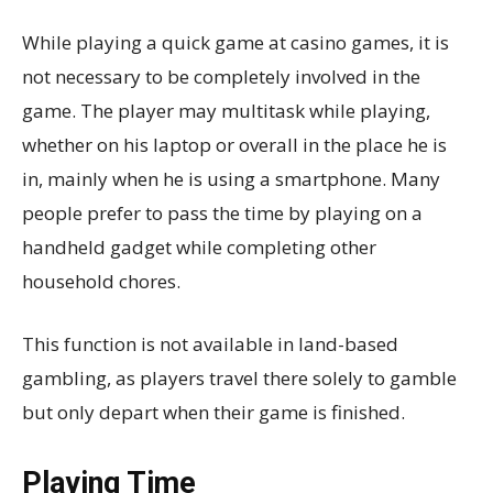
While playing a quick game at casino games, it is
not necessary to be completely involved in the
game. The player may multitask while playing,
whether on his laptop or overall in the place he is
in, mainly when he is using a smartphone. Many
people prefer to pass the time by playing on a
handheld gadget while completing other
household chores.
This function is not available in land-based
gambling, as players travel there solely to gamble
but only depart when their game is finished.
Playing Time