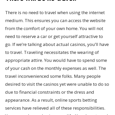
There is no need to travel when using the internet
medium. This ensures you can access the website
from the comfort of your own home. You will not
need to reserve a car or get yourself attractive to
go. If we’re talking about actual casinos, you’ll have
to travel. Traveling necessitates the wearing of
appropriate attire. You would have to spend some
of your cash on the monthly expenses as well. The
travel inconvenienced some folks. Many people
desired to visit the casinos yet were unable to do so
due to financial constraints or the dress and
appearance. As a result, online sports betting
services have relieved all of these responsibilities.