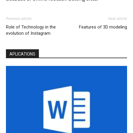
Previous article
Next article
Role of Technology in the
Features of 3D modeling
evolution of Instagram
APLICATIONS