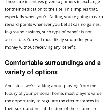
These are incentives given to gamers in exchange
for their dedication to the site. This implies that,
especially when you’re failing, you’re going to earn
reward points whenever you bet at casino games.
In-ground casinos, such type of benefit is not
accessible. You will most likely squander your
money without receiving any benefit.
Comfortable surroundings and a
variety of options
And, since we’re talking about playing from the
luxury of your personal home, most players value
the opportunity to regulate the circumstances in
their surroundings at the time of their game. In