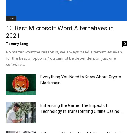
Best
10 Best Microsoft Word Alternatives in
2021
Tammy Long
0
No matter what the reason is, we always need alternatives even
for the best of options. You cannot be dependent on just one
software...
Everything You Need to Know About Crypto
Blockchain
Enhancing the Game: The Impact of
Technology in Transforming Online Casino...