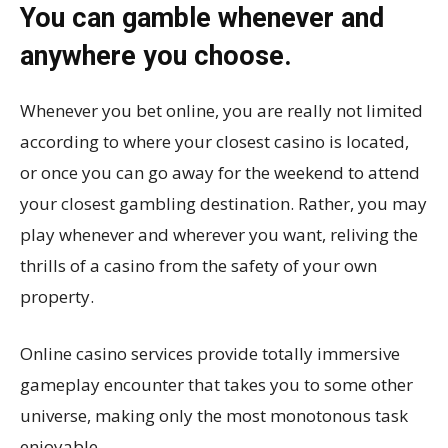
You can gamble whenever and
anywhere you choose.
Whenever you bet online, you are really not limited
according to where your closest casino is located,
or once you can go away for the weekend to attend
your closest gambling destination. Rather, you may
play whenever and wherever you want, reliving the
thrills of a casino from the safety of your own
property.
Online casino services provide totally immersive
gameplay encounter that takes you to some other
universe, making only the most monotonous task
enjoyable.