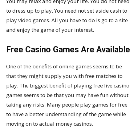
You may relax and enjoy your life. You do not need
to dress up to play. You need not set aside cash to
play video games. All you have to do is go to a site
and enjoy the game of your interest.
Free Casino Games Are Available
One of the benefits of online games seems to be
that they might supply you with free matches to
play. The biggest benefit of playing free live casino
games seems to be that you may have fun without
taking any risks. Many people play games for free
to have a better understanding of the game while
moving on to actual money casinos.