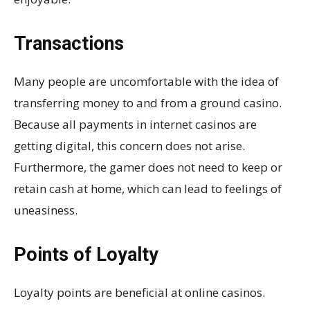
Transactions
Many people are uncomfortable with the idea of
transferring money to and from a ground casino.
Because all payments in internet casinos are
getting digital, this concern does not arise.
Furthermore, the gamer does not need to keep or
retain cash at home, which can lead to feelings of
uneasiness.
Points of Loyalty
Loyalty points are beneficial at online casinos.