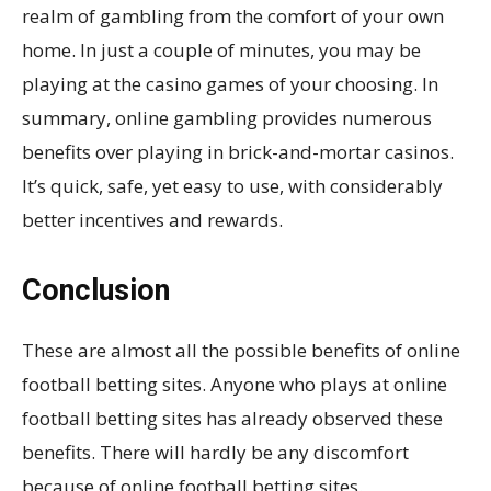
realm of gambling from the comfort of your own
home. In just a couple of minutes, you may be
playing at the casino games of your choosing. In
summary, online gambling provides numerous
benefits over playing in brick-and-mortar casinos.
It’s quick, safe, yet easy to use, with considerably
better incentives and rewards.
Conclusion
These are almost all the possible benefits of online
football betting sites. Anyone who plays at online
football betting sites has already observed these
benefits. There will hardly be any discomfort
because of online football betting sites.