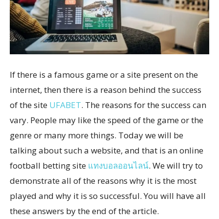
If there is a famous game or a site present on the
internet, then there is a reason behind the success
of the site
UFABET
. The reasons for the success can
vary. People may like the speed of the game or the
genre or many more things. Today we will be
talking about such a website, and that is an online
football betting site
แทงบอลออนไลน์
. We will try to
demonstrate all of the reasons why it is the most
played and why it is so successful. You will have all
these answers by the end of the article.