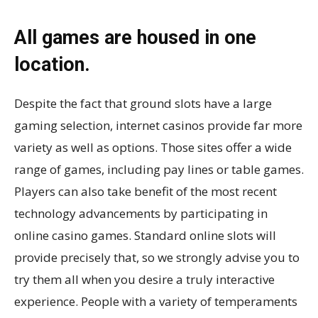
All games are housed in one
location.
Despite the fact that ground slots have a large
gaming selection, internet casinos provide far more
variety as well as options. Those sites offer a wide
range of games, including pay lines or table games.
Players can also take benefit of the most recent
technology advancements by participating in
online casino games. Standard online slots will
provide precisely that, so we strongly advise you to
try them all when you desire a truly interactive
experience. People with a variety of temperaments