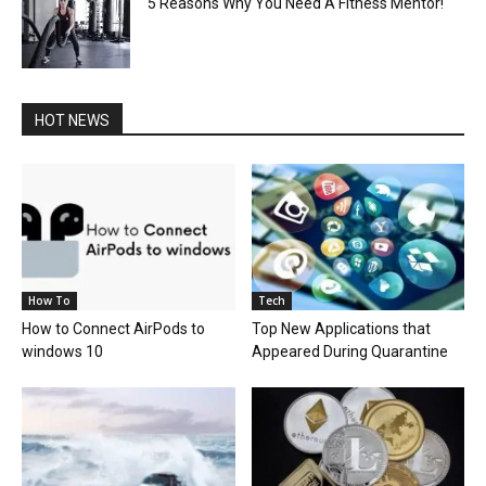
5 Reasons Why You Need A Fitness Mentor!
HOT NEWS
How To
Tech
How to Connect AirPods to
Top New Applications that
windows 10
Appeared During Quarantine