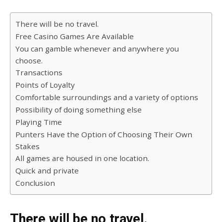
There will be no travel.
Free Casino Games Are Available
You can gamble whenever and anywhere you
choose.
Transactions
Points of Loyalty
Comfortable surroundings and a variety of options
Possibility of doing something else
Playing Time
Punters Have the Option of Choosing Their Own
Stakes
All games are housed in one location.
Quick and private
Conclusion
There will be no travel.