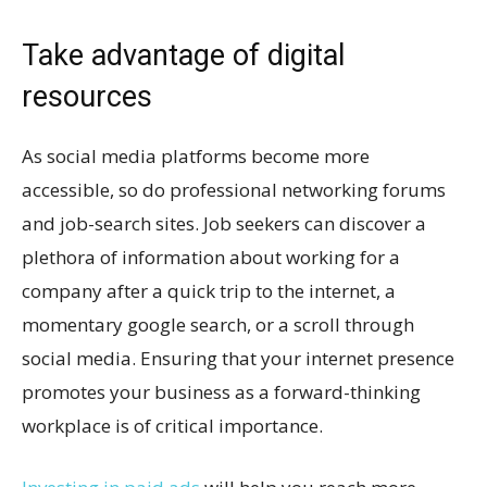
Take advantage of digital
resources
As social media platforms become more
accessible, so do professional networking forums
and job-search sites. Job seekers can discover a
plethora of information about working for a
company after a quick trip to the internet, a
momentary google search, or a scroll through
social media. Ensuring that your internet presence
promotes your business as a forward-thinking
workplace is of critical importance.