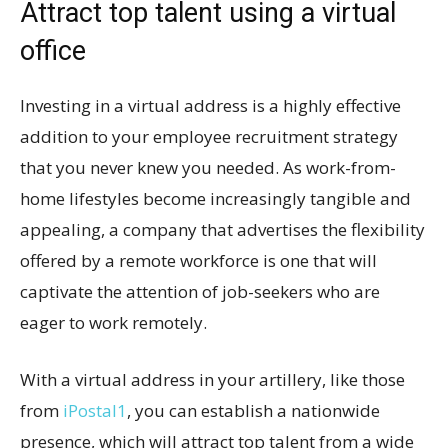
Attract top talent using a virtual
office
Investing in a virtual address is a highly effective
addition to your employee recruitment strategy
that you never knew you needed. As work-from-
home lifestyles become increasingly tangible and
appealing, a company that advertises the flexibility
offered by a remote workforce is one that will
captivate the attention of job-seekers who are
eager to work remotely.
With a virtual address in your artillery, like those
from
iPostal1
, you can establish a nationwide
presence, which will attract top talent from a wide