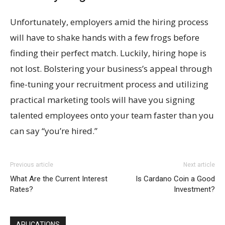
Unfortunately, employers amid the hiring process
will have to shake hands with a few frogs before
finding their perfect match. Luckily, hiring hope is
not lost. Bolstering your business’s appeal through
fine-tuning your recruitment process and utilizing
practical marketing tools will have you signing
talented employees onto your team faster than you
can say “you’re hired.”
Previous article
Next article
What Are the Current Interest
Is Cardano Coin a Good
Rates?
Investment?
APLICATIONS