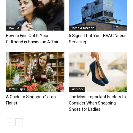
How To
Home & Kitchen
How to Find Out If Your
5 Signs That Your HVAC Needs
Girlfriend is Having an Affair
Servicing
Useful Tips
Fashion
A Guide to Singapore’s Top
The Most Important Factors to
Florist
Consider When Shopping
Shoes for Ladies