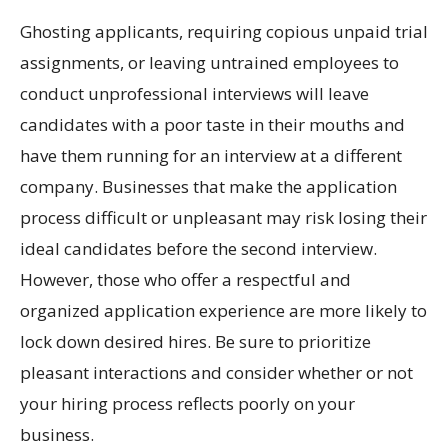
Ghosting applicants, requiring copious unpaid trial
assignments, or leaving untrained employees to
conduct unprofessional interviews will leave
candidates with a poor taste in their mouths and
have them running for an interview at a different
company. Businesses that make the application
process difficult or unpleasant may risk losing their
ideal candidates before the second interview.
However, those who offer a respectful and
organized application experience are more likely to
lock down desired hires. Be sure to prioritize
pleasant interactions and consider whether or not
your hiring process reflects poorly on your
business.