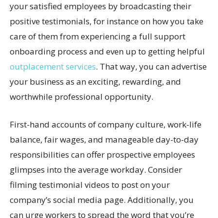
your satisfied employees by broadcasting their
positive testimonials, for instance on how you take
care of them from experiencing a full support
onboarding process and even up to getting helpful
outplacement services
. That way, you can advertise
your business as an exciting, rewarding, and
worthwhile professional opportunity.
First-hand accounts of company culture, work-life
balance, fair wages, and manageable day-to-day
responsibilities can offer prospective employees
glimpses into the average workday. Consider
filming testimonial videos to post on your
company’s social media page. Additionally, you
can urge workers to spread the word that you’re