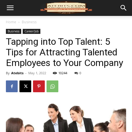
Home
Business
Business
Career/Job
Tapping into Top Talent: 5
Tips for Attracting Talented
Employees to Your Company
By
Atebits
-
May 1, 2022
10244
0