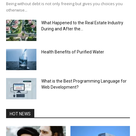
Being without debt is not only freeing but gives you choices you
otherwise...
What Happened to the Real Estate Industry
During and After the...
Health Benefits of Purified Water
What is the Best Programming Language for
Web Development?
HOT NEWS