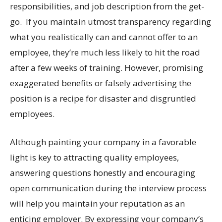
responsibilities, and job description from the get-
go. If you maintain utmost transparency regarding
what you realistically can and cannot offer to an
employee, they’re much less likely to hit the road
after a few weeks of training. However, promising
exaggerated benefits or falsely advertising the
position is a recipe for disaster and disgruntled
employees.
Although painting your company in a favorable
light is key to attracting quality employees,
answering questions honestly and encouraging
open communication during the interview process
will help you maintain your reputation as an
enticing employer. By expressing your company’s