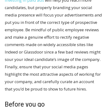
Investing in paid ads
will help you reach more
candidates, but properly branding your social
media presence will focus your advertisements and
put you in front of the correct type of prospective
employee. Be mindful of public employee reviews
and make a genuine effort to rectify negative
comments made on widely accessible sites like
Indeed or Glassdoor since a few bad reviews might
sour your ideal candidate’s image of the company.
Finally, ensure that your social media pages
highlight the most attractive aspects of working for
your company, and carefully curate an account
that you’d be proud to show to future hires.
Before you go