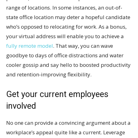
range of locations. In some instances, an out-of-
state office location may deter a hopeful candidate
who’s opposed to relocating for work. As a bonus,
your virtual address will enable you to achieve a
fully remote model
. That way, you can wave
goodbye to days of office distractions and water
cooler gossip and say hello to boosted productivity
and retention-improving flexibility.
Get your current employees
involved
No one can provide a convincing argument about a
workplace’s appeal quite like a current. Leverage