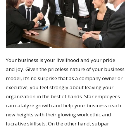
Your business is your livelihood and your pride
and joy. Given the priceless nature of your business
model, it’s no surprise that as a company owner or
executive, you feel strongly about leaving your
organization in the best of hands. Star employees
can catalyze growth and help your business reach
new heights with their glowing work ethic and
lucrative skillsets. On the other hand, subpar