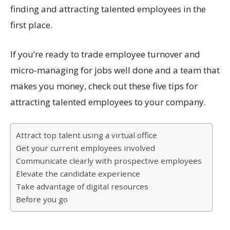
finding and attracting talented employees in the
first place.
If you’re ready to trade employee turnover and
micro-managing for jobs well done and a team that
makes you money, check out these five tips for
attracting talented employees to your company.
Attract top talent using a virtual office
Get your current employees involved
Communicate clearly with prospective employees
Elevate the candidate experience
Take advantage of digital resources
Before you go