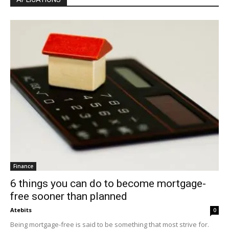
Finance
6 things you can do to become mortgage-
free sooner than planned
Atebits
0
Being mortgage-free is said to be something that most strive for.