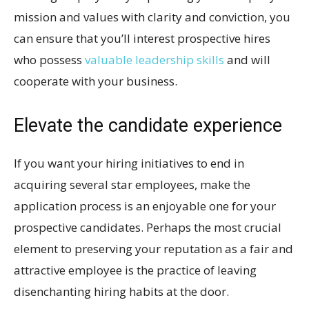
mission and values with clarity and conviction, you
can ensure that you’ll interest prospective hires
who possess
valuable leadership skills
and will
cooperate with your business.
Elevate the candidate experience
If you want your hiring initiatives to end in
acquiring several star employees, make the
application process is an enjoyable one for your
prospective candidates. Perhaps the most crucial
element to preserving your reputation as a fair and
attractive employee is the practice of leaving
disenchanting hiring habits at the door.