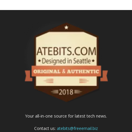
Your all-in-one source for latest tech news.
Contact us:
atebits@freeemail.biz