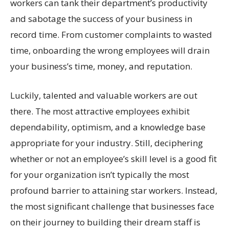
workers can tank their department’s productivity
and sabotage the success of your business in
record time. From customer complaints to wasted
time, onboarding the wrong employees will drain
your business’s time, money, and reputation.
Luckily, talented and valuable workers are out
there. The most attractive employees exhibit
dependability, optimism, and a knowledge base
appropriate for your industry. Still, deciphering
whether or not an employee’s skill level is a good fit
for your organization isn’t typically the most
profound barrier to attaining star workers. Instead,
the most significant challenge that businesses face
on their journey to building their dream staff is