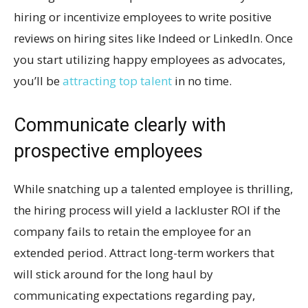
hiring or incentivize employees to write positive
reviews on hiring sites like Indeed or LinkedIn. Once
you start utilizing happy employees as advocates,
you’ll be
attracting top talent
in no time.
Communicate clearly with
prospective employees
While snatching up a talented employee is thrilling,
the hiring process will yield a lackluster ROI if the
company fails to retain the employee for an
extended period. Attract long-term workers that
will stick around for the long haul by
communicating expectations regarding pay,