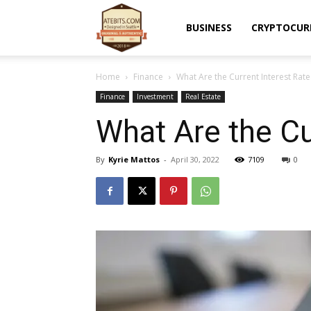
Atebits
BUSINESS
CRYPTOCUR
Home
Finance
What Are the Current Interest Rate
Finance
Investment
Real Estate
What Are the Cu
By
Kyrie Mattos
-
April 30, 2022
7109
0