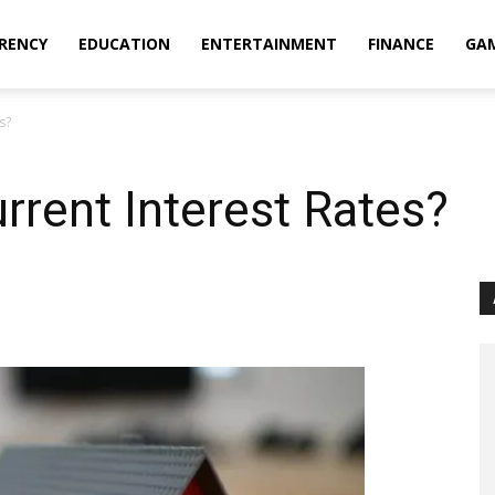
RENCY
EDUCATION
ENTERTAINMENT
FINANCE
GA
s?
rrent Interest Rates?