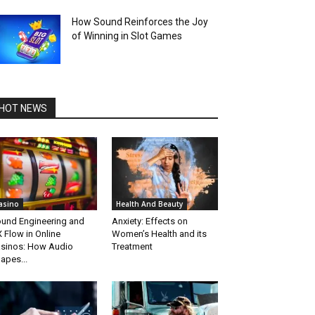
How Sound Reinforces the Joy
of Winning in Slot Games
HOT NEWS
asino
Health And Beauty
und Engineering and
Anxiety: Effects on
 Flow in Online
Women’s Health and its
sinos: How Audio
Treatment
apes...