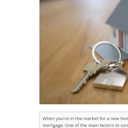
When you’re in the market for a new home,
mortgage. One of the main factors to cons