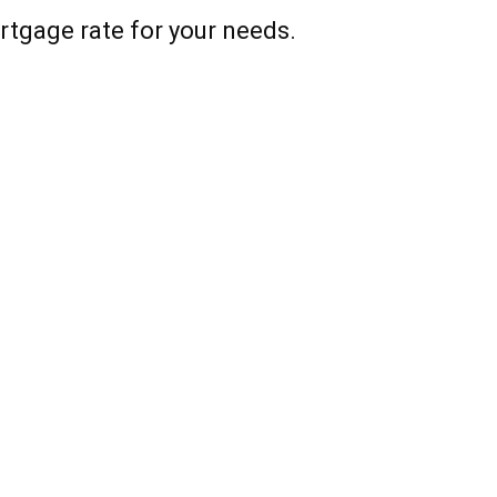
rtgage rate for your needs.