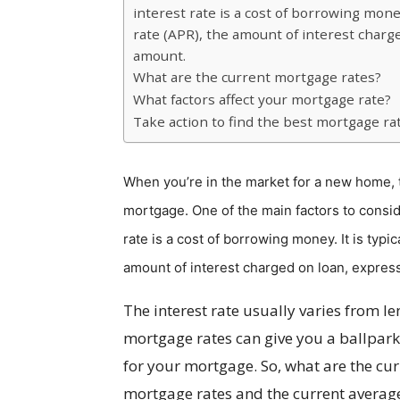
interest rate is a cost of borrowing mone
rate (APR), the amount of interest charg
amount.
What are the current mortgage rates?
What factors affect your mortgage rate?
Take action to find the best mortgage ra
When you’re in the market for a new home, th
mortgage. One of the main factors to conside
rate is a cost of borrowing money. It is typ
amount of interest charged on loan, expres
The interest rate usually varies from l
mortgage rates can give you a ballpark
for your mortgage. So, what are the curr
mortgage rates and the current average