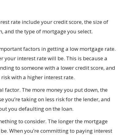
rest rate include your credit score, the size of
 and the type of mortgage you select.
important factors in getting a low mortgage rate.
r your interest rate will be. This is because a
ending to someone with a lower credit score, and
risk with a higher interest rate.
ial factor. The more money you put down, the
se you’re taking on less risk for the lender, and
ut you defaulting on the loan.
mething to consider. The longer the mortgage
ll be. When you’re committing to paying interest