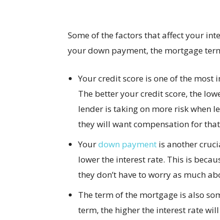
Some of the factors that affect your inte
your down payment, the mortgage term,
Your credit score is one of the most 
The better your credit score, the lowe
lender is taking on more risk when l
they will want compensation for that 
Your
down payment
is another cruc
lower the interest rate. This is becau
they don’t have to worry as much abo
The term of the mortgage is also so
term, the higher the interest rate wi