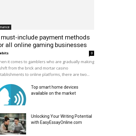
inance
 must-include payment methods
or all online gaming businesses
ebits
0
en it comes to gamblers who are gradually making
shift from the brick and mortar casino
tablishments to online platforms, there are two...
Top smart home devices
available on the market
Unlocking Your Writing Potential
with EasyEssayOnline.com