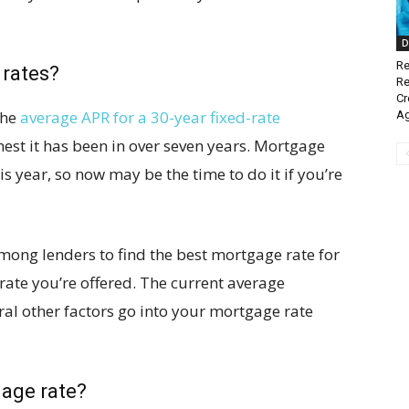
D
Re
 rates?
Re
Cr
the
average APR for a 30-year fixed-rate
A
ghest it has been in over seven years. Mortgage
is year, so now may be the time to do it if you’re
ong lenders to find the best mortgage rate for
t rate you’re offered. The current average
eral other factors go into your mortgage rate
gage rate?