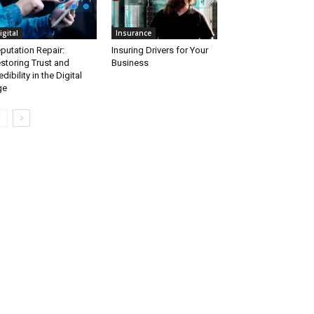
igital
Insurance
putation Repair:
Insuring Drivers for Your
storing Trust and
Business
edibility in the Digital
ge