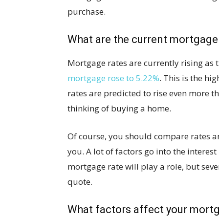
purchase.
What are the current mortgage
Mortgage rates are currently rising as 
mortgage rose to 5.22%
. This is the hi
rates are predicted to rise even more th
thinking of buying a home.
Of course, you should compare rates am
you. A lot of factors go into the interes
mortgage rate will play a role, but sev
quote.
What factors affect your mort