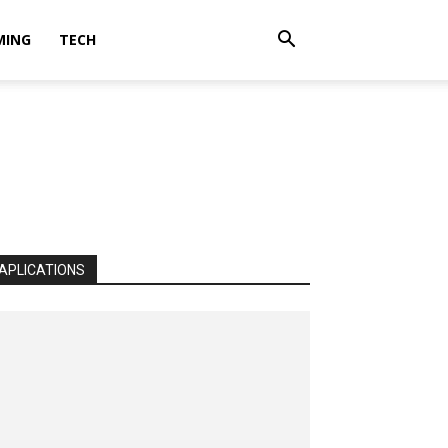
MING
TECH
APLICATIONS