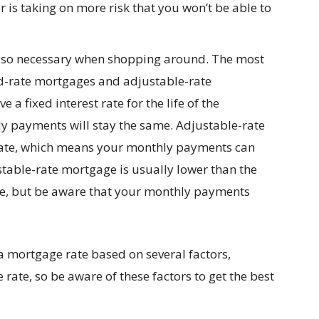
er is taking on more risk that you won’t be able to
also necessary when shopping around. The most
d-rate mortgages and adjustable-rate
a fixed interest rate for the life of the
 payments will stay the same. Adjustable-rate
 rate, which means your monthly payments can
stable-rate mortgage is usually lower than the
age, but be aware that your monthly payments
 a mortgage rate based on several factors,
rate, so be aware of these factors to get the best