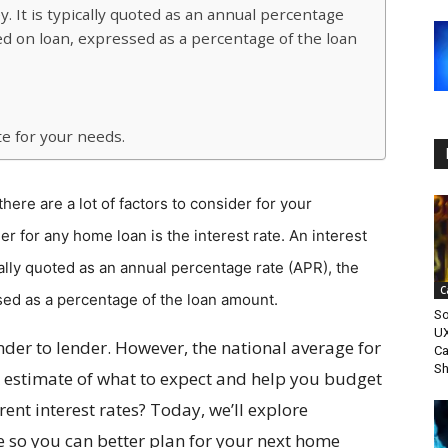
y. It is typically quoted as an annual percentage
ed on loan, expressed as a percentage of the loan
te for your needs.
ere are a lot of factors to consider for your
r for any home loan is the interest rate. An interest
ically quoted as an annual percentage rate (APR), the
C
sed as a percentage of the loan amount.
So
UX
ender to lender. However, the national average for
Ca
Sh
 estimate of what to expect and help you budget
ent interest rates? Today, we’ll explore
 so you can better plan for your next home