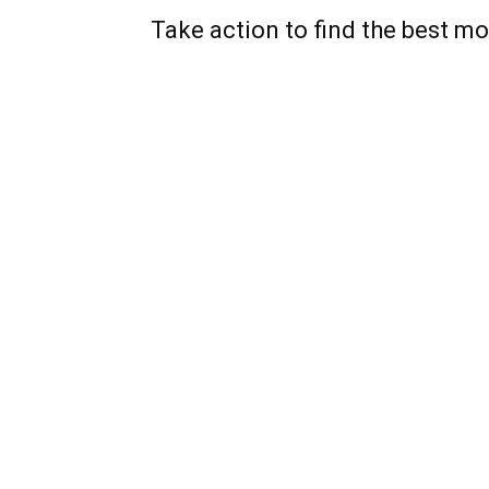
Take action to find the best mo