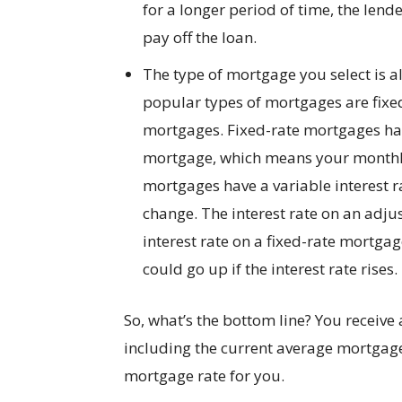
for a longer period of time, the lend
pay off the loan.
The type of mortgage you select is 
popular types of mortgages are fixe
mortgages. Fixed-rate mortgages have 
mortgage, which means your monthly
mortgages have a variable interest
change. The interest rate on an adju
interest rate on a fixed-rate mortg
could go up if the interest rate rises.
So, what’s the bottom line? You receive
including the current average mortgage 
mortgage rate for you.