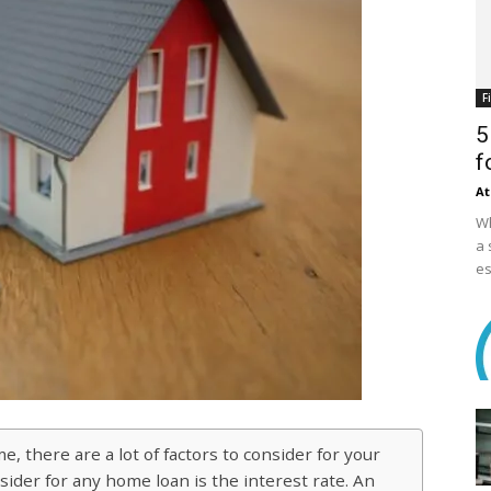
F
5
f
At
Wh
a 
es
 there are a lot of factors to consider for your
ider for any home loan is the interest rate. An