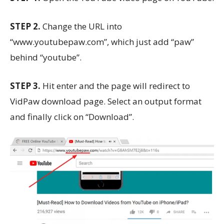
STEP 2.
Change the URL into
“www.youtubepaw.com”, which just add “paw”
behind “youtube”.
STEP 3.
Hit enter and the page will redirect to
VidPaw download page. Select an output format
and finally click on “Download”.