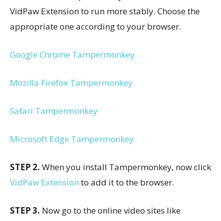
VidPaw Extension to run more stably. Choose the
appropriate one according to your browser.
Google Chrome Tampermonkey
Mozilla Firefox Tampermonkey
Safari Tampermonkey
Microsoft Edge Tampermonkey
STEP 2.
When you install Tampermonkey, now click
VidPaw Extension
to add it to the browser.
STEP 3.
Now go to the online video sites like