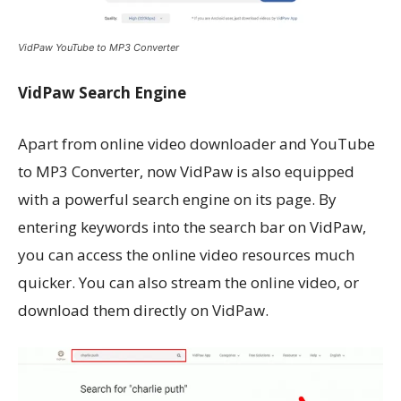
VidPaw YouTube to MP3 Converter
VidPaw Search Engine
Apart from online video downloader and YouTube
to MP3 Converter, now VidPaw is also equipped
with a powerful search engine on its page. By
entering keywords into the search bar on VidPaw,
you can access the online video resources much
quicker. You can also stream the online video, or
download them directly on VidPaw.