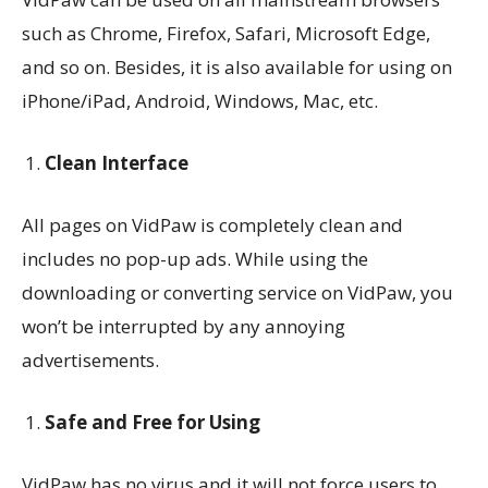
such as Chrome, Firefox, Safari, Microsoft Edge,
and so on. Besides, it is also available for using on
iPhone/iPad, Android, Windows, Mac, etc.
Clean Interface
All pages on VidPaw is completely clean and
includes no pop-up ads. While using the
downloading or converting service on VidPaw, you
won’t be interrupted by any annoying
advertisements.
Safe and Free for Using
VidPaw has no virus and it will not force users to