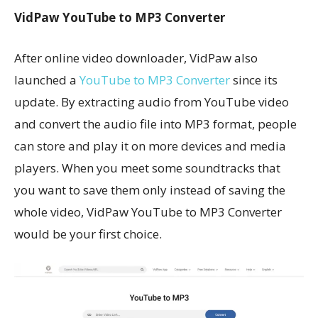
VidPaw YouTube to MP3 Converter
After online video downloader, VidPaw also
launched a
YouTube to MP3 Converter
since its
update. By extracting audio from YouTube video
and convert the audio file into MP3 format, people
can store and play it on more devices and media
players. When you meet some soundtracks that
you want to save them only instead of saving the
whole video, VidPaw YouTube to MP3 Converter
would be your first choice.