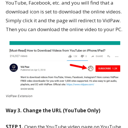
YouTube, Facebook, etc. and you will find that a
download icon is set to download the online videos.
Simply click it and the page will redirect to VidPaw.
Then you can download the online video to your PC.
VidPaw Extension
Way 3. Change the URL (YouTube Only)
STEP 1.
Open the YouTube video page on YouTube.