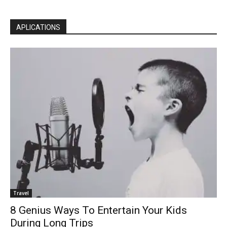
APLICATIONS
Travel
8 Genius Ways To Entertain Your Kids
During Long Trips