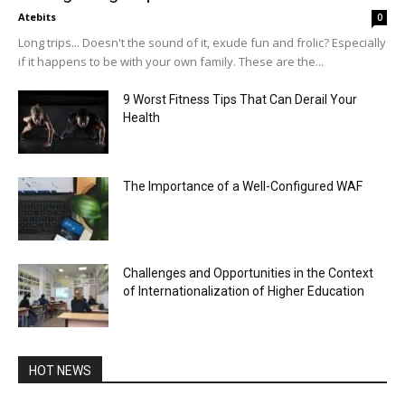
Atebits
0
Long trips... Doesn't the sound of it, exude fun and frolic? Especially
if it happens to be with your own family. These are the...
9 Worst Fitness Tips That Can Derail Your
Health
The Importance of a Well-Configured WAF
Challenges and Opportunities in the Context
of Internationalization of Higher Education
HOT NEWS