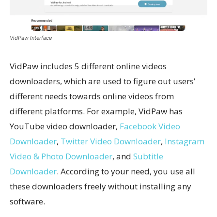
VidPaw Interface
VidPaw includes 5 different online videos
downloaders, which are used to figure out users’
different needs towards online videos from
different platforms. For example, VidPaw has
YouTube video downloader,
Facebook Video
Downloader
,
Twitter Video Downloader
,
Instagram
Video & Photo Downloader
, and
Subtitle
Downloader
. According to your need, you use all
these downloaders freely without installing any
software.