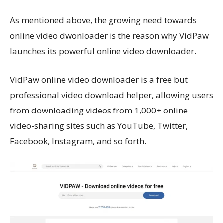
As mentioned above, the growing need towards
online video dwonloader is the reason why VidPaw
launches its powerful online video downloader.
VidPaw online video downloader is a free but
professional video download helper, allowing users
from downloading videos from 1,000+ online
video-sharing sites such as YouTube, Twitter,
Facebook, Instagram, and so forth.