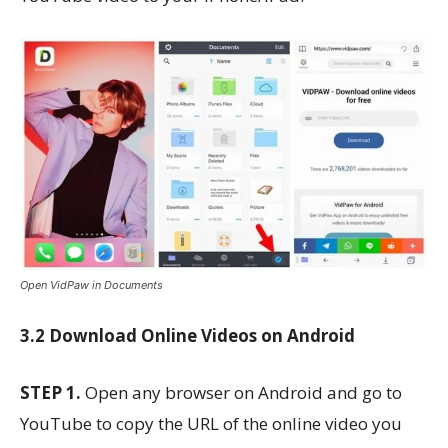
Open VidPaw in Documents
3.2 Download Online Videos on Android
STEP 1.
Open any browser on Android and go to
YouTube to copy the URL of the online video you