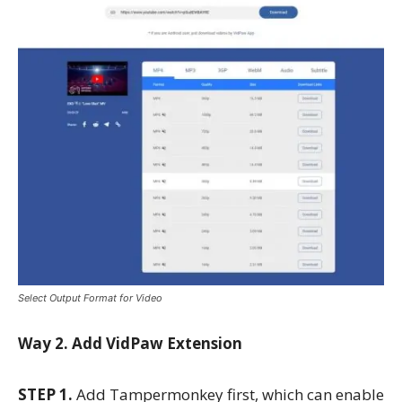
Select Output Format for Video
Way 2. Add VidPaw Extension
STEP 1.
Add Tampermonkey first, which can enable