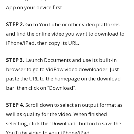
App on your device first.
STEP 2.
Go to YouTube or other video platforms
and find the online video you want to download to
iPhone/iPad, then copy its URL.
STEP 3.
Launch Documents and use its built-in
browser to go to VidPaw video downloader. Just
paste the URL to the homepage on the download
bar, then click on “Download”.
STEP 4.
Scroll down to select an output format as
well as quality for the video. When finished
selecting, click the “Download” button to save the
YouTube video to your iPhone/iPad.