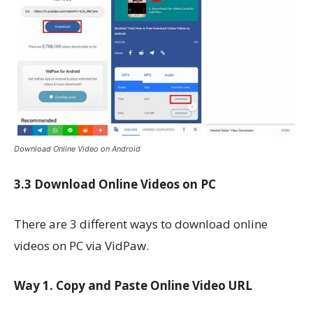
Download Online Video on Android
3.3 Download Online Videos on PC
There are 3 different ways to download online
videos on PC via VidPaw.
Way 1. Copy and Paste Online Video URL