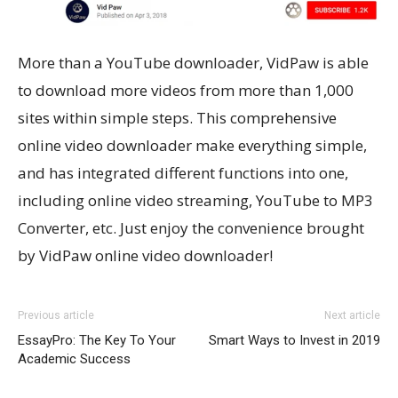
More than a YouTube downloader, VidPaw is able
to download more videos from more than 1,000
sites within simple steps. This comprehensive
online video downloader make everything simple,
and has integrated different functions into one,
including online video streaming, YouTube to MP3
Converter, etc. Just enjoy the convenience brought
by VidPaw online video downloader!
Previous article
Next article
EssayPro: The Key To Your
Smart Ways to Invest in 2019
Academic Success