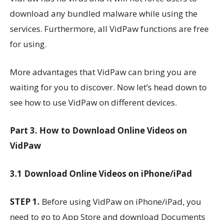
download any bundled malware while using the
services. Furthermore, all VidPaw functions are free
for using.
More advantages that VidPaw can bring you are
waiting for you to discover. Now let’s head down to
see how to use VidPaw on different devices.
Part 3. How to Download Online Videos on
VidPaw
3.1 Download Online Videos on iPhone/iPad
STEP 1.
Before using VidPaw on iPhone/iPad, you
need to go to App Store and download Documents