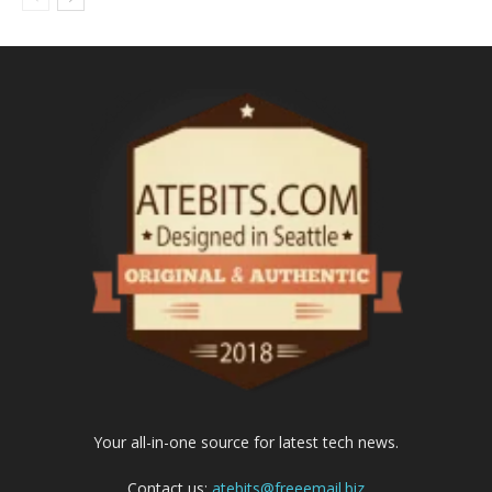
Your all-in-one source for latest tech news.
Contact us:
atebits@freeemail.biz