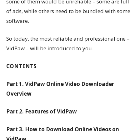
some of them would be unreliable – some are full
of ads, while others need to be bundled with some
software.
So today, the most reliable and professional one –
VidPaw – will be introduced to you.
CONTENTS
Part 1. VidPaw Online Video Downloader
Overview
Part 2. Features of VidPaw
Part 3. How to Download Online Videos on
VidPaw