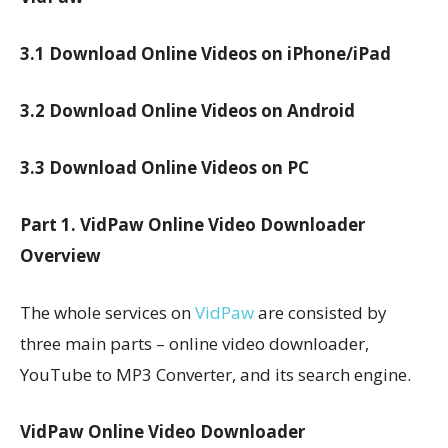
3.1 Download Online Videos on iPhone/iPad
3.2 Download Online Videos on Android
3.3 Download Online Videos on PC
Part 1. VidPaw Online Video Downloader
Overview
The whole services on
VidPaw
are consisted by
three main parts – online video downloader,
YouTube to MP3 Converter, and its search engine.
VidPaw Online Video Downloader