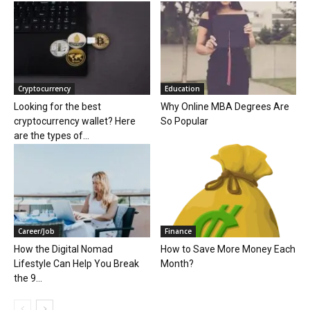
Cryptocurrency
Education
Looking for the best
Why Online MBA Degrees Are
cryptocurrency wallet? Here
So Popular
are the types of...
Career/Job
Finance
How the Digital Nomad
How to Save More Money Each
Lifestyle Can Help You Break
Month?
the 9...