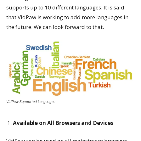
supports up to 10 different languages. It is said
that VidPaw is working to add more languages in
the future. We can look forward to that.
VidPaw Supported Languages
Available on All Browsers and Devices
VidPaw can be used on all mainstream browsers