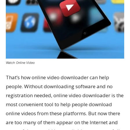
Watch Online Video
That’s how online video downloader can help
people. Without downloading software and no
registration needed, online video downloader is the
most convenient tool to help people download
online videos from these platforms. But now there
are too many of them appear on the Internet and