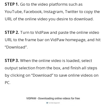
STEP 1.
Go to the video platforms such as
YouTube, Facebook, Instagram, Twitter to copy the
URL of the online video you desire to download.
STEP 2.
Turn to VidPaw and paste the online video
URL to the frame bar on VidPaw homepage, and hit
“Download”.
STEP 3.
When the online video is loaded, select
output selection from the box, and finish all steps
by clicking on “Download” to save online videos on
PC.