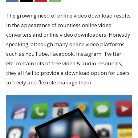
The growing need of online video download results
in the appearance of countless online video
converters and online video downloaders. Honestly
speaking, although many online video platforms
such as YouTube, Facebook, Instagram, Twitter,
etc. contain lots of free video & audio resources,
they all fail to provide a download option for users
to freely and flexible manage them.