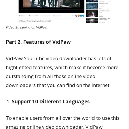
Video Streaming on VidPaw
Part 2. Features of VidPaw
VidPaw YouTube video downloader has lots of
highlighted features, which make it become more
outstanding from all those online video
downloaders that you can find on the Internet.
Support 10 Different Languages
To enable users from all over the world to use this
amazing online video downloader, VidPaw