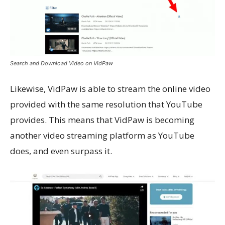
Search and Download Video on VidPaw
Likewise, VidPaw is able to stream the online video
provided with the same resolution that YouTube
provides. This means that VidPaw is becoming
another video streaming platform as YouTube
does, and even surpass it.