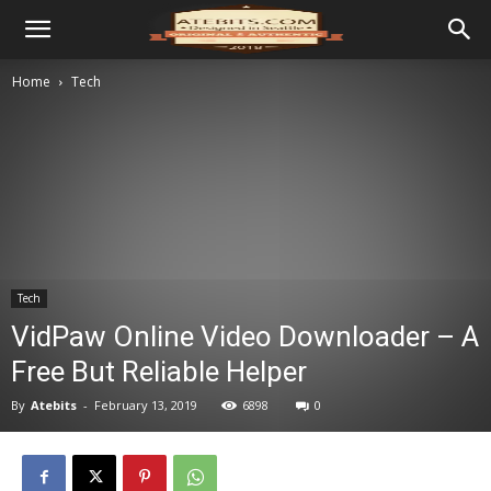
Home
Tech
Tech
VidPaw Online Video Downloader – A
Free But Reliable Helper
By
Atebits
-
February 13, 2019
6898
0