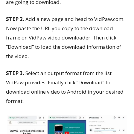
are going to download.
STEP 2.
Add a new page and head to VidPaw.com.
Now paste the URL you copy to the download
frame on VidPaw video downloader. Then click
“Download” to load the download information of
the video.
STEP 3.
Select an output format from the list
VidPaw provides. Finally click “Download” to
download online video to Android in your desired
format.