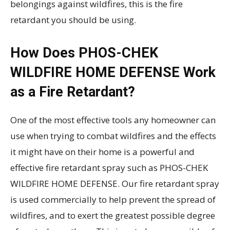
belongings against wildfires, this is the fire
retardant you should be using.
How Does PHOS-CHEK
WILDFIRE HOME DEFENSE Work
as a Fire Retardant?
One of the most effective tools any homeowner can
use when trying to combat wildfires and the effects
it might have on their home is a powerful and
effective fire retardant spray such as PHOS-CHEK
WILDFIRE HOME DEFENSE. Our fire retardant spray
is used commercially to help prevent the spread of
wildfires, and to exert the greatest possible degree