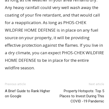
Any heavy rainfall could very well wash away the
coating of your fire retardant, and that would call
for a reapplication. As long as PHOS-CHEK
WILDFIRE HOME DEFENSE is in place on any fuel
source on your property, it will be providing
effective protection against the flames. If you live in
a dry climate, you can expect PHOS-CHEK WILDFIRE
HOME DEFENSE to be in place for the entire
wildfire season.
Previous article
Next article
A Brief Guide to Rank Higher
Property Hotspots: Top 5
on Google
Places to Invest During This
COVID -19 Pandemic