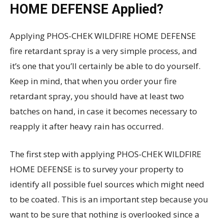
HOME DEFENSE Applied?
Applying PHOS-CHEK WILDFIRE HOME DEFENSE
fire retardant spray is a very simple process, and
it’s one that you’ll certainly be able to do yourself.
Keep in mind, that when you order your fire
retardant spray, you should have at least two
batches on hand, in case it becomes necessary to
reapply it after heavy rain has occurred.
The first step with applying PHOS-CHEK WILDFIRE
HOME DEFENSE is to survey your property to
identify all possible fuel sources which might need
to be coated. This is an important step because you
want to be sure that nothing is overlooked since a