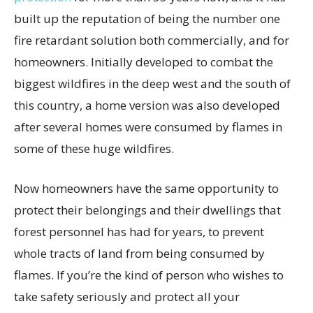
built up the reputation of being the number one
fire retardant solution both commercially, and for
homeowners. Initially developed to combat the
biggest wildfires in the deep west and the south of
this country, a home version was also developed
after several homes were consumed by flames in
some of these huge wildfires.
Now homeowners have the same opportunity to
protect their belongings and their dwellings that
forest personnel has had for years, to prevent
whole tracts of land from being consumed by
flames. If you’re the kind of person who wishes to
take safety seriously and protect all your