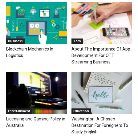
Business
Tech
Blockchain Mechanics In
About The Importance Of App
Logistics
Development For OTT
Streaming Business
Entertainment
Education
Licensing and Gaming Policy in
Washington: A Chosen
Australia
Destination For Foreigners To
Study English