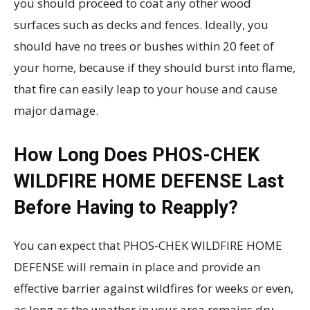
you should proceed to coat any other wood
surfaces such as decks and fences. Ideally, you
should have no trees or bushes within 20 feet of
your home, because if they should burst into flame,
that fire can easily leap to your house and cause
major damage.
How Long Does PHOS-CHEK
WILDFIRE HOME DEFENSE Last
Before Having to Reapply?
You can expect that PHOS-CHEK WILDFIRE HOME
DEFENSE will remain in place and provide an
effective barrier against wildfires for weeks or even,
as long as the weather in your area remains dry.