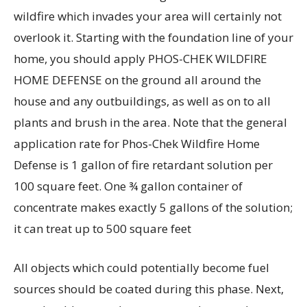
wildfire which invades your area will certainly not
overlook it. Starting with the foundation line of your
home, you should apply PHOS-CHEK WILDFIRE
HOME DEFENSE on the ground all around the
house and any outbuildings, as well as on to all
plants and brush in the area. Note that the general
application rate for Phos-Chek Wildfire Home
Defense is 1 gallon of fire retardant solution per
100 square feet. One ¾ gallon container of
concentrate makes exactly 5 gallons of the solution;
it can treat up to 500 square feet
All objects which could potentially become fuel
sources should be coated during this phase. Next,