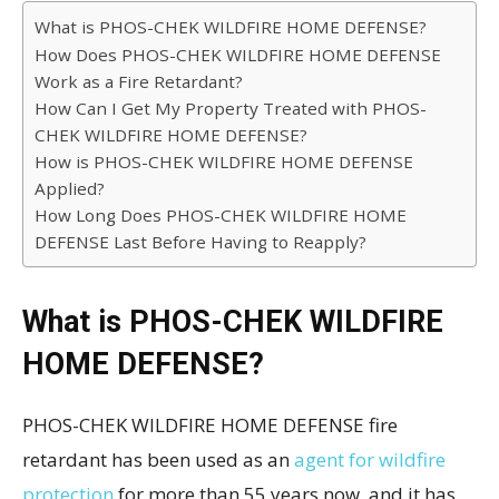
What is PHOS-CHEK WILDFIRE HOME DEFENSE?
How Does PHOS-CHEK WILDFIRE HOME DEFENSE
Work as a Fire Retardant?
How Can I Get My Property Treated with PHOS-
CHEK WILDFIRE HOME DEFENSE?
How is PHOS-CHEK WILDFIRE HOME DEFENSE
Applied?
How Long Does PHOS-CHEK WILDFIRE HOME
DEFENSE Last Before Having to Reapply?
What is PHOS-CHEK WILDFIRE
HOME DEFENSE?
PHOS-CHEK WILDFIRE HOME DEFENSE fire
retardant has been used as an
agent for wildfire
protection
for more than 55 years now, and it has