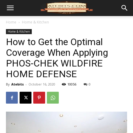
Home
Home & Kitchen
Home & Kitchen
How to Get the Optimal
Coverage When Applying
PHOS-CHEK WILDFIRE
HOME DEFENSE
By
Atebits
-
October 16, 2020
10056
0