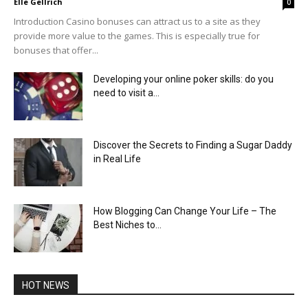
Elle Gellrich
0
Introduction Casino bonuses can attract us to a site as they
provide more value to the games. This is especially true for
bonuses that offer...
Developing your online poker skills: do you
need to visit a...
Discover the Secrets to Finding a Sugar Daddy
in Real Life
How Blogging Can Change Your Life – The
Best Niches to...
HOT NEWS