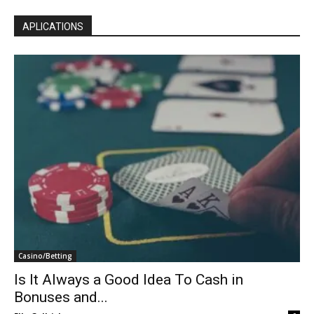
APLICATIONS
Casino/Betting
Is It Always a Good Idea To Cash in
Bonuses and...