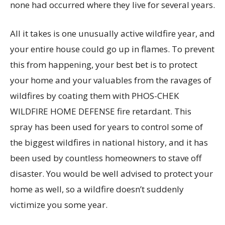
none had occurred where they live for several years.
All it takes is one unusually active wildfire year, and
your entire house could go up in flames. To prevent
this from happening, your best bet is to protect
your home and your valuables from the ravages of
wildfires by coating them with PHOS-CHEK
WILDFIRE HOME DEFENSE fire retardant. This
spray has been used for years to control some of
the biggest wildfires in national history, and it has
been used by countless homeowners to stave off
disaster. You would be well advised to protect your
home as well, so a wildfire doesn’t suddenly
victimize you some year.