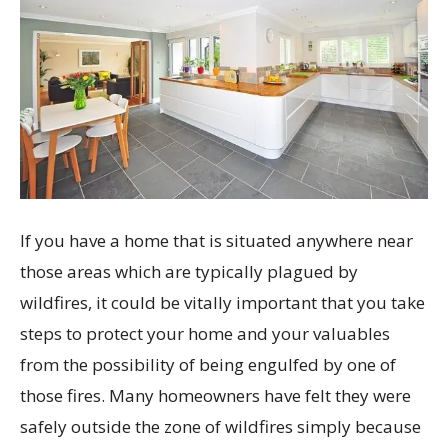
If you have a home that is situated anywhere near
those areas which are typically plagued by
wildfires, it could be vitally important that you take
steps to protect your home and your valuables
from the possibility of being engulfed by one of
those fires. Many homeowners have felt they were
safely outside the zone of wildfires simply because