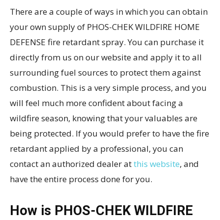
There are a couple of ways in which you can obtain
your own supply of PHOS-CHEK WILDFIRE HOME
DEFENSE fire retardant spray. You can purchase it
directly from us on our website and apply it to all
surrounding fuel sources to protect them against
combustion. This is a very simple process, and you
will feel much more confident about facing a
wildfire season, knowing that your valuables are
being protected. If you would prefer to have the fire
retardant applied by a professional, you can
contact an authorized dealer at
this website
, and
have the entire process done for you.
How is PHOS-CHEK WILDFIRE