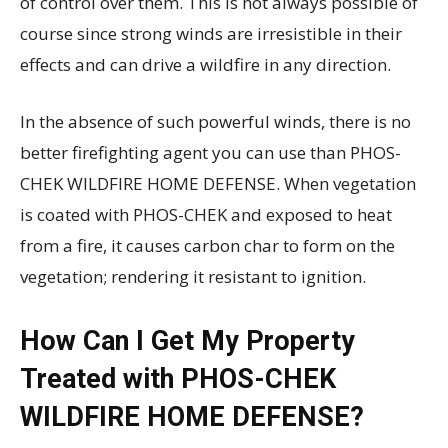
of control over them. This is not always possible of
course since strong winds are irresistible in their
effects and can drive a wildfire in any direction.
In the absence of such powerful winds, there is no
better firefighting agent you can use than PHOS-
CHEK WILDFIRE HOME DEFENSE. When vegetation
is coated with PHOS-CHEK and exposed to heat
from a fire, it causes carbon char to form on the
vegetation; rendering it resistant to ignition.
How Can I Get My Property
Treated with PHOS-CHEK
WILDFIRE HOME DEFENSE?