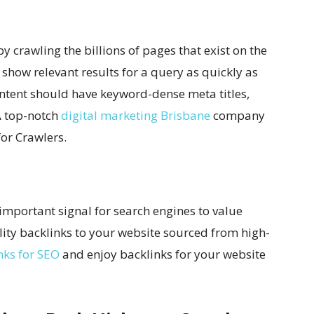
 crawling the billions of pages that exist on the
 show relevant results for a query as quickly as
ontent should have keyword-dense meta titles,
A top-notch
digital marketing Brisbane
company
or Crawlers.
 important signal for search engines to value
ality backlinks to your website sourced from high-
nks for SEO
and enjoy backlinks for your website