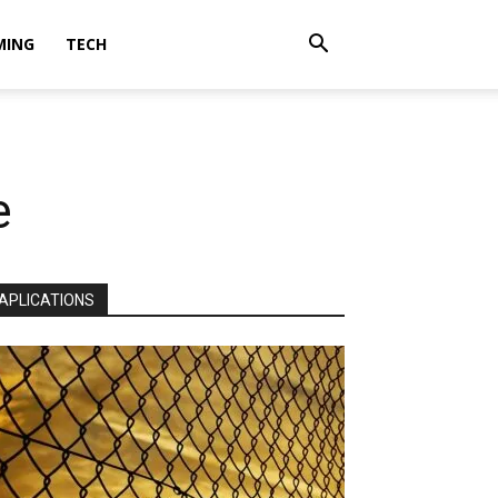
MING
TECH
e
APLICATIONS