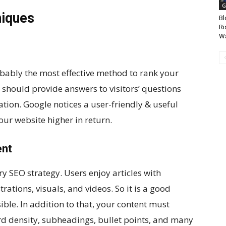
G
niques
Bl
Ri
Wa
bably the most effective method to rank your
 should provide answers to visitors’ questions
tion. Google notices a user-friendly & useful
ur website higher in return.
ent
ery SEO strategy. Users enjoy articles with
trations, visuals, and videos. So it is a good
ble. In addition to that, your content must
d density, subheadings, bullet points, and many