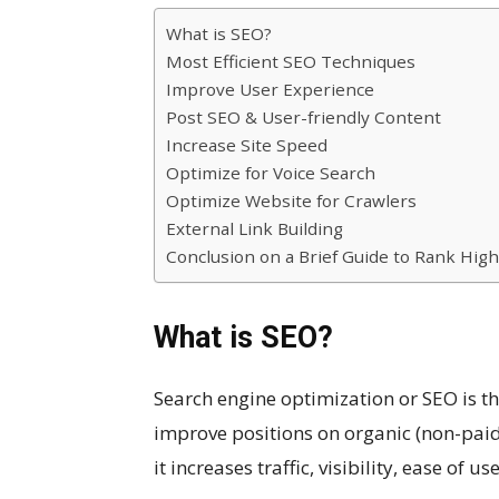
What is SEO?
Most Efficient SEO Techniques
Improve User Experience
Post SEO & User-friendly Content
Increase Site Speed
Optimize for Voice Search
Optimize Website for Crawlers
External Link Building
Conclusion on a Brief Guide to Rank Hig
What is SEO?
Search engine optimization or SEO is th
improve positions on organic (non-paid) 
it increases traffic, visibility, ease of us