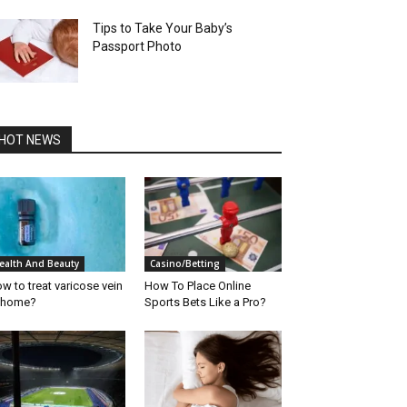
Tips to Take Your Baby’s
Passport Photo
HOT NEWS
ealth And Beauty
Casino/Betting
w to treat varicose vein
How To Place Online
 home?
Sports Bets Like a Pro?