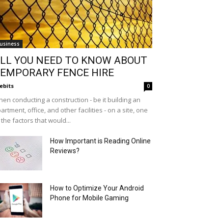
usiness
LL YOU NEED TO KNOW ABOUT
EMPORARY FENCE HIRE
ebits
0
en conducting a construction - be it building an
artment, office, and other facilities - on a site, one
 the factors that would...
How Important is Reading Online
Reviews?
How to Optimize Your Android
Phone for Mobile Gaming