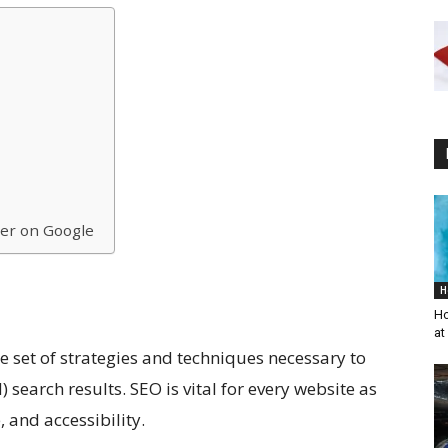
her on Google
H
Ho
at
e set of strategies and techniques necessary to
search results. SEO is vital for every website as
e, and accessibility.