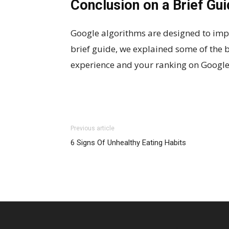
Conclusion on a Brief Gu
Google algorithms are designed to impro
brief guide, we explained some of the 
experience and your ranking on Google 
Previous article
6 Signs Of Unhealthy Eating Habits