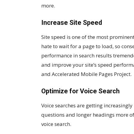
more.
Increase Site Speed
Site speed is one of the most prominent
hate to wait for a page to load, so cons
performance in search results tremendo
and improve your site’s speed perform
and Accelerated Mobile Pages Project.
Optimize for Voice Search
Voice searches are getting increasing
questions and longer headings more oft
voice search.