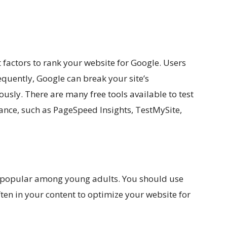
 factors to rank your website for Google. Users
equently, Google can break your site’s
usly. There are many free tools available to test
ance, such as PageSpeed Insights, TestMySite,
ly popular among young adults. You should use
en in your content to optimize your website for