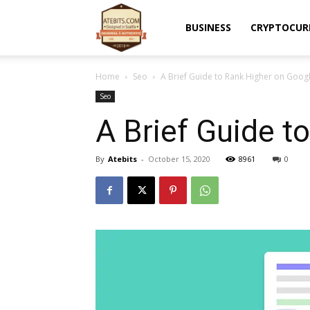
Atebits
BUSINESS
CRYPTOCUR
Home
Seo
A Brief Guide to Rank Higher on Goog
Seo
A Brief Guide t
By
Atebits
-
October 15, 2020
8961
0