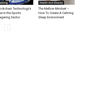
aming
Health And Beauty
ockchain Technology’s
The Mellow Mindset –
se in the Sports
How To Create A Calming
gering Sector
Sleep Environment