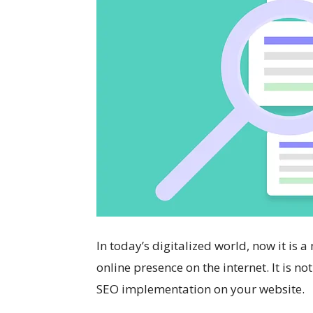
In today’s digitalized world, now it is 
online presence on the internet. It is no
SEO implementation on your website.