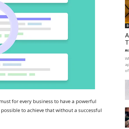
B
A
T
At
Wh
ap
of
a must for every business to have a powerful
t possible to achieve that without a successful