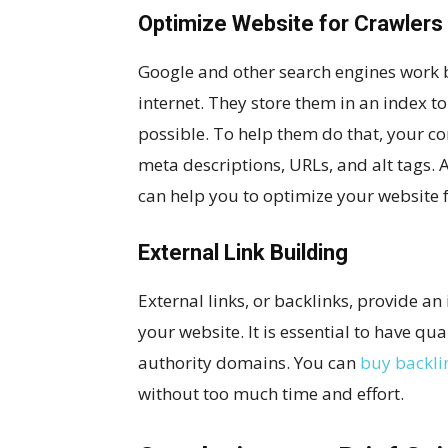
Optimize Website for Crawlers
Google and other search engines work by
internet. They store them in an index to
possible. To help them do that, your c
meta descriptions, URLs, and alt tags. 
can help you to optimize your website f
External Link Building
External links, or backlinks, provide an
your website. It is essential to have qu
authority domains. You can
buy backli
without too much time and effort.