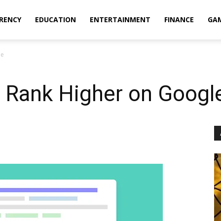
RENCY
EDUCATION
ENTERTAINMENT
FINANCE
GA
le
o Rank Higher on Googl