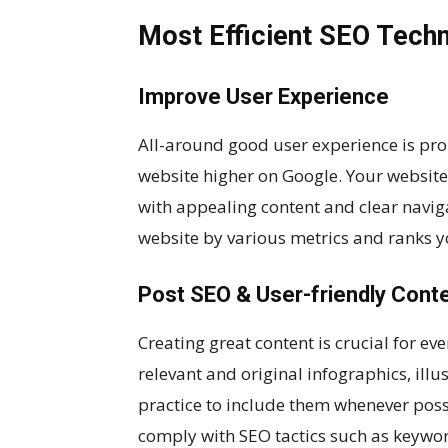
Most Efficient SEO Tech
Improve User Experience
All-around good user experience is pro
website higher on Google. Your website
with appealing content and clear naviga
website by various metrics and ranks yo
Post SEO & User-friendly Cont
Creating great content is crucial for ev
relevant and original infographics, illus
practice to include them whenever possi
comply with SEO tactics such as keywor