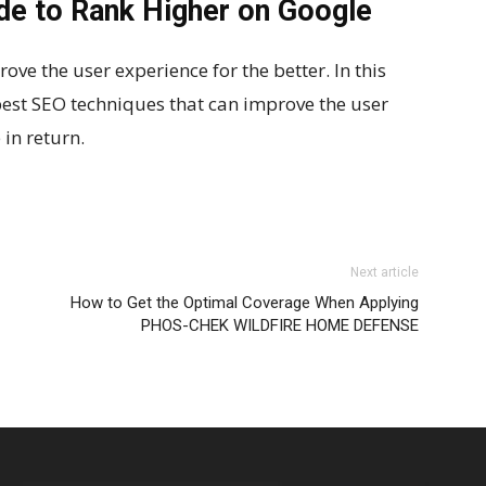
ide to Rank Higher on Google
ve the user experience for the better. In this
best SEO techniques that can improve the user
in return.
Next article
How to Get the Optimal Coverage When Applying
PHOS-CHEK WILDFIRE HOME DEFENSE