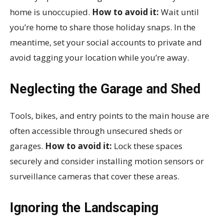
home is unoccupied.
How to avoid it:
Wait until
you’re home to share those holiday snaps. In the
meantime, set your social accounts to private and
avoid tagging your location while you’re away.
Neglecting the Garage and Shed
Tools, bikes, and entry points to the main house are
often accessible through unsecured sheds or
garages.
How to avoid it:
Lock these spaces
securely and consider installing motion sensors or
surveillance cameras that cover these areas.
Ignoring the Landscaping