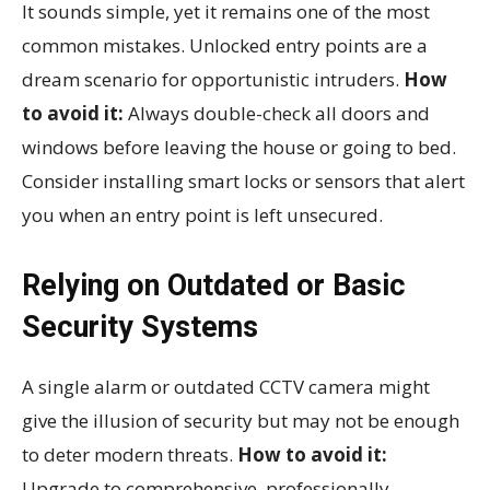
It sounds simple, yet it remains one of the most
common mistakes. Unlocked entry points are a
dream scenario for opportunistic intruders.
How
to avoid it:
Always double-check all doors and
windows before leaving the house or going to bed.
Consider installing smart locks or sensors that alert
you when an entry point is left unsecured.
Relying on Outdated or Basic
Security Systems
A single alarm or outdated CCTV camera might
give the illusion of security but may not be enough
to deter modern threats.
How to avoid it:
Upgrade to comprehensive, professionally