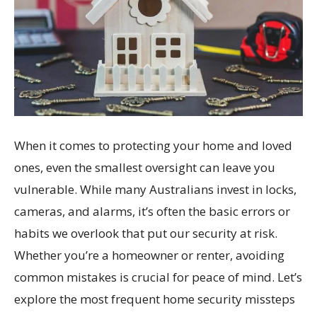
When it comes to protecting your home and loved
ones, even the smallest oversight can leave you
vulnerable. While many Australians invest in locks,
cameras, and alarms, it’s often the basic errors or
habits we overlook that put our security at risk.
Whether you’re a homeowner or renter, avoiding
common mistakes is crucial for peace of mind. Let’s
explore the most frequent home security missteps