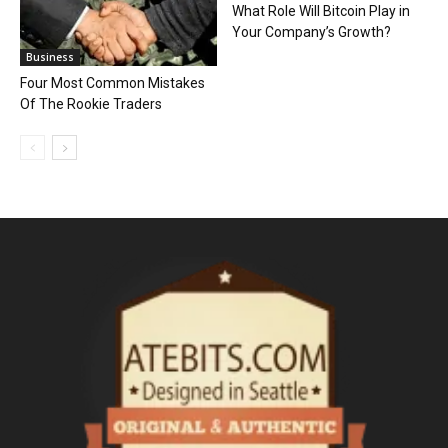
What Role Will Bitcoin Play in
Your Company’s Growth?
Business
Four Most Common Mistakes
Of The Rookie Traders