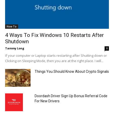
How To
4 Ways To Fix Windows 10 Restarts After
Shutdown
Tammy Long
0
If your computer or Laptop starts restarting after Shutting down or
Clicking on Sleeping Mode, then you are at the right place. I will...
Things You Should Know About Crypto Signals
Doordash Driver Sign Up Bonus Referral Code
For New Drivers