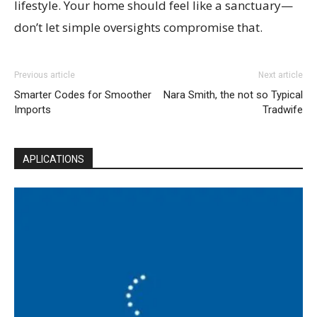
lifestyle. Your home should feel like a sanctuary—
don’t let simple oversights compromise that.
Previous article
Next article
Smarter Codes for Smoother
Nara Smith, the not so Typical
Imports
Tradwife
APLICATIONS