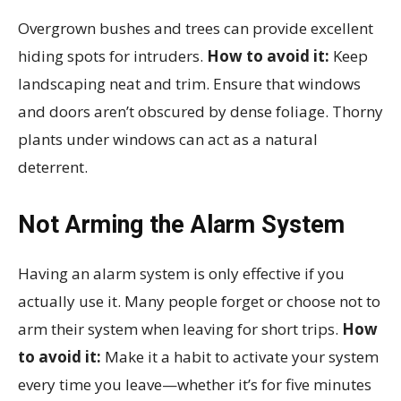
Overgrown bushes and trees can provide excellent
hiding spots for intruders.
How to avoid it:
Keep
landscaping neat and trim. Ensure that windows
and doors aren’t obscured by dense foliage. Thorny
plants under windows can act as a natural
deterrent.
Not Arming the Alarm System
Having an alarm system is only effective if you
actually use it. Many people forget or choose not to
arm their system when leaving for short trips.
How
to avoid it:
Make it a habit to activate your system
every time you leave—whether it’s for five minutes