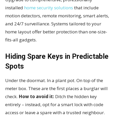
installed
home security solutions
that include
motion detectors, remote monitoring, smart alerts,
and 24/7 surveillance. Systems tailored to your
home layout offer better protection than one-size-
fits-all gadgets.
Hiding Spare Keys in Predictable
Spots
Under the doormat. In a plant pot. On top of the
meter box. These are the first places a burglar will
check.
How to avoid it:
Ditch the hidden key
entirely – instead, opt for a smart lock with code
access or leave a spare with a trusted neighbour.