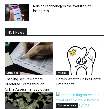
Role of Technology in the evolution of
Instagram
HOT NEWS
Education
Medical
Enabling Secure Remote
Here Is What to Do in a Dental
Proctored Exams through
Emergency
Online Assessment Solutions
Cryptocurrency