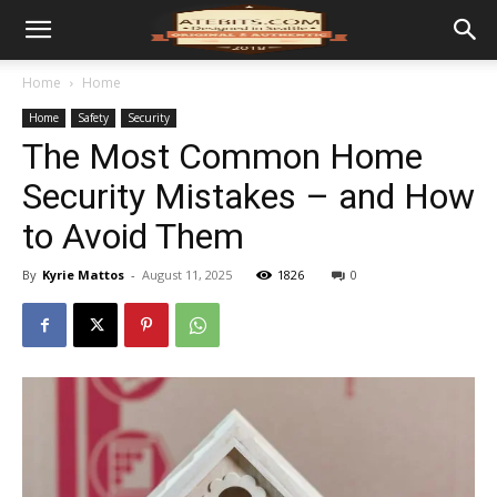
Home
Home
Home
Safety
Security
The Most Common Home
Security Mistakes – and How
to Avoid Them
By
Kyrie Mattos
-
August 11, 2025
1826
0