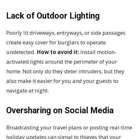
Lack of Outdoor Lighting
Poorly lit driveways, entryways, or side passages
create easy cover for burglars to operate
undetected.
How to avoid it:
Install motion-
activated lights around the perimeter of your
home. Not only do they deter intruders, but they
also make it easier for you and your guests to
navigate at night.
Oversharing on Social Media
Broadcasting your travel plans or posting real-time
holiday updates can signal to thieves that your