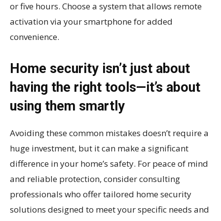
or five hours. Choose a system that allows remote
activation via your smartphone for added
convenience.
Home security isn’t just about
having the right tools—it’s about
using them smartly
Avoiding these common mistakes doesn’t require a
huge investment, but it can make a significant
difference in your home’s safety. For peace of mind
and reliable protection, consider consulting
professionals who offer tailored home security
solutions designed to meet your specific needs and