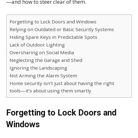
—and how to steer clear of them.
Forgetting to Lock Doors and Windows
Relying on Outdated or Basic Security Systems
Hiding Spare Keys in Predictable Spots
Lack of Outdoor Lighting
Oversharing on Social Media
Neglecting the Garage and Shed
Ignoring the Landscaping
Not Arming the Alarm System
Home security isn’t just about having the right
tools—it’s about using them smartly
Forgetting to Lock Doors and
Windows