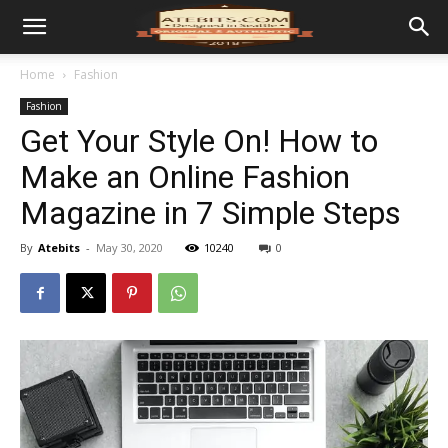
Home
Fashion
Fashion
Get Your Style On! How to
Make an Online Fashion
Magazine in 7 Simple Steps
By
Atebits
-
May 30, 2020
10240
0