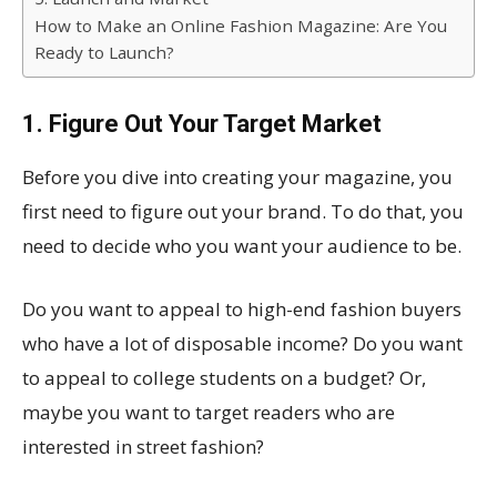
How to Make an Online Fashion Magazine: Are You
Ready to Launch?
1. Figure Out Your Target Market
Before you dive into creating your magazine, you
first need to figure out your brand. To do that, you
need to decide who you want your audience to be.
Do you want to appeal to high-end fashion buyers
who have a lot of disposable income? Do you want
to appeal to college students on a budget? Or,
maybe you want to target readers who are
interested in street fashion?