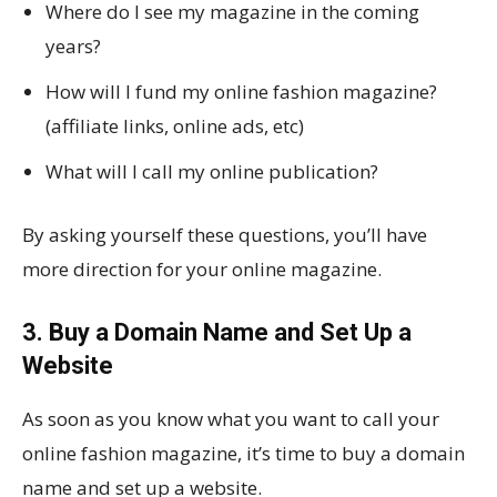
Where do I see my magazine in the coming
years?
How will I fund my online fashion magazine?
(affiliate links, online ads, etc)
What will I call my online publication?
By asking yourself these questions, you’ll have
more direction for your online magazine.
3. Buy a Domain Name and Set Up a
Website
As soon as you know what you want to call your
online fashion magazine, it’s time to buy a domain
name and set up a website.