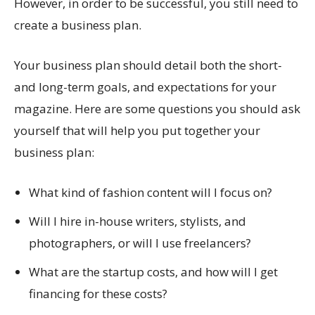
However, in order to be successful, you still need to
create a business plan.
Your business plan should detail both the short-
and long-term goals, and expectations for your
magazine. Here are some questions you should ask
yourself that will help you put together your
business plan:
What kind of fashion content will I focus on?
Will I hire in-house writers, stylists, and
photographers, or will I use freelancers?
What are the startup costs, and how will I get
financing for these costs?