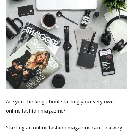
Are you thinking about starting your very own
online fashion magazine?
Starting an online fashion magazine can be a very