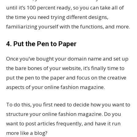
until it’s 100 percent ready, so you can take all of
the time you need trying different designs,
familiarizing yourself with the functions, and more.
4. Put the Pen to Paper
Once you’ve bought your domain name and set up
the bare bones of your website, it’s finally time to
put the pen to the paper and focus on the creative
aspects of your online fashion magazine.
To do this, you first need to decide how you want to
structure your online fashion magazine. Do you
want to post articles frequently, and have it run
more like a blog?