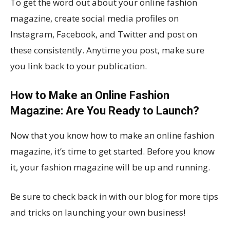
To get the word out about your online fashion
magazine, create social media profiles on
Instagram, Facebook, and Twitter and post on
these consistently. Anytime you post, make sure
you link back to your publication.
How to Make an Online Fashion
Magazine: Are You Ready to Launch?
Now that you know how to make an online fashion
magazine, it’s time to get started. Before you know
it, your fashion magazine will be up and running.
Be sure to check back in with our blog for more tips
and tricks on launching your own business!