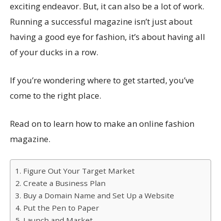
exciting endeavor. But, it can also be a lot of work.
Running a successful magazine isn’t just about
having a good eye for fashion, it’s about having all
of your ducks in a row.
If you’re wondering where to get started, you’ve
come to the right place.
Read on to learn how to make an online fashion
magazine.
1. Figure Out Your Target Market
2. Create a Business Plan
3. Buy a Domain Name and Set Up a Website
4. Put the Pen to Paper
5. Launch and Market