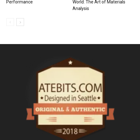
Performance
World: The Art of Materials
Analysis