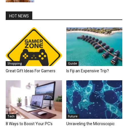
HOT NEWS
Shopping
Guide
Great Gift Ideas For Gamers
Is Fiji an Expensive Trip?
Tech
Future
8 Ways to Boost Your PC’s
Unraveling the Microscopic