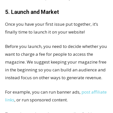
5. Launch and Market
Once you have your first issue put together, it’s
finally time to launch it on your website!
Before you launch, you need to decide whether you
want to charge a fee for people to access the
magazine. We suggest keeping your magazine free
in the beginning so you can build an audience and
instead focus on other ways to generate revenue.
For example, you can run banner ads,
post affiliate
links
, or run sponsored content.