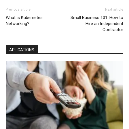
Previous article
Next article
What is Kubernetes
Small Business 101: How to
Networking?
Hire an Independent
Contractor
APLICATIONS