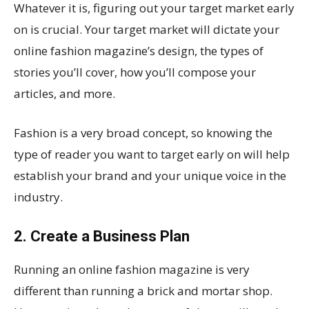
Whatever it is, figuring out your target market early
on is crucial. Your target market will dictate your
online fashion magazine’s design, the types of
stories you’ll cover, how you’ll compose your
articles, and more.
Fashion is a very broad concept, so knowing the
type of reader you want to target early on will help
establish your brand and your unique voice in the
industry.
2. Create a Business Plan
Running an online fashion magazine is very
different than running a brick and mortar shop.