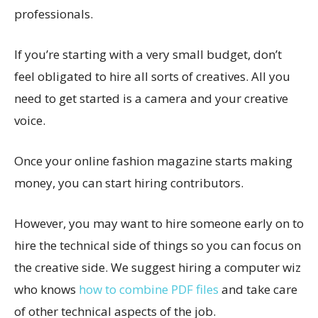
professionals.
If you’re starting with a very small budget, don’t
feel obligated to hire all sorts of creatives. All you
need to get started is a camera and your creative
voice.
Once your online fashion magazine starts making
money, you can start hiring contributors.
However, you may want to hire someone early on to
hire the technical side of things so you can focus on
the creative side. We suggest hiring a computer wiz
who knows
how to combine PDF files
and take care
of other technical aspects of the job.