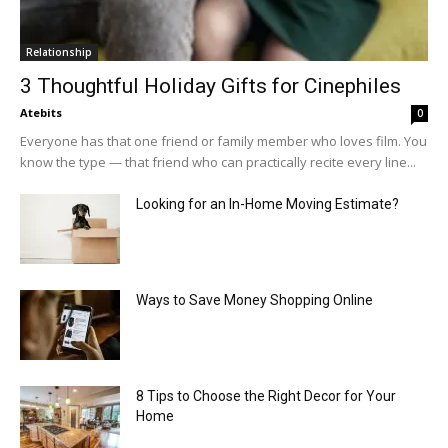
Relationship
3 Thoughtful Holiday Gifts for Cinephiles
Atebits
0
Everyone has that one friend or family member who loves film. You
know the type — that friend who can practically recite every line...
Looking for an In-Home Moving Estimate?
Ways to Save Money Shopping Online
8 Tips to Choose the Right Decor for Your
Home