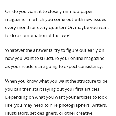
Or, do you want it to closely mimic a paper
magazine, in which you come out with new issues
every month or every quarter? Or, maybe you want
to do a combination of the two?
Whatever the answer is, try to figure out early on
how you want to structure your online magazine,
as your readers are going to expect consistency.
When you know what you want the structure to be,
you can then start laying out your first articles.
Depending on what you want your articles to look
like, you may need to hire photographers, writers,
illustrators, set designers, or other creative