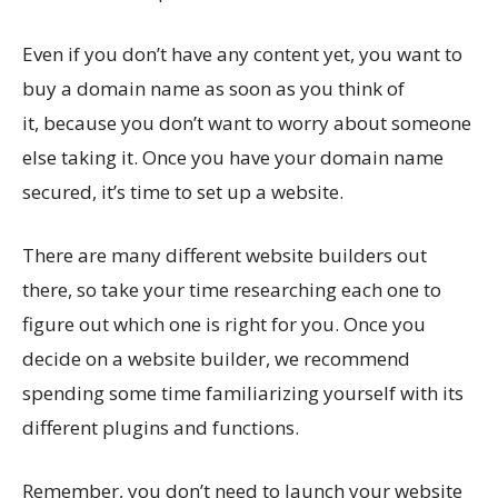
Even if you don’t have any content yet, you want to
buy a domain name as soon as you think of
it, because you don’t want to worry about someone
else taking it. Once you have your domain name
secured, it’s time to set up a website.
There are many different website builders out
there, so take your time researching each one to
figure out which one is right for you. Once you
decide on a website builder, we recommend
spending some time familiarizing yourself with its
different plugins and functions.
Remember, you don’t need to launch your website