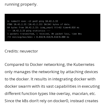
running properly.
Credits: neuvector
Compared to Docker networking, the Kubernetes
only manages the networking by attaching devices
to the docker. It results in integrating docker with
docker swarm with its vast capabilities in executing
different function types like overlay, macvlan, etc.
Since the k8s don’t rely on docker0, instead creates