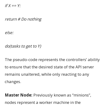
if X == Y:
return # Do nothing
else:
do(tasks to get to Y)
The pseudo-code represents the controllers’ ability
to ensure that the desired state of the API server
remains unaltered, while only reacting to any
changes.
Master Node:
Previously known as “minions”,
nodes represent a worker machine in the