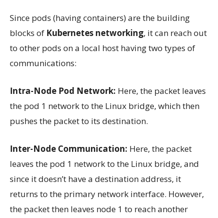
Since pods (having containers) are the building
blocks of
Kubernetes networking
, it can reach out
to other pods on a local host having two types of
communications:
Intra-Node Pod Network:
Here, the packet leaves
the pod 1 network to the Linux bridge, which then
pushes the packet to its destination.
Inter-Node Communication:
Here, the packet
leaves the pod 1 network to the Linux bridge, and
since it doesn’t have a destination address, it
returns to the primary network interface. However,
the packet then leaves node 1 to reach another