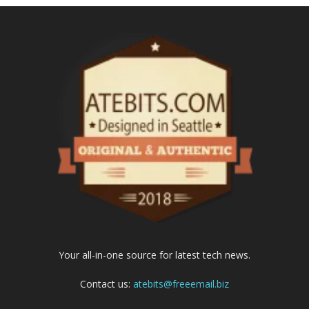
Your all-in-one source for latest tech news.
Contact us:
atebits@freeemail.biz