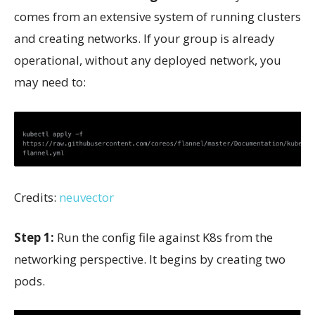
comes from an extensive system of running clusters
and creating networks. If your group is already
operational, without any deployed network, you
may need to:
Credits:
neuvector
Step 1:
Run the config file against K8s from the
networking perspective. It begins by creating two
pods.