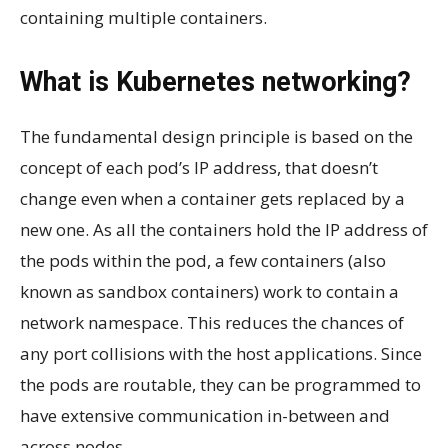
containing multiple containers.
What is Kubernetes networking?
The fundamental design principle is based on the
concept of each pod’s IP address, that doesn’t
change even when a container gets replaced by a
new one. As all the containers hold the IP address of
the pods within the pod, a few containers (also
known as sandbox containers) work to contain a
network namespace. This reduces the chances of
any port collisions with the host applications. Since
the pods are routable, they can be programmed to
have extensive communication in-between and
across nodes.