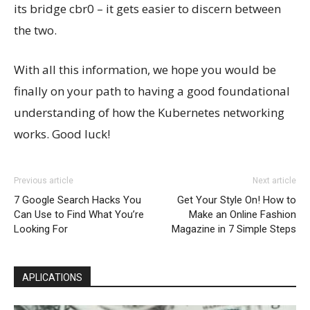
its bridge cbr0 – it gets easier to discern between
the two.
With all this information, we hope you would be
finally on your path to having a good foundational
understanding of how the Kubernetes networking
works. Good luck!
Previous article
Next article
7 Google Search Hacks You
Get Your Style On! How to
Can Use to Find What You’re
Make an Online Fashion
Looking For
Magazine in 7 Simple Steps
APLICATIONS