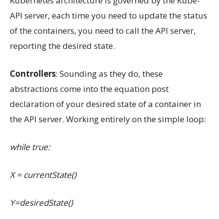
Kubernetes architecture is governed by the Kube-
API server, each time you need to update the status
of the containers, you need to call the API server,
reporting the desired state.
Controllers
: Sounding as they do, these
abstractions come into the equation post
declaration of your desired state of a container in
the API server. Working entirely on the simple loop:
while true:
X = currentState()
Y=desiredState()