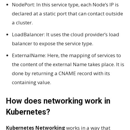
NodePort: In this service type, each Node’s IP is
declared at a static port that can contact outside
a cluster.
LoadBalancer: It uses the cloud provider’s load
balancer to expose the service type.
ExternalName: Here, the mapping of services to
the content of the external Name takes place. It is
done by returning a CNAME record with its
containing value.
How does networking work in
Kubernetes?
Kubernetes Networking
works in a way that