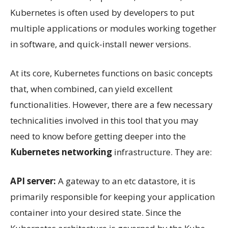
Kubernetes is often used by developers to put
multiple applications or modules working together
in software, and quick-install newer versions.
At its core, Kubernetes functions on basic concepts
that, when combined, can yield excellent
functionalities. However, there are a few necessary
technicalities involved in this tool that you may
need to know before getting deeper into the
Kubernetes networking
infrastructure. They are:
API server:
A gateway to an etc datastore, it is
primarily responsible for keeping your application
container into your desired state. Since the