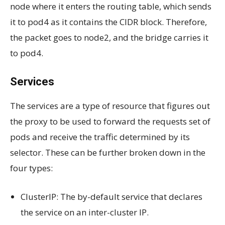
node where it enters the routing table, which sends
it to pod4 as it contains the CIDR block. Therefore,
the packet goes to node2, and the bridge carries it
to pod4.
Services
The services are a type of resource that figures out
the proxy to be used to forward the requests set of
pods and receive the traffic determined by its
selector. These can be further broken down in the
four types:
ClusterIP: The by-default service that declares
the service on an inter-cluster IP.