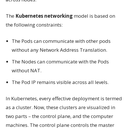
The
Kubernetes networking
model is based on
the following constraints:
The Pods can communicate with other pods
without any Network Address Translation.
The Nodes can communicate with the Pods
without NAT.
The Pod IP remains visible across all levels.
In Kubernetes, every effective deployment is termed
as a cluster. Now, these clusters are visualized in
two parts – the control plane, and the computer
machines. The control plane controls the master