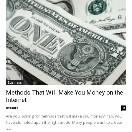
Business
Methods That Will Make You Money on the
Internet
Atebits
0
Are you looking for methods that will make you money? If so, you
have stumbled upon the right article. Many people want to create
a...