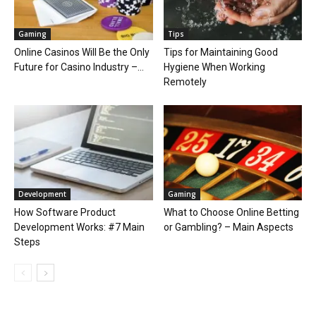
Gaming
Tips
Online Casinos Will Be the Only
Tips for Maintaining Good
Future for Casino Industry –...
Hygiene When Working
Remotely
Development
Gaming
How Software Product
What to Choose Online Betting
Development Works: #7 Main
or Gambling? – Main Aspects
Steps