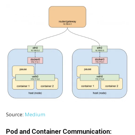
Source:
Medium
Pod and Container Communication: