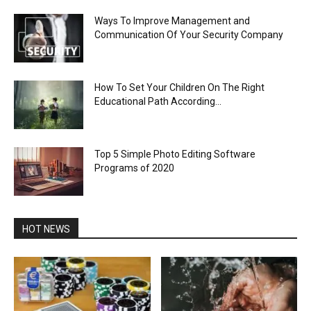
Ways To Improve Management and
Communication Of Your Security Company
How To Set Your Children On The Right
Educational Path According...
Top 5 Simple Photo Editing Software
Programs of 2020
HOT NEWS