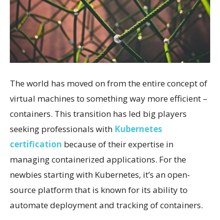
The world has moved on from the entire concept of
virtual machines to something way more efficient –
containers. This transition has led big players
seeking professionals with
Kubernetes
certification
because of their expertise in
managing containerized applications. For the
newbies starting with Kubernetes, it’s an open-
source platform that is known for its ability to
automate deployment and tracking of containers.