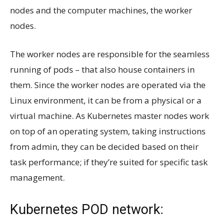
nodes and the computer machines, the worker
nodes.
The worker nodes are responsible for the seamless
running of pods – that also house containers in
them. Since the worker nodes are operated via the
Linux environment, it can be from a physical or a
virtual machine. As Kubernetes master nodes work
on top of an operating system, taking instructions
from admin, they can be decided based on their
task performance; if they’re suited for specific task
management.
Kubernetes POD network: