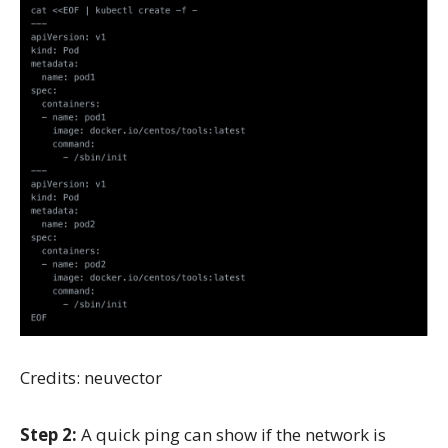
Credits: neuvector
Step 2:
A quick ping can show if the network is