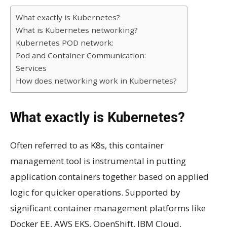
What exactly is Kubernetes?
What is Kubernetes networking?
Kubernetes POD network:
Pod and Container Communication:
Services
How does networking work in Kubernetes?
What exactly is Kubernetes?
Often referred to as K8s, this container
management tool is instrumental in putting
application containers together based on applied
logic for quicker operations. Supported by
significant container management platforms like
Docker EE, AWS EKS, OpenShift, IBM Cloud,