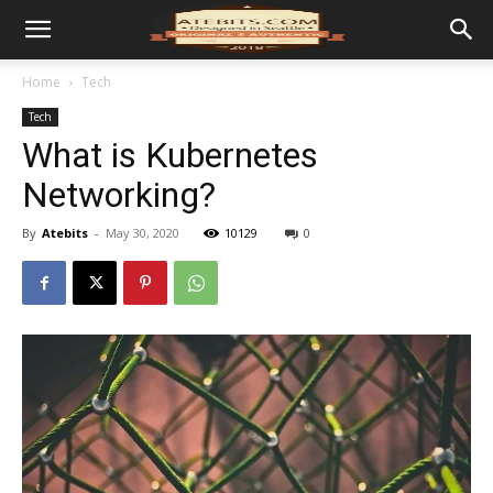
Home
Tech
Tech
What is Kubernetes
Networking?
By
Atebits
-
May 30, 2020
10129
0