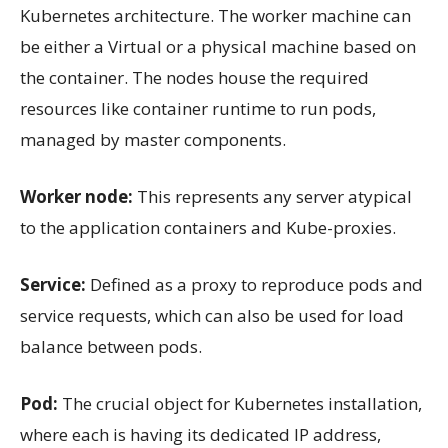
Kubernetes architecture. The worker machine can
be either a Virtual or a physical machine based on
the container. The nodes house the required
resources like container runtime to run pods,
managed by master components.
Worker node:
This represents any server atypical
to the application containers and Kube-proxies.
Service:
Defined as a proxy to reproduce pods and
service requests, which can also be used for load
balance between pods.
Pod:
The crucial object for Kubernetes installation,
where each is having its dedicated IP address,