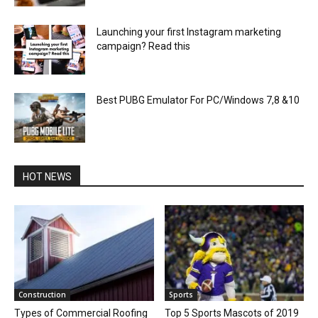
Launching your first Instagram marketing
campaign? Read this
Best PUBG Emulator For PC/Windows 7,8 &10
HOT NEWS
Construction
Sports
Types of Commercial Roofing
Top 5 Sports Mascots of 2019