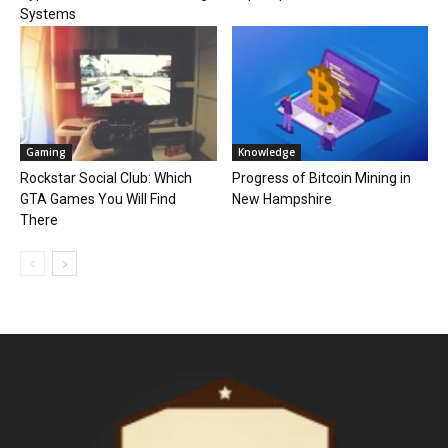
Systems
Gaming
Knowledge
Rockstar Social Club: Which
Progress of Bitcoin Mining in
GTA Games You Will Find
New Hampshire
There