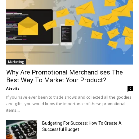
Marketing
Why Are Promotional Merchandises The
Best Way To Market Your Product?
Atebits
0
If you have ever been to trade shows and collected all the goodies
and gifts, you would know the importance of these promotional
items....
Budgeting For Success: How To Create A
Successful Budget