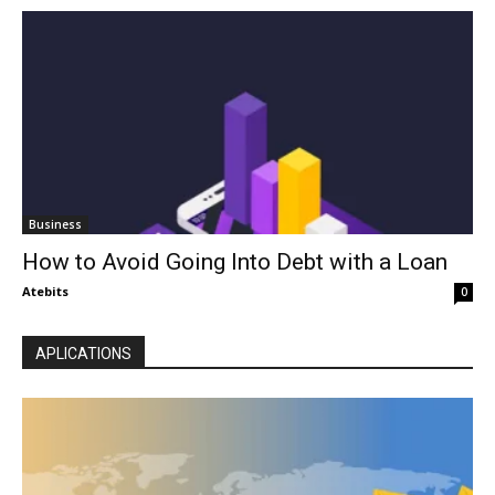
Business
How to Avoid Going Into Debt with a Loan
Atebits
0
APLICATIONS