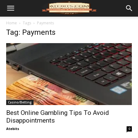
Home
Tags
Payments
Tag: Payments
Casino/Betting
Best Online Gambling Tips To Avoid
Disappointments
Atebits
0