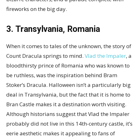
fireworks on the big day.
3. Transylvania, Romania
When it comes to tales of the unknown, the story of
Count Dracula springs to mind.
Vlad the Impaler
, a
bloodthirsty prince of Romania who was known to
be ruthless, was the inspiration behind Bram
Stoker’s Dracula. Halloween isn’t a particularly big
deal in Transylvania, but the fact that it is home to
Bran Castle makes it a destination worth visiting.
Although historians suggest that Vlad the Impaler
probably did not live in this 14th-century
castle, it’s
eerie aesthetic makes it appealing to fans of