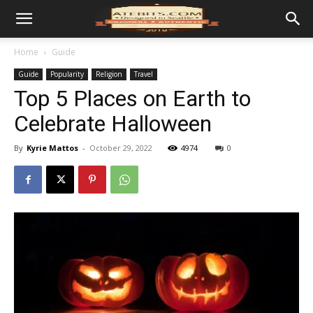
Home
Guide
Guide
Popularity
Religion
Travel
Top 5 Places on Earth to
Celebrate Halloween
By
Kyrie Mattos
-
October 29, 2022
4974
0