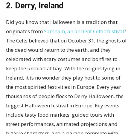
2. Derry, Ireland
Did you know that Halloween is a tradition that
originates from
Samhain, an ancient Celtic festival
?
The Celts believed that on October 31, the ghosts of
the dead would return to the earth, and they
celebrated with scary costumes and bonfires to
keep the undead at bay. With the origins lying in
Ireland, it is no wonder they play host to some of
the most spirited festivities in Europe. Every year
thousands of people flock to Derry Halloween, the
biggest Halloween festival in Europe. Key events
include tasty food markets, guided tours with
street performances, animated projections and
bizarre characters, and a parade complete with