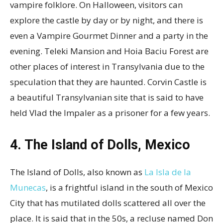
vampire folklore. On Halloween, visitors can
explore the castle by day or by night, and there is
even a Vampire Gourmet Dinner and a party in the
evening. Teleki Mansion and Hoia Baciu Forest are
other places of interest in Transylvania due to the
speculation that they are haunted. Corvin Castle is
a beautiful Transylvanian site that is said to have
held Vlad the Impaler as a prisoner for a few years.
4. The Island of Dolls, Mexico
The Island of Dolls, also known as
La Isla de la
Munecas
, is a frightful island in the south of Mexico
City that has mutilated dolls scattered all over the
place. It is said that in the 50s, a recluse named Don