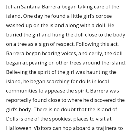
Julian Santana Barrera began taking care of the
island. One day he found a little girl’s corpse
washed up on the island along with a doll. He
buried the girl and hung the doll close to the body
on a tree as a sign of respect. Following this act,
Barrera began hearing voices, and eerily, the doll
began appearing on other trees around the island.
Believing the spirit of the girl was haunting the
island, he began searching for dolls in local
communities to appease the spirit. Barrera was
reportedly found close to where he discovered the
girl’s body. There is no doubt that the Island of
Dolls is one of the spookiest places to visit at
Halloween. Visitors can hop aboard a trajinera to