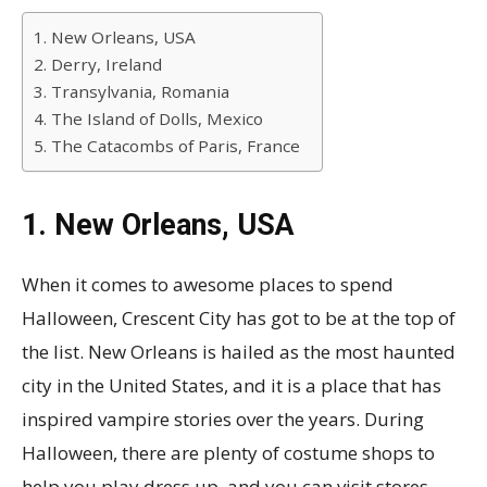
1. New Orleans, USA
2. Derry, Ireland
3. Transylvania, Romania
4. The Island of Dolls, Mexico
5. The Catacombs of Paris, France
1. New Orleans, USA
When it comes to awesome places to spend
Halloween, Crescent City has got to be at the top of
the list. New Orleans is hailed as the most haunted
city in the United States, and it is a place that has
inspired vampire stories over the years. During
Halloween, there are plenty of costume shops to
help you play dress up, and you can visit stores