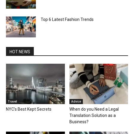
Top 6 Latest Fashion Trends
HOT NEWS
Travel
Advice
NYC’s Best Kept Secrets
When do you Need a Legal
Translation Solution as a
Business?