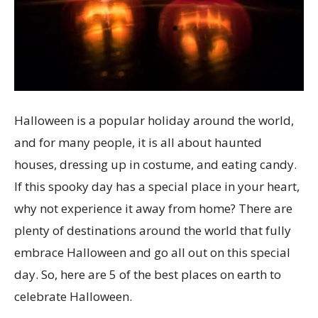
Halloween is a popular holiday around the world,
and for many people, it is all about haunted
houses, dressing up in costume, and eating candy.
If this spooky day has a special place in your heart,
why not experience it away from home? There are
plenty of destinations around the world that fully
embrace Halloween and go all out on this special
day. So, here are 5 of the best places on earth to
celebrate Halloween.