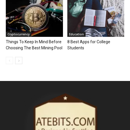
Cryptocurrency
Education
Things To Keep In Mind Before
8 Best Apps for College
Choosing The Best Mining Pool
Students