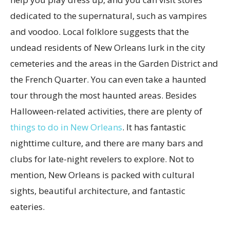
dedicated to the supernatural, such as vampires
and voodoo. Local folklore suggests that the
undead residents of New Orleans lurk in the city
cemeteries and the areas in the Garden District and
the French Quarter. You can even take a haunted
tour through the most haunted areas. Besides
Halloween-related activities, there are plenty of
things to do in New Orleans
. It has fantastic
nighttime culture, and there are many bars and
clubs for late-night revelers to explore. Not to
mention, New Orleans is packed with cultural
sights, beautiful architecture, and fantastic
eateries.