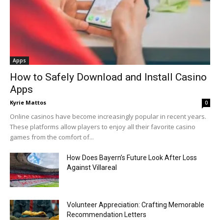
Apps
How to Safely Download and Install Casino
Apps
Kyrie Mattos
0
Online casinos have become increasingly popular in recent years.
These platforms allow players to enjoy all their favorite casino
games from the comfort of...
How Does Bayern’s Future Look After Loss
Against Villareal
Volunteer Appreciation: Crafting Memorable
Recommendation Letters