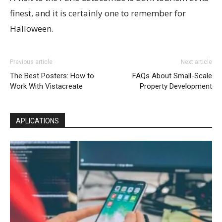
finest, and it is certainly one to remember for
Halloween.
Previous article
Next article
The Best Posters: How to
FAQs About Small-Scale
Work With Vistacreate
Property Development
APLICATIONS