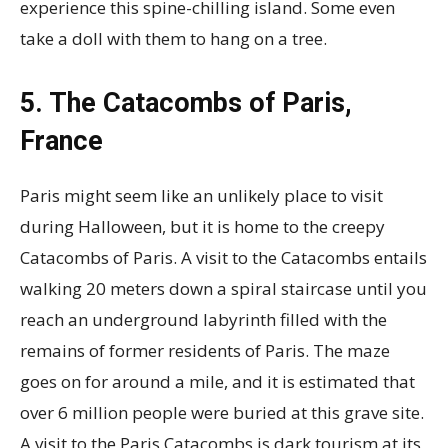
experience this spine-chilling island. Some even
take a doll with them to hang on a tree.
5. The Catacombs of Paris,
France
Paris might seem like an unlikely place to visit
during Halloween, but it is home to the creepy
Catacombs of Paris. A visit to the Catacombs entails
walking 20 meters down a spiral staircase until you
reach an underground labyrinth filled with the
remains of former residents of Paris. The maze
goes on for around a mile, and it is estimated that
over 6 million people were buried at this grave site.
A visit to the Paris Catacombs is dark tourism at its