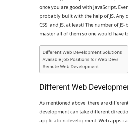
once you are good with JavaScript. Eve
probably built with the help of JS. Any
CSS, and JS, at least! The number of JS-
master all of them so one would have t
Different Web Development Solutions
Available Job Positions for Web Devs
Remote Web Development
Different Web Developmen
As mentioned above, there are differe
development can take different direct
application development. Web apps can 