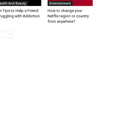
ealth And Beauty
Entertainment
n Tips to Help a Friend
How to change your
ruggling with Addiction
Netflix region or country
from anywhere?