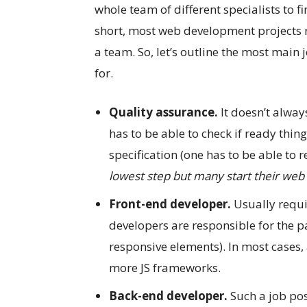
whole team of different specialists to 
short, most web development projects r
a team. So, let’s outline the most main
for.
Quality assurance.
It doesn’t alway
has to be able to check if ready thin
specification (one has to be able to
lowest step but many start their we
Front-end developer.
Usually requir
developers are responsible for the pa
responsive elements). In most cases, 
more JS frameworks.
Back-end developer.
Such a job pos