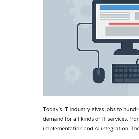
Today’s IT industry gives jobs to hundr
demand for all kinds of IT services, f
implementation and AI integration. The