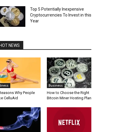
Top 5 Potentially Inexpensive
Cryptocurrencies To Invest in this
Year
HOT NEWS
itness
Business
Reasons Why People
How to Choose the Right
ke CelluAid
Bitcoin Miner Hosting Plan