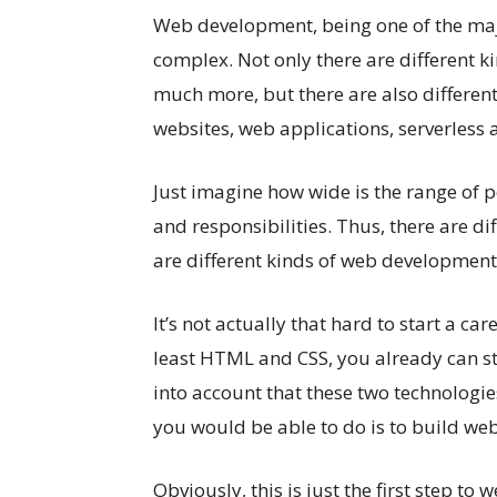
Web development, being one of the major
complex. Not only there are different kin
much more, but there are also differen
websites, web applications, serverless 
Just imagine how wide is the range of po
and responsibilities. Thus, there are di
are different kinds of web development
It’s not actually that hard to start a c
least HTML and CSS, you already can st
into account that these two technologies
you would be able to do is to build web
Obviously, this is just the first step to