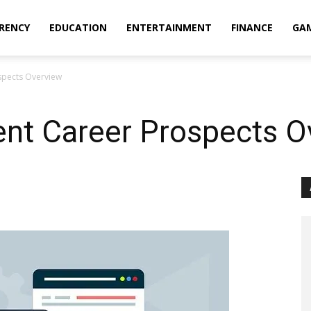
RENCY
EDUCATION
ENTERTAINMENT
FINANCE
GA
pects Overview
t Career Prospects O