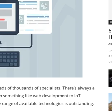
H
5
H
At
Cr
it
di
eds of thousands of specialists. There’s always a
rom something like web development to IoT
 range of available technologies is outstanding.