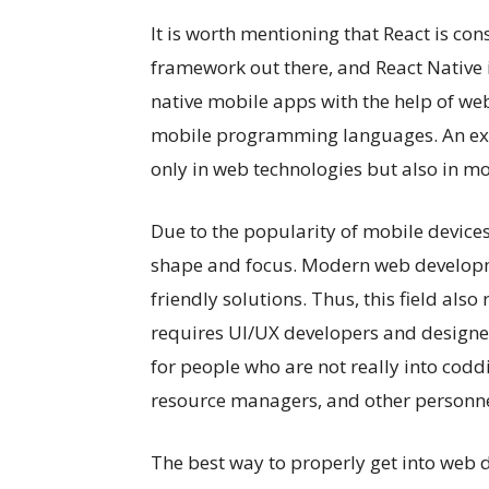
It is worth mentioning that React is co
framework out there, and React Native 
native mobile apps with the help of we
mobile programming languages. An e
only in web technologies but also in 
Due to the popularity of mobile device
shape and focus. Modern web developme
friendly solutions. Thus, this field als
requires UI/UX developers and designer
for people who are not really into codd
resource managers, and other personne
The best way to properly get into web d