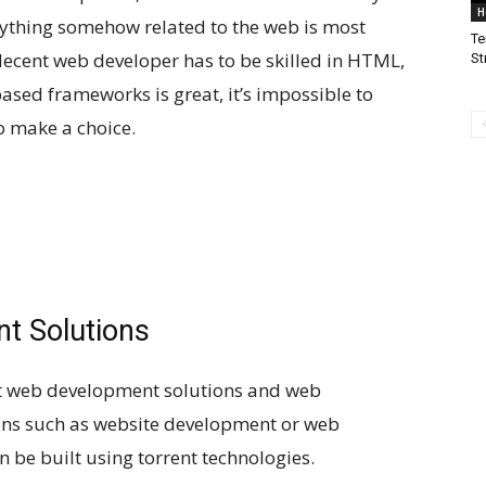
H
rything somehow related to the web is most
Te
 decent web developer has to be skilled in HTML,
St
based frameworks is great, it’s impossible to
o make a choice.
t Solutions
nt web development solutions and web
ions such as website development or web
be built using torrent technologies.