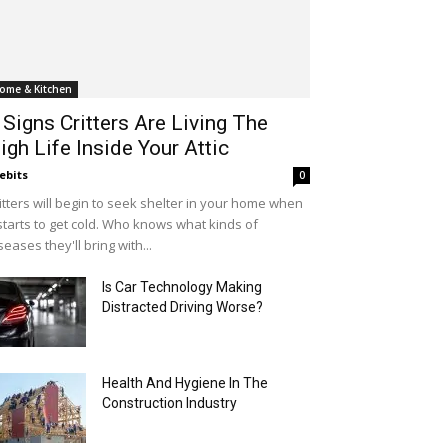
ome & Kitchen
 Signs Critters Are Living The
igh Life Inside Your Attic
ebits
0
itters will begin to seek shelter in your home when
 starts to get cold. Who knows what kinds of
seases they'll bring with...
Is Car Technology Making
Distracted Driving Worse?
Health And Hygiene In The
Construction Industry