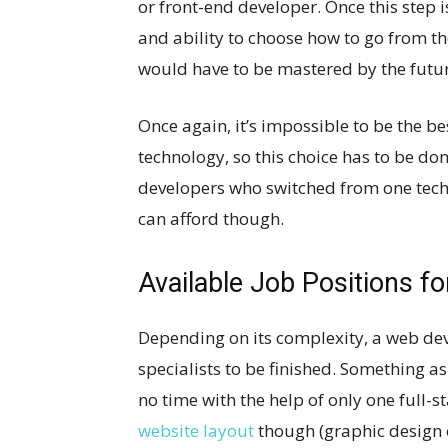
or front-end developer. Once this step
and ability to choose how to go from th
would have to be mastered by the futu
Once again, it’s impossible to be the b
technology, so this choice has to be don
developers who switched from one techn
can afford though.
Available Job Positions f
Depending on its complexity, a web dev
specialists to be finished. Something a
no time with the help of only one full-s
website layout
though (graphic design o