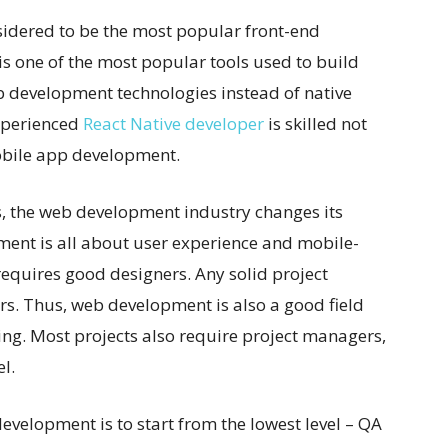
nsidered to be the most popular front-end
is one of the most popular tools used to build
b development technologies instead of native
xperienced
React Native developer
is skilled not
mobile app development.
s, the web development industry changes its
nt is all about user experience and mobile-
o requires good designers. Any solid project
s. Thus, web development is also a good field
ing. Most projects also require project managers,
l.
evelopment is to start from the lowest level – QA