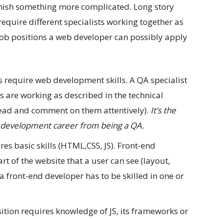
finish something more complicated. Long story
equire different specialists working together as
 job positions a web developer can possibly apply
s require web development skills. A QA specialist
gs are working as described in the technical
 read and comment on them attentively).
It’s the
b development career from being a QA.
es basic skills (HTML,CSS, JS). Front-end
rt of the website that a user can see (layout,
a front-end developer has to be skilled in one or
ition requires knowledge of JS, its frameworks or