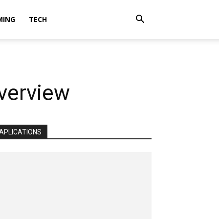
MING
TECH
verview
APLICATIONS