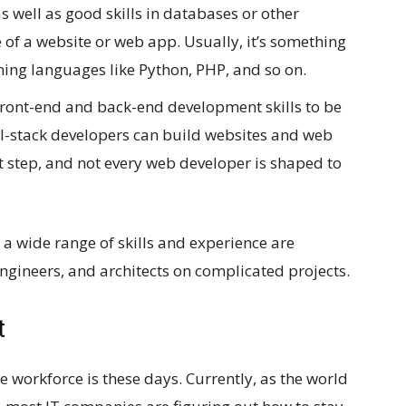
as well as good skills in databases or other
 of a website or web app. Usually, it’s something
ng languages like Python, PHP, and so on.
front-end and back-end development skills to be
ull-stack developers can build websites and web
ast step, and not every web developer is shaped to
 a wide range of skills and experience are
ngineers, and architects on complicated projects.
t
workforce is these days. Currently, as the world