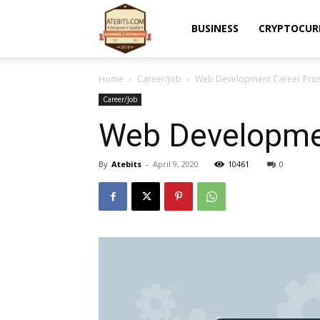
Atebits
BUSINESS
CRYPTOCUR
Home
Career/Job
Web Development Career Pros
Career/Job
Web Developmen
By
Atebits
-
April 9, 2020
10461
0