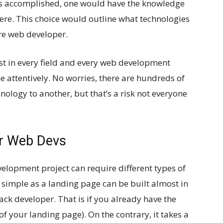
 is accomplished, one would have the knowledge
ere. This choice would outline what technologies
re web developer.
est in every field and every web development
e attentively. No worries, there are hundreds of
ology to another, but that’s a risk not everyone
or Web Devs
elopment project can require different types of
s simple as a landing page can be built almost in
tack developer. That is if you already have the
f your landing page). On the contrary, it takes a