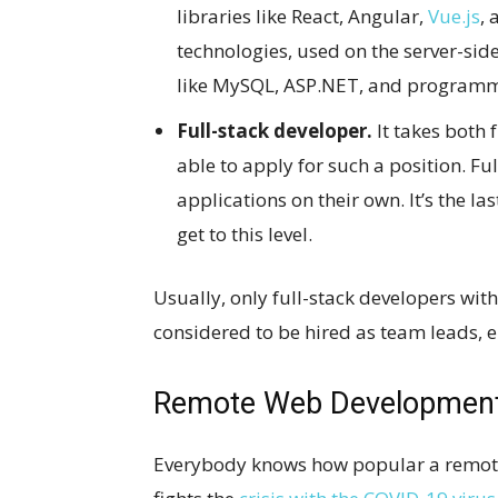
libraries like React, Angular,
Vue.js
, 
technologies, used on the server-side
like MySQL, ASP.NET, and programmi
Full-stack developer.
It takes both 
able to apply for such a position. F
applications on their own. It’s the l
get to this level.
Usually, only full-stack developers with
considered to be hired as team leads, e
Remote Web Developmen
Everybody knows how popular a remote 