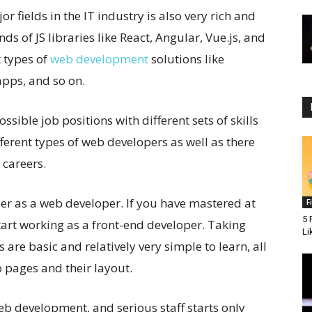
 fields in the IT industry is also very rich and
ds of JS libraries like React, Angular, Vue.js, and
t types of
web development
solutions like
apps, and so on.
ssible job positions with different sets of skills
fferent types of web developers as well as there
 careers.
areer as a web developer. If you have mastered at
F
5 
art working as a front-end developer. Taking
Li
 are basic and relatively very simple to learn, all
 pages and their layout.
 web development, and serious staff starts only