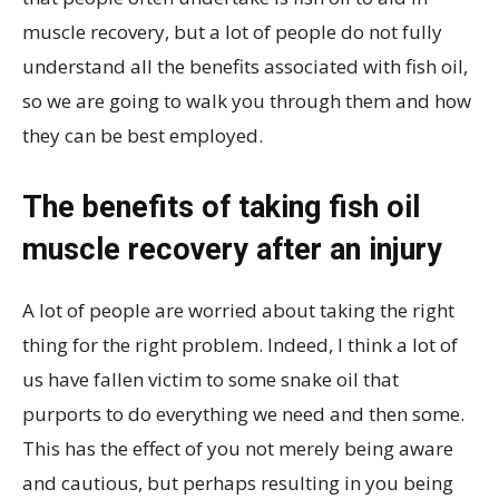
muscle recovery, but a lot of people do not fully
understand all the benefits associated with fish oil,
so we are going to walk you through them and how
they can be best employed.
The benefits of taking fish oil
muscle recovery after an injury
A lot of people are worried about taking the right
thing for the right problem. Indeed, I think a lot of
us have fallen victim to some snake oil that
purports to do everything we need and then some.
This has the effect of you not merely being aware
and cautious, but perhaps resulting in you being