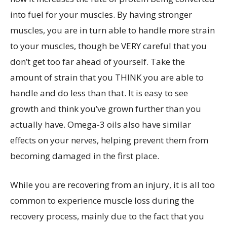
into fuel for your muscles. By having stronger
muscles, you are in turn able to handle more strain
to your muscles, though be VERY careful that you
don’t get too far ahead of yourself. Take the
amount of strain that you THINK you are able to
handle and do less than that. It is easy to see
growth and think you’ve grown further than you
actually have. Omega-3 oils also have similar
effects on your nerves, helping prevent them from
becoming damaged in the first place.
While you are recovering from an injury, it is all too
common to experience muscle loss during the
recovery process, mainly due to the fact that you