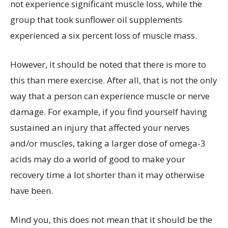
not experience significant muscle loss, while the
group that took sunflower oil supplements
experienced a six percent loss of muscle mass.
However, it should be noted that there is more to
this than mere exercise. After all, that is not the only
way that a person can experience muscle or nerve
damage. For example, if you find yourself having
sustained an injury that affected your nerves
and/or muscles, taking a larger dose of omega-3
acids may do a world of good to make your
recovery time a lot shorter than it may otherwise
have been.
Mind you, this does not mean that it should be the