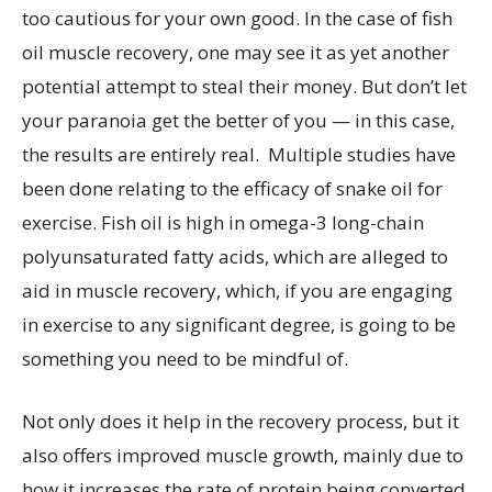
too cautious for your own good. In the case of fish
oil muscle recovery, one may see it as yet another
potential attempt to steal their money. But don’t let
your paranoia get the better of you — in this case,
the results are entirely real. Multiple studies have
been done relating to the efficacy of snake oil for
exercise. Fish oil is high in omega-3 long-chain
polyunsaturated fatty acids, which are alleged to
aid in muscle recovery, which, if you are engaging
in exercise to any significant degree, is going to be
something you need to be mindful of.
Not only does it help in the recovery process, but it
also offers improved muscle growth, mainly due to
how it increases the rate of protein being converted