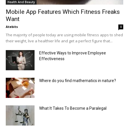
Health And Beauty
Mobile App Features Which Fitness Freaks
Want
Atebits
0
The majority of people today are using mobile fitness apps to shed
their weight, live a healthier life and get a perfect figure that...
Effective Ways to Improve Employee
Effectiveness
Where do you find mathematics in nature?
What It Takes To Become a Paralegal