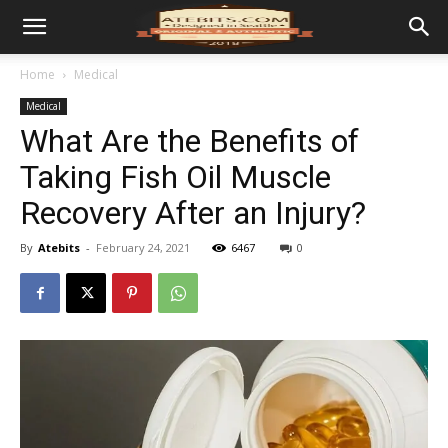
Home
Medical
Medical
What Are the Benefits of
Taking Fish Oil Muscle
Recovery After an Injury?
By
Atebits
-
February 24, 2021
6467
0