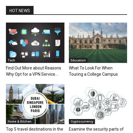
HOT NEWS
Tech
Education
Find Out More about Reasons
What To Look For When
Why Opt for a VPN Service...
Touring a College Campus
Home & Kitchen
Cryptocurrency
Top 5 travel destinations in the
Examine the security parts of