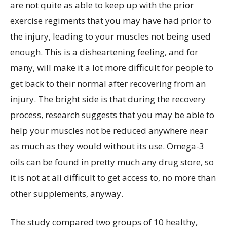
are not quite as able to keep up with the prior
exercise regiments that you may have had prior to
the injury, leading to your muscles not being used
enough. This is a disheartening feeling, and for
many, will make it a lot more difficult for people to
get back to their normal after recovering from an
injury. The bright side is that during the recovery
process, research suggests that you may be able to
help your muscles not be reduced anywhere near
as much as they would without its use. Omega-3
oils can be found in pretty much any drug store, so
it is not at all difficult to get access to, no more than
other supplements, anyway.
The study compared two groups of 10 healthy,