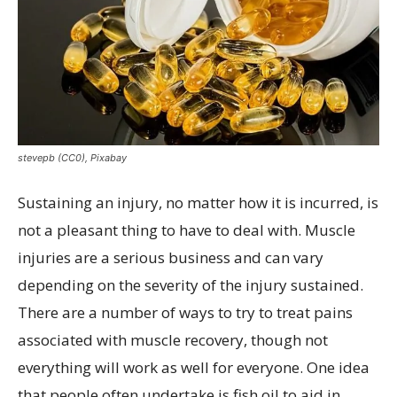
stevepb (CC0), Pixabay
Sustaining an injury, no matter how it is incurred, is
not a pleasant thing to have to deal with. Muscle
injuries are a serious business and can vary
depending on the severity of the injury sustained.
There are a number of ways to try to treat pains
associated with muscle recovery, though not
everything will work as well for everyone. One idea
that people often undertake is fish oil to aid in