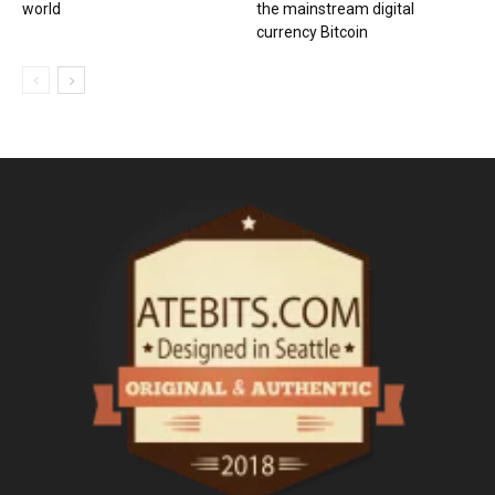
world
the mainstream digital
currency Bitcoin