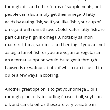
through oils and other forms of supplements, but
people can also simply get their omega-3 fatty
acids by eating fish, so if you like fish, your cup of
omega-3 will runneth over. Cold-water fatty fish are
particularly high in omega 3, notably salmon,
mackerel, tuna, sardines, and herring. If you are not
as big a fan of fish, or you are vegan or vegetarian,
an alternative option would be to get it through
flaxseeds or walnuts, both of which can be used in
quite a few ways in cooking.
Another great option is to get your omega 3 oils
through plant oils, including flaxseed oil, soybean
oil, and canola oil, as these are very versatile in