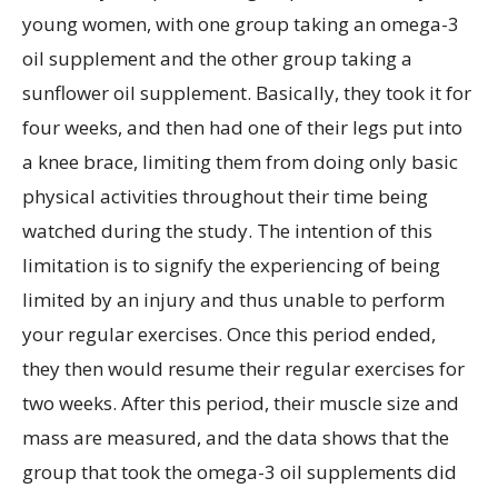
young women, with one group taking an omega-3
oil supplement and the other group taking a
sunflower oil supplement. Basically, they took it for
four weeks, and then had one of their legs put into
a knee brace, limiting them from doing only basic
physical activities throughout their time being
watched during the study. The intention of this
limitation is to signify the experiencing of being
limited by an injury and thus unable to perform
your regular exercises. Once this period ended,
they then would resume their regular exercises for
two weeks. After this period, their muscle size and
mass are measured, and the data shows that the
group that took the omega-3 oil supplements did