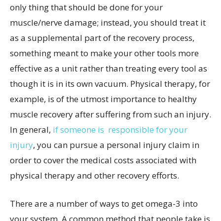
only thing that should be done for your
muscle/nerve damage; instead, you should treat it
as a supplemental part of the recovery process,
something meant to make your other tools more
effective as a unit rather than treating every tool as
though it is in its own vacuum. Physical therapy, for
example, is of the utmost importance to healthy
muscle recovery after suffering from such an injury.
In general,
if someone is responsible for your
injury
, you can pursue a personal injury claim in
order to cover the medical costs associated with
physical therapy and other recovery efforts.
There are a number of ways to get omega-3 into
your system. A common method that people take is