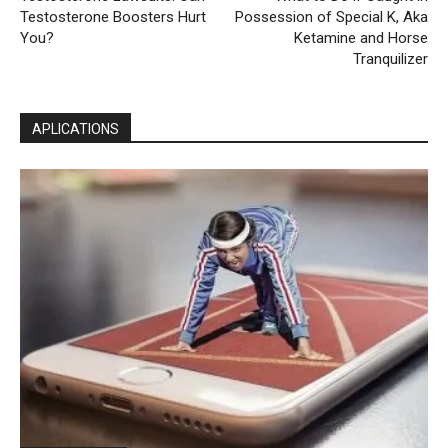
Testosterone Boosters Hurt
Possession of Special K, Aka
You?
Ketamine and Horse
Tranquilizer
APLICATIONS