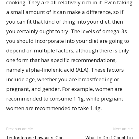
cooking. They are all relatively rich in it. Even taking
a small amount of it can make a difference, so if
you can fit that kind of thing into your diet, then
you certainly ought to try. The levels of omega-3s
you should incorporate into your diet are going to
depend on multiple factors, although there is only
one form that has specific recommendations,
namely alpha-linolenic acid (ALA). These factors
include age, whether you are breastfeeding or
pregnant, and gender. For example, women are
recommended to consume 1.1g, while pregnant
women are recommended to take 1.4g.
Previous article
Next article
Testosterone Lawsuits: Can
What to Do if Caught in