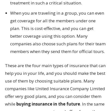
treatment in such a critical situation.
When you are traveling in a group, you can even
get coverage for all the members under one
plan. This is cost-effective, and you can get
better coverage using this option. Many
companies also choose such plans for their team
members when they send them for official tours.
These are the four main types of insurance that can
help you in your life, and you should make the best
use of them by choosing suitable plans. Many
companies like United Insurance Company Limited
offer very good plans, and you can consider them
while
buying insurance in the future
. In the same