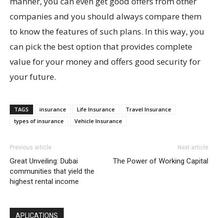
manner, you can even get good offers from other
companies and you should always compare them
to know the features of such plans. In this way, you
can pick the best option that provides complete
value for your money and offers good security for
your future.
TAGS
insurance
Life Insurance
Travel Insurance
types of insurance
Vehicle Insurance
Previous article
Next article
Great Unveiling: Dubai
The Power of Working Capital
communities that yield the
highest rental income
APLICATIONS