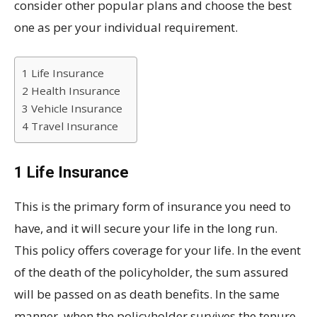
consider other popular plans and choose the best
one as per your individual requirement.
1 Life Insurance
2 Health Insurance
3 Vehicle Insurance
4 Travel Insurance
1 Life Insurance
This is the primary form of insurance you need to
have, and it will secure your life in the long run.
This policy offers coverage for your life. In the event
of the death of the policyholder, the sum assured
will be passed on as death benefits. In the same
manner, when the policyholder survives the tenure,