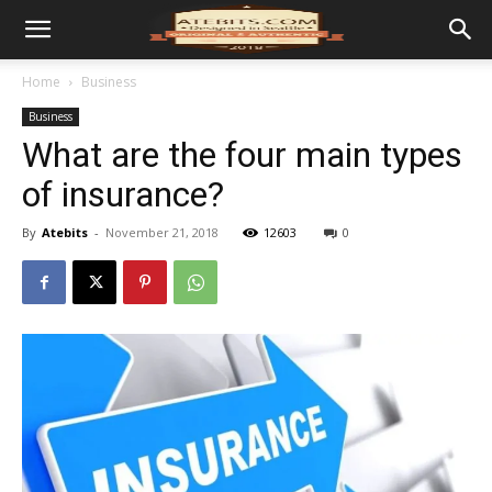
Home
Business
Business
What are the four main types
of insurance?
By
Atebits
-
November 21, 2018
12603
0