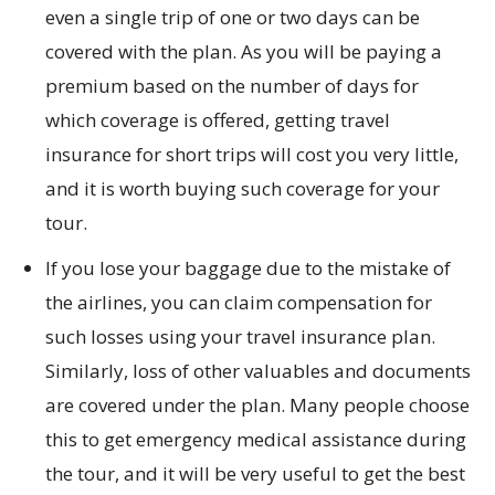
even a single trip of one or two days can be
covered with the plan. As you will be paying a
premium based on the number of days for
which coverage is offered, getting travel
insurance for short trips will cost you very little,
and it is worth buying such coverage for your
tour.
If you lose your baggage due to the mistake of
the airlines, you can claim compensation for
such losses using your travel insurance plan.
Similarly, loss of other valuables and documents
are covered under the plan. Many people choose
this to get emergency medical assistance during
the tour, and it will be very useful to get the best