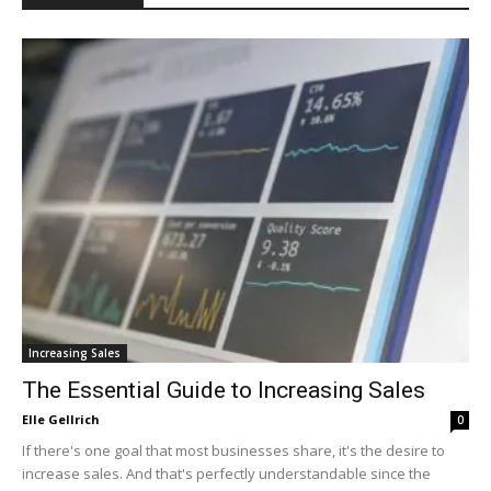
Increasing Sales
The Essential Guide to Increasing Sales
Elle Gellrich
0
If there's one goal that most businesses share, it's the desire to
increase sales. And that's perfectly understandable since the