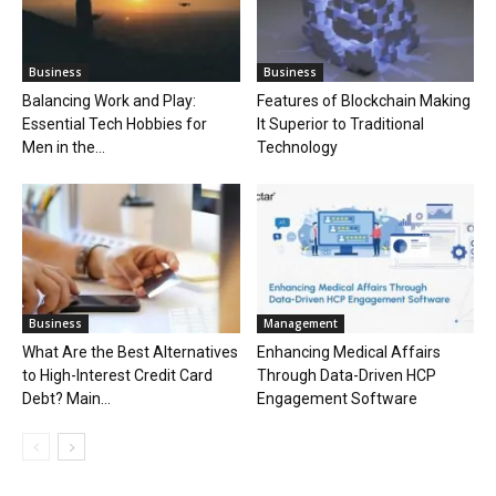
Business
Business
Balancing Work and Play:
Features of Blockchain Making
Essential Tech Hobbies for
It Superior to Traditional
Men in the...
Technology
Business
Management
What Are the Best Alternatives
Enhancing Medical Affairs
to High-Interest Credit Card
Through Data-Driven HCP
Debt? Main...
Engagement Software