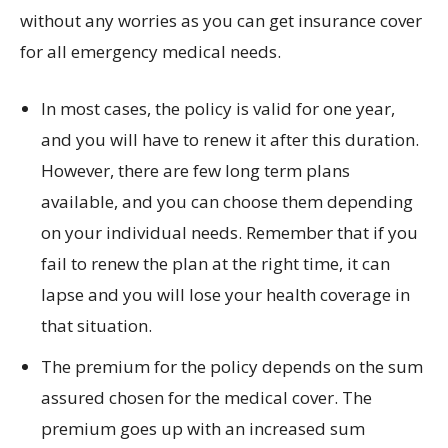
without any worries as you can get insurance cover
for all emergency medical needs.
In most cases, the policy is valid for one year,
and you will have to renew it after this duration.
However, there are few long term plans
available, and you can choose them depending
on your individual needs. Remember that if you
fail to renew the plan at the right time, it can
lapse and you will lose your health coverage in
that situation.
The premium for the policy depends on the sum
assured chosen for the medical cover. The
premium goes up with an increased sum