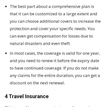
The best part about a comprehensive plan is
that it can be customized to a large extent and
you can choose additional covers to increase the
protection and cover your specific needs. You
can even get compensation for losses due to
natural disasters and even theft.
In most cases, the coverage is valid for one year,
and you need to renew it before the expiry date
to have continued coverage. If you do not make
any claims for the entire duration, you can get a
discount on the next renewal.
4 Travel Insurance