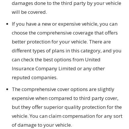
damages done to the third party by your vehicle
will be covered.
If you have a new or expensive vehicle, you can
choose the comprehensive coverage that offers
better protection for your vehicle. There are
different types of plans in this category, and you
can check the best options from United
Insurance Company Limited or any other
reputed companies.
The comprehensive cover options are slightly
expensive when compared to third party cover,
but they offer superior quality protection for the
vehicle. You can claim compensation for any sort
of damage to your vehicle.