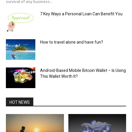
survival of any business...
7 Key Ways a Personal Loan Can Benefit You
How to travel alone and have fun?
Android-Based Mobile Bitcoin Wallet – Is Using
This Wallet Worth It?
HOT NEWS