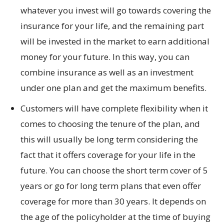
whatever you invest will go towards covering the
insurance for your life, and the remaining part
will be invested in the market to earn additional
money for your future. In this way, you can
combine insurance as well as an investment
under one plan and get the maximum benefits.
Customers will have complete flexibility when it
comes to choosing the tenure of the plan, and
this will usually be long term considering the
fact that it offers coverage for your life in the
future. You can choose the short term cover of 5
years or go for long term plans that even offer
coverage for more than 30 years. It depends on
the age of the policyholder at the time of buying