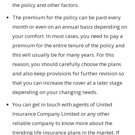
the policy and other factors.
The premium for the policy can be paid every
month or even on an annual basis depending on
your comfort. In most cases, you need to pay a
premium for the entire tenure of the policy and
this will usually be for many years. For this
reason, you should carefully choose the plans
and also keep provisions for further revision so
that you can increase the cover at a later stage
depending on your changing needs.
You can get in touch with agents of United
Insurance Company Limited or any other
reliable company to know more about the
trending life insurance plans in the market. If