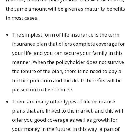
the same amount will be given as maturity benefits
in most cases.
The simplest form of life insurance is the term
insurance plan that offers complete coverage for
your life, and you can secure your family in this
manner. When the policyholder does not survive
the tenure of the plan, there is no need to pay a
further premium and the death benefits will be
passed on to the nominee.
There are many other types of life insurance
plans that are linked to the market, and this will
offer you good coverage as well as growth for
your money in the future. In this way, a part of