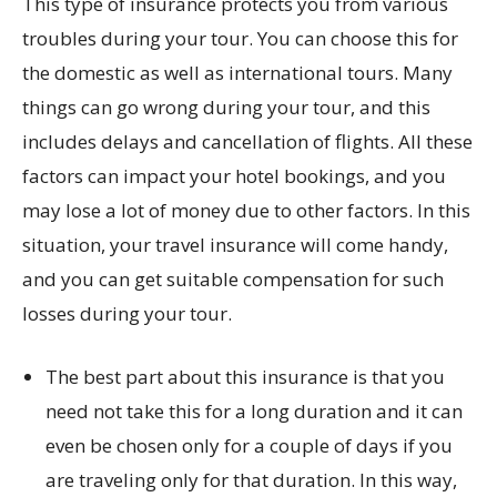
This type of insurance protects you from various
troubles during your tour. You can choose this for
the domestic as well as international tours. Many
things can go wrong during your tour, and this
includes delays and cancellation of flights. All these
factors can impact your hotel bookings, and you
may lose a lot of money due to other factors. In this
situation, your travel insurance will come handy,
and you can get suitable compensation for such
losses during your tour.
The best part about this insurance is that you
need not take this for a long duration and it can
even be chosen only for a couple of days if you
are traveling only for that duration. In this way,