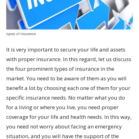
types of insurance
It is very important to secure your life and assets
with proper insurance. In this regard, let us discuss
the four prominent types of insurance in the
market. You need to be aware of them as you will
benefit a lot by choosing each one of them for your
specific insurance needs. No matter what you do
for a living or where you live, you need proper
coverage for your life and health needs. In this way,
you need not worry about facing an emergency
situation, and you will have the support of the