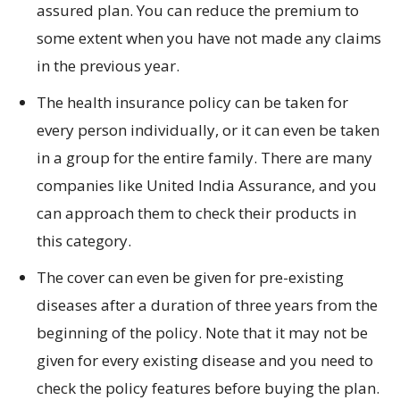
assured plan. You can reduce the premium to
some extent when you have not made any claims
in the previous year.
The health insurance policy can be taken for
every person individually, or it can even be taken
in a group for the entire family. There are many
companies like United India Assurance, and you
can approach them to check their products in
this category.
The cover can even be given for pre-existing
diseases after a duration of three years from the
beginning of the policy. Note that it may not be
given for every existing disease and you need to
check the policy features before buying the plan.