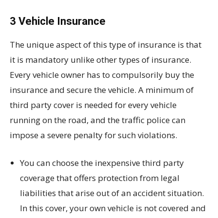
3 Vehicle Insurance
The unique aspect of this type of insurance is that
it is mandatory unlike other types of insurance.
Every vehicle owner has to compulsorily buy the
insurance and secure the vehicle. A minimum of
third party cover is needed for every vehicle
running on the road, and the traffic police can
impose a severe penalty for such violations.
You can choose the inexpensive third party
coverage that offers protection from legal
liabilities that arise out of an accident situation.
In this cover, your own vehicle is not covered and