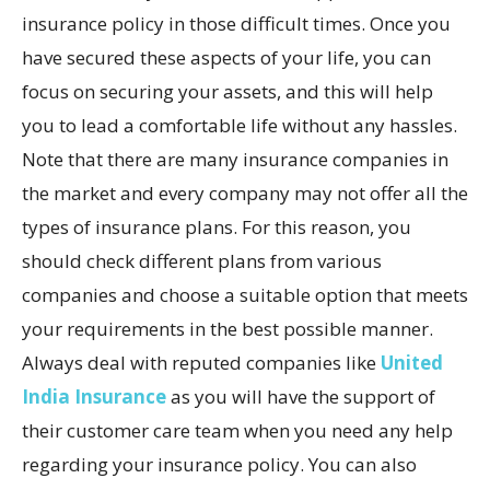
insurance policy in those difficult times. Once you
have secured these aspects of your life, you can
focus on securing your assets, and this will help
you to lead a comfortable life without any hassles.
Note that there are many insurance companies in
the market and every company may not offer all the
types of insurance plans. For this reason, you
should check different plans from various
companies and choose a suitable option that meets
your requirements in the best possible manner.
Always deal with reputed companies like
United
India Insurance
as you will have the support of
their customer care team when you need any help
regarding your insurance policy. You can also