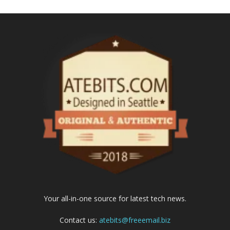
Your all-in-one source for latest tech news.
Contact us:
atebits@freeemail.biz