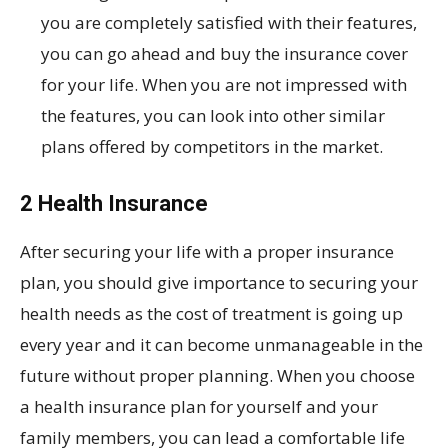
you are completely satisfied with their features,
you can go ahead and buy the insurance cover
for your life. When you are not impressed with
the features, you can look into other similar
plans offered by competitors in the market.
2 Health Insurance
After securing your life with a proper insurance
plan, you should give importance to securing your
health needs as the cost of treatment is going up
every year and it can become unmanageable in the
future without proper planning. When you choose
a health insurance plan for yourself and your
family members, you can lead a comfortable life