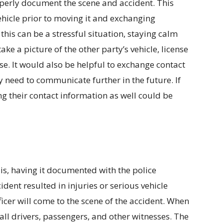
operly document the scene and accident. This
ehicle prior to moving it and exchanging
this can be a stressful situation, staying calm
ake a picture of the other party’s vehicle, license
nse. It would also be helpful to exchange contact
 need to communicate further in the future. If
ng their contact information as well could be
 is, having it documented with the police
ident resulted in injuries or serious vehicle
fficer will come to the scene of the accident. When
w all drivers, passengers, and other witnesses. The