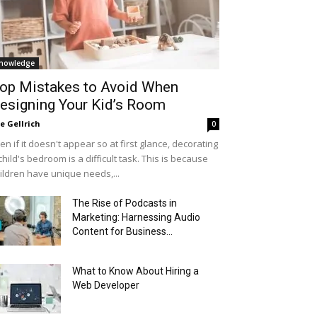
nowledge
op Mistakes to Avoid When
esigning Your Kid’s Room
le Gellrich
0
en if it doesn't appear so at first glance, decorating
child's bedroom is a difficult task. This is because
ildren have unique needs,...
The Rise of Podcasts in
Marketing: Harnessing Audio
Content for Business...
What to Know About Hiring a
Web Developer