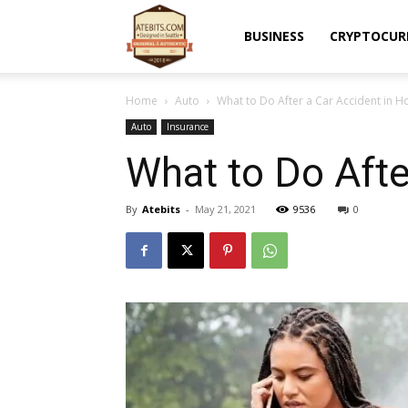
Atebits
BUSINESS
CRYPTOCUR
Home
Auto
What to Do After a Car Accident in H
Auto
Insurance
What to Do Afte
By
Atebits
-
May 21, 2021
9536
0