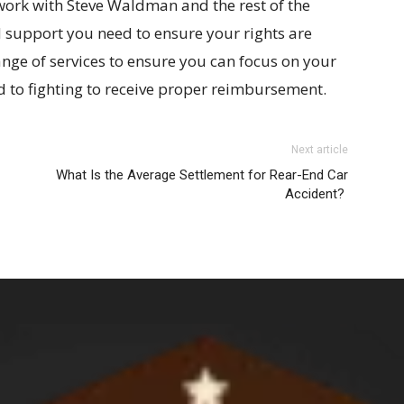
work with Steve Waldman and the rest of the
 support you need to ensure your rights are
nge of services to ensure you can focus on your
d to fighting to receive proper reimbursement.
Next article
What Is the Average Settlement for Rear-End Car
Accident?