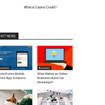
What Is Casino Credit?
HOT NEWS
usiness
Business
ontoForms Mobile
What Makes an Online
rms App Solutions
Business Stand Out
Nowadays?