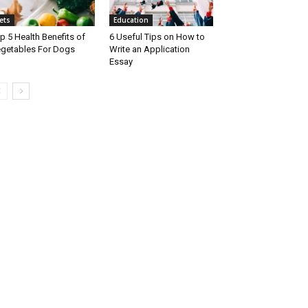
ets
Education
p 5 Health Benefits of
6 Useful Tips on How to
getables For Dogs
Write an Application
Essay