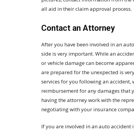
all aid in their claim approval process.
Contact an Attorney
After you have been involved in an auto
side is very important. While an accide
or vehicle damage can become apparent 
are prepared for the unexpected is ver
services for you following an accident,
reimbursement for any damages that you
having the attorney work with the repres
negotiating with your insurance compa
If you are involved in an auto accident 