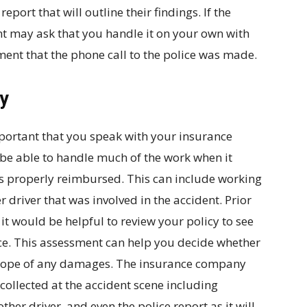
report that will outline their findings. If the
nt may ask that you handle it on your own with
ument that the phone call to the police was made.
y
important that you speak with your insurance
be able to handle much of the work when it
ts properly reimbursed. This can include working
r driver that was involved in the accident. Prior
t would be helpful to review your policy to see
ce. This assessment can help you decide whether
e scope of any damages. The insurance company
 collected at the accident scene including
ther driver, and even the police report as it will