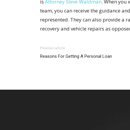
is
Attorney Steve Waldman
. When you 
team, you can receive the guidance and
represented. They can also provide a ra
recovery and vehicle repairs as oppose
Previous article
Reasons For Getting A Personal Loan