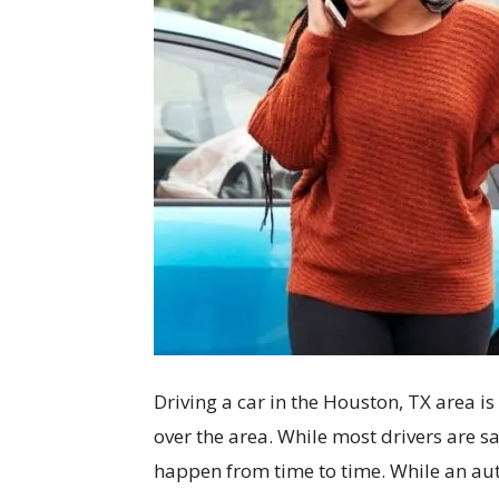
Driving a car in the Houston, TX area i
over the area. While most drivers are s
happen from time to time. While an auto