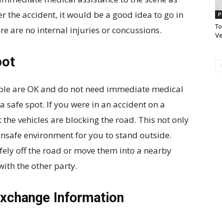
er the accident, it would be a good idea to go in
P
To
ere are no internal injuries or concussions.
Ve
pot
ople are OK and do not need immediate medical
 safe spot. If you were in an accident on a
 the vehicles are blocking the road. This not only
 unsafe environment for you to stand outside.
afely off the road or move them into a nearby
ith the other party.
Exchange Information