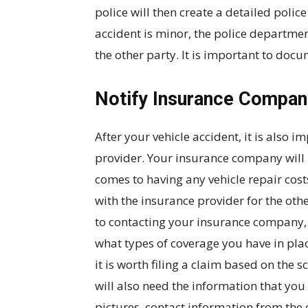
police will then create a detailed police 
accident is minor, the police departme
the other party. It is important to doc
Notify Insurance Compan
After your vehicle accident, it is also 
provider. Your insurance company will 
comes to having any vehicle repair cos
with the insurance provider for the othe
to contacting your insurance company, i
what types of coverage you have in pla
it is worth filing a claim based on th
will also need the information that you
pictures, contact information from the o