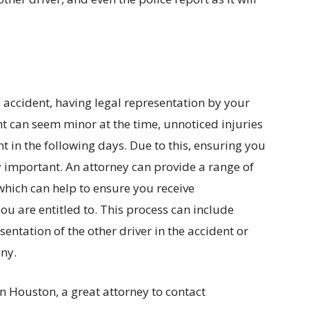
 accident, having legal representation by your
nt can seem minor at the time, unnoticed injuries
in the following days. Due to this, ensuring you
y important. An attorney can provide a range of
 which can help to ensure you receive
 are entitled to. This process can include
entation of the other driver in the accident or
ny.
in Houston, a great attorney to contact