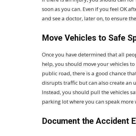
soon as you can. Even if you feel OK aft
and see a doctor, later on, to ensure th
Move Vehicles to Safe S
Once you have determined that all pe
help, you should move your vehicles to a
public road, there is a good chance that
disrupts traffic but can also create an
Instead, you should pull the vehicles s
parking lot where you can speak more w
Document the Accident 