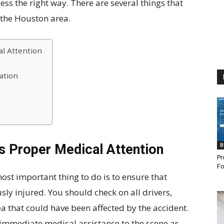
ess the right way. There are several things that
 the Houston area.
l Attention
ation
s Proper Medical Attention
B
Pr
Fo
most important thing to do is to ensure that
sly injured. You should check on all drivers,
a that could have been affected by the accident.
or immediate medical assistance to the scene as