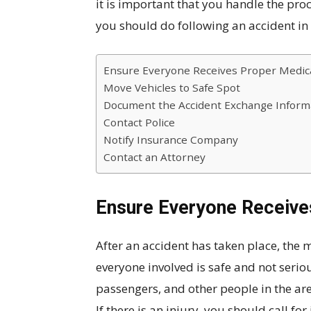
it is important that you handle the proc
you should do following an accident in
Ensure Everyone Receives Proper Medica
Move Vehicles to Safe Spot
Document the Accident Exchange Inform
Contact Police
Notify Insurance Company
Contact an Attorney
Ensure Everyone Receive
After an accident has taken place, the 
everyone involved is safe and not seriou
passengers, and other people in the are
If there is an injury, you should call f