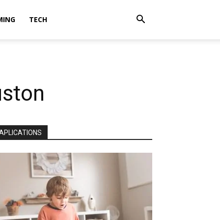
MING
TECH
uston
APLICATIONS