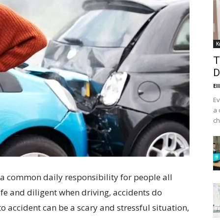
K
T
D
El
Ev
a 
ch
s a common daily responsibility for people all
afe and diligent when driving, accidents do
 accident can be a scary and stressful situation,