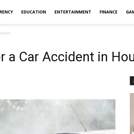
RENCY
EDUCATION
ENTERTAINMENT
FINANCE
GA
ouston
r a Car Accident in Ho