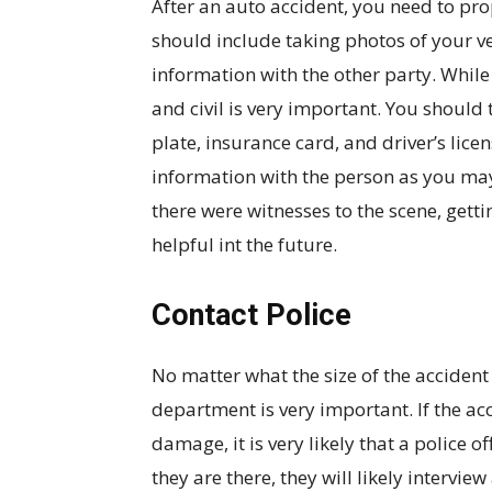
After an auto accident, you need to pr
should include taking photos of your v
information with the other party. While 
and civil is very important. You should t
plate, insurance card, and driver’s lice
information with the person as you may
there were witnesses to the scene, getti
helpful int the future.
Contact Police
No matter what the size of the accident
department is very important. If the acc
damage, it is very likely that a police o
they are there, they will likely intervie