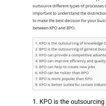
outsource different types of processes t
important to understand the distinctio
to make the best decision for your busin
between KPO and BPO.
1. KPO is the outsourcing of knowledge
2. BPO is the outsourcing of general bus
3. KPO can provide a competitive advant
4. BPO can improve efficiency and quality
5. BPO can help to create new jobs
6. KPO can be riskier than BPO
7. BPO is more popular than KPO
8. KPO is better suited for certain indust
1. KPO is the outsourcin