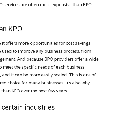
KPO services are often more expensive than BPO
han KPO
t offers more opportunities for cost savings
 used to improve any business process, from
gement. And because BPO providers offer a wide
to meet the specific needs of each business.
, and it can be more easily scaled. This is one of
red choice for many businesses. It’s also why
e than KPO over the next few years
 certain industries