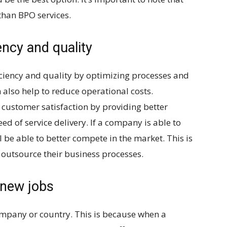
than BPO services.
ency and quality
ciency and quality by optimizing processes and
 also help to reduce operational costs.
 customer satisfaction by providing better
ed of service delivery. If a company is able to
ll be able to better compete in the market. This is
utsource their business processes.
 new jobs
ompany or country. This is because when a