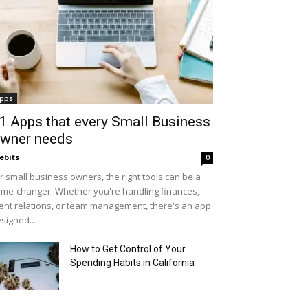
pps
1 Apps that every Small Business
wner needs
ebits
0
r small business owners, the right tools can be a
me-changer. Whether you're handling finances,
ient relations, or team management, there's an app
signed...
How to Get Control of Your
Spending Habits in California