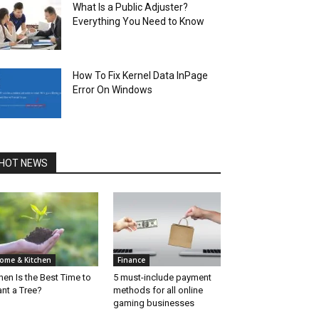
What Is a Public Adjuster?
Everything You Need to Know
How To Fix Kernel Data InPage
Error On Windows
HOT NEWS
ome & Kitchen
Finance
en Is the Best Time to
5 must-include payment
ant a Tree?
methods for all online
gaming businesses