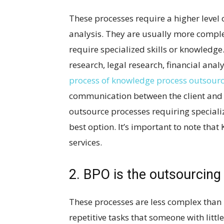
These processes require a higher level 
analysis. They are usually more compl
require specialized skills or knowledg
research, legal research, financial anal
process of knowledge process outsour
communication between the client and t
outsource processes requiring special
best option. It’s important to note tha
services.
2. BPO is the outsourcing
These processes are less complex than
repetitive tasks that someone with littl