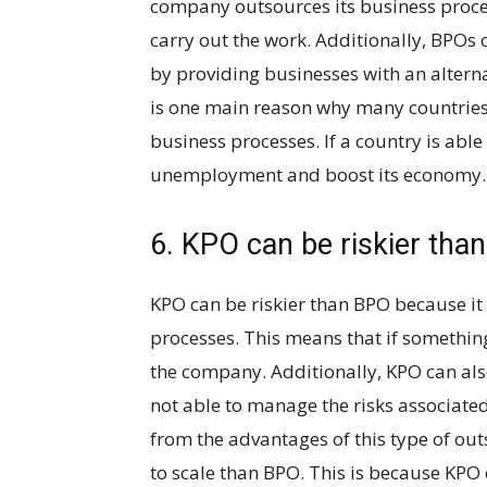
company outsources its business process
carry out the work. Additionally, BPOs 
by providing businesses with an alterna
is one main reason why many countries
business processes. If a country is able 
unemployment and boost its economy.
6. KPO can be riskier tha
KPO can be riskier than BPO because it 
processes. This means that if somethin
the company. Additionally, KPO can als
not able to manage the risks associated
from the advantages of this type of out
to scale than BPO. This is because KPO 