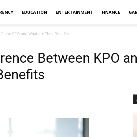
RENCY
EDUCATION
ENTERTAINMENT
FINANCE
GA
PO and BPO and What are Their Benefits
ference Between KPO a
Benefits