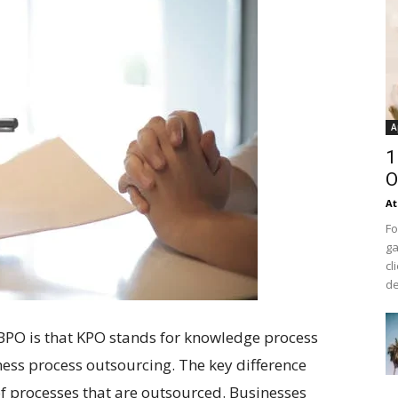
A
1
O
At
Fo
ga
cl
de
PO is that KPO stands for knowledge process
ess process outsourcing. The key difference
of processes that are outsourced. Businesses