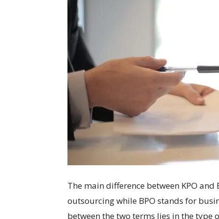
The main difference between KPO and B
outsourcing while BPO stands for busin
between the two terms lies in the type 