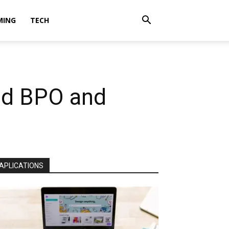
MING
TECH
nd BPO and
APLICATIONS