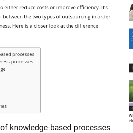
o either reduce costs or improve efficiency. It’s
n between the two types of outsourcing in order
ess. Here is a closer look at the difference
-based processes
iness processes
age
ries
H
Wh
Pl
g of knowledge-based processes