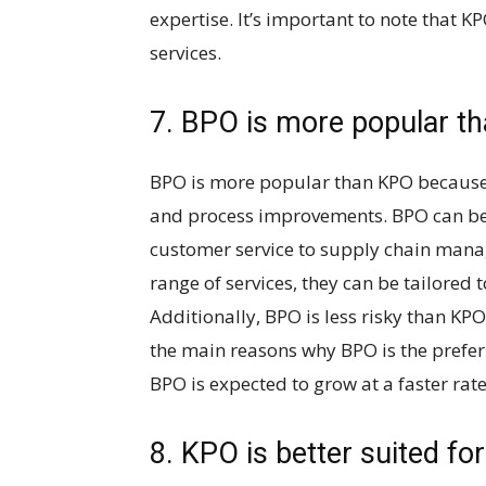
expertise. It’s important to note that 
services.
7. BPO is more popular t
BPO is more popular than KPO because i
and process improvements. BPO can be
customer service to supply chain mana
range of services, they can be tailored 
Additionally, BPO is less risky than KPO
the main reasons why BPO is the prefer
BPO is expected to grow at a faster rat
8. KPO is better suited for