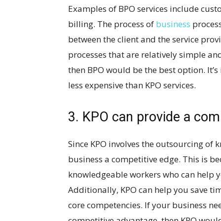
Examples of BPO services include custo
billing. The process of
business
process
between the client and the service prov
processes that are relatively simple and
then BPO would be the best option. It’s
less expensive than KPO services.
3. KPO can provide a com
Since KPO involves the outsourcing of 
business a competitive edge. This is be
knowledgeable workers who can help yo
Additionally, KPO can help you save t
core competencies. If your business nee
competitive advantage, then KPO would b