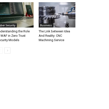
yber Security
Business
derstanding the Role
The Link between Idea
 WAF in Zero Trust
And Reality: CNC
curity Models
Machining Service