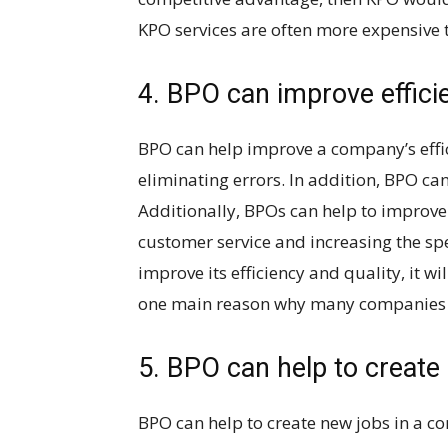
KPO services are often more expensive 
4. BPO can improve effici
BPO can help improve a company’s effi
eliminating errors. In addition, BPO can
Additionally, BPOs can help to improve
customer service and increasing the spe
improve its efficiency and quality, it wi
one main reason why many companies o
5. BPO can help to create
BPO can help to create new jobs in a c