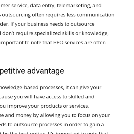
mer service, data entry, telemarketing, and
 outsourcing often requires less communication
ider. If your business needs to outsource
 don’t require specialized skills or knowledge,
 important to note that BPO services are often
petitive advantage
knowledge-based processes, it can give your
cause you will have access to skilled and
u improve your products or services.
ime and money by allowing you to focus on your
ds to outsource processes in order to gain a
e the best option. It’s important to note that