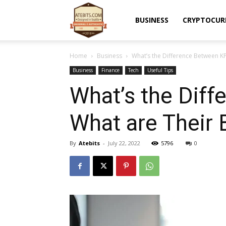
Atebits
BUSINESS
CRYPTOCUR
Home
Business
What’s the Difference Between K
Business
Finance
Tech
Useful Tips
What’s the Dif
What are Their 
By
Atebits
-
July 22, 2022
5796
0