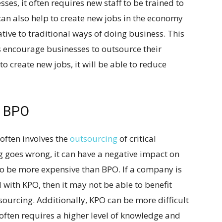
es, it often requires new staff to be trained to
can also help to create new jobs in the economy
tive to traditional ways of doing business. This
 encourage businesses to outsource their
to create new jobs, it will be able to reduce
n BPO
often involves the
outsourcing
of critical
g goes wrong, it can have a negative impact on
o be more expensive than BPO. If a company is
 with KPO, then it may not be able to benefit
sourcing. Additionally, KPO can be more difficult
often requires a higher level of knowledge and