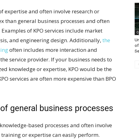
of expertise and often involve research or
ex than general business processes and often
e. Examples of KPO services include market
C
ysis, and engineering design. Additionally,
the
Un
of
cing
often includes more interaction and
Se
he service provider. If your business needs to
ized knowledge or expertise, KPO would be the
t KPO services are often more expensive than BPO
 of general business processes
 knowledge-based processes and often involve
e training or expertise can easily perform.